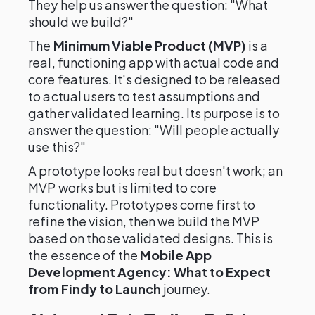
They help us answer the question: "What
should we build?"
The
Minimum Viable Product (MVP)
is a
real, functioning app with actual code and
core features. It's designed to be released
to actual users to test assumptions and
gather validated learning. Its purpose is to
answer the question: "Will people actually
use this?"
A prototype looks real but doesn't work; an
MVP works but is limited to core
functionality. Prototypes come first to
refine the vision, then we build the MVP
based on those validated designs. This is
the essence of the
Mobile App
Development Agency: What to Expect
from Findy to Launch
journey.