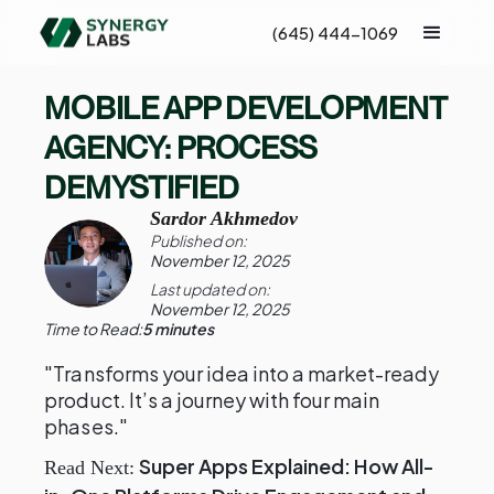
(645) 444-1069
MOBILE APP DEVELOPMENT
AGENCY: PROCESS
DEMYSTIFIED
Sardor Akhmedov
Published on:
November 12, 2025
Last updated on:
November 12, 2025
Time to Read:
5 minutes
"Transforms your idea into a market-ready
product. It’s a journey with four main
phases."
Super Apps Explained: How All-
Read Next: