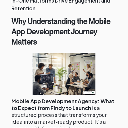
in-One Platforms Drive Engagement and
Retention
Why Understanding the Mobile
App Development Journey
Matters
Mobile App Development Agency: What
to Expect from Findy to Launch
is a
structured process that transforms your
idea into a market-ready product. It’s a