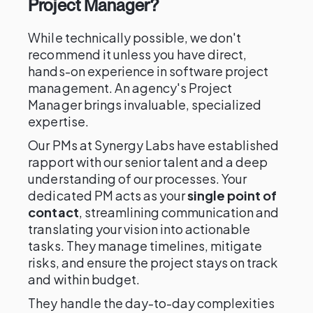
Project Manager?
While technically possible, we don't
recommend it unless you have direct,
hands-on experience in software project
management. An agency's Project
Manager brings invaluable, specialized
expertise.
Our PMs at Synergy Labs have established
rapport with our senior talent and a deep
understanding of our processes. Your
dedicated PM acts as your
single point of
contact
, streamlining communication and
translating your vision into actionable
tasks. They manage timelines, mitigate
risks, and ensure the project stays on track
and within budget.
They handle the day-to-day complexities