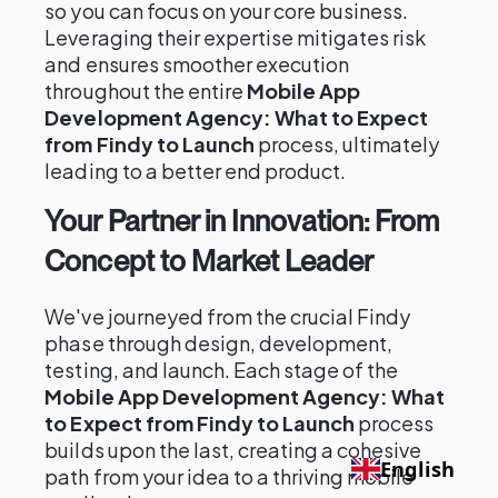
so you can focus on your core business.
Leveraging their expertise mitigates risk
and ensures smoother execution
throughout the entire
Mobile App
Development Agency: What to Expect
from Findy to Launch
process, ultimately
leading to a better end product.
Your Partner in Innovation: From
Concept to Market Leader
We've journeyed from the crucial Findy
phase through design, development,
testing, and launch. Each stage of the
Mobile App Development Agency: What
to Expect from Findy to Launch
process
builds upon the last, creating a cohesive
English
path from your idea to a thriving mobile