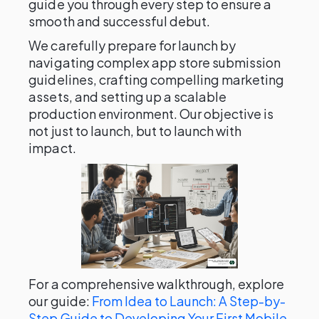
guide you through every step to ensure a
smooth and successful debut.
We carefully prepare for launch by
navigating complex app store submission
guidelines, crafting compelling marketing
assets, and setting up a scalable
production environment. Our objective is
not just to launch, but to launch with
impact.
For a comprehensive walkthrough, explore
our guide:
From Idea to Launch: A Step-by-
Step Guide to Developing Your First Mobile