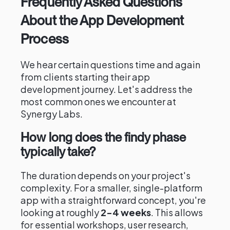
Frequently Asked Questions
About the App Development
Process
We hear certain questions time and again
from clients starting their app
development journey. Let's address the
most common ones we encounter at
Synergy Labs.
How long does the findy phase
typically take?
The duration depends on your project's
complexity. For a smaller, single-platform
app with a straightforward concept, you're
looking at roughly
2-4 weeks
. This allows
for essential workshops, user research,