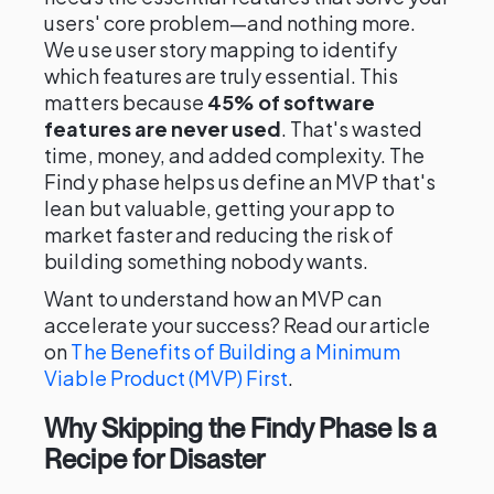
users' core problem—and nothing more.
We use user story mapping to identify
which features are truly essential. This
matters because
45% of software
features are never used
. That's wasted
time, money, and added complexity. The
Findy phase helps us define an MVP that's
lean but valuable, getting your app to
market faster and reducing the risk of
building something nobody wants.
Want to understand how an MVP can
accelerate your success? Read our article
on
The Benefits of Building a Minimum
Viable Product (MVP) First
.
Why Skipping the Findy Phase Is a
Recipe for Disaster