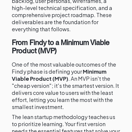
backlog, user personas, wireframes, a
high-level technical specification, and a
comprehensive project roadmap. These
deliverables are the foundation for
everything that follows.
From Findy to a Minimum Viable
Product (MVP)
One of the most valuable outcomes of the
Findy phase is defining your
Minimum
Viable Product (MVP)
. An MVP isn't the
"cheap version"; it's the smartest version. It
delivers core value to users with the least
effort, letting you learn the most with the
smallest investment.
The lean startup methodology teaches us
to prioritize learning. Your first version
needs the essential features that solve your