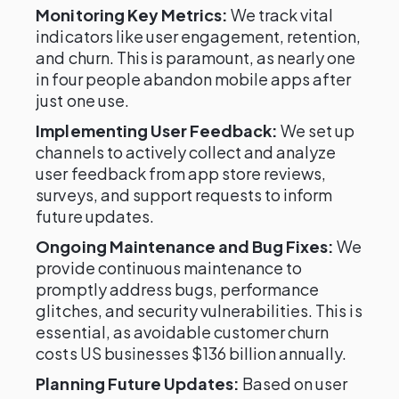
Monitoring Key Metrics:
We track vital
indicators like user engagement, retention,
and churn. This is paramount, as nearly one
in four people abandon mobile apps after
just one use.
Implementing User Feedback:
We set up
channels to actively collect and analyze
user feedback from app store reviews,
surveys, and support requests to inform
future updates.
Ongoing Maintenance and Bug Fixes:
We
provide continuous maintenance to
promptly address bugs, performance
glitches, and security vulnerabilities. This is
essential, as avoidable customer churn
costs US businesses $136 billion annually.
Planning Future Updates:
Based on user