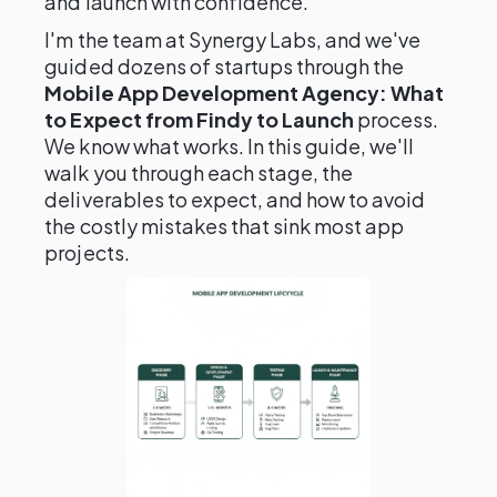
and launch with confidence.
I'm the team at Synergy Labs, and we've
guided dozens of startups through the
Mobile App Development Agency: What
to Expect from Findy to Launch
process.
We know what works. In this guide, we'll
walk you through each stage, the
deliverables to expect, and how to avoid
the costly mistakes that sink most app
projects.