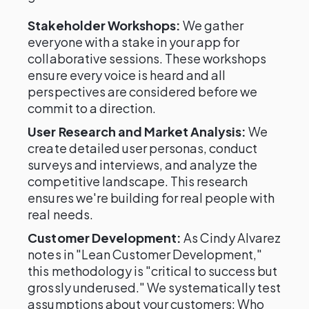
Stakeholder Workshops:
We gather
everyone with a stake in your app for
collaborative sessions. These workshops
ensure every voice is heard and all
perspectives are considered before we
commit to a direction.
User Research and Market Analysis:
We
create detailed user personas, conduct
surveys and interviews, and analyze the
competitive landscape. This research
ensures we're building for real people with
real needs.
Customer Development:
As Cindy Alvarez
notes in "Lean Customer Development,"
this methodology is "critical to success but
grossly underused." We systematically test
assumptions about your customers: Who