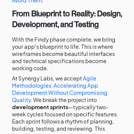
Avoid Them
.
From Blueprint to Reality: Design,
Development, and Testing
With the Findy phase complete, we bring
your app's blueprint to life. This is where
wireframes become beautiful interfaces
and technical specifications become
working code.
At Synergy Labs, we accept
Agile
Methodologies: Accelerating App
Development Without Compromising
Quality
. We break the project into
development sprints
—typically two-
week cycles focused on specific features.
Each sprint follows a rhythm of planning,
building, testing, and reviewing. This