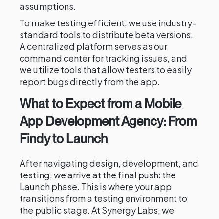
assumptions.
To make testing efficient, we use industry-
standard tools to distribute beta versions.
A centralized platform serves as our
command center for tracking issues, and
we utilize tools that allow testers to easily
report bugs directly from the app.
What to Expect from a Mobile
App Development Agency: From
Findy to Launch
After navigating design, development, and
testing, we arrive at the final push: the
Launch phase. This is where your app
transitions from a testing environment to
the public stage. At Synergy Labs, we