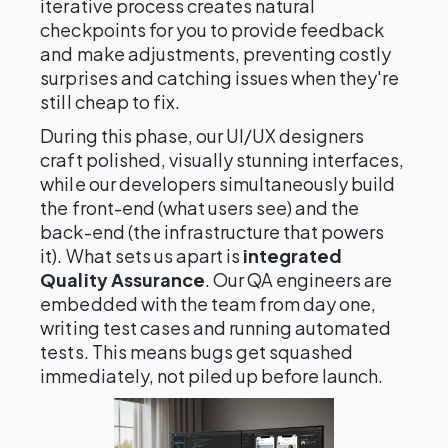
iterative process creates natural
checkpoints for you to provide feedback
and make adjustments, preventing costly
surprises and catching issues when they're
still cheap to fix.
During this phase, our UI/UX designers
craft polished, visually stunning interfaces,
while our developers simultaneously build
the front-end (what users see) and the
back-end (the infrastructure that powers
it). What sets us apart is
integrated
Quality Assurance
. Our QA engineers are
embedded with the team from day one,
writing test cases and running automated
tests. This means bugs get squashed
immediately, not piled up before launch.