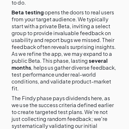
to do.
Beta testing
opens the doors to real users
from your target audience. We typically
start with a private Beta, inviting a select
group to provide invaluable feedback on
usability and report bugs we missed. Their
feedback often reveals surprising insights.
As we refine the app, we may expand to a
public Beta. This phase, lasting
several
months
, helps us gather diverse feedback,
test performance under real-world
conditions, and validate product-market
fit.
The Findy phase pays dividends here, as
we use the success criteria defined earlier
to create targeted test plans. We're not
just collecting random feedback; we're
systematically validating our initial