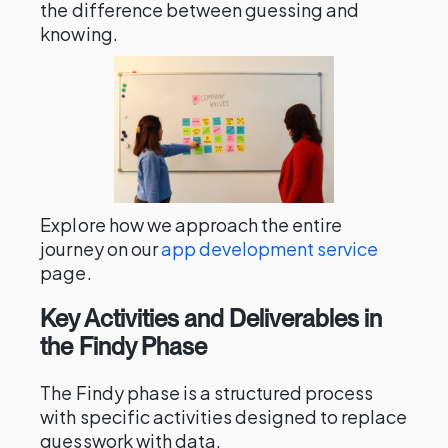
the difference between guessing and
knowing.
Explore how we approach the entire
journey on our
app development service
page.
Key Activities and Deliverables in
the Findy Phase
The Findy phase is a structured process
with specific activities designed to replace
guesswork with data.