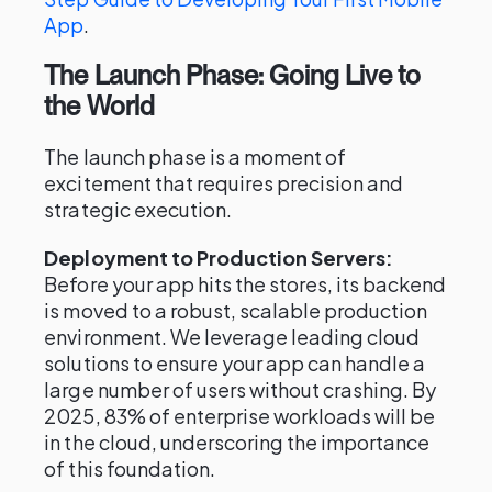
App
.
The Launch Phase: Going Live to
the World
The launch phase is a moment of
excitement that requires precision and
strategic execution.
Deployment to Production Servers:
Before your app hits the stores, its backend
is moved to a robust, scalable production
environment. We leverage leading cloud
solutions to ensure your app can handle a
large number of users without crashing. By
2025, 83% of enterprise workloads will be
in the cloud, underscoring the importance
of this foundation.