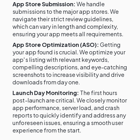
App Store Submission:
We handle
submissions to the major app stores. We
navigate their strict review guidelines,
which can vary in length and complexity,
ensuring your app meets all requirements.
App Store Optimization (ASO):
Getting
your app found is crucial. We optimize your
app's listing with relevant keywords,
compelling descriptions, and eye-catching
screenshots to increase visibility and drive
downloads from day one.
Launch Day Monitoring:
The first hours
post-launch are critical. We closely monitor
app performance, server load, and crash
reports to quickly identify and address any
unforeseen issues, ensuring a smooth user
experience from the start.