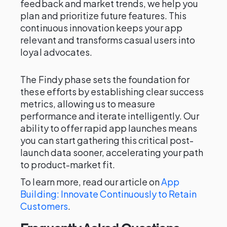
feedback and market trends, we help you
plan and prioritize future features. This
continuous innovation keeps your app
relevant and transforms casual users into
loyal advocates.
The Findy phase sets the foundation for
these efforts by establishing clear success
metrics, allowing us to measure
performance and iterate intelligently. Our
ability to offer rapid app launches means
you can start gathering this critical post-
launch data sooner, accelerating your path
to product-market fit.
To learn more, read our article on
App
Building: Innovate Continuously to Retain
Customers
.