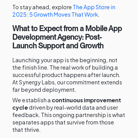
To stay ahead, explore
The App Store in
2025: 5 Growth Moves That Work
.
What to Expect from a Mobile App
Development Agency: Post-
Launch Support and Growth
Launching your app is the beginning, not
the finish line. The real work of building a
successful product happens after launch.
At Synergy Labs, our commitment extends
far beyond deployment.
We establish a
continuous improvement
cycle
driven by real-world data and user
feedback. This ongoing partnership is what
separates apps that survive from those
that thrive.