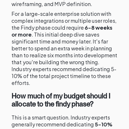
wireframing, and MVP definition.
For a large-scale enterprise solution with
complex integrations or multiple user roles,
the Findy phase could require
6-8 weeks
or more
. This initial deep dive saves
significant time and money later. It's far
better to spend an extra week in planning
than to realize six months into development
that you're building the wrong thing.
Industry experts recommend dedicating 5-
10% of the total project timeline to these
efforts.
How much of my budget should I
allocate to the findy phase?
This is a smart question. Industry experts
generally recommend dedicating
5-10%