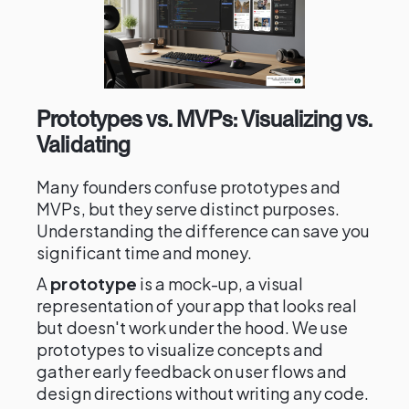
Prototypes vs. MVPs: Visualizing vs.
Validating
Many founders confuse prototypes and
MVPs, but they serve distinct purposes.
Understanding the difference can save you
significant time and money.
A
prototype
is a mock-up, a visual
representation of your app that looks real
but doesn't work under the hood. We use
prototypes to visualize concepts and
gather early feedback on user flows and
design directions without writing any code.