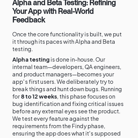
Alpha and Beta Testing: Refining
Your App with Real-World
Feedback
Once the core functionality is built, we put
it through its paces with Alpha and Beta
testing.
Alpha testing
is done in-house. Our
internal team—developers, QA engineers,
and product managers—becomes your
app's first users. We deliberately try to
break things and hunt down bugs. Running
for
8 to 12 weeks
, this phase focuses on
bug identification and fixing critical issues
before any external eyes see the product.
We test every feature against the
requirements from the Findy phase,
ensuring the app does what it's supposed