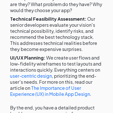
are they? What problem do they have? Why
would they choose your app?
Technical Feasibility Assessment:
Our
senior developers evaluate your vision's
technical possibility, identify risks, and
recommend the best technology stack.
This addresses technical realities before
they become expensive surprises.
UI/UX Planning:
We create user flows and
low-fidelity wireframes to test layouts and
interactions quickly. Everything centers on
user-centric design
, prioritizing the end-
user's needs. For more on this, read our
article on
The Importance of User
Experience (UX) in Mobile App Design
.
By the end, you have a detailed product