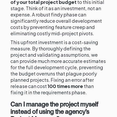
of your total project budget
to this initial
stage. Think of it as an investment, not an
expense. A robust findy phase can
significantly reduce overall development
costs by preventing feature creep and
eliminating costly mid-project pivots.
This upfront investment is a cost-saving
measure. By thoroughly defining the
project and validating assumptions, we
can provide much more accurate estimates
for the full development cycle, preventing
the budget overruns that plague poorly
planned projects. Fixing an error after
release can cost
100 times more
than
fixing it in the requirements phase.
Can I manage the project myself
instead of using the agency's