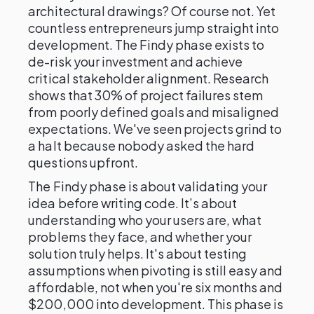
architectural drawings? Of course not. Yet
countless entrepreneurs jump straight into
development. The Findy phase exists to
de-risk your investment and achieve
critical stakeholder alignment. Research
shows that 30% of project failures stem
from poorly defined goals and misaligned
expectations. We've seen projects grind to
a halt because nobody asked the hard
questions upfront.
The Findy phase is about validating your
idea before writing code. It’s about
understanding who your users are, what
problems they face, and whether your
solution truly helps. It's about testing
assumptions when pivoting is still easy and
affordable, not when you're six months and
$200,000 into development. This phase is