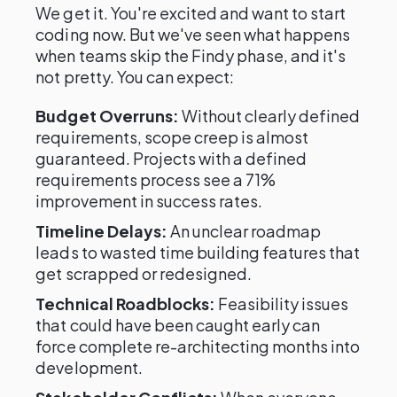
We get it. You're excited and want to start
coding now. But we've seen what happens
when teams skip the Findy phase, and it's
not pretty. You can expect:
Budget Overruns:
Without clearly defined
requirements, scope creep is almost
guaranteed. Projects with a defined
requirements process see a 71%
improvement in success rates.
Timeline Delays:
An unclear roadmap
leads to wasted time building features that
get scrapped or redesigned.
Technical Roadblocks:
Feasibility issues
that could have been caught early can
force complete re-architecting months into
development.