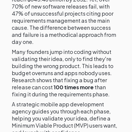
70% of new software releases fail, with
47% of unsuccessful projects citing poor
requirements management as the main
cause. The difference between success
and failure is a methodical approach from
day one.
Many founders jump into coding without
validating their idea, only to find they're
building the wrong product. This leads to
budget overruns and apps nobody uses.
Research shows that fixing a bug after
release can cost
100 times more
than
fixing it during the requirements phase.
A strategic mobile app development
agency guides you through each phase,
helping you validate your idea, define a
Minimum Viable Product (MVP) users want,