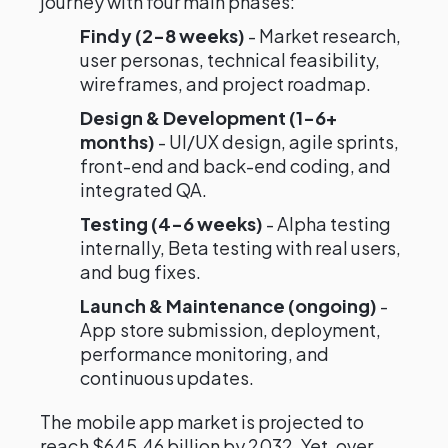
journey with four main phases:
Findy (2-8 weeks)
- Market research,
user personas, technical feasibility,
wireframes, and project roadmap.
Design & Development (1-6+
months)
- UI/UX design, agile sprints,
front-end and back-end coding, and
integrated QA.
Testing (4-6 weeks)
- Alpha testing
internally, Beta testing with real users,
and bug fixes.
Launch & Maintenance (ongoing)
-
App store submission, deployment,
performance monitoring, and
continuous updates.
The mobile app market is projected to
reach $645.46 billion by 2032. Yet, over