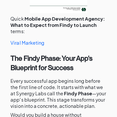
Quick
Mobile App Development Agency:
What to Expect from Findy to Launch
terms:
Viral Marketing
The Findy Phase: Your App's
Blueprint for Success
Every successful app begins long before
the first line of code. It starts with what we
at Synergy Labs call the
Findy Phase
—your
app's blueprint. This stage transforms your
vision into a concrete, actionable plan.
Would you build a house without