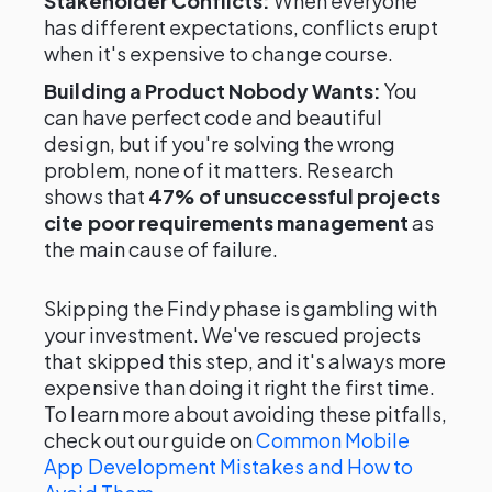
Stakeholder Conflicts:
When everyone
has different expectations, conflicts erupt
when it's expensive to change course.
Building a Product Nobody Wants:
You
can have perfect code and beautiful
design, but if you're solving the wrong
problem, none of it matters. Research
shows that
47% of unsuccessful projects
cite poor requirements management
as
the main cause of failure.
Skipping the Findy phase is gambling with
your investment. We've rescued projects
that skipped this step, and it's always more
expensive than doing it right the first time.
To learn more about avoiding these pitfalls,
check out our guide on
Common Mobile
App Development Mistakes and How to