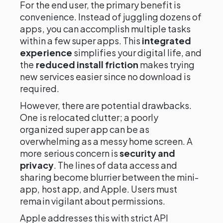
For the end user, the primary benefit is
convenience. Instead of juggling dozens of
apps, you can accomplish multiple tasks
within a few super apps. This
integrated
experience
simplifies your digital life, and
the
reduced install friction
makes trying
new services easier since no download is
required.
However, there are potential drawbacks.
One is relocated clutter; a poorly
organized super app can be as
overwhelming as a messy home screen. A
more serious concern is
security and
privacy
. The lines of data access and
sharing become blurrier between the mini-
app, host app, and Apple. Users must
remain vigilant about permissions.
Apple addresses this with strict API