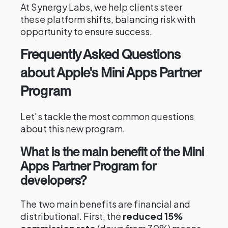
At Synergy Labs, we help clients steer
these platform shifts, balancing risk with
opportunity to ensure success.
Frequently Asked Questions
about Apple's Mini Apps Partner
Program
Let's tackle the most common questions
about this new program.
What is the main benefit of the Mini
Apps Partner Program for
developers?
The two main benefits are financial and
distributional. First, the
reduced 15%