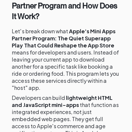
Partner Program and How Does
It Work?
Let's break down what
Apple's Mini Apps
Partner Program: The Quiet Superapp
Play That Could Reshape the App Store
means for developers and users. Instead of
leaving your current app to download
another for a specific task like booking a
ride or ordering food. This program lets you
access these services directly within a
"host" app.
Developers can build
lightweight HTML
and JavaScript mini-apps
that function as
integrated experiences, not just
embedded web pages. They get full
access to Apple's commerce and age