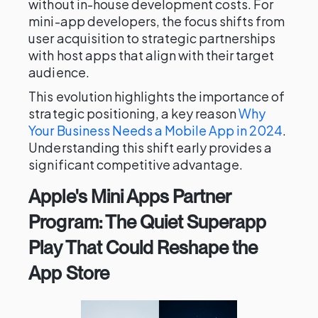
without in-house development costs. For
mini-app developers, the focus shifts from
user acquisition to strategic partnerships
with host apps that align with their target
audience.
This evolution highlights the importance of
strategic positioning, a key reason
Why
Your Business Needs a Mobile App in 2024
.
Understanding this shift early provides a
significant competitive advantage.
Apple's Mini Apps Partner
Program: The Quiet Superapp
Play That Could Reshape the
App Store