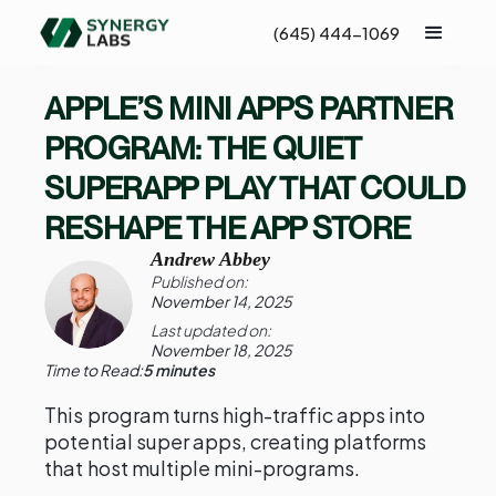
(645) 444-1069
APPLE’S MINI APPS PARTNER
PROGRAM: THE QUIET
SUPERAPP PLAY THAT COULD
RESHAPE THE APP STORE
Andrew Abbey
Published on:
November 14, 2025
Last updated on:
November 18, 2025
Time to Read:
5 minutes
This program turns high-traffic apps into
potential super apps, creating platforms
that host multiple mini-programs.