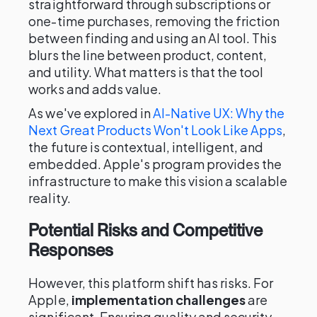
straightforward through subscriptions or
one-time purchases, removing the friction
between finding and using an AI tool. This
blurs the line between product, content,
and utility. What matters is that the tool
works and adds value.
As we've explored in
AI-Native UX: Why the
Next Great Products Won't Look Like Apps
,
the future is contextual, intelligent, and
embedded. Apple's program provides the
infrastructure to make this vision a scalable
reality.
Potential Risks and Competitive
Responses
However, this platform shift has risks. For
Apple,
implementation challenges
are
significant. Ensuring quality and security