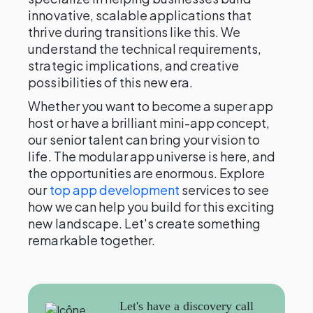
innovative, scalable applications that
thrive during transitions like this. We
understand the technical requirements,
strategic implications, and creative
possibilities of this new era.
Whether you want to become a super app
host or have a brilliant mini-app concept,
our senior talent can bring your vision to
life. The modular app universe is here, and
the opportunities are enormous. Explore
our
top app development
services to see
how we can help you build for this exciting
new landscape. Let's create something
remarkable together.
Let's have a discovery call