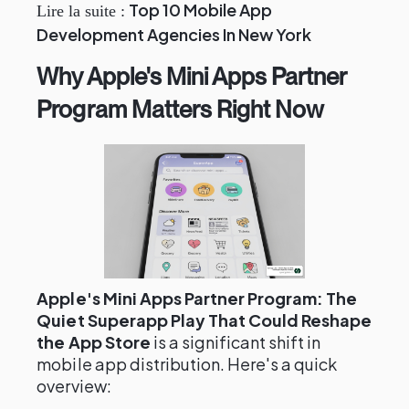
Top 10 Mobile App
Lire la suite :
Development Agencies In New York
Why Apple's Mini Apps Partner
Program Matters Right Now
Apple's Mini Apps Partner Program: The
Quiet Superapp Play That Could Reshape
the App Store
is a significant shift in
mobile app distribution. Here's a quick
overview: