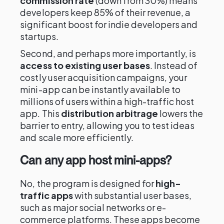
commission rate
(down from 30%) means
developers keep 85% of their revenue, a
significant boost for indie developers and
startups.
Second, and perhaps more importantly, is
access to existing user bases
. Instead of
costly user acquisition campaigns, your
mini-app can be instantly available to
millions of users within a high-traffic host
app. This
distribution arbitrage
lowers the
barrier to entry, allowing you to test ideas
and scale more efficiently.
Can any app host mini-apps?
No, the program is designed for
high-
traffic apps
with substantial user bases,
such as major social networks or e-
commerce platforms. These apps become