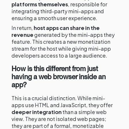
platforms themselves
, responsible for
integrating third-party mini-apps and
ensuring a smooth user experience.
In return,
host apps can share in the
revenue
generated by the mini-apps they
feature. This creates a new monetization
stream for the host while giving mini-app
developers access to a large audience.
How is this different from just
having a web browser inside an
app?
This is a crucial distinction. While mini-
apps use HTML and JavaScript, they offer
deeper integration
than a simple web
view. They are not isolated web pages;
they are part of a formal, monetizable