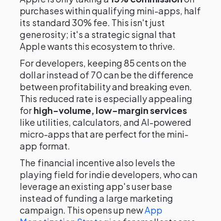
purchases within qualifying mini-apps, half
its standard 30% fee. This isn't just
generosity; it's a strategic signal that
Apple wants this ecosystem to thrive.
For developers, keeping 85 cents on the
dollar instead of 70 can be the difference
between profitability and breaking even.
This reduced rate is especially appealing
for
high-volume, low-margin services
like utilities, calculators, and AI-powered
micro-apps that are perfect for the mini-
app format.
The financial incentive also levels the
playing field for indie developers, who can
leverage an existing app's user base
instead of funding a large marketing
campaign. This opens up new
App