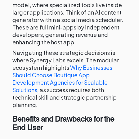
model, where specialized tools live inside
larger applications. Think of an AI content
generator within a social media scheduler.
These are full mini-apps by independent
developers, generating revenue and
enhancing the host app.
Navigating these strategic decisions is
where Synergy Labs excels. The modular
ecosystem highlights
Why Businesses
Should Choose Boutique App
Development Agencies for Scalable
Solutions
, as success requires both
technical skill and strategic partnership
planning.
Benefits and Drawbacks for the
End User