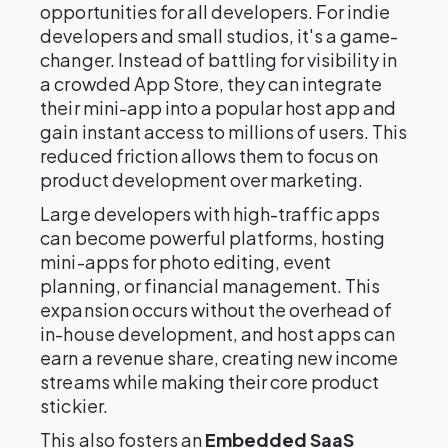
opportunities for all developers. For indie
developers and small studios, it's a game-
changer. Instead of battling for visibility in
a crowded App Store, they can integrate
their mini-app into a popular host app and
gain instant access to millions of users. This
reduced friction allows them to focus on
product development over marketing.
Large developers with high-traffic apps
can become powerful platforms, hosting
mini-apps for photo editing, event
planning, or financial management. This
expansion occurs without the overhead of
in-house development, and host apps can
earn a revenue share, creating new income
streams while making their core product
stickier.
This also fosters an
Embedded SaaS