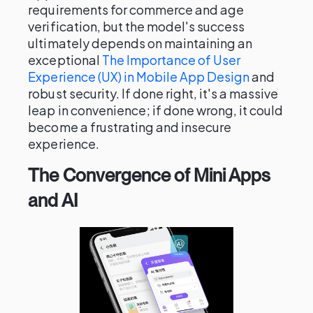
requirements for commerce and age
verification, but the model's success
ultimately depends on maintaining an
exceptional
The Importance of User
Experience (UX) in Mobile App Design
and
robust security. If done right, it's a massive
leap in convenience; if done wrong, it could
become a frustrating and insecure
experience.
The Convergence of Mini Apps
and AI