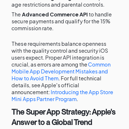
age restrictions and parental controls.
The
Advanced Commerce API
to handle
secure payments and qualify for the 15%
commission rate.
These requirements balance openness
with the quality control and security iOS
users expect. Proper API integration is
crucial, as errors are among the
Common
Mobile App Development Mistakes and
How to Avoid Them
. For full technical
details, see Apple's official
announcement:
Introducing the App Store
Mini Apps Partner Program
.
The Super App Strategy: Apple's
Answer to a Global Trend