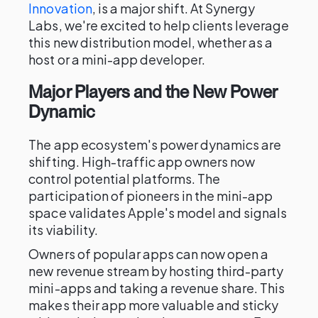
Innovation
, is a major shift. At Synergy
Labs, we're excited to help clients leverage
this new distribution model, whether as a
host or a mini-app developer.
Major Players and the New Power
Dynamic
The app ecosystem's power dynamics are
shifting. High-traffic app owners now
control potential platforms. The
participation of pioneers in the mini-app
space validates Apple's model and signals
its viability.
Owners of popular apps can now open a
new revenue stream by hosting third-party
mini-apps and taking a revenue share. This
makes their app more valuable and sticky