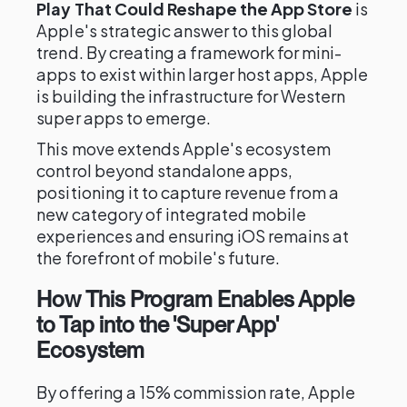
Play That Could Reshape the App Store
is
Apple's strategic answer to this global
trend. By creating a framework for mini-
apps to exist within larger host apps, Apple
is building the infrastructure for Western
super apps to emerge.
This move extends Apple's ecosystem
control beyond standalone apps,
positioning it to capture revenue from a
new category of integrated mobile
experiences and ensuring iOS remains at
the forefront of mobile's future.
How This Program Enables Apple
to Tap into the 'Super App'
Ecosystem
By offering a 15% commission rate, Apple