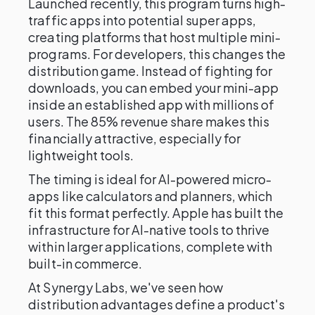
Launched recently, this program turns high-
traffic apps into potential super apps,
creating platforms that host multiple mini-
programs. For developers, this changes the
distribution game. Instead of fighting for
downloads, you can embed your mini-app
inside an established app with millions of
users. The 85% revenue share makes this
financially attractive, especially for
lightweight tools.
The timing is ideal for AI-powered micro-
apps like calculators and planners, which
fit this format perfectly. Apple has built the
infrastructure for AI-native tools to thrive
within larger applications, complete with
built-in commerce.
At Synergy Labs, we've seen how
distribution advantages define a product's