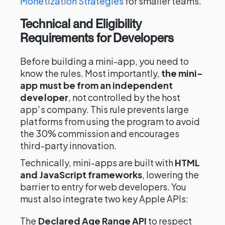
Monetization Strategies
for smaller teams.
Technical and Eligibility
Requirements for Developers
Before building a mini-app, you need to
know the rules. Most importantly,
the mini-
app must be from an independent
developer
, not controlled by the host
app's company. This rule prevents large
platforms from using the program to avoid
the 30% commission and encourages
third-party innovation.
Technically, mini-apps are built with
HTML
and JavaScript frameworks
, lowering the
barrier to entry for web developers. You
must also integrate two key Apple APIs:
The
Declared Age Range API
to respect