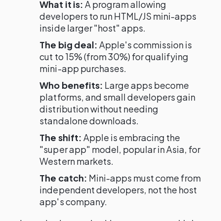
What it is:
A program allowing
developers to run HTML/JS mini-apps
inside larger "host" apps.
The big deal:
Apple's commission is
cut to 15% (from 30%) for qualifying
mini-app purchases.
Who benefits:
Large apps become
platforms, and small developers gain
distribution without needing
standalone downloads.
The shift:
Apple is embracing the
"super app" model, popular in Asia, for
Western markets.
The catch:
Mini-apps must come from
independent developers, not the host
app's company.