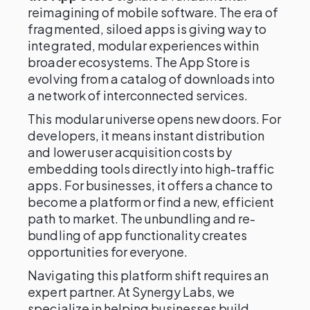
reimagining of mobile software. The era of
fragmented, siloed apps is giving way to
integrated, modular experiences within
broader ecosystems. The App Store is
evolving from a catalog of downloads into
a network of interconnected services.
This modular universe opens new doors. For
developers, it means instant distribution
and lower user acquisition costs by
embedding tools directly into high-traffic
apps. For businesses, it offers a chance to
become a platform or find a new, efficient
path to market. The unbundling and re-
bundling of app functionality creates
opportunities for everyone.
Navigating this platform shift requires an
expert partner. At Synergy Labs, we
specialize in helping businesses build