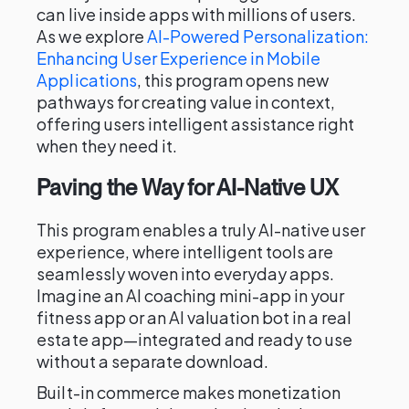
can live inside apps with millions of users.
As we explore
AI-Powered Personalization:
Enhancing User Experience in Mobile
Applications
, this program opens new
pathways for creating value in context,
offering users intelligent assistance right
when they need it.
Paving the Way for AI-Native UX
This program enables a truly AI-native user
experience, where intelligent tools are
seamlessly woven into everyday apps.
Imagine an AI coaching mini-app in your
fitness app or an AI valuation bot in a real
estate app—integrated and ready to use
without a separate download.
Built-in commerce makes monetization