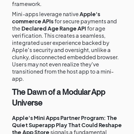
framework.
Mini-apps leverage native
Apple's
commerce APIs
for secure payments and
the
Declared Age Range API
for age
verification. This creates a seamless,
integrated user experience backed by
Apple's security and oversight, unlike a
clunky, disconnected embedded browser.
Users may not even realize they've
transitioned from the host app to a mini-
app.
The Dawn of a Modular App
Universe
Apple's Mini Apps Partner Program: The
Quiet Superapp Play That Could Reshape
the App Store
signals a fundamental