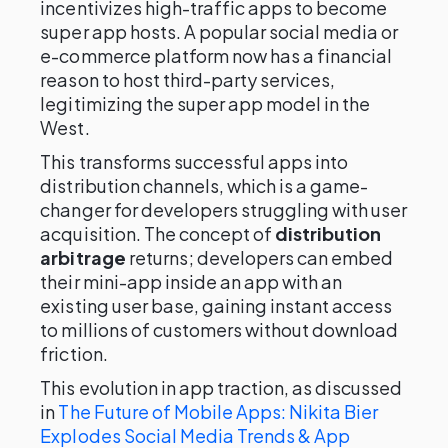
incentivizes high-traffic apps to become
super app hosts. A popular social media or
e-commerce platform now has a financial
reason to host third-party services,
legitimizing the super app model in the
West.
This transforms successful apps into
distribution channels, which is a game-
changer for developers struggling with user
acquisition. The concept of
distribution
arbitrage
returns; developers can embed
their mini-app inside an app with an
existing user base, gaining instant access
to millions of customers without download
friction.
This evolution in app traction, as discussed
in
The Future of Mobile Apps: Nikita Bier
Explodes Social Media Trends & App