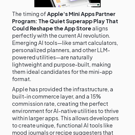
The timing of
Apple's Mini Apps Partner
Program: The Quiet Superapp Play That
Could Reshape the App Store
aligns
perfectly with the current AI revolution.
Emerging AI tools—like smart calculators,
personalized planners, and other LLM-
powered utilities—are naturally
lightweight and purpose-built, making
them ideal candidates for the mini-app
format.
Apple has provided the infrastructure, a
built-in commerce layer, and a 15%
commission rate, creating the perfect
environment for AI-native utilities to thrive
within larger apps. This allows developers
to create unique, functional AI tools like
mood journals or recipe suggesters that