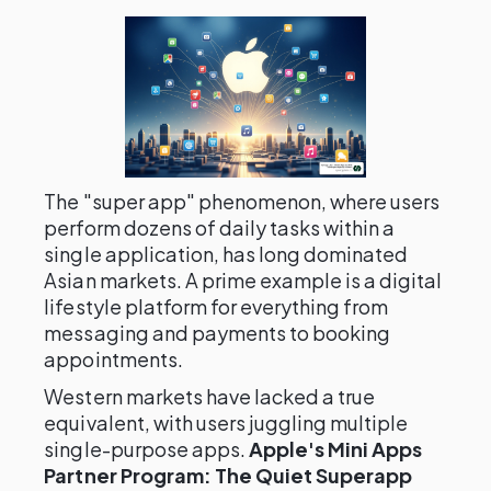
The "super app" phenomenon, where users
perform dozens of daily tasks within a
single application, has long dominated
Asian markets. A prime example is a digital
lifestyle platform for everything from
messaging and payments to booking
appointments.
Western markets have lacked a true
equivalent, with users juggling multiple
single-purpose apps.
Apple's Mini Apps
Partner Program: The Quiet Superapp