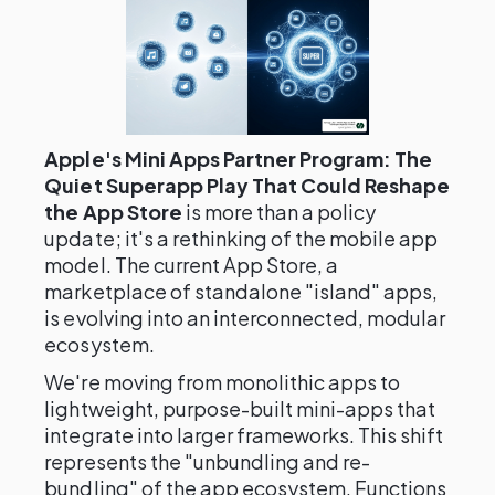
Apple's Mini Apps Partner Program: The
Quiet Superapp Play That Could Reshape
the App Store
is more than a policy
update; it's a rethinking of the mobile app
model. The current App Store, a
marketplace of standalone "island" apps,
is evolving into an interconnected, modular
ecosystem.
We're moving from monolithic apps to
lightweight, purpose-built mini-apps that
integrate into larger frameworks. This shift
represents the "unbundling and re-
bundling" of the app ecosystem. Functions