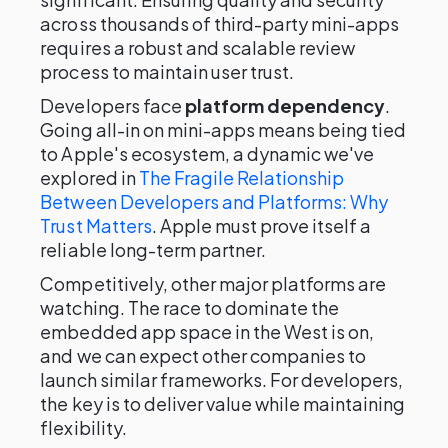
across thousands of third-party mini-apps
requires a robust and scalable review
process to maintain user trust.
Developers face
platform dependency
.
Going all-in on mini-apps means being tied
to Apple's ecosystem, a dynamic we've
explored in
The Fragile Relationship
Between Developers and Platforms: Why
Trust Matters
. Apple must prove itself a
reliable long-term partner.
Competitively, other major platforms are
watching. The race to dominate the
embedded app space in the West is on,
and we can expect other companies to
launch similar frameworks. For developers,
the key is to deliver value while maintaining
flexibility.