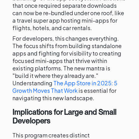
that once required separate downloads
can now be re-bundled under one roof, like
a travel super app hosting mini-apps for
flights, hotels, and car rentals.
For developers, this changes everything.
The focus shifts from building standalone
apps and fighting for visibility to creating
focused mini-apps that thrive within
existing platforms. The new mantra is
"build it where they already are."
Understanding
The App Store in 2025: 5
Growth Moves That Work
is essential for
navigating this new landscape.
Implications for Large and Small
Developers
This program creates distinct