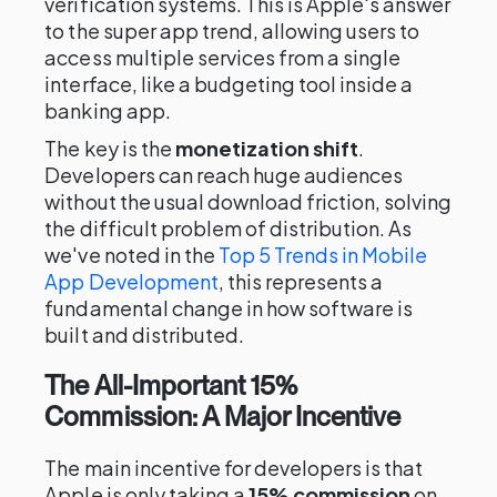
verification systems. This is Apple's answer
to the super app trend, allowing users to
access multiple services from a single
interface, like a budgeting tool inside a
banking app.
The key is the
monetization shift
.
Developers can reach huge audiences
without the usual download friction, solving
the difficult problem of distribution. As
we've noted in the
Top 5 Trends in Mobile
App Development
, this represents a
fundamental change in how software is
built and distributed.
The All-Important 15%
Commission: A Major Incentive
The main incentive for developers is that
Apple is only taking a
15% commission
on