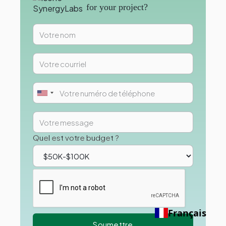
for your project?
Quel est votre budget ?
Français