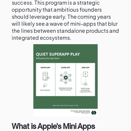
success. This program is a strategic
opportunity that ambitious founders
should leverage early. The coming years
will likely see a wave of mini-apps that blur
the lines between standalone products and
integrated ecosystems.
What is Apple's Mini Apps