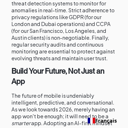
threat detection systems to monitor for
anomalies in real-time. Strict adherence to
privacy regulations like GDPR (for our
London and Dubai operations) and CCPA
(for our San Francisco, Los Angeles, and
Austin clients) is non-negotiable. Finally,
regular security audits and continuous
monitoring are essential to protect against
evolving threats and maintain user trust.
Build Your Future, Not Just an
App
The future of mobile is undeniably
intelligent, predictive, and conversational.
As we look towards 2026, merely having an
app won't be enough; it will need to be a
Français
smarter
app. Adopting an AI-first mindset