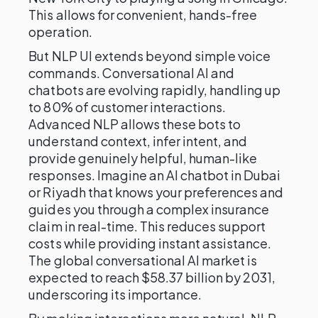
This allows for convenient, hands-free
operation.
But NLP UI extends beyond simple voice
commands. Conversational AI and
chatbots are evolving rapidly, handling up
to 80% of customer interactions.
Advanced NLP allows these bots to
understand context, infer intent, and
provide genuinely helpful, human-like
responses. Imagine an AI chatbot in Dubai
or Riyadh that knows your preferences and
guides you through a complex insurance
claim in real-time. This reduces support
costs while providing instant assistance.
The global conversational AI market is
expected to reach $58.37 billion by 2031,
underscoring its importance.