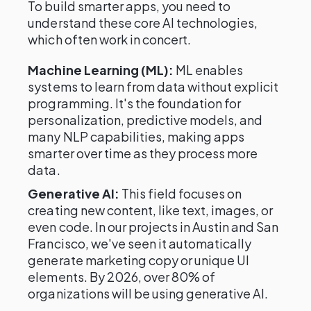
To build smarter apps, you need to
understand these core AI technologies,
which often work in concert.
Machine Learning (ML):
ML enables
systems to learn from data without explicit
programming. It's the foundation for
personalization, predictive models, and
many NLP capabilities, making apps
smarter over time as they process more
data.
Generative AI:
This field focuses on
creating new content, like text, images, or
even code. In our projects in Austin and San
Francisco, we've seen it automatically
generate marketing copy or unique UI
elements. By 2026, over 80% of
organizations will be using generative AI.