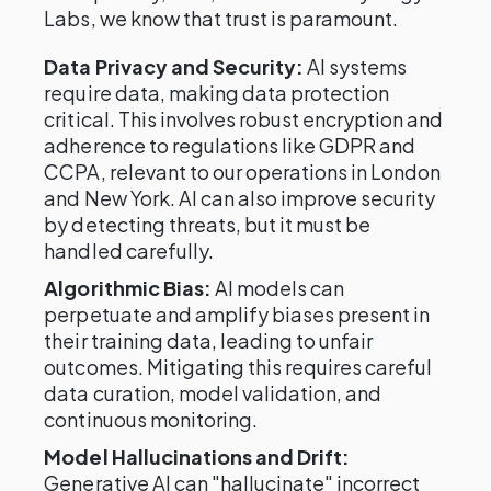
Labs, we know that trust is paramount.
Data Privacy and Security:
AI systems
require data, making data protection
critical. This involves robust encryption and
adherence to regulations like GDPR and
CCPA, relevant to our operations in London
and New York. AI can also improve security
by detecting threats, but it must be
handled carefully.
Algorithmic Bias:
AI models can
perpetuate and amplify biases present in
their training data, leading to unfair
outcomes. Mitigating this requires careful
data curation, model validation, and
continuous monitoring.
Model Hallucinations and Drift:
Generative AI can "hallucinate" incorrect