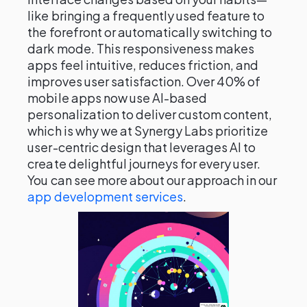
like bringing a frequently used feature to
the forefront or automatically switching to
dark mode. This responsiveness makes
apps feel intuitive, reduces friction, and
improves user satisfaction. Over 40% of
mobile apps now use AI-based
personalization to deliver custom content,
which is why we at Synergy Labs prioritize
user-centric design that leverages AI to
create delightful journeys for every user.
You can see more about our approach in our
app development services
.