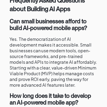
Frequently Asked Questions
about Building AI Apps
Can small businesses afford to
build AI-powered mobile apps?
Yes. The democratization of AI
development makes it accessible. Small
businesses can use modern tools, open-
source frameworks, and pre-trained
models and APIs to integrate AI affordably.
Starting with a clear, value-driven Minimum
Viable Product (MVP) helps manage costs
and prove ROI early, paving the way for
more advanced AI features later.
How long does it take to develop
an AI-powered mobile app?