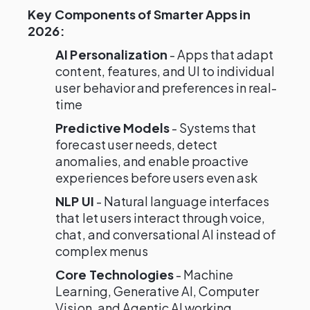
Key Components of Smarter Apps in
2026:
AI Personalization
- Apps that adapt
content, features, and UI to individual
user behavior and preferences in real-
time
Predictive Models
- Systems that
forecast user needs, detect
anomalies, and enable proactive
experiences before users even ask
NLP UI
- Natural language interfaces
that let users interact through voice,
chat, and conversational AI instead of
complex menus
Core Technologies
- Machine
Learning, Generative AI, Computer
Vision, and Agentic AI working