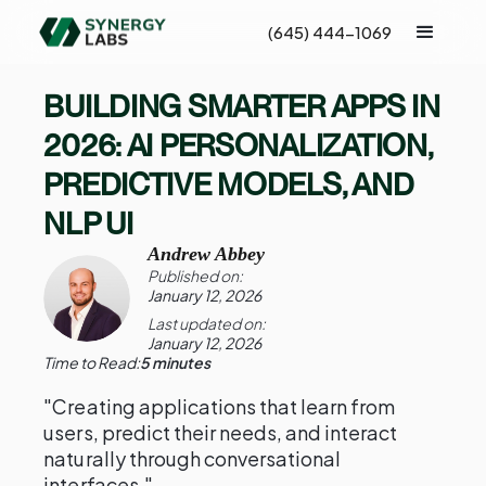
(645) 444-1069
BUILDING SMARTER APPS IN
2026: AI PERSONALIZATION,
PREDICTIVE MODELS, AND
NLP UI
Andrew Abbey
Published on:
January 12, 2026
Last updated on:
January 12, 2026
Time to Read:
5 minutes
"Creating applications that learn from
users, predict their needs, and interact
naturally through conversational
interfaces."