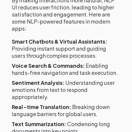
By making interactions more natural, NLP
UI reduces user friction, leading to higher
satisfaction and engagement. Here are
some NLP-powered features in modern
apps:
Smart Chatbots & Virtual Assistants:
Providing instant support and guiding
users through complex processes.
Voice Search & Commands:
Enabling
hands-free navigation and task execution.
Sentiment Analysis:
Understanding user
emotions from text to respond
appropriately.
Real-time Translation:
Breaking down
language barriers for global users.
Text Summarization:
Condensing long
documents into key points.