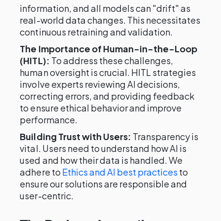
information, and all models can "drift" as
real-world data changes. This necessitates
continuous retraining and validation.
The Importance of Human-in-the-Loop
(HITL):
To address these challenges,
human oversight is crucial. HITL strategies
involve experts reviewing AI decisions,
correcting errors, and providing feedback
to ensure ethical behavior and improve
performance.
Building Trust with Users:
Transparency is
vital. Users need to understand how AI is
used and how their data is handled. We
adhere to
Ethics and AI best practices
to
ensure our solutions are responsible and
user-centric.