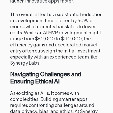
launch innovative apps faster.
The overall effect is a substantial reduction
in development time—often by 50% or
more—which directly translates to lower
costs. While an AI MVP development might
range from $60,000 to $110,000, the
efficiency gains and accelerated market
entry often outweigh the initial investment,
especially with an experienced team like
Synergy Labs.
Navigating Challenges and
Ensuring Ethical AI
As exciting as AI is, it comes with
complexities. Building smarter apps
requires confronting challenges around
data privacy, bias, and ethics. At Synergy