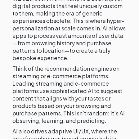
digital products that feel uniquely custom
to them, making the era of generic
experiences obsolete. This is where hyper-
personalization at scale comes in. AI allows
apps to process vast amounts of user data
—from browsing history and purchase
patterns to location—to create a truly
bespoke experience.
Think of the recommendation engines on
streaming or e-commerce platforms.
Leading streaming and e-commerce
platforms use sophisticated AI to suggest
content that aligns with your tastes or
products based on your browsing and
purchase patterns. This isn't random; it's AI
observing, learning, and predicting.
AI also drives adaptive UI/UX, where the
interface changes based on your habits—