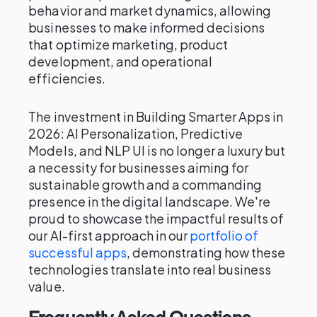
behavior and market dynamics, allowing
businesses to make informed decisions
that optimize marketing, product
development, and operational
efficiencies.
The investment in Building Smarter Apps in
2026: AI Personalization, Predictive
Models, and NLP UI is no longer a luxury but
a necessity for businesses aiming for
sustainable growth and a commanding
presence in the digital landscape. We're
proud to showcase the impactful results of
our AI-first approach in our
portfolio of
successful apps
, demonstrating how these
technologies translate into real business
value.