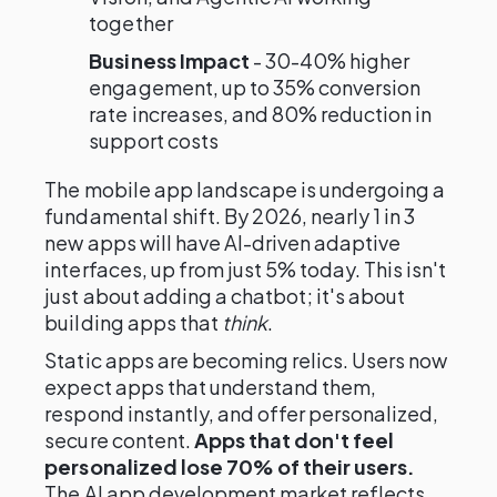
together
Business Impact
- 30-40% higher
engagement, up to 35% conversion
rate increases, and 80% reduction in
support costs
The mobile app landscape is undergoing a
fundamental shift. By 2026, nearly 1 in 3
new apps will have AI-driven adaptive
interfaces, up from just 5% today. This isn't
just about adding a chatbot; it's about
building apps that
think
.
Static apps are becoming relics. Users now
expect apps that understand them,
respond instantly, and offer personalized,
secure content.
Apps that don't feel
personalized lose 70% of their users.
The AI app development market reflects