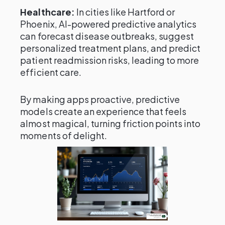
Healthcare:
In cities like Hartford or
Phoenix, AI-powered predictive analytics
can forecast disease outbreaks, suggest
personalized treatment plans, and predict
patient readmission risks, leading to more
efficient care.
By making apps proactive, predictive
models create an experience that feels
almost magical, turning friction points into
moments of delight.