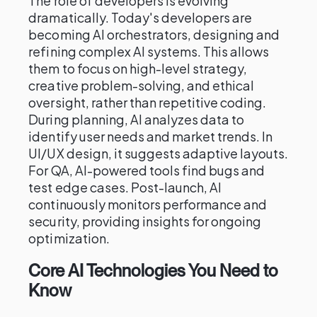
The role of developers is evolving
dramatically. Today's developers are
becoming AI orchestrators, designing and
refining complex AI systems. This allows
them to focus on high-level strategy,
creative problem-solving, and ethical
oversight, rather than repetitive coding.
During planning, AI analyzes data to
identify user needs and market trends. In
UI/UX design, it suggests adaptive layouts.
For QA, AI-powered tools find bugs and
test edge cases. Post-launch, AI
continuously monitors performance and
security, providing insights for ongoing
optimization.
Core AI Technologies You Need to
Know