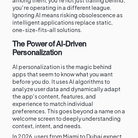
among them, you're not just trailing behind;
you're operating in a different league.
Ignoring AI means risking obsolescence as
intelligent applications replace static,
one-size-fits-all solutions.
The Power of AI-Driven
Personalization
AI personalization is the magic behind
apps that seem to know what you want
before you do. It uses AI algorithms to
analyze user data and dynamically adapt
the app's content, features, and
experience to match individual
preferences. This goes beyond a name on a
welcome screen to deeply understanding
context, intent, and needs.
In 2026, users from Miami to Dubai expect