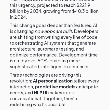
this urgency, projected to reach $221.9
billion by 2034, growing from $40.3 billion
in 2024.
This change goes deeper than features. AI
is changing
how apps are built
. Developers
are shifting from writing every line of code
to orchestrating AI systems that generate
architecture, automate testing, and
optimize performance. Development time
is cut by over 50%, enabling more
sophisticated, intelligent experiences.
Three technologies are driving this
revolution:
AI personalization
tailors every
interaction,
predictive models
anticipate
needs, and
NLP UI
makes apps
conversational. Together, they're
redefining what's possible.