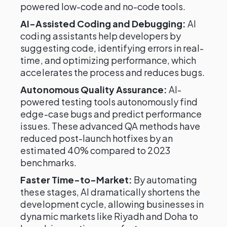
powered low-code and no-code tools.
AI-Assisted Coding and Debugging:
AI
coding assistants help developers by
suggesting code, identifying errors in real-
time, and optimizing performance, which
accelerates the process and reduces bugs.
Autonomous Quality Assurance:
AI-
powered testing tools autonomously find
edge-case bugs and predict performance
issues. These advanced QA methods have
reduced post-launch hotfixes by an
estimated 40% compared to 2023
benchmarks.
Faster Time-to-Market:
By automating
these stages, AI dramatically shortens the
development cycle, allowing businesses in
dynamic markets like Riyadh and Doha to