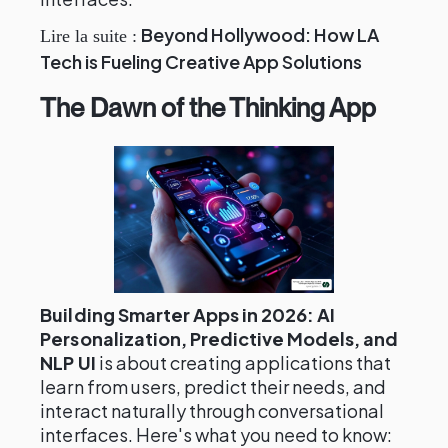
Beyond Hollywood: How LA
Lire la suite :
Tech is Fueling Creative App Solutions
The Dawn of the Thinking App
Building Smarter Apps in 2026: AI
Personalization, Predictive Models, and
NLP UI
is about creating applications that
learn from users, predict their needs, and
interact naturally through conversational
interfaces. Here's what you need to know: