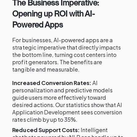
The Business Imperative:
Opening up ROI with AI-
Powered Apps
For businesses, AI-powered apps are a
strategic imperative that directly impacts
the bottom line, turning cost centers into
profit generators. The benefits are
tangible and measurable.
Increased Conversion Rates:
AI
personalization and predictive models
guide users more effectively toward
desired actions. Our statistics show that AI
Application Development sees conversion
rates climb by up to 35%.
Reduced Support Costs:
Intelligent