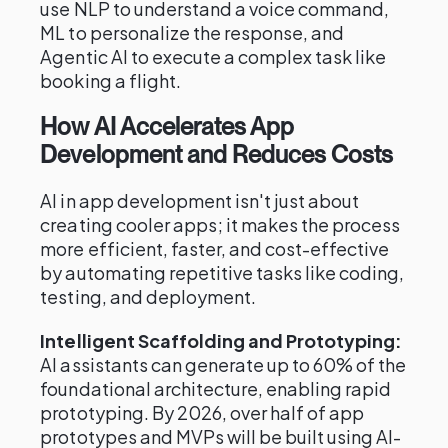
use NLP to understand a voice command,
ML to personalize the response, and
Agentic AI to execute a complex task like
booking a flight.
How AI Accelerates App
Development and Reduces Costs
AI in app development isn't just about
creating cooler apps; it makes the process
more efficient, faster, and cost-effective
by automating repetitive tasks like coding,
testing, and deployment.
Intelligent Scaffolding and Prototyping:
AI assistants can generate up to 60% of the
foundational architecture, enabling rapid
prototyping. By 2026, over half of app
prototypes and MVPs will be built using AI-