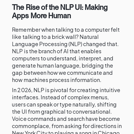
The Rise of the NLP UI: Making
Apps More Human
Remember when talking to a computer felt
like talking to a brick wall? Natural
Language Processing (NLP) changed that.
NLP is the branch of AI that enables
computers to understand, interpret, and
generate human language, bridging the
gap between how we communicate and
how machines process information.
In 2026, NLP is pivotal for creating intuitive
interfaces. Instead of complex menus,
users can speak or type naturally, shifting
the UI from graphical to conversational.
Voice commands and search have become
commonplace, from asking for directions in
New York City to playing a song in Chicago.