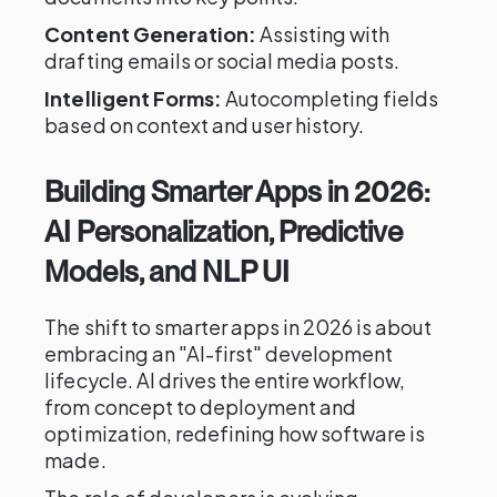
Content Generation:
Assisting with
drafting emails or social media posts.
Intelligent Forms:
Autocompleting fields
based on context and user history.
Building Smarter Apps in 2026:
AI Personalization, Predictive
Models, and NLP UI
The shift to smarter apps in 2026 is about
embracing an "AI-first" development
lifecycle. AI drives the entire workflow,
from concept to deployment and
optimization, redefining how software is
made.