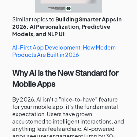
Similar topics to
Building Smarter Apps in
2026: AI Personalization, Predictive
Models, and NLP UI
:
AI-First App Development: How Modern
Products Are Built in 2026
Why AI is the New Standard for
Mobile Apps
By 2026, AI isn't a "nice-to-have" feature
for your mobile app; it's the fundamental
expectation. Users have grown
accustomed to intelligent interactions, and
anything less feels archaic. AI-powered
apps see user engagement jump by 30-