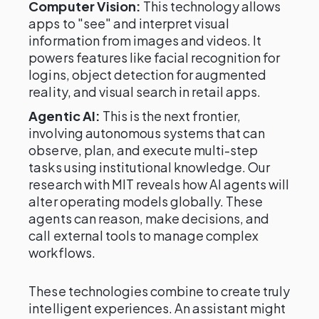
Computer Vision:
This technology allows
apps to "see" and interpret visual
information from images and videos. It
powers features like facial recognition for
logins, object detection for augmented
reality, and visual search in retail apps.
Agentic AI:
This is the next frontier,
involving autonomous systems that can
observe, plan, and execute multi-step
tasks using institutional knowledge. Our
research with MIT reveals how AI agents will
alter operating models globally. These
agents can reason, make decisions, and
call external tools to manage complex
workflows.
These technologies combine to create truly
intelligent experiences. An assistant might