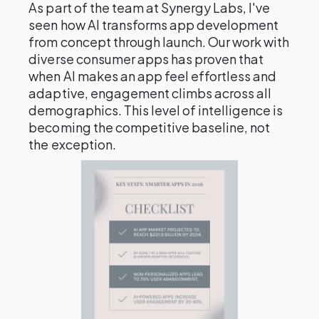
As part of the team at Synergy Labs, I've
seen how AI transforms app development
from concept through launch. Our work with
diverse consumer apps has proven that
when AI makes an app feel effortless and
adaptive, engagement climbs across all
demographics. This level of intelligence is
becoming the competitive baseline, not
the exception.