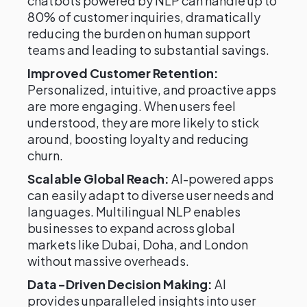
chatbots powered by NLP can handle up to
80% of customer inquiries, dramatically
reducing the burden on human support
teams and leading to substantial savings.
Improved Customer Retention:
Personalized, intuitive, and proactive apps
are more engaging. When users feel
understood, they are more likely to stick
around, boosting loyalty and reducing
churn.
Scalable Global Reach:
AI-powered apps
can easily adapt to diverse user needs and
languages. Multilingual NLP enables
businesses to expand across global
markets like Dubai, Doha, and London
without massive overheads.
Data-Driven Decision Making:
AI
provides unparalleled insights into user