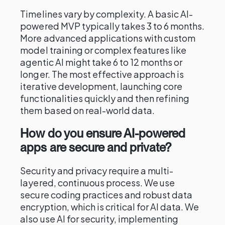
Timelines vary by complexity. A basic AI-
powered MVP typically takes 3 to 6 months.
More advanced applications with custom
model training or complex features like
agentic AI might take 6 to 12 months or
longer. The most effective approach is
iterative development, launching core
functionalities quickly and then refining
them based on real-world data.
How do you ensure AI-powered
apps are secure and private?
Security and privacy require a multi-
layered, continuous process. We use
secure coding practices and robust data
encryption, which is critical for AI data. We
also use AI for security, implementing