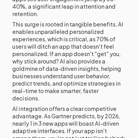
40%, a significant leap in attention and
retention.
This surge is rooted in tangible benefits. AI
enables unparalleled personalized
experiences, which is critical, as 70% of
users will ditch an app that doesn't feel
personalized. If an app doesn't "get" you,
why stick around? AI also provides a
goldmine of data-driven insights, helping
businesses understand user behavior,
predict trends, and optimize strategies in
real-time to make smarter, faster
decisions.
AI integration offers a clear competitive
advantage. As Gartner predicts, by 2026,
nearly 1 in 3 new apps will boast AI-driven
adaptive interfaces. If your app isn't