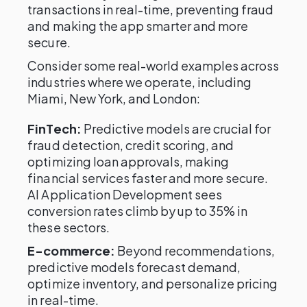
transactions in real-time, preventing fraud
and making the app smarter and more
secure.
Consider some real-world examples across
industries where we operate, including
Miami, New York, and London:
FinTech:
Predictive models are crucial for
fraud detection, credit scoring, and
optimizing loan approvals, making
financial services faster and more secure.
AI Application Development sees
conversion rates climb by up to 35% in
these sectors.
E-commerce:
Beyond recommendations,
predictive models forecast demand,
optimize inventory, and personalize pricing
in real-time.