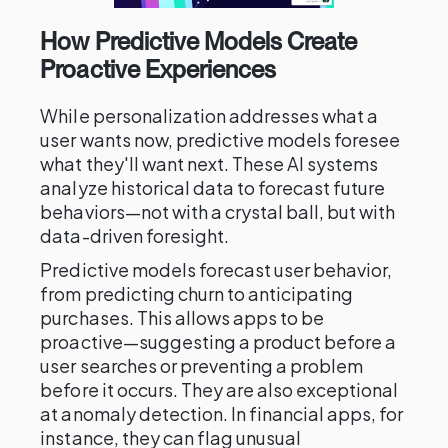
How Predictive Models Create
Proactive Experiences
While personalization addresses what a
user wants now, predictive models foresee
what they'll want next. These AI systems
analyze historical data to forecast future
behaviors—not with a crystal ball, but with
data-driven foresight.
Predictive models forecast user behavior,
from predicting churn to anticipating
purchases. This allows apps to be
proactive—suggesting a product before a
user searches or preventing a problem
before it occurs. They are also exceptional
at anomaly detection. In financial apps, for
instance, they can flag unusual