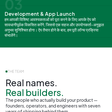
03
Development & App Launch
हम आपकी विशिष्ट आवश्यकताओं को पूरा करने के लिए आपके ऐप को
सावधानीपूर्वक विकसित करेंगे, जिससे एक सहज और उपयोगकर्ता-अनुकूल
अनुभव सुनिश्चित होगा। ऐप तैयार होने के बाद, हम पूरी लॉन्च प्रक्रिया
संभालेंगे।
THE TEAM
Real names.
Real builders.
The people who actually build your product —
founders, operators, and engineers with seven
years of shipping behind them.