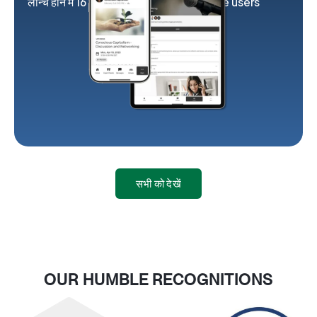
लॉन्च होने में 16 सप्ताह
2K exclusive users
सभी को देखें
OUR HUMBLE RECOGNITIONS