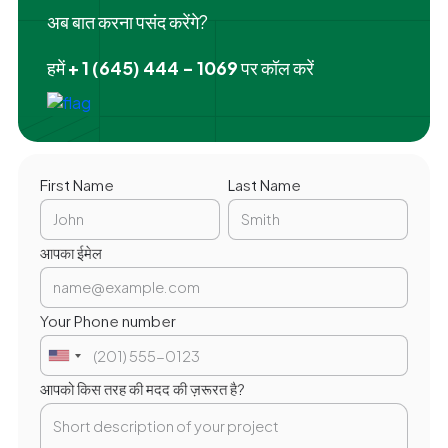
अब बात करना पसंद करेंगे?
हमें
+ 1 (645) 444 - 1069
पर कॉल करें
First Name
Last Name
आपका ईमेल
Your Phone number
आपको किस तरह की मदद की ज़रूरत है?