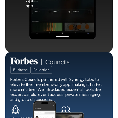
Business
Education
Forbes Councils partnered with Synergy Labs to
elevate their members-only app, making it faster,
more intuitive. We introduced essential tools like
expert panels, event access, private messaging,
and group discussions.