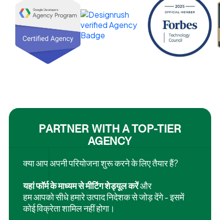
PARTNER WITH A TOP-TIER
AGENCY
क्या आप अपनी परियोजना शुरू करने के लिए तैयार हैं?
यहां फॉर्म के माध्यम से मीटिंग शेड्यूल करें
और
हम आपको सीधे हमारे उत्पाद निदेशक से जोड़ देंगे - इसमें
कोई विक्रेता शामिल नहीं होगा।