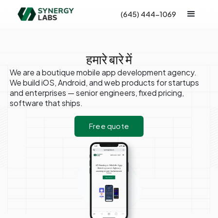
(645) 444-1069
हमारे बारे में
We are a boutique mobile app development agency.
We build iOS, Android, and web products for startups
and enterprises — senior engineers, fixed pricing,
software that ships.
Free quote