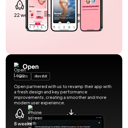
22 weeks to launch
5 मिलियन से अधिक
उपयोगकर्ता
Open
Health
जीवन शैली
Open partnered with us to revamp their app with
a fresh design and key performance
improvements, creating a smoother and more
modern user experience.
8 weeks to launch
500k downloads