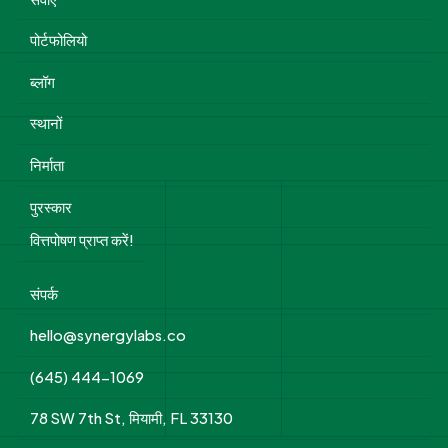
पोर्टफोलियो
ब्लॉग
स्थानों
निर्माता
पुरस्कार
वित्तपोषण प्राप्त करें!
संपर्क
hello@synergylabs.co
(645) 444-1069
78 SW 7th St, मियामी, FL 33130