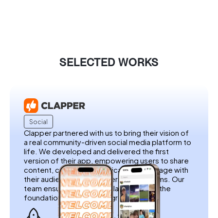
SELECTED WORKS
Social
Clapper partnered with us to bring their vision of
a real community-driven social media platform to
life. We developed and delivered the first
version of their app, empowering users to share
content, connect authentically, and engage with
their audience without filters or algorithms. Our
team ensured a seamless launch, laying the
foundation for Clapper’s growth.