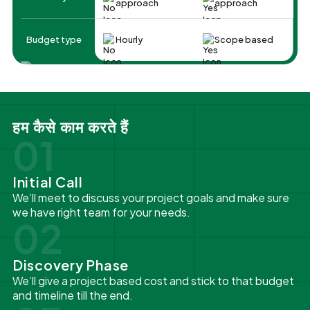
approach
approach
Budget type
Hourly
Scope based
हम कैसे काम करते हैं
01
Initial Call
We’ll meet to discuss your project goals and make sure
we have right team for your needs.
02
Discovery Phase
We’ll give a project based cost and stick to that budget
and timeline till the end.