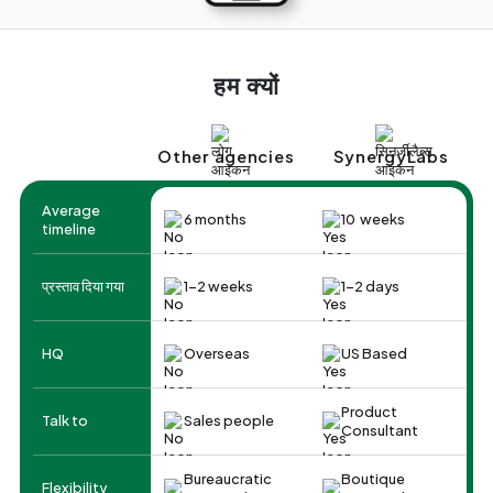
हम क्यों
Other agencies
SynergyLabs
Average
6 months
10 weeks
timeline
प्रस्ताव दिया गया
1-2 weeks
1-2 days
HQ
Overseas
US Based
Product
Talk to
Sales people
Consultant
Bureaucratic
Boutique
Flexibility