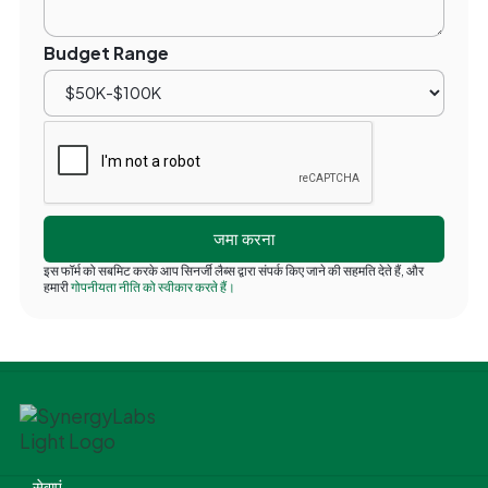
Budget Range
इस फॉर्म को सबमिट करके आप सिनर्जी लैब्स द्वारा संपर्क किए जाने की सहमति देते हैं, और
हमारी
गोपनीयता नीति को स्वीकार करते हैं।
सेवाएं