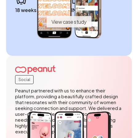
18 weeks to launch
1M+ डाउनलोड
View case study
Social
Peanut partnered with us to enhance their
platform, providing a beautifully crafted design
that resonates with their community of women
seeking connection and support. We delivered a
user-centered design tailored to the unique
needs of their audience, while also outstaffing
highly skilled developers to ensure seamless
execution and implementation.