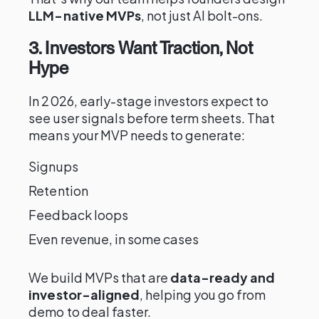
LLM-native MVPs
, not just AI bolt-ons.
3. Investors Want Traction, Not
Hype
In 2026, early-stage investors expect to
see user signals before term sheets. That
means your MVP needs to generate:
Signups
Retention
Feedback loops
Even revenue, in some cases
We build MVPs that are
data-ready and
investor-aligned
, helping you go from
demo to deal faster.