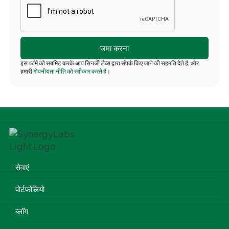
इस फॉर्म को सबमिट करके आप सिनर्जी लैब्स द्वारा संपर्क किए जाने की सहमति देते हैं, और
हमारी
गोपनीयता नीति को स्वीकार करते हैं।
सेवाएं
पोर्टफोलियो
ब्लॉग