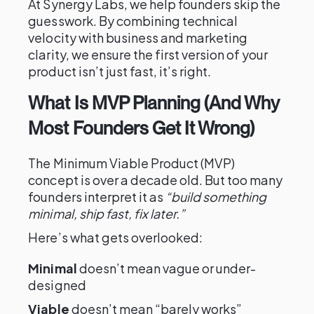
At Synergy Labs, we help founders skip the
guesswork. By combining technical
velocity with business and marketing
clarity, we ensure the first version of your
product isn’t just fast, it’s right.
What Is MVP Planning (And Why
Most Founders Get It Wrong)
The Minimum Viable Product (MVP)
concept is over a decade old. But too many
founders interpret it as
“build something
minimal, ship fast, fix later.”
Here’s what gets overlooked:
Minimal
doesn’t mean vague or under-
designed
Viable
doesn’t mean “barely works”