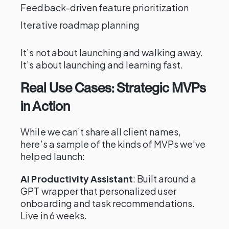
Feedback-driven feature prioritization
Iterative roadmap planning
It’s not about launching and walking away.
It’s about launching and learning fast.
Real Use Cases: Strategic MVPs
in Action
While we can’t share all client names,
here’s a sample of the kinds of MVPs we’ve
helped launch:
AI Productivity Assistant
: Built around a
GPT wrapper that personalized user
onboarding and task recommendations.
Live in 6 weeks.