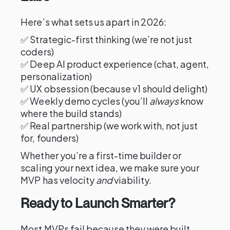
Here’s what sets us apart in 2026:
✅ Strategic-first thinking (we’re not just
coders)
✅ Deep AI product experience (chat, agent,
personalization)
✅ UX obsession (because v1 should delight)
✅ Weekly demo cycles (you’ll
always
know
where the build stands)
✅ Real partnership (we work with, not just
for, founders)
Whether you’re a first-time builder or
scaling your next idea, we make sure your
MVP has velocity
and
viability.
Ready to Launch Smarter?
Most MVPs fail because they were built