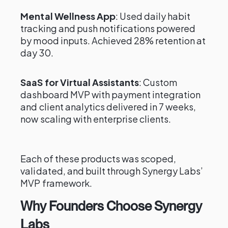
Mental Wellness App
: Used daily habit
tracking and push notifications powered
by mood inputs. Achieved 28% retention at
day 30.
SaaS for Virtual Assistants
: Custom
dashboard MVP with payment integration
and client analytics delivered in 7 weeks,
now scaling with enterprise clients.
Each of these products was scoped,
validated, and built through Synergy Labs’
MVP framework.
Why Founders Choose Synergy
Labs