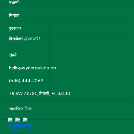
स्थानों
निर्माता
पुरस्कार
वित्तपोषण प्राप्त करें!
संपर्क
hello@synergylabs.co
(645) 444-1069
78 SW 7th St, मियामी, FL 33130
सामाजिक लिंक