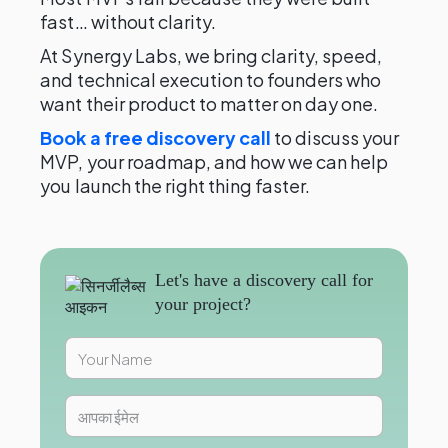
fast… without clarity.
At Synergy Labs, we bring clarity, speed,
and technical execution to founders who
want their product to matter on day one.
Book a free discovery call
to discuss your
MVP, your roadmap, and how we can help
you launch the right thing faster.
Let's have a discovery call for
your project?