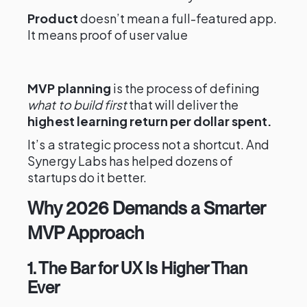
Product
doesn’t mean a full-featured app.
It means proof of user value
MVP planning
is the process of defining
what to build first
that will deliver the
highest learning return per dollar spent.
It’s a strategic process not a shortcut. And
Synergy Labs has helped dozens of
startups do it better.
Why 2026 Demands a Smarter
MVP Approach
1. The Bar for UX Is Higher Than
Ever