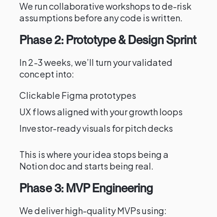
We run collaborative workshops to de-risk
assumptions before any code is written.
Phase 2: Prototype & Design Sprint
In 2-3 weeks, we’ll turn your validated
concept into:
Clickable Figma prototypes
UX flows aligned with your growth loops
Investor-ready visuals for pitch decks
This is where your idea stops being a
Notion doc and starts being real.
Phase 3: MVP Engineering
We deliver high-quality MVPs using: