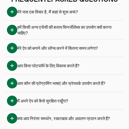
मेरे पास एक विचार है, मैं कहां से शुरू करूं?
हमें किसी अन्य एजेंसी की बजाय सिनर्जीलैब्स का उपयोग क्यों करना 
चाहिए?
मेरे ऐप को बनाने और लॉन्च करने में कितना समय लगेगा?
आप किस प्लेटफॉर्म के लिए विकास करते हैं?
आप कौन सी प्रोग्रामिंग भाषाएं और फ्रेमवर्क उपयोग करते हैं?
मैं अपने ऐप को कैसे सुरक्षित रखूँगा?
क्या आप निरंतर समर्थन, रखरखाव और अद्यतन प्रदान करते हैं?