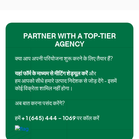
PARTNER WITH A TOP-TIER
AGENCY
क्या आप अपनी परियोजना शुरू करने के लिए तैयार हैं?
यहां फॉर्म के माध्यम से मीटिंग शेड्यूल करें
और
हम आपको सीधे हमारे उत्पाद निदेशक से जोड़ देंगे - इसमें
कोई विक्रेता शामिल नहीं होगा।
अब बात करना पसंद करेंगे?
हमें
+ 1 (645) 444 - 1069
पर कॉल करें