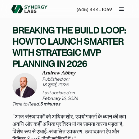
(645) 444-1069
BREAKING THE BUILD LOOP:
HOW TO LAUNCH SMARTER
WITH STRATEGIC MVP
PLANNING IN 2026
Andrew Abbey
Published on:
18 जुलाई, 2025
Last updated on:
February 16, 2026
Time to Read:
5 minutes
"आज संस्थापकों को अधिक शोर, उपयोगकर्ता के ध्यान की कम
अवधि और कहीं अधिक प्रतिस्पर्धा का सामना करना पड़ता है,
विशेष रूप से एआई-संचालित उपकरण, उत्पादकता ऐप और
विशिष्ट SaaS जैसी श्रेणियों में।"