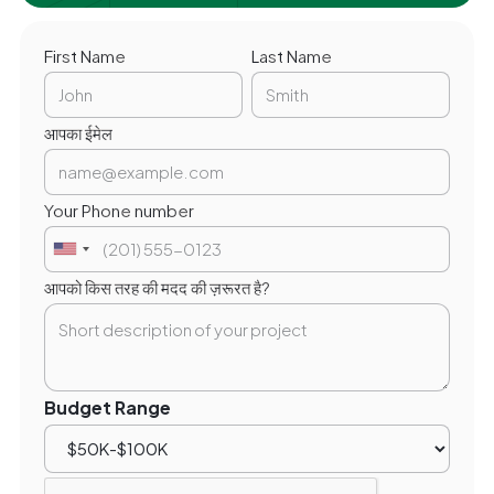
First Name
Last Name
आपका ईमेल
Your Phone number
आपको किस तरह की मदद की ज़रूरत है?
Budget Range