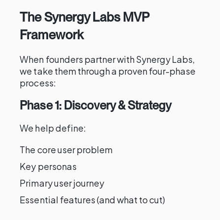
The Synergy Labs MVP
Framework
When founders partner with Synergy Labs,
we take them through a proven four-phase
process:
Phase 1: Discovery & Strategy
We help define:
The core user problem
Key personas
Primary user journey
Essential features (and what to cut)