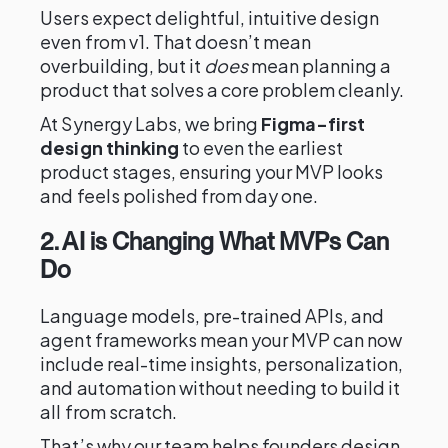
Users expect delightful, intuitive design
even from v1. That doesn’t mean
overbuilding, but it
does
mean planning a
product that solves a core problem cleanly.
At Synergy Labs, we bring
Figma-first
design thinking
to even the earliest
product stages, ensuring your MVP looks
and feels polished from day one.
2. AI is Changing What MVPs Can
Do
Language models, pre-trained APIs, and
agent frameworks mean your MVP can now
include real-time insights, personalization,
and automation without needing to build it
all from scratch.
That’s why our team helps founders design