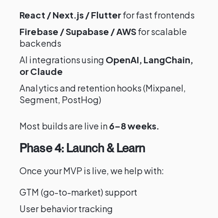
React / Next.js / Flutter
for fast frontends
Firebase / Supabase / AWS
for scalable
backends
AI integrations using
OpenAI, LangChain,
or Claude
Analytics and retention hooks (Mixpanel,
Segment, PostHog)
Most builds are live in
6–8 weeks.
Phase 4: Launch & Learn
Once your MVP is live, we help with:
GTM (go-to-market) support
User behavior tracking