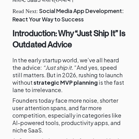
Social Media App Development:
Read Next:
React Your Way to Success
Introduction: Why “Just Ship It” Is
Outdated Advice
In the early startup world, we’ve all heard
the advice:
“Just ship it.”
And yes, speed
still matters. But in 2026, rushing to launch
without
strategic MVP planning
is the fast
lane to irrelevance.
Founders today face more noise, shorter
user attention spans, and far more
competition, especially in categories like
AI-powered tools, productivity apps, and
niche SaaS.