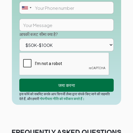
आपकी बजट सीमा क्या है?
इस फॉर्म को सबमिट करके आप सिनर्जी लैब्स द्वारा संपर्क किए जाने की सहमति
देते हैं, और हमारी
गोपनीयता नीति को स्वीकार करते हैं।
FREQUENTLY ASKED QUESTIONS