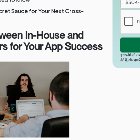
cret Sauce for Your Next Cross-
ween In-House and
rs for Your App Success
इस फॉर्म को सब
देते हैं, और हमा