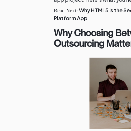
Why HTML5 is the Se
Read Next:
Platform App
Why Choosing Bet
Outsourcing Matte