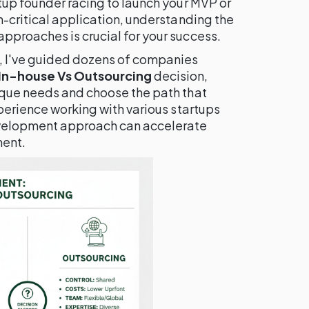
tup founder racing to launch your MVP or
n-critical application, understanding the
pproaches is crucial for your success.
, I've guided dozens of companies
 In-house Vs Outsourcing
decision,
ique needs and choose the path that
xperience working with various startups
evelopment approach can accelerate
ment.