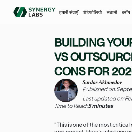
हमारी सेवाएँ
पोर्टफोलियो
स्थानों
ब्लॉग
BUILDING YOU
VS OUTSOURCI
CONS FOR 202
Sardor Akhmedov
Published on:
Septe
Last updated on:
Fe
Time to Read:
5 minutes
"This is one of the most critica
app project. Here's what you n