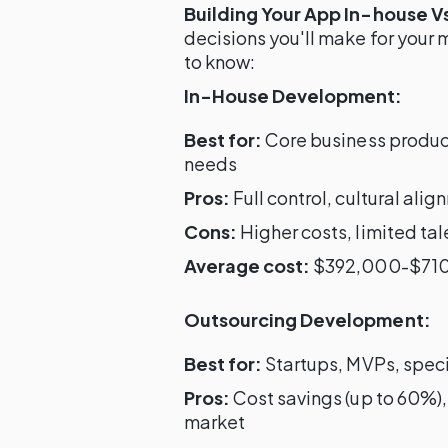
Building Your App In-house V
decisions you'll make for your
to know:
In-House Development:
Best for:
Core business product
needs
Pros:
Full control, cultural al
Cons:
Higher costs, limited tal
Average cost:
$392,000-$710,
Outsourcing Development:
Best for:
Startups, MVPs, specia
Pros:
Cost savings (up to 60%),
market