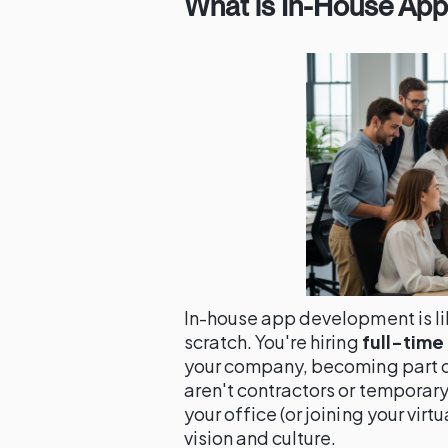
What is In-House Ap
In-house app development is l
scratch. You're hiring
full-tim
your company, becoming part of
aren't contractors or temporary 
your office (or joining your vir
vision and culture.