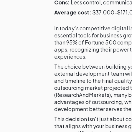
Cons:
Less control, communicat
Average cost:
$37,000-$171,0
In today's competitive digita
essential tools for business 
than 95% of Fortune 500 comp
apps, recognizing their power 
experiences.
The choice between building you
external development team wil
and timeline to the final qualit
outsourcing market projected t
(ResearchAndMarkets), many bu
advantages of outsourcing, whil
development better serves thei
This decision isn't just about co
that aligns with your business 