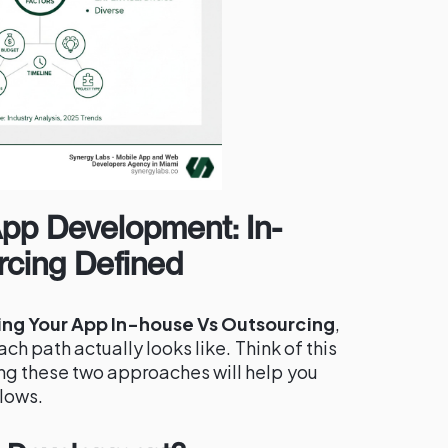
App Development: In-
cing Defined
ing Your App In-house Vs Outsourcing
,
ach path actually looks like. Think of this
ng these two approaches will help you
llows.