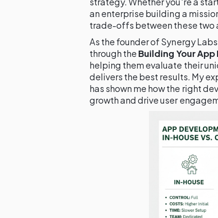
strategy. Whether you're a star
an enterprise building a missio
trade-offs between these two a
As the founder of Synergy Labs
through the
Building Your App
helping them evaluate their un
delivers the best results. My e
has shown me how the right d
growth and drive user engage