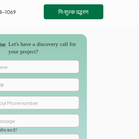
निःशुल्क उद्धरण
4-1069
Let's have a discovery call for
your project?
मा क्या है?