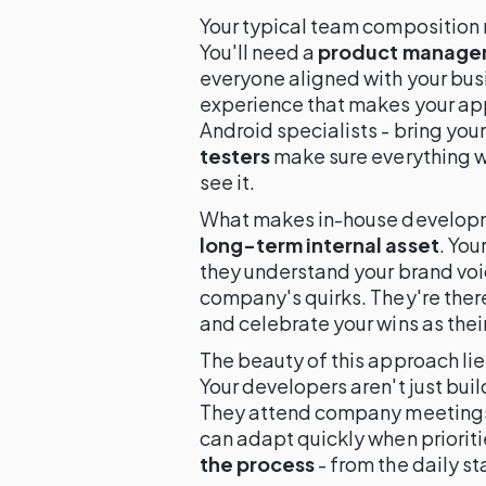
Your typical team composition 
You'll need a
product manage
everyone aligned with your bus
experience that makes your ap
Android specialists - bring your
testers
make sure everything w
see it.
What makes in-house developme
long-term internal asset
. You
they understand your brand voi
company's quirks. They're there
and celebrate your wins as thei
The beauty of this approach lie
Your developers aren't just bui
They attend company meetings,
can adapt quickly when prioriti
the process
- from the daily st