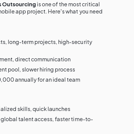
s Outsourcing
is one of the most critical
 mobile app project. Here's what you need
s, long-term projects, high-security
ignment, direct communication
ent pool, slower hiring process
000 annually for an ideal team
lized skills, quick launches
 global talent access, faster time-to-