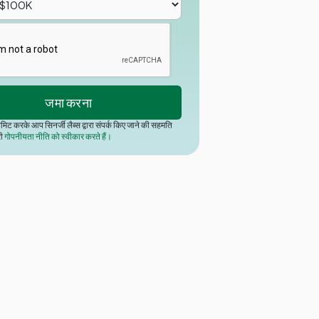
मिट करके आप सिनर्जी लैब्स द्वारा संपर्क किए जाने की सहमति
री
गोपनीयता नीति को स्वीकार करते हैं।