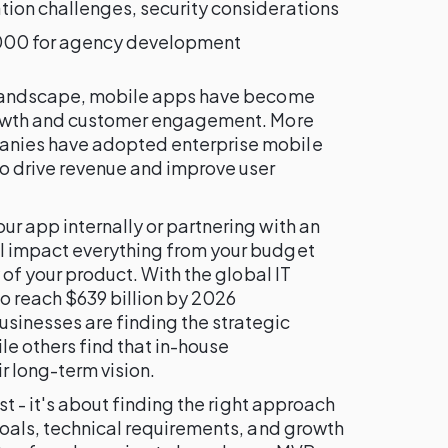
ion challenges, security considerations
00 for agency development
l landscape, mobile apps have become
growth and customer engagement. More
anies have adopted enterprise mobile
to drive revenue and improve user
r app internally or partnering with an
l impact everything from your budget
y of your product. With the global IT
o reach $639 billion by 2026
sinesses are finding the strategic
e others find that in-house
r long-term vision.
st - it's about finding the right approach
goals, technical requirements, and growth