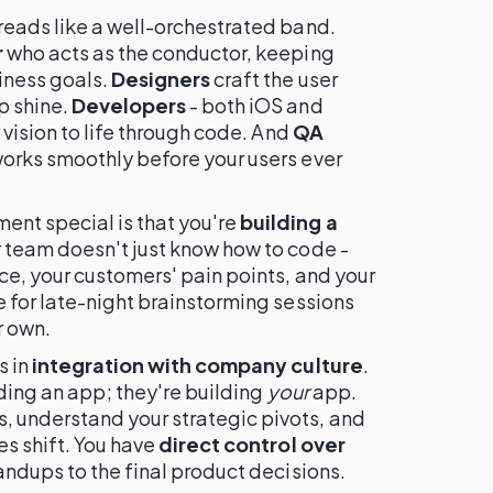
reads like a well-orchestrated band.
r
who acts as the conductor, keeping
iness goals.
Designers
craft the user
p shine.
Developers
- both iOS and
 vision to life through code. And
QA
orks smoothly before your users ever
nt special is that you're
building a
r team doesn't just know how to code -
ce, your customers' pain points, and your
 for late-night brainstorming sessions
r own.
s in
integration with company culture
.
lding an app; they're building
your
app.
 understand your strategic pivots, and
es shift. You have
direct control over
andups to the final product decisions.