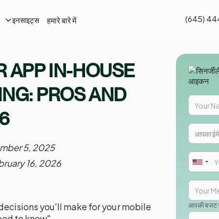
(645) 44
हमारे बारे में
इनसाइट्स
R APP IN-HOUSE
NG: PROS AND
6
mber 5, 2025
bruary 16, 2026
आपकी बजट सी
l decisions you'll make for your mobile
eed to know"