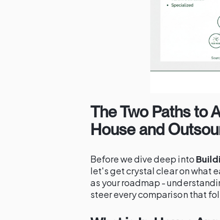
The Two Paths to 
House and Outsour
Before we dive deep into
Build
let's get crystal clear on what e
as your roadmap - understandi
steer every comparison that fo