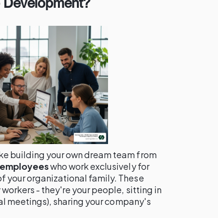
p Development?
ike building your own dream team from
e employees
who work exclusively for
 your organizational family. These
workers - they're your people, sitting in
tual meetings), sharing your company's