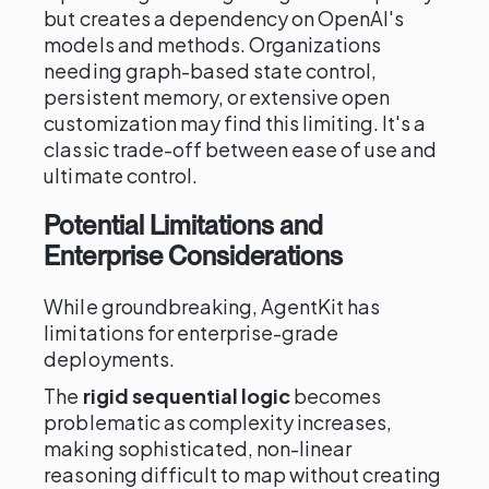
but creates a dependency on OpenAI's
models and methods. Organizations
needing graph-based state control,
persistent memory, or extensive open
customization may find this limiting. It's a
classic trade-off between ease of use and
ultimate control.
Potential Limitations and
Enterprise Considerations
While groundbreaking, AgentKit has
limitations for enterprise-grade
deployments.
The
rigid sequential logic
becomes
problematic as complexity increases,
making sophisticated, non-linear
reasoning difficult to map without creating