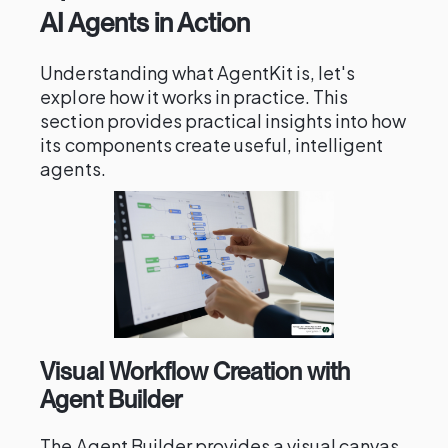
AI Agents in Action
Understanding what AgentKit is, let's
explore how it works in practice. This
section provides practical insights into how
its components create useful, intelligent
agents.
Visual Workflow Creation with
Agent Builder
The Agent Builder provides a visual canvas