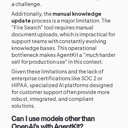
a challenge.
Additionally, the
manual knowledge
update
process is a major limitation. The
"File Search" tool requires manual
document uploads, which is impractical for
support teams with constantly evolving
knowledge bases. This operational
bottleneck makes AgentKit a "much harder
sell for production use" in this context.
Given these limitations and the lack of
enterprise certifications like SOC 2 or
HIPAA, specialized AI platforms designed
for customer support often provide more
robust, integrated, and compliant
solutions.
Can I use models other than
OpenAI's with AgentKit?