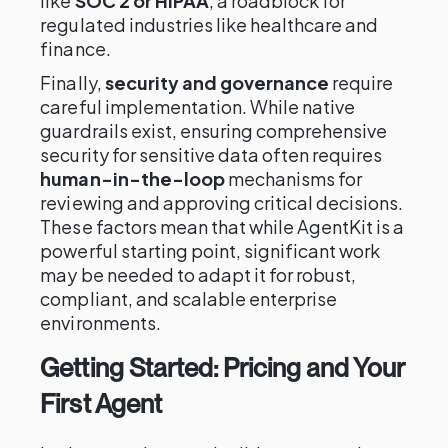
like
SOC 2 or HIPAA
, a roadblock for
regulated industries like healthcare and
finance.
Finally,
security and governance
require
careful implementation. While native
guardrails exist, ensuring comprehensive
security for sensitive data often requires
human-in-the-loop
mechanisms for
reviewing and approving critical decisions.
These factors mean that while AgentKit is a
powerful starting point, significant work
may be needed to adapt it for robust,
compliant, and scalable enterprise
environments.
Getting Started: Pricing and Your
First Agent