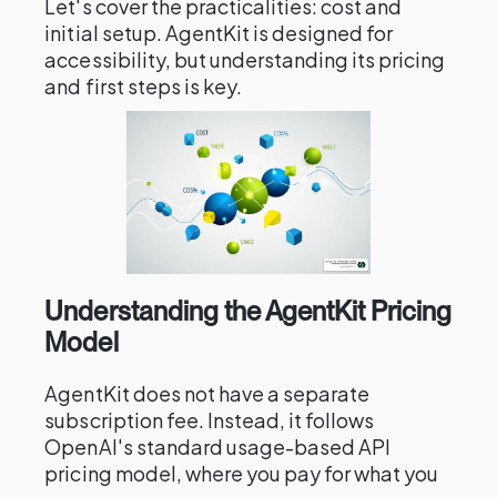
Let's cover the practicalities: cost and
initial setup. AgentKit is designed for
accessibility, but understanding its pricing
and first steps is key.
Understanding the AgentKit Pricing
Model
AgentKit does not have a separate
subscription fee. Instead, it follows
OpenAI's standard usage-based API
pricing model, where you pay for what you