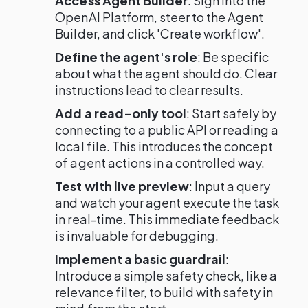
Access Agent Builder
: Sign into the
OpenAI Platform, steer to the Agent
Builder, and click 'Create workflow'.
Define the agent's role
: Be specific
about what the agent should do. Clear
instructions lead to clear results.
Add a read-only tool
: Start safely by
connecting to a public API or reading a
local file. This introduces the concept
of agent actions in a controlled way.
Test with live preview
: Input a query
and watch your agent execute the task
in real-time. This immediate feedback
is invaluable for debugging.
Implement a basic guardrail
:
Introduce a simple safety check, like a
relevance filter, to build with safety in