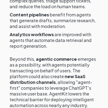
complex queries, triage support tickets,
and reduce the load on human teams.
Content pipelines
benefit from agents
that generate drafts, summarize research,
and assist with moderation.
Analytics workflows
are improved with
agents that automate data retrieval and
report generation.
Beyond this,
agentic commerce
emerges
as a possibility, with agents potentially
transacting on behalf of users. The
platform could also create
new SaaS
distribution channels
, allowing "agent-
first" companies to leverage ChatGPT's
massive user base. AgentKit lowers the
technical barrier for deploying intelligent
automation across nearly any industry.