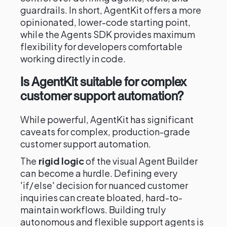
guardrails. In short, AgentKit offers a more
opinionated, lower-code starting point,
while the Agents SDK provides maximum
flexibility for developers comfortable
working directly in code.
Is AgentKit suitable for complex
customer support automation?
While powerful, AgentKit has significant
caveats for complex, production-grade
customer support automation.
The
rigid logic
of the visual Agent Builder
can become a hurdle. Defining every
'if/else' decision for nuanced customer
inquiries can create bloated, hard-to-
maintain workflows. Building truly
autonomous and flexible support agents is