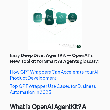
Easy
Deep Dive: AgentKit — OpenAI’s
New Toolkit for Smart AI Agents
glossary:
How GPT Wrappers Can Accelerate Your AI
Product Development
Top GPT Wrapper Use Cases for Business
Automation in 2025
What is OpenAI AgentKit? A