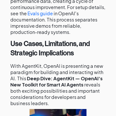
performance data, creating a cycle of
continuous improvement. For setup details,
see the
Evals guide
in OpenAI's
documentation. This process separates
impressive demos from reliable,
production-ready systems.
Use Cases, Limitations, and
Strategic Implications
With AgentKit, OpenAI is presenting a new
paradigm for building and interacting with
AI. This
Deep Dive: AgentKit — OpenAI's
New Toolkit for Smart AI Agents
reveals
both exciting possibilities and important
considerations for developers and
business leaders.