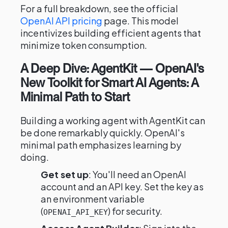
For a full breakdown, see the official
OpenAI API pricing
page. This model
incentivizes building efficient agents that
minimize token consumption.
A Deep Dive: AgentKit — OpenAI's
New Toolkit for Smart AI Agents: A
Minimal Path to Start
Building a working agent with AgentKit can
be done remarkably quickly. OpenAI's
minimal path emphasizes learning by
doing.
Get set up
: You'll need an OpenAI
account and an API key. Set the key as
an environment variable
(
) for security.
OPENAI_API_KEY