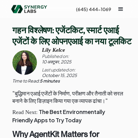
(645) 444-1069
गहन विश्लेषण: एजेंटकिट, स्मार्ट एआई
एजेंटों के लिए ओपनएआई का नया टूलकिट
Lily Kelce
Published on:
10 अक्टूबर, 2025
Last updated on:
October 15, 2025
Time to Read:
5 minutes
"बुद्धिमान एआई एजेंटों के निर्माण, परीक्षण और तैनाती को सरल
बनाने के लिए डिज़ाइन किया गया एक व्यापक ढांचा।"
The Best Environmentally
Read Next:
Friendly Apps to Try Today
Why AgentKit Matters for