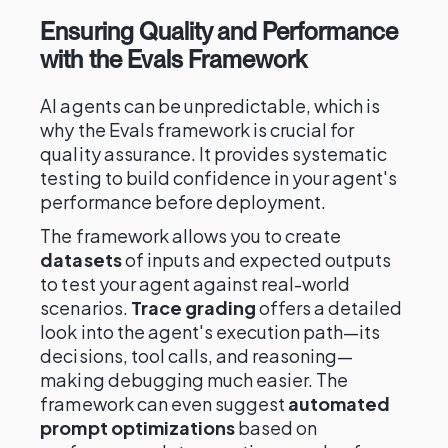
Ensuring Quality and Performance
with the Evals Framework
AI agents can be unpredictable, which is
why the Evals framework is crucial for
quality assurance. It provides systematic
testing to build confidence in your agent's
performance before deployment.
The framework allows you to create
datasets
of inputs and expected outputs
to test your agent against real-world
scenarios.
Trace grading
offers a detailed
look into the agent's execution path—its
decisions, tool calls, and reasoning—
making debugging much easier. The
framework can even suggest
automated
prompt optimizations
based on