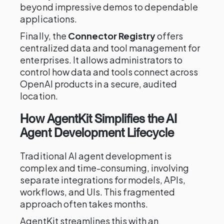
beyond impressive demos to dependable
applications.
Finally, the
Connector Registry
offers
centralized data and tool management for
enterprises. It allows administrators to
control how data and tools connect across
OpenAI products in a secure, audited
location.
How AgentKit Simplifies the AI
Agent Development Lifecycle
Traditional AI agent development is
complex and time-consuming, involving
separate integrations for models, APIs,
workflows, and UIs. This fragmented
approach often takes months.
AgentKit streamlines this with an