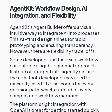
AgentKit: Workflow Design, AI
Integration, and Flexibility
AgentKit's Agent Builder offers a visual,
intuitive way to integrate AI into processes.
This
AI-first design
shines for rapid
prototyping and ensuring transparency.
However, there are flexibility trade-offs.
Some developers find the visual workflow
can enforce a rigid, sequential approach.
Instead of an agent intelligently picking
the right tool, developers may need to
manually insert 'if/else' nodes for every
decision path, which can lead to overly
complicated workflow diagrams.
The platform's tight integration with
OpenAI is great for getting started quickly