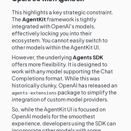
This highlights a key strategic constraint.
The
AgentKit
framework is tightly
integrated with OpenAI's models,
effectively locking you into their
ecosystem. You cannot easily switch to
other models within the AgentKit UI.
However, the underlying
Agents SDK
offers more flexibility. It is designed to
work with any model supporting the Chat
Completions format. While this was
historically clunky, OpenAI has released an
package to simplify the
agents-extensions
integration of custom model providers.
So, while the AgentKit UI is focused on
OpenAI models for the smoothest
experience, developers using the SDK can
incorporate other models with some