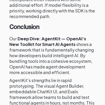
additional effort. If model flexibility is a
priority, working directly with the SDK is the
recommended path.
Conclusion
Our
Deep Dive: AgentKit — OpenAI's
New Toolkit for Smart AI Agents
shows a
framework that is fundamentally changing
how developers build intelligent AI. By
bundling tools into a cohesive ecosystem,
OpenAI has made agent development
more accessible and efficient.
AgentKit's strengths lie in rapid
prototyping. The visual Agent Builder,
embeddable ChatKit UI, and Evals
framework allow teams to build and test
functional agents in hours, not months. This