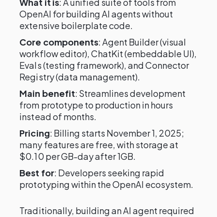
What it is
: A unified suite of tools from
OpenAI for building AI agents without
extensive boilerplate code.
Core components
: Agent Builder (visual
workflow editor), ChatKit (embeddable UI),
Evals (testing framework), and Connector
Registry (data management).
Main benefit
: Streamlines development
from prototype to production in hours
instead of months.
Pricing
: Billing starts November 1, 2025;
many features are free, with storage at
$0.10 per GB-day after 1GB.
Best for
: Developers seeking rapid
prototyping within the OpenAI ecosystem.
Traditionally, building an AI agent required