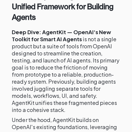
Unified Framework for Building
Agents
Deep Dive: AgentKit — OpenAI's New
Toolkit for Smart AI Agents
is not a single
product but a suite of tools from OpenAI
designed to streamline the creation,
testing, and launch of AI agents. Its primary
goal is to reduce the friction of moving
from prototype to a reliable, production-
ready system. Previously, building agents
involved juggling separate tools for
models, workflows, UI, and safety.
AgentKit unifies these fragmented pieces
into a cohesive stack.
Under the hood, AgentKit builds on
OpenAI's existing foundations, leveraging