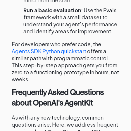
mind from the start.
Run a basic evaluation
: Use the Evals
framework with a small dataset to
understand your agent's performance
and identify areas for improvement.
For developers who prefer code, the
Agents SDK Python quickstart
offers a
similar path with programmatic control.
This step-by-step approach gets you from
zero to a functioning prototype in hours, not
weeks.
Frequently Asked Questions
about OpenAI's AgentKit
As with any new technology, common
questions arise. Here, we address frequent