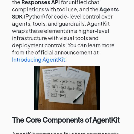
the
Responses API
for unified chat
completions with tool use, and the
Agents
SDK
(Python) for code-level control over
agents, tools, and guardrails. AgentKit
wraps these elements in a higher-level
infrastructure with visual tools and
deployment controls. You can learn more
from the official announcement at
Introducing AgentKit
.
The Core Components of AgentKit
AgentKit comprises four core components