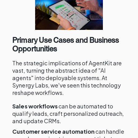
Primary Use Cases and Business
Opportunities
The strategic implications of AgentKit are
vast, turning the abstract idea of "AI
agents" into deployable systems. At
Synergy Labs, we've seen this technology
reshape workflows.
Sales workflows
can be automated to
qualify leads, craft personalized outreach,
and update CRMs.
Customer service automation
can handle