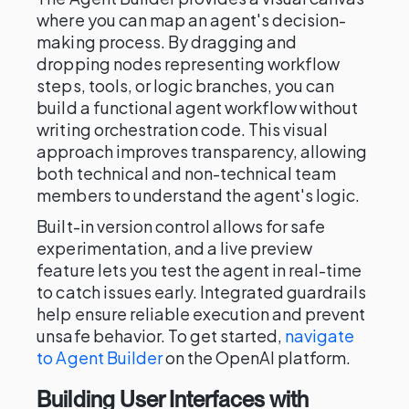
where you can map an agent's decision-
making process. By dragging and
dropping nodes representing workflow
steps, tools, or logic branches, you can
build a functional agent workflow without
writing orchestration code. This visual
approach improves transparency, allowing
both technical and non-technical team
members to understand the agent's logic.
Built-in version control allows for safe
experimentation, and a live preview
feature lets you test the agent in real-time
to catch issues early. Integrated guardrails
help ensure reliable execution and prevent
unsafe behavior. To get started,
navigate
to Agent Builder
on the OpenAI platform.
Building User Interfaces with