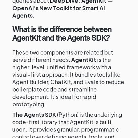
queries about
Deep Dive: AgentKit —
OpenAI's New Toolkit for Smart AI
Agents
.
What is the difference between
AgentKit and the Agents SDK?
These two components are related but
serve different needs.
AgentKit
is the
higher-level, unified framework with a
visual-first approach. It bundles tools like
Agent Builder, ChatKit, and Evals to reduce
boilerplate code and streamline
development. It's ideal for rapid
prototyping.
The Agents SDK
(Python) is the underlying
code-first library that AgentKit is built
upon. It provides granular, programmatic
control over defining agents, tools, and