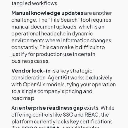
tangled workflows.
Manual knowledge updates
are another
challenge. The "File Search" tool requires
manual document uploads, which is an
operational headache in dynamic
environments where information changes
constantly. This can make it difficult to
justify for production use in certain
business cases.
Vendor lock-in
is a key strategic
consideration. AgentKit works exclusively
with OpenAI's models, tying your operation
to a single company's pricing and
roadmap.
An
enterprise readiness gap
exists. While
offering controls like SSO and RBAC, the
platform currently lacks key certifications