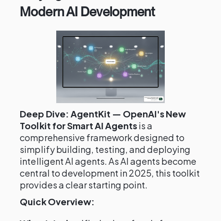
Modern AI Development
Deep Dive: AgentKit — OpenAI's New
Toolkit for Smart AI Agents
is a
comprehensive framework designed to
simplify building, testing, and deploying
intelligent AI agents. As AI agents become
central to development in 2025, this toolkit
provides a clear starting point.
Quick Overview: