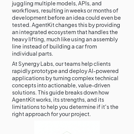
juggling multiple models, APIs, and
workflows, resulting in weeks or months of
development before an idea could even be
tested. AgentKit changes this by providing
an integrated ecosystem that handles the
heavy lifting, much like using an assembly
line instead of building a car from
individual parts.
At Synergy Labs, our teams help clients
rapidly prototype and deploy AI-powered
applications by turning complex technical
concepts into actionable, value-driven
solutions. This guide breaks down how
AgentKit works, its strengths, and its
limitations to help you determine if it's the
right approach for your project.