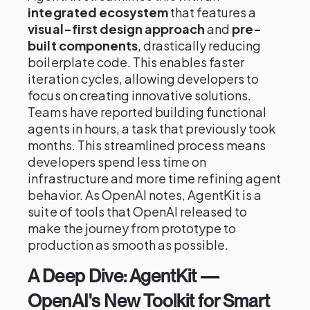
integrated ecosystem
that features a
visual-first design approach
and
pre-
built components
, drastically reducing
boilerplate code. This enables faster
iteration cycles, allowing developers to
focus on creating innovative solutions.
Teams have reported building functional
agents in hours, a task that previously took
months. This streamlined process means
developers spend less time on
infrastructure and more time refining agent
behavior. As OpenAI notes, AgentKit is a
suite of tools that OpenAI released to
make the journey from prototype to
production as smooth as possible.
A Deep Dive: AgentKit —
OpenAI's New Toolkit for Smart