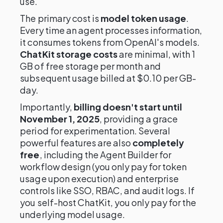
use.
The primary cost is
model token usage
.
Every time an agent processes information,
it consumes tokens from OpenAI's models.
ChatKit storage costs
are minimal, with 1
GB of free storage per month and
subsequent usage billed at $0.10 per GB-
day.
Importantly,
billing doesn't start until
November 1, 2025
, providing a grace
period for experimentation. Several
powerful features are also
completely
free
, including the Agent Builder for
workflow design (you only pay for token
usage upon execution) and enterprise
controls like SSO, RBAC, and audit logs. If
you self-host ChatKit, you only pay for the
underlying model usage.