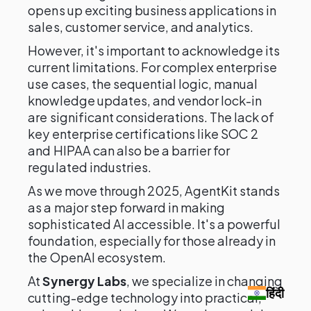
opens up exciting business applications in
sales, customer service, and analytics.
However, it's important to acknowledge its
current limitations. For complex enterprise
use cases, the sequential logic, manual
knowledge updates, and vendor lock-in
are significant considerations. The lack of
key enterprise certifications like SOC 2
and HIPAA can also be a barrier for
regulated industries.
As we move through 2025, AgentKit stands
as a major step forward in making
sophisticated AI accessible. It's a powerful
foundation, especially for those already in
the OpenAI ecosystem.
At
Synergy Labs
, we specialize in changing
हिंदी
cutting-edge technology into practical,