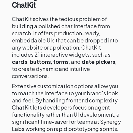
ChatKit
ChatKit solves the tedious problem of
building a polished chat interface from
scratch. It offers production-ready,
embeddable UIs that can be dropped into
any website or application. ChatKit
includes 21 interactive widgets, such as
cards
,
buttons
,
forms
, and
date pickers
,
to create dynamic and intuitive
conversations.
Extensive customization options allow you
to match the interface to your brand's look
and feel. By handling frontend complexity,
ChatKit lets developers focus on agent
functionality rather than UI development, a
significant time-saver for teams at Synergy
Labs working on rapid prototyping sprints.