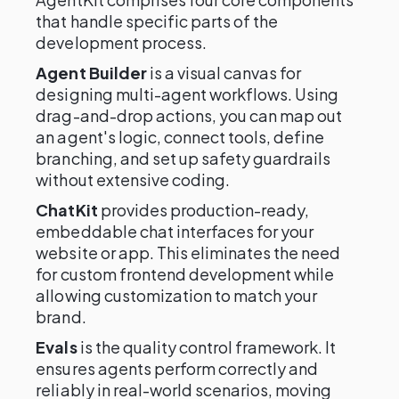
that handle specific parts of the
development process.
Agent Builder
is a visual canvas for
designing multi-agent workflows. Using
drag-and-drop actions, you can map out
an agent's logic, connect tools, define
branching, and set up safety guardrails
without extensive coding.
ChatKit
provides production-ready,
embeddable chat interfaces for your
website or app. This eliminates the need
for custom frontend development while
allowing customization to match your
brand.
Evals
is the quality control framework. It
ensures agents perform correctly and
reliably in real-world scenarios, moving