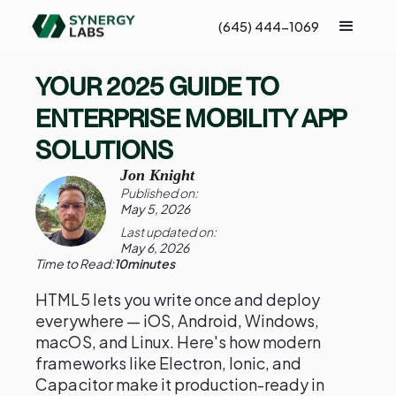
(645) 444-1069
YOUR 2025 GUIDE TO
ENTERPRISE MOBILITY APP
SOLUTIONS
Jon Knight
Published on:
May 5, 2026
Last updated on:
May 6, 2026
Time to Read:
10
minutes
HTML5 lets you write once and deploy
everywhere — iOS, Android, Windows,
macOS, and Linux. Here's how modern
frameworks like Electron, Ionic, and
Capacitor make it production-ready in