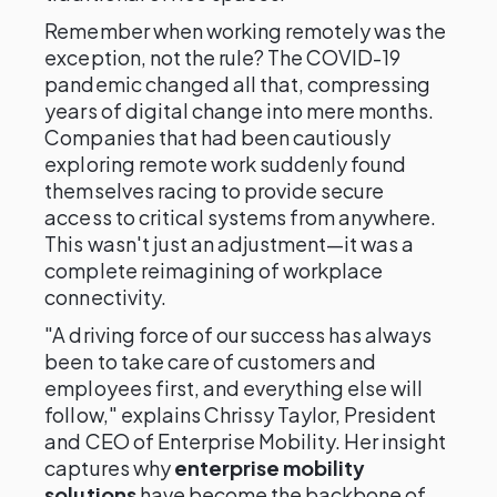
Remember when working remotely was the
exception, not the rule? The COVID-19
pandemic changed all that, compressing
years of digital change into mere months.
Companies that had been cautiously
exploring remote work suddenly found
themselves racing to provide secure
access to critical systems from anywhere.
This wasn't just an adjustment—it was a
complete reimagining of workplace
connectivity.
"A driving force of our success has always
been to take care of customers and
employees first, and everything else will
follow," explains Chrissy Taylor, President
and CEO of Enterprise Mobility. Her insight
captures why
enterprise mobility
solutions
have become the backbone of