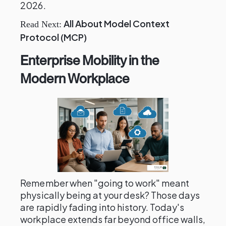
2026.
All About Model Context
Read Next:
Protocol (MCP)
Enterprise Mobility in the
Modern Workplace
Remember when "going to work" meant
physically being at your desk? Those days
are rapidly fading into history. Today's
workplace extends far beyond office walls,