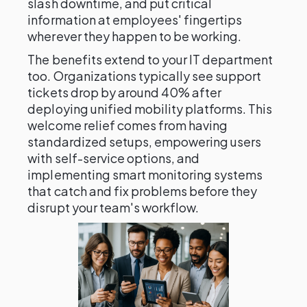
slash downtime, and put critical
information at employees' fingertips
wherever they happen to be working.
The benefits extend to your IT department
too. Organizations typically see support
tickets drop by around 40% after
deploying unified mobility platforms. This
welcome relief comes from having
standardized setups, empowering users
with self-service options, and
implementing smart monitoring systems
that catch and fix problems before they
disrupt your team's workflow.