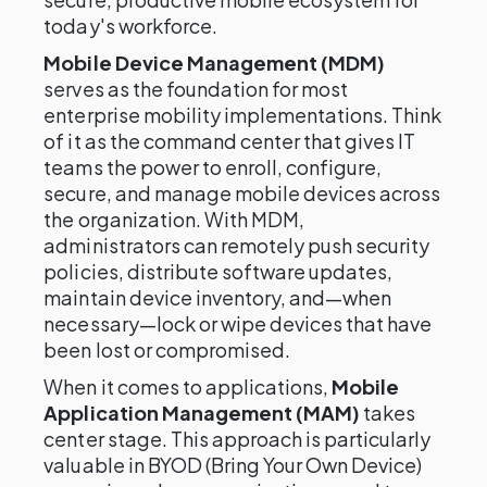
today's workforce.
Mobile Device Management (MDM)
serves as the foundation for most
enterprise mobility implementations. Think
of it as the command center that gives IT
teams the power to enroll, configure,
secure, and manage mobile devices across
the organization. With MDM,
administrators can remotely push security
policies, distribute software updates,
maintain device inventory, and—when
necessary—lock or wipe devices that have
been lost or compromised.
When it comes to applications,
Mobile
Application Management (MAM)
takes
center stage. This approach is particularly
valuable in BYOD (Bring Your Own Device)