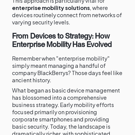
This approach is particularly vital for
enterprise mobility solutions
, where
devices routinely connect from networks of
varying security levels.
From Devices to Strategy: How
Enterprise Mobility Has Evolved
Remember when "enterprise mobility"
simply meant managing a handful of
company BlackBerrys? Those days feel like
ancient history.
What began as basic device management
has blossomed into a comprehensive
business strategy. Early mobility efforts
focused primarily on provisioning
corporate smartphones and providing
basic security. Today, the landscape is
dramatically richer, with sophisticated