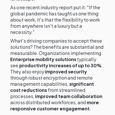
As one recent industry report put it: "If the
global pandemic has taught us one thing
about work, it's that the flexibility to work
from anywhere isn't a luxury but a
necessity."
What's driving companies to accept these
solutions? The benefits are substantial and
measurable. Organizations implementing
Enterprise mobility solutions
typically
see
productivity increases of up to 30%
.
They also enjoy
improved security
through robust encryption and remote
management capabilities,
significant
cost reductions
from streamlined
processes,
improved team collaboration
across distributed workforces, and
more
responsive customer engagement
.