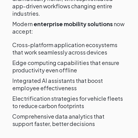
app-driven workflows changing entire
industries.
Modern
enterprise mobility solutions
now
accept:
Cross-platform application ecosystems
that work seamlessly across devices
Edge computing capabilities that ensure
productivity even offline
Integrated AI assistants that boost
employee effectiveness
Electrification strategies for vehicle fleets
to reduce carbon footprints
Comprehensive data analytics that
support faster, better decisions