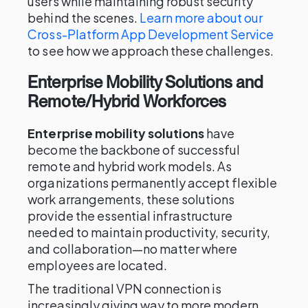
users while maintaining robust security
behind the scenes.
Learn more about our
Cross-Platform App Development Service
to see how we approach these challenges.
Enterprise Mobility Solutions and
Remote/Hybrid Workforces
Enterprise mobility solutions
have
become the backbone of successful
remote and hybrid work models. As
organizations permanently accept flexible
work arrangements, these solutions
provide the essential infrastructure
needed to maintain productivity, security,
and collaboration—no matter where
employees are located.
The traditional VPN connection is
increasingly giving way to more modern