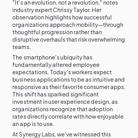
"It's an evolution, not a revolution," notes
industry expert Chrissy Taylor. Her
observation highlights how successful
organizations approach mobility—through
thoughtful progression rather than
disruptive overhauls that risk overwhelming
teams.
The smartphone's ubiquity has
fundamentally altered employee
expectations. Today's workers expect
business applications to be as intuitive and
responsive as their favorite consumer apps.
This shift has sparked significant
investment in user experience design, as
organizations recognize that adoption
rates directly correlate with how enjoyable
an app is to use.
At Synergy Labs, we've witnessed this