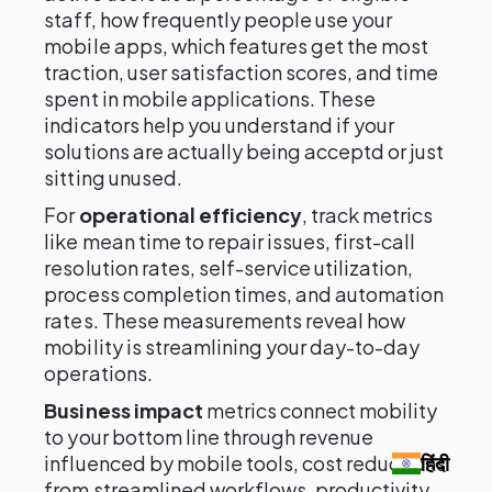
staff, how frequently people use your
mobile apps, which features get the most
traction, user satisfaction scores, and time
spent in mobile applications. These
indicators help you understand if your
solutions are actually being acceptd or just
sitting unused.
For
operational efficiency
, track metrics
like mean time to repair issues, first-call
resolution rates, self-service utilization,
process completion times, and automation
rates. These measurements reveal how
mobility is streamlining your day-to-day
operations.
Business impact
metrics connect mobility
to your bottom line through revenue
influenced by mobile tools, cost reductions
हिंदी
from streamlined workflows, productivity