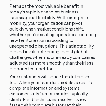
Perhaps the most valuable benefit in
today's rapidly changing business
landscape is flexibility. With enterprise
mobility, your organization can pivot
quickly when market conditions shift,
whether you're scaling operations, entering
new territories, or responding to
unexpected disruptions. This adaptability
proved invaluable during recent global
challenges when mobile-ready companies
adjusted far more smoothly than their less
prepared competitors.
Your customers will notice the difference
too. When your team has mobile access to
complete information and systems,
customer satisfaction metrics typically
climb. Field technicians resolve issues
faster with complete history at their