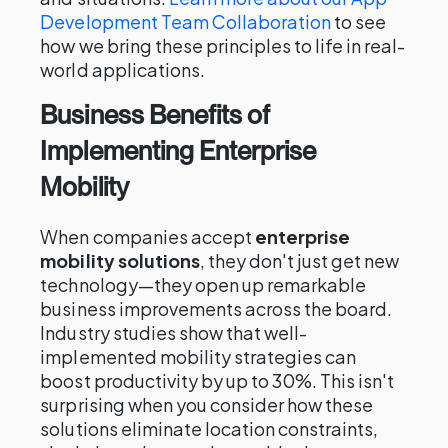
Development Team Collaboration
to see
how we bring these principles to life in real-
world applications.
Business Benefits of
Implementing Enterprise
Mobility
When companies accept
enterprise
mobility solutions
, they don't just get new
technology—they open up remarkable
business improvements across the board.
Industry studies show that well-
implemented mobility strategies can
boost productivity by up to 30%. This isn't
surprising when you consider how these
solutions eliminate location constraints,