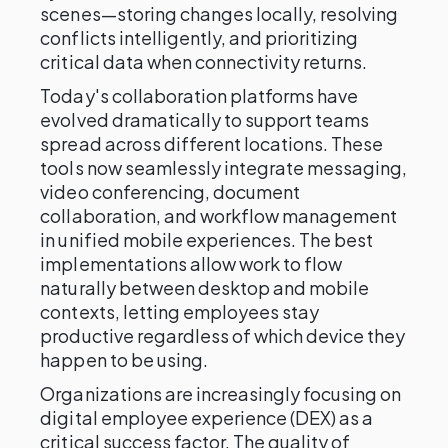
scenes—storing changes locally, resolving
conflicts intelligently, and prioritizing
critical data when connectivity returns.
Today's collaboration platforms have
evolved dramatically to support teams
spread across different locations. These
tools now seamlessly integrate messaging,
video conferencing, document
collaboration, and workflow management
in unified mobile experiences. The best
implementations allow work to flow
naturally between desktop and mobile
contexts, letting employees stay
productive regardless of which device they
happen to be using.
Organizations are increasingly focusing on
digital employee experience (DEX) as a
critical success factor. The quality of