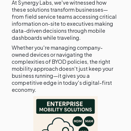
At Synergy Labs, we've witnessed how
these solutions transform businesses—
from field service teams accessing critical
information on-site to executives making
data-driven decisions through mobile
dashboards while traveling.
Whether you're managing company-
owned devices or navigating the
complexities of BYOD policies, the right
mobility approach doesn't just keep your
business running—it gives you a
competitive edge in today's digital-first
economy.