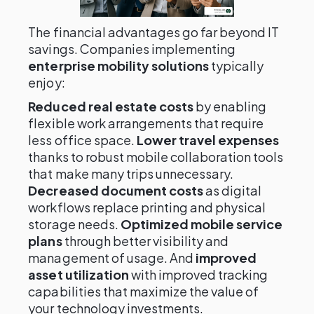
The financial advantages go far beyond IT
savings. Companies implementing
enterprise mobility solutions
typically
enjoy:
Reduced real estate costs
by enabling
flexible work arrangements that require
less office space.
Lower travel expenses
thanks to robust mobile collaboration tools
that make many trips unnecessary.
Decreased document costs
as digital
workflows replace printing and physical
storage needs.
Optimized mobile service
plans
through better visibility and
management of usage. And
improved
asset utilization
with improved tracking
capabilities that maximize the value of
your technology investments.