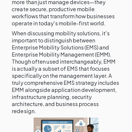
more than just manage devices—they
create secure, productive mobile
workflows that transform how businesses
operate in today's mobile-first world.
When discussing mobility solutions, it's
important to distinguish between
Enterprise Mobility Solutions (EMS) and
Enterprise Mobility Management (EMM).
Though often used interchangeably, EMM
is actually a subset of EMS that focuses
specifically on the management layer. A
truly comprehensive EMS strategy includes
EMM alongside application development,
infrastructure planning, security
architecture, and business process
redesign.