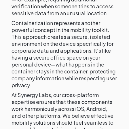
verification when someone tries to access
sensitive data from an unusual location.
Containerization represents another
powerful concept in the mobility toolkit.
This approach creates a secure, isolated
environment on the device specifically for
corporate data and applications. It's like
having a secure office space on your
personal device—what happens in the
container stays in the container, protecting
company information while respecting user
privacy.
At Synergy Labs, our cross-platform
expertise ensures that these components
work harmoniously across iOS, Android,
and other platforms. We believe effective
mobility solutions should feel seamless to