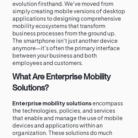
evolution firsthand. We've moved from
simply creating mobile versions of desktop
applications to designing comprehensive
mobility ecosystems that transform
business processes from the ground up.
The smartphone isn't just another device
anymore—it's often the primary interface
between your business and both
employees and customers.
What Are Enterprise Mobility
Solutions?
Enterprise mobility solutions
encompass
the technologies, policies, and services
that enable and manage the use of mobile
devices and applications within an
organization. These solutions do much