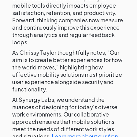
mobile tools directly impacts employee
satisfaction, retention, and productivity.
Forward-thinking companies now measure
and continuously improve this experience
through analytics and regular feedback
loops.
As Chrissy Taylor thoughtfully notes, "Our
aim is to create better experiences for how
the world moves," highlighting how
effective mobility solutions must prioritize
user experience alongside security and
functionality.
At Synergy Labs, we understand the
nuances of designing for today's diverse
work environments. Our collaborative
approach ensures that mobile solutions
meet the needs of different work styles
and situations.
Learn more about our App