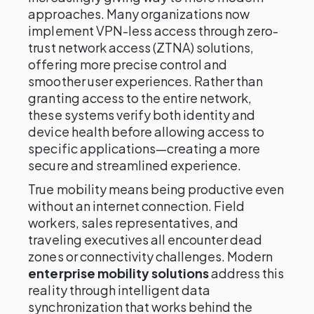
approaches. Many organizations now
implement VPN-less access through zero-
trust network access (ZTNA) solutions,
offering more precise control and
smoother user experiences. Rather than
granting access to the entire network,
these systems verify both identity and
device health before allowing access to
specific applications—creating a more
secure and streamlined experience.
True mobility means being productive even
without an internet connection. Field
workers, sales representatives, and
traveling executives all encounter dead
zones or connectivity challenges. Modern
enterprise mobility solutions
address this
reality through intelligent data
synchronization that works behind the