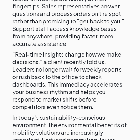
fingertips. Sales representatives answer
questions and process orders on the spot
rather than promising to "get back to you."
Support staff access knowledge bases
from anywhere, providing faster, more
accurate assistance.
"Real-time insights change how we make
decisions," a client recently told us.
Leaders no longer wait for weekly reports
or rush back to the office to check
dashboards. This immediacy accelerates
your business rhythm and helps you
respond to market shifts before
competitors even notice them.
In today's sustainability-conscious
environment, the environmental benefits of
mobility solutions are increasingly
important. Reduced commuting, lower