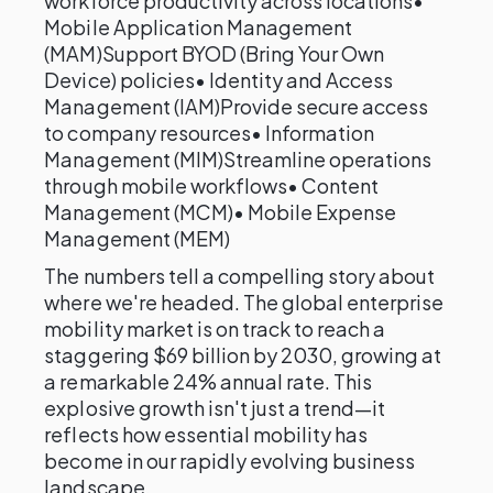
workforce productivity across locations•
Mobile Application Management
(MAM)Support BYOD (Bring Your Own
Device) policies• Identity and Access
Management (IAM)Provide secure access
to company resources• Information
Management (MIM)Streamline operations
through mobile workflows• Content
Management (MCM)• Mobile Expense
Management (MEM)
The numbers tell a compelling story about
where we're headed. The global enterprise
mobility market is on track to reach a
staggering $69 billion by 2030, growing at
a remarkable 24% annual rate. This
explosive growth isn't just a trend—it
reflects how essential mobility has
become in our rapidly evolving business
landscape.