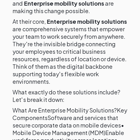
and
Enterprise mobility solutions
are
making this change possible.
At their core,
Enterprise mobility solutions
are comprehensive systems that empower
your team to work securely from anywhere.
They're the invisible bridge connecting
your employees to critical business
resources, regardless of location or device.
Think of them as the digital backbone
supporting today's flexible work
environments.
What exactly do these solutions include?
Let's break it down:
What Are Enterprise Mobility Solutions?Key
ComponentsSoftware and services that
secure corporate data on mobile devices•
Mobile Device Management (MDM)Enable