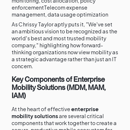
monitoring, cost allocation, policy
enforcementTelecom expense
management, data usage optimization
As Chrissy Taylor aptly puts it, "We've set
an ambitious vision to be recognized as the
world's best and most trusted mobility
company," highlighting how forward-
thinking organizations now view mobility as
a strategic advantage rather than just an IT
concern.
Key Components of Enterprise
Mobility Solutions (MDM, MAM,
IAM)
At the heart of effective
enterprise
mobility solutions
are several critical
components that work together to create a
secure, productive mobile ecosystem for