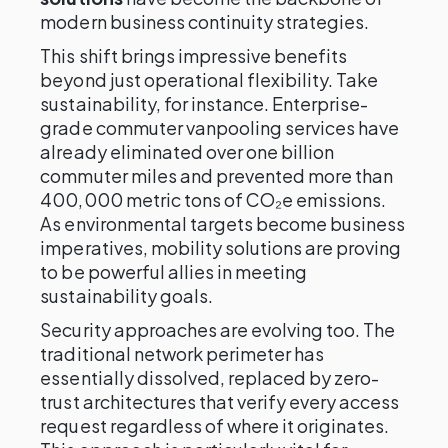
modern business continuity strategies.
This shift brings impressive benefits
beyond just operational flexibility. Take
sustainability, for instance. Enterprise-
grade commuter vanpooling services have
already eliminated over one billion
commuter miles and prevented more than
400,000 metric tons of CO₂e emissions.
As environmental targets become business
imperatives, mobility solutions are proving
to be powerful allies in meeting
sustainability goals.
Security approaches are evolving too. The
traditional network perimeter has
essentially dissolved, replaced by zero-
trust architectures that verify every access
request regardless of where it originates.