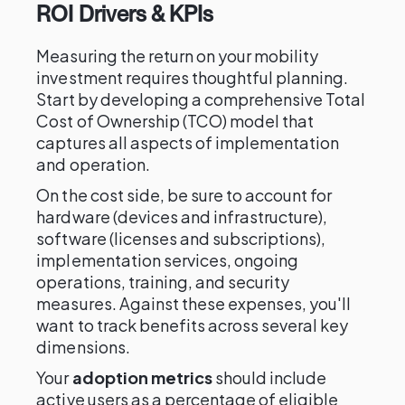
ROI Drivers & KPIs
Measuring the return on your mobility
investment requires thoughtful planning.
Start by developing a comprehensive Total
Cost of Ownership (TCO) model that
captures all aspects of implementation
and operation.
On the cost side, be sure to account for
hardware (devices and infrastructure),
software (licenses and subscriptions),
implementation services, ongoing
operations, training, and security
measures. Against these expenses, you'll
want to track benefits across several key
dimensions.
Your
adoption metrics
should include
active users as a percentage of eligible