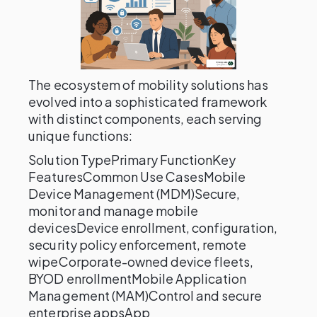
The ecosystem of mobility solutions has
evolved into a sophisticated framework
with distinct components, each serving
unique functions:
Solution TypePrimary FunctionKey
FeaturesCommon Use CasesMobile
Device Management (MDM)Secure,
monitor and manage mobile
devicesDevice enrollment, configuration,
security policy enforcement, remote
wipeCorporate-owned device fleets,
BYOD enrollmentMobile Application
Management (MAM)Control and secure
enterprise appsApp