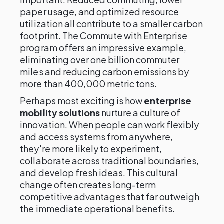
paper usage, and optimized resource
utilization all contribute to a smaller carbon
footprint. The Commute with Enterprise
program offers an impressive example,
eliminating over one billion commuter
miles and reducing carbon emissions by
more than 400,000 metric tons.
Perhaps most exciting is how
enterprise
mobility solutions
nurture a culture of
innovation. When people can work flexibly
and access systems from anywhere,
they're more likely to experiment,
collaborate across traditional boundaries,
and develop fresh ideas. This cultural
change often creates long-term
competitive advantages that far outweigh
the immediate operational benefits.