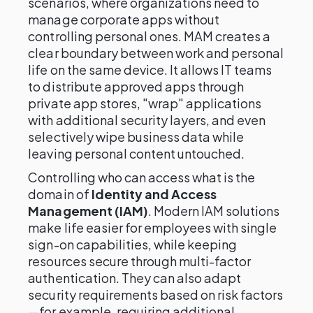
scenarios, where organizations need to
manage corporate apps without
controlling personal ones. MAM creates a
clear boundary between work and personal
life on the same device. It allows IT teams
to distribute approved apps through
private app stores, "wrap" applications
with additional security layers, and even
selectively wipe business data while
leaving personal content untouched.
Controlling who can access what is the
domain of
Identity and Access
Management (IAM)
. Modern IAM solutions
make life easier for employees with single
sign-on capabilities, while keeping
resources secure through multi-factor
authentication. They can also adapt
security requirements based on risk factors
—for example, requiring additional