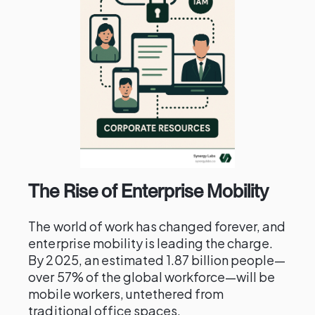
The Rise of Enterprise Mobility
The world of work has changed forever, and
enterprise mobility is leading the charge.
By 2025, an estimated 1.87 billion people—
over 57% of the global workforce—will be
mobile workers, untethered from
traditional office spaces.