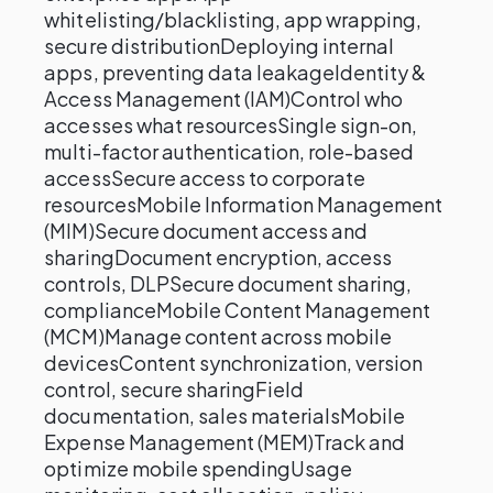
whitelisting/blacklisting, app wrapping,
secure distributionDeploying internal
apps, preventing data leakageIdentity &
Access Management (IAM)Control who
accesses what resourcesSingle sign-on,
multi-factor authentication, role-based
accessSecure access to corporate
resourcesMobile Information Management
(MIM)Secure document access and
sharingDocument encryption, access
controls, DLPSecure document sharing,
complianceMobile Content Management
(MCM)Manage content across mobile
devicesContent synchronization, version
control, secure sharingField
documentation, sales materialsMobile
Expense Management (MEM)Track and
optimize mobile spendingUsage