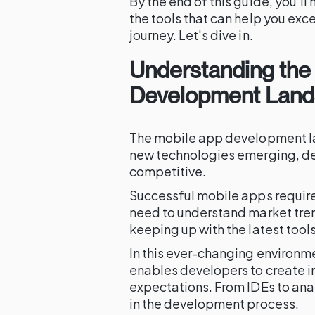
By the end of this guide, you'l
the tools that can help you ex
journey. Let's dive in.
Understanding the
Development Lan
The mobile app development la
new technologies emerging, de
competitive.
Successful mobile apps require
need to understand market tren
keeping up with the latest too
In this ever-changing environment
enables developers to create i
expectations. From IDEs to anal
in the development process.