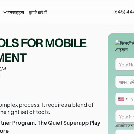
(645) 44
हमारे बारे में
इनसाइट्स
OLS FOR MOBILE
MENT
24
mplex process. It requires a blend of
the right set of tools.
rtner Program: The Quiet Superapp Play
आपकी बजट सी
tore