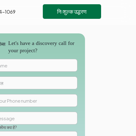
निःशुल्क उद्धरण
4-1069
Let's have a discovery call for
your project?
मा क्या है?