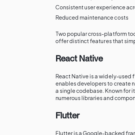
Consistent user experience ac
Reduced maintenance costs
Two popular cross-platform too
offer distinct features that s
React Native
React Native is a widely-used
enables developers to create n
a single codebase. Known for i
numerous libraries and compon
Flutter
Flutter is a Google-backed fr