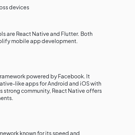
ross devices
ls are React Native and Flutter. Both
implify mobile app development.
 framework powered by Facebook. It
ative-like apps for Android and iOS with
ts strong community, React Native offers
ents.
amework known for its speed and