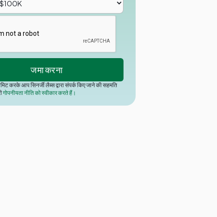
मिट करके आप सिनर्जी लैब्स द्वारा संपर्क किए जाने की सहमति
री
गोपनीयता नीति को स्वीकार करते हैं।