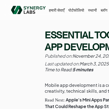
हमारी सेवाएँ
पोर्टफोलियो
स्थानों
ब्लॉग
ESSENTIAL TO
APP DEVELOP
Published on:
November 24, 20
Last updated on:
March 3, 2025
Time to Read:
5 minutes
Mobile app development is a co
creativity, technical skills, and 
Apple’s Mini Apps Pa
Read Next:
That Could Reshape the App S