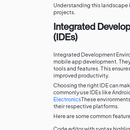
Understanding this landscape is
projects.
Integrated Develo
(IDEs)
Integrated Development Enviro
mobile app development. They
tools and features. This ensur
improved productivity.
Choosing the right IDE can mak
commonly use IDEs like Androi
Electronics
These environments 
their respective platforms.
Here are some common features
Code editor with syntax highli