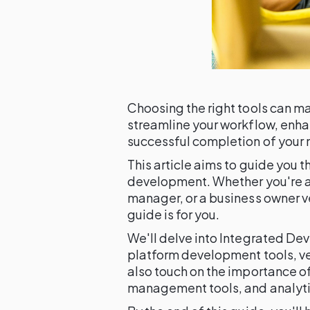
Choosing the right tools can ma
streamline your workflow, enha
successful completion of your 
This article aims to guide you t
development. Whether you're a
manager, or a business owner 
guide is for you.
We'll delve into Integrated De
platform development tools, ve
also touch on the importance of
management tools, and analyti