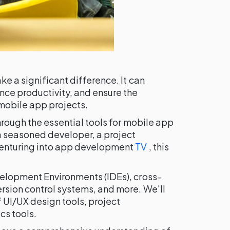
ke a significant difference. It can
nce productivity, and ensure the
mobile app projects.
hrough the essential tools for mobile app
 seasoned developer, a project
venturing into app development
TV
, this
velopment Environments (IDEs), cross-
rsion control systems, and more. We'll
 UI/UX design tools, project
cs tools.