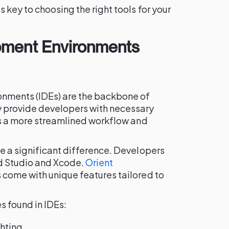
 key to choosing the right tools for your
pment Environments
nments (IDEs) are the backbone of
 provide developers with necessary
es a more streamlined workflow and
e a significant difference. Developers
d Studio and Xcode.
Orient
come with unique features tailored to
 found in IDEs:
ghting