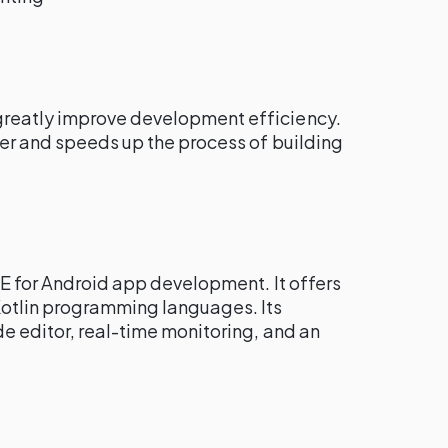
reatly improve development efficiency.
ter and speeds up the process of building
IDE for Android app development. It offers
Kotlin programming languages. Its
e editor, real-time monitoring, and an