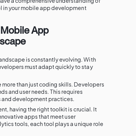
l have a comprehensive understanding of
cel in your mobile app development
 Mobile App
dscape
ndscape is constantly evolving. With
velopers must adapt quickly to stay
 more than just coding skills. Developers
ds and user needs. This requires
ls and development practices.
, having the right toolkit is crucial. It
nnovative apps that meet user
ytics tools, each tool plays a unique role