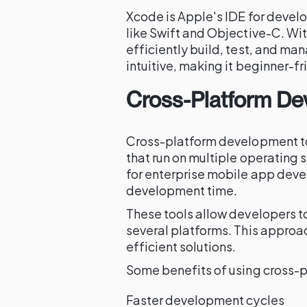
Xcode is Apple's IDE for devel
like Swift and Objective-C. Wit
efficiently build, test, and man
intuitive, making it beginner-fr
Cross-Platform De
Cross-platform development tool
that run on multiple operating 
for enterprise mobile app deve
development time.
These tools allow developers t
several platforms. This approac
efficient solutions.
Some benefits of using cross-p
Faster development cycles