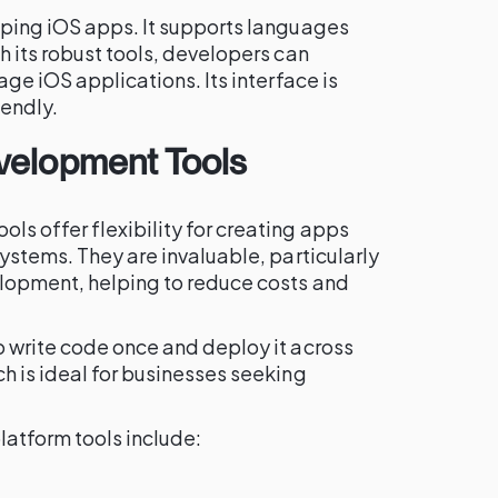
oping iOS apps. It supports languages
h its robust tools, developers can
age iOS applications. Its interface is
iendly.
velopment Tools
s offer flexibility for creating apps
systems. They are invaluable, particularly
lopment, helping to reduce costs and
o write code once and deploy it across
h is ideal for businesses seeking
latform tools include: