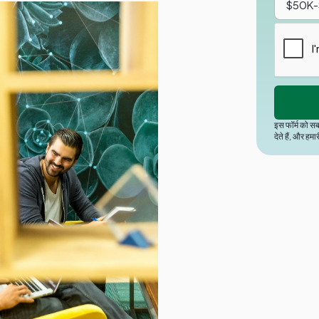
इस फॉर्म को सब
देते हैं, और हमा