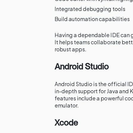
Integrated debugging tools
Build automation capabilities
Having a dependable IDE can g
It helps teams collaborate bet
robust apps.
Android Studio
Android Studio is the official 
in-depth support for Java and 
features include a powerful cod
emulator.
Xcode