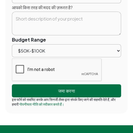
आपको किस तरह की मदद की ज़रूरत है?
Budget Range
इस फॉर्म को सबमिट करके आप सिनर्जी लैब्स द्वारा संपर्क किए जाने की सहमति देते हैं, और
हमारी
गोपनीयता नीति को स्वीकार करते हैं।