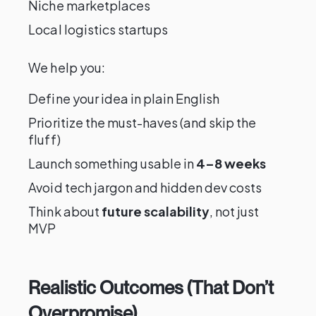
Niche marketplaces
Local logistics startups
We help you:
Define your idea in plain English
Prioritize the must-haves (and skip the
fluff)
Launch something usable in
4–8 weeks
Avoid tech jargon and hidden dev costs
Think about
future scalability
, not just
MVP
Realistic Outcomes (That Don’t
Overpromise)