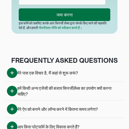
इस फॉर्म को सबमिट करके आप सिनर्जी लैब्स द्वारा संपर्क किए जाने की सहमति
देते हैं, और हमारी
गोपनीयता नीति को स्वीकार करते हैं।
FREQUENTLY ASKED QUESTIONS
मेरे पास एक विचार है, मैं कहां से शुरू करूं?
हमें किसी अन्य एजेंसी की बजाय सिनर्जीलैब्स का उपयोग क्यों करना 
चाहिए?
मेरे ऐप को बनाने और लॉन्च करने में कितना समय लगेगा?
आप किस प्लेटफॉर्म के लिए विकास करते हैं?