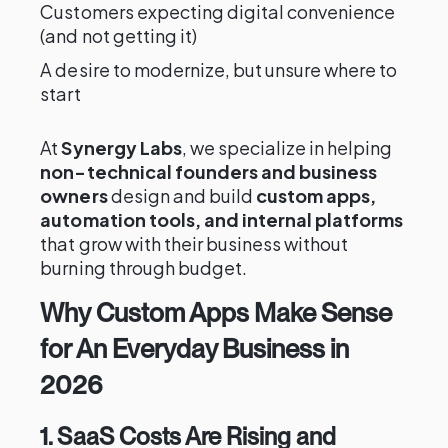
Customers expecting digital convenience
(and not getting it)
A desire to modernize, but unsure where to
start
At
Synergy Labs
, we specialize in helping
non-technical founders and business
owners
design and build
custom apps,
automation tools, and internal platforms
that grow with their business without
burning through budget.
Why Custom Apps Make Sense
for An Everyday Business in
2026
1. SaaS Costs Are Rising and