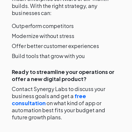
builds. With the right strategy, any
businesses can:
Outperform competitors
Modernize without stress
Offer better customer experiences
Build tools that grow with you
Ready to streamline your operations or
offer a new digital product?
Contact Synergy Labs to discuss your
business goals and get a
free
consultation
on what kind of app or
automation best fits your budget and
future growth plans.