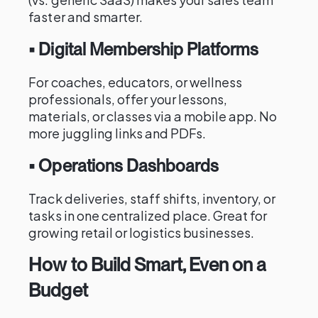
faster and smarter.
• Digital Membership Platforms
For coaches, educators, or wellness
professionals, offer your lessons,
materials, or classes via a mobile app. No
more juggling links and PDFs.
• Operations Dashboards
Track deliveries, staff shifts, inventory, or
tasks in one centralized place. Great for
growing retail or logistics businesses.
How to Build Smart, Even on a
Budget