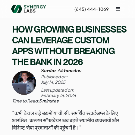
(645) 444-1069
HOW GROWING BUSINESSES
CAN LEVERAGE CUSTOM
APPS WITHOUT BREAKING
THE BANK IN 2026
Sardor Akhmedov
Published on:
July 14, 2025
Last updated on:
February 16, 2026
Time to Read:
5 minutes
"कभी केवल बड़े उद्यमों या वी.सी. समर्थित स्टार्टअप्स के लिए
आरक्षित, कस्टम सॉफ्टवेयर अब बढ़ते स्थानीय व्यवसायों और
विशिष्ट सेवा प्रदाताओं की पहुंच में है।"