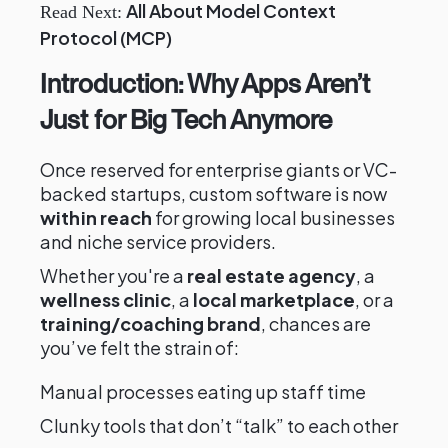
All About Model Context
Read Next:
Protocol (MCP)
Introduction: Why Apps Aren’t
Just for Big Tech Anymore
Once reserved for enterprise giants or VC-
backed startups, custom software is now
within reach
for growing local businesses
and niche service providers.
Whether you're a
real estate agency
, a
wellness clinic
, a
local marketplace
, or a
training/coaching brand
, chances are
you’ve felt the strain of:
Manual processes eating up staff time
Clunky tools that don’t “talk” to each other