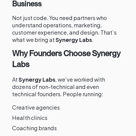
Business
Not just code. You need partners who
understand operations, marketing,
customer experience, and design. That’s
what we bring at
Synergy Labs
.
Why Founders Choose Synergy
Labs
At
Synergy Labs
, we’ve worked with
dozens of non-technical and even
technical founders. People running:
Creative agencies
Health clinics
Coaching brands