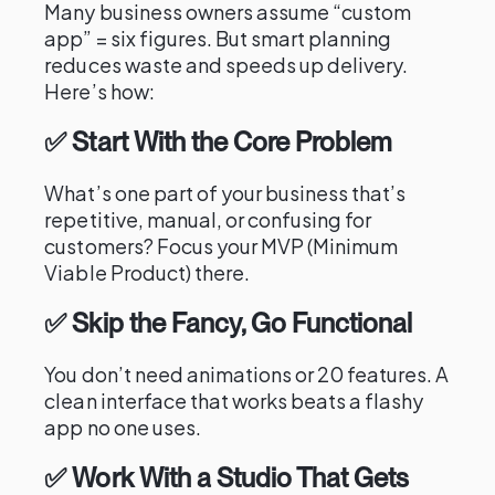
Many business owners assume “custom
app” = six figures. But smart planning
reduces waste and speeds up delivery.
Here’s how:
✅ Start With the Core Problem
What’s one part of your business that’s
repetitive, manual, or confusing for
customers? Focus your MVP (Minimum
Viable Product) there.
✅ Skip the Fancy, Go Functional
You don’t need animations or 20 features. A
clean interface that works beats a flashy
app no one uses.
✅ Work With a Studio That Gets