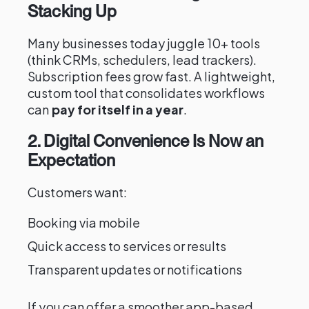
Stacking Up
Many businesses today juggle 10+ tools
(think CRMs, schedulers, lead trackers).
Subscription fees grow fast. A lightweight,
custom tool that consolidates workflows
can
pay for itself in a year
.
2. Digital Convenience Is Now an
Expectation
Customers want:
Booking via mobile
Quick access to services or results
Transparent updates or notifications
If you can offer a smoother app-based