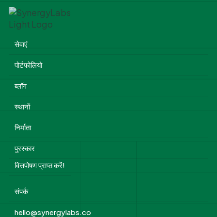
सेवाएं
पोर्टफोलियो
ब्लॉग
स्थानों
निर्माता
पुरस्कार
वित्तपोषण प्राप्त करें!
संपर्क
hello@synergylabs.co