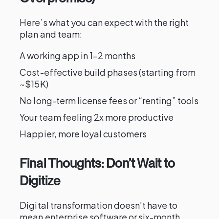
Here’s what you can expect with the right
plan and team:
A working app in 1–2 months
Cost-effective build phases (starting from
~$15K)
No long-term license fees or “renting” tools
Your team feeling 2x more productive
Happier, more loyal customers
Final Thoughts: Don’t Wait to
Digitize
Digital transformation doesn’t have to
mean enterprise software or six-month