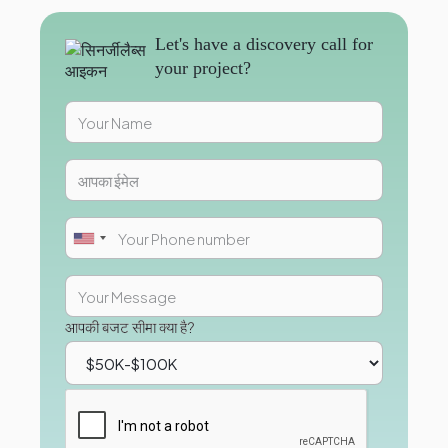
Let's have a discovery call for
your project?
आपकी बजट सीमा क्या है?