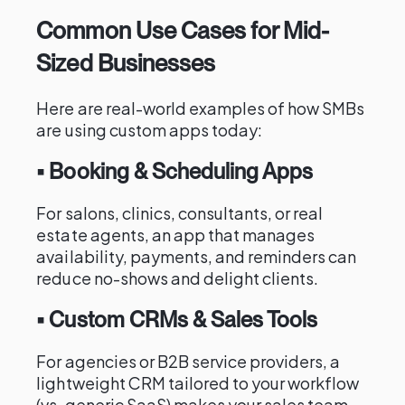
Common Use Cases for Mid-
Sized Businesses
Here are real-world examples of how SMBs
are using custom apps today:
• Booking & Scheduling Apps
For salons, clinics, consultants, or real
estate agents, an app that manages
availability, payments, and reminders can
reduce no-shows and delight clients.
• Custom CRMs & Sales Tools
For agencies or B2B service providers, a
lightweight CRM tailored to your workflow
(vs. generic SaaS) makes your sales team