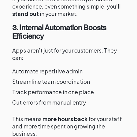
experience, even something simple, you’ll
stand out
in your market.
3. Internal Automation Boosts
Efficiency
Apps aren’t just for your customers. They
can:
Automate repetitive admin
Streamline team coordination
Track performance in one place
Cut errors from manual entry
This means
more hours back
for your staff
and more time spent on growing the
business.