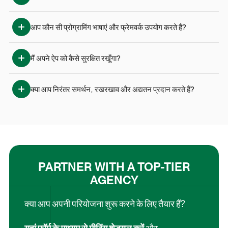
आप कौन सी प्रोग्रामिंग भाषाएं और फ्रेमवर्क उपयोग करते हैं?
मैं अपने ऐप को कैसे सुरक्षित रखूँगा?
क्या आप निरंतर समर्थन, रखरखाव और अद्यतन प्रदान करते हैं?
PARTNER WITH A TOP-TIER
AGENCY
क्या आप अपनी परियोजना शुरू करने के लिए तैयार हैं?
यहां फॉर्म के माध्यम से मीटिंग शेड्यूल करें
और