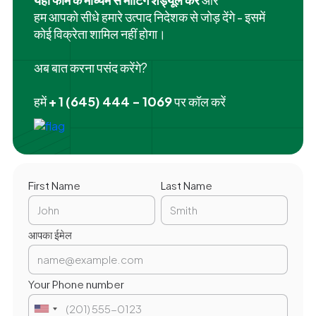
हम आपको सीधे हमारे उत्पाद निदेशक से जोड़ देंगे - इसमें
कोई विक्रेता शामिल नहीं होगा।
अब बात करना पसंद करेंगे?
हमें
+ 1 (645) 444 - 1069
पर कॉल करें
First Name
Last Name
आपका ईमेल
Your Phone number