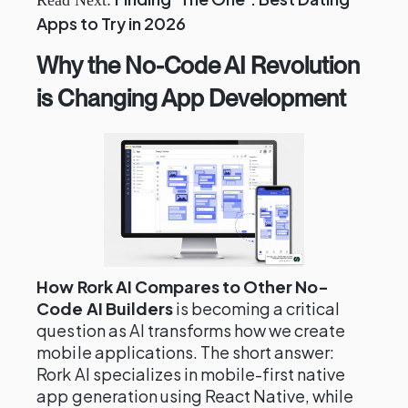
Read Next:
Apps to Try in 2026
Why the No-Code AI Revolution
is Changing App Development
How Rork AI Compares to Other No-
Code AI Builders
is becoming a critical
question as AI transforms how we create
mobile applications. The short answer:
Rork AI specializes in mobile-first native
app generation using React Native, while