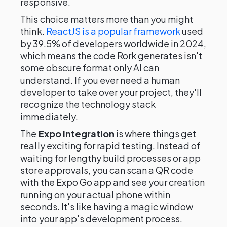
responsive.
This choice matters more than you might
think.
ReactJS is a popular framework
used
by 39.5% of developers worldwide in 2024,
which means the code Rork generates isn't
some obscure format only AI can
understand. If you ever need a human
developer to take over your project, they'll
recognize the technology stack
immediately.
The
Expo integration
is where things get
really exciting for rapid testing. Instead of
waiting for lengthy build processes or app
store approvals, you can scan a QR code
with the Expo Go app and see your creation
running on your actual phone within
seconds. It's like having a magic window
into your app's development process.