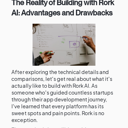
The Reality of Building with Rork
AI: Advantages and Drawbacks
After exploring the technical details and
comparisons, let's get real about what it's
actually like to build with Rork AI. As
someone who's guided countless startups
through their app development journey,
I've learned that every platform has its
sweet spots and pain points. Rork is no
exception.