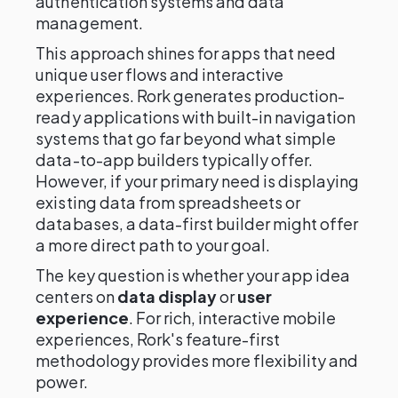
authentication systems and data
management.
This approach shines for apps that need
unique user flows and interactive
experiences. Rork generates production-
ready applications with built-in navigation
systems that go far beyond what simple
data-to-app builders typically offer.
However, if your primary need is displaying
existing data from spreadsheets or
databases, a data-first builder might offer
a more direct path to your goal.
The key question is whether your app idea
centers on
data display
or
user
experience
. For rich, interactive mobile
experiences, Rork's feature-first
methodology provides more flexibility and
power.