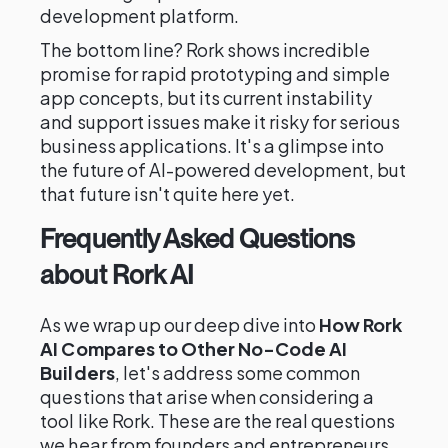
development platform.
The bottom line? Rork shows incredible
promise for rapid prototyping and simple
app concepts, but its current instability
and support issues make it risky for serious
business applications. It's a glimpse into
the future of AI-powered development, but
that future isn't quite here yet.
Frequently Asked Questions
about Rork AI
As we wrap up our deep dive into
How Rork
AI Compares to Other No-Code AI
Builders
, let's address some common
questions that arise when considering a
tool like Rork. These are the real questions
we hear from founders and entrepreneurs