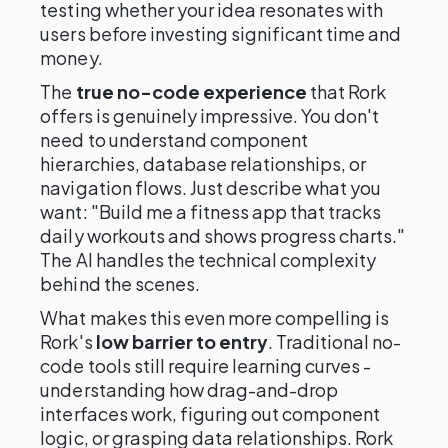
testing whether your idea resonates with
users before investing significant time and
money.
The
true no-code experience
that Rork
offers is genuinely impressive. You don't
need to understand component
hierarchies, database relationships, or
navigation flows. Just describe what you
want: "Build me a fitness app that tracks
daily workouts and shows progress charts."
The AI handles the technical complexity
behind the scenes.
What makes this even more compelling is
Rork's
low barrier to entry
. Traditional no-
code tools still require learning curves -
understanding how drag-and-drop
interfaces work, figuring out component
logic, or grasping data relationships. Rork