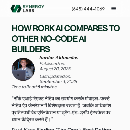
(645) 444-1069
HOW RORK AI COMPARES TO
OTHER NO-CODE AI
BUILDERS
Sardor Akhmedov
Published on:
August 20, 2025
Last updated on:
September 3, 2025
Time to Read:
5 minutes
"रॉर्क एआई रिएक्ट नेटिव का उपयोग करके मोबाइल-फर्स्ट
नेटिव ऐप जेनरेशन में विशेषज्ञता रखता है, जबकि अधिकांश
प्रतिस्पर्धी वेब एप्लिकेशन या ड्रैग-एंड-ड्रॉप इंटरफेस पर
ध्यान केंद्रित करते हैं।"
Finding 'The One': Best Dating