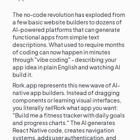
The no-code revolution has exploded from
a few basic website builders to dozens of
AI-powered platforms that can generate
functional apps from simple text
descriptions. What used to require months
of coding can now happen in minutes
through "vibe coding" - describing your
app idea in plain English and watching AI
build it.
Rork.app represents this new wave of AI-
native app builders. Instead of dragging
components or learning visual interfaces,
you literally
tell
Rork what app you want:
"Build me a fitness tracker with daily goals
and progress charts." The AI generates
React Native code, creates navigation
systems, adds user authentication, and