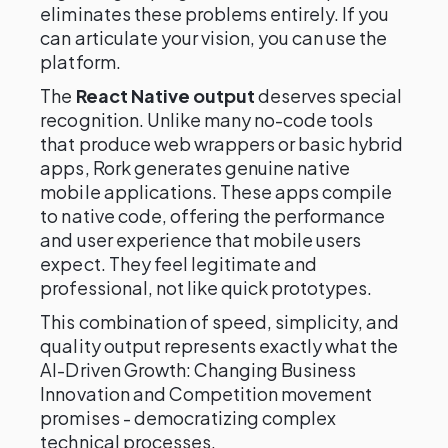
eliminates these problems entirely. If you
can articulate your vision, you can use the
platform.
The
React Native output
deserves special
recognition. Unlike many no-code tools
that produce web wrappers or basic hybrid
apps, Rork generates genuine native
mobile applications. These apps compile
to native code, offering the performance
and user experience that mobile users
expect. They feel legitimate and
professional, not like quick prototypes.
This combination of speed, simplicity, and
quality output represents exactly what the
AI-Driven Growth: Changing Business
Innovation and Competition movement
promises - democratizing complex
technical processes.