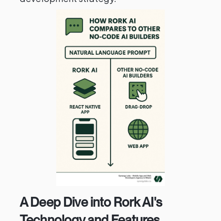
A Deep Dive into Rork AI's
Technology and Features