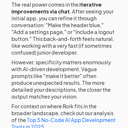
The real power comes in the
iterative
improvements via chat
. After seeing your
initial app, you can refine it through
conversation: "Make the header blue,"
"Add a settings page," or "Include a logout
button." This back-and-forth feels natural,
like working with a very fast (if sometimes
confused) junior developer.
However, specificity matters enormously
with AI-driven development. Vague
prompts like "make it better" often
produce unexpected results. The more
detailed your descriptions, the closer the
output matches your vision.
For context on where Rork fits in the
broader landscape, check out our analysis
of the
Top 5 No-Code AI App Development
Tools in 2025
.