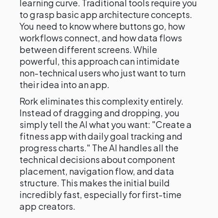
learning curve. Traditional tools require you
to grasp basic app architecture concepts.
You need to know where buttons go, how
workflows connect, and how data flows
between different screens. While
powerful, this approach can intimidate
non-technical users who just want to turn
their idea into an app.
Rork eliminates this complexity entirely.
Instead of dragging and dropping, you
simply tell the AI what you want: "Create a
fitness app with daily goal tracking and
progress charts." The AI handles all the
technical decisions about component
placement, navigation flow, and data
structure. This makes the initial build
incredibly fast, especially for first-time
app creators.