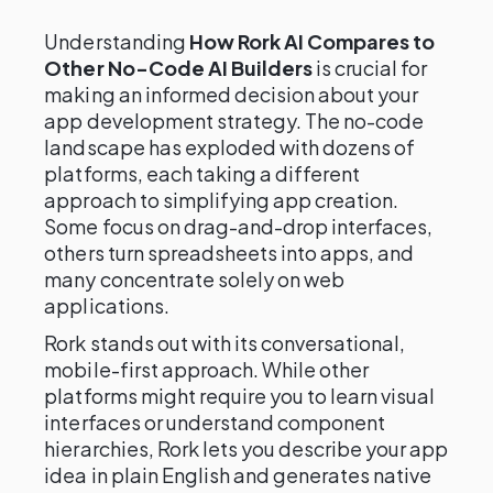
Understanding
How Rork AI Compares to
Other No-Code AI Builders
is crucial for
making an informed decision about your
app development strategy. The no-code
landscape has exploded with dozens of
platforms, each taking a different
approach to simplifying app creation.
Some focus on drag-and-drop interfaces,
others turn spreadsheets into apps, and
many concentrate solely on web
applications.
Rork stands out with its conversational,
mobile-first approach. While other
platforms might require you to learn visual
interfaces or understand component
hierarchies, Rork lets you describe your app
idea in plain English and generates native