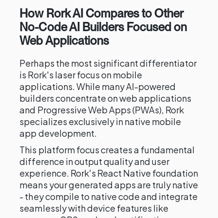
How Rork AI Compares to Other
No-Code AI Builders Focused on
Web Applications
Perhaps the most significant differentiator
is Rork's laser focus on mobile
applications. While many AI-powered
builders concentrate on web applications
and Progressive Web Apps (PWAs), Rork
specializes exclusively in native mobile
app development.
This platform focus creates a fundamental
difference in output quality and user
experience. Rork's React Native foundation
means your generated apps are truly native
- they compile to native code and integrate
seamlessly with device features like