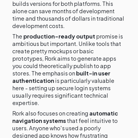
builds versions for both platforms. This
alone can save months of development
time and thousands of dollars in traditional
development costs.
The
production-ready output
promise is
ambitious but important. Unlike tools that
create pretty mockups or basic
prototypes, Rork aims to generate apps
you could theoretically publish to app
stores. The emphasis on
built-in user
authentication
is particularly valuable
here - setting up secure login systems
usually requires significant technical
expertise.
Rork also focuses on creating
automatic
navigation systems
that feel intuitive to
users. Anyone who's used a poorly
designed app knows how frustrating