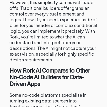
However, this simplicity comes with trade-
offs. Traditional builders offer granular
control over every visual element and
logical flow. If you need a specific shade of
blue for your header or complex conditional
logic, you can implement it precisely. With
Rork, you're limited to what the AI can
understand and interpret from your
descriptions. The AI might not capture your
exact vision, especially for highly specific
design requirements.
How Rork AI Compares to Other
No-Code AI Builders for Data-
Driven Apps
Some no-code platforms specialize in
turning existing data sources into
functional apps. These "data-first"