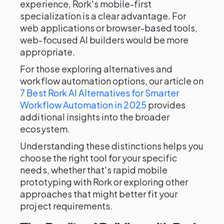
experience, Rork's mobile-first
specialization is a clear advantage. For
web applications or browser-based tools,
web-focused AI builders would be more
appropriate.
For those exploring alternatives and
workflow automation options, our article on
7 Best Rork AI Alternatives for Smarter
Workflow Automation in 2025
provides
additional insights into the broader
ecosystem.
Understanding these distinctions helps you
choose the right tool for your specific
needs, whether that's rapid mobile
prototyping with Rork or exploring other
approaches that might better fit your
project requirements.