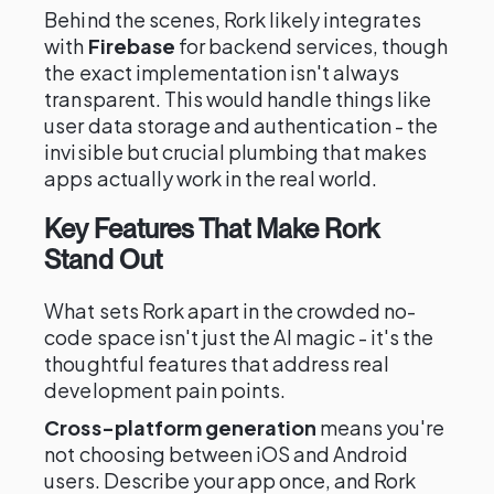
Behind the scenes, Rork likely integrates
with
Firebase
for backend services, though
the exact implementation isn't always
transparent. This would handle things like
user data storage and authentication - the
invisible but crucial plumbing that makes
apps actually work in the real world.
Key Features That Make Rork
Stand Out
What sets Rork apart in the crowded no-
code space isn't just the AI magic - it's the
thoughtful features that address real
development pain points.
Cross-platform generation
means you're
not choosing between iOS and Android
users. Describe your app once, and Rork