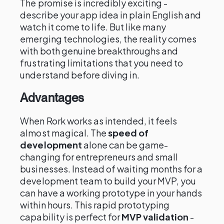
The promise is incredibly exciting -
describe your app idea in plain English and
watch it come to life. But like many
emerging technologies, the reality comes
with both genuine breakthroughs and
frustrating limitations that you need to
understand before diving in.
Advantages
When Rork works as intended, it feels
almost magical. The
speed of
development
alone can be game-
changing for entrepreneurs and small
businesses. Instead of waiting months for a
development team to build your MVP, you
can have a working prototype in your hands
within hours. This rapid prototyping
capability is perfect for
MVP validation
-