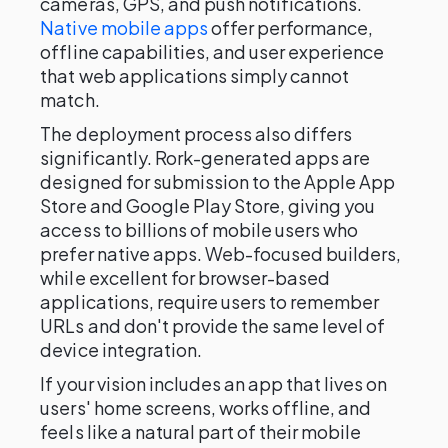
cameras, GPS, and push notifications.
Native mobile apps
offer performance,
offline capabilities, and user experience
that web applications simply cannot
match.
The deployment process also differs
significantly. Rork-generated apps are
designed for submission to the Apple App
Store and Google Play Store, giving you
access to billions of mobile users who
prefer native apps. Web-focused builders,
while excellent for browser-based
applications, require users to remember
URLs and don't provide the same level of
device integration.
If your vision includes an app that lives on
users' home screens, works offline, and
feels like a natural part of their mobile