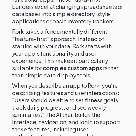
builders excel at changing spreadsheets or
databases into simple directory-style
applications or basic inventory trackers.
Rork takes a fundamentally different
"feature-first" approach. Instead of
starting with your data, Rork starts with
your app's functionality and user
experience. This makes it particularly
suitable for
complex custom apps
rather
than simple data display tools.
When you describe an app to Rork, you're
describing features and user interactions:
"Users should be able to set fitness goals,
track daily progress, and see weekly
summaries." The AI then builds the
interface, navigation, and logic to support
these features, including user