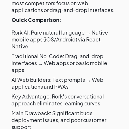
most competitors focus on web
applications or drag-and-drop interfaces.
Quick Comparison:
Rork AI: Pure natural language → Native
mobile apps (iOS/Android) via React
Native
Traditional No-Code: Drag-and-drop
interfaces → Web apps or basic mobile
apps
AI Web Builders: Text prompts → Web
applications and PWAs
Key Advantage: Rork's conversational
approach eliminates learning curves
Main Drawback: Significant bugs,
deployment issues, and poor customer
support