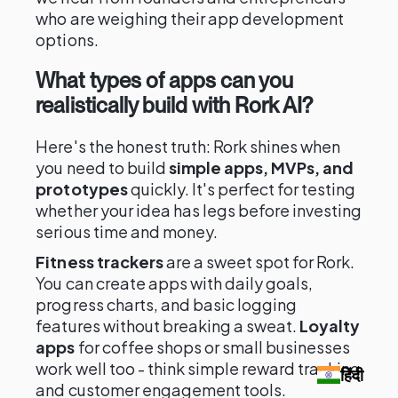
who are weighing their app development
options.
What types of apps can you
realistically build with Rork AI?
Here's the honest truth: Rork shines when
you need to build
simple apps, MVPs, and
prototypes
quickly. It's perfect for testing
whether your idea has legs before investing
serious time and money.
Fitness trackers
are a sweet spot for Rork.
You can create apps with daily goals,
progress charts, and basic logging
features without breaking a sweat.
Loyalty
apps
for coffee shops or small businesses
work well too - think simple reward tracking
हिंदी
and customer engagement tools.