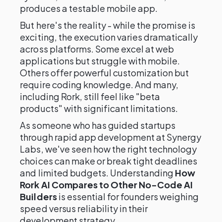
produces a testable mobile app.
But here's the reality - while the promise is
exciting, the execution varies dramatically
across platforms. Some excel at web
applications but struggle with mobile.
Others offer powerful customization but
require coding knowledge. And many,
including Rork, still feel like "beta
products" with significant limitations.
As someone who has guided startups
through rapid app development at Synergy
Labs, we've seen how the right technology
choices can make or break tight deadlines
and limited budgets. Understanding
How
Rork AI Compares to Other No-Code AI
Builders
is essential for founders weighing
speed versus reliability in their
development strategy.