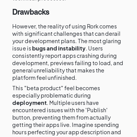
Drawbacks
However, the reality of using Rork comes
with significant challenges that can derail
your development plans. The most glaring
issue is
bugs and instability
. Users
consistently report apps crashing during
development, previews failing to load, and
general unreliability that makes the
platform feel unfinished.
This "beta product" feel becomes
especially problematic during
deployment
. Multiple users have
encountered issues with the 'Publish'
button, preventing them from actually
getting their apps live. Imagine spending
hours perfecting your app description and