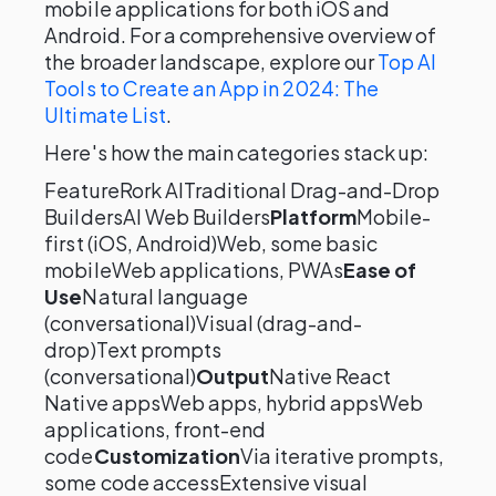
mobile applications for both iOS and
Android. For a comprehensive overview of
the broader landscape, explore our
Top AI
Tools to Create an App in 2024: The
Ultimate List
.
Here's how the main categories stack up:
FeatureRork AITraditional Drag-and-Drop
BuildersAI Web Builders
Platform
Mobile-
first (iOS, Android)Web, some basic
mobileWeb applications, PWAs
Ease of
Use
Natural language
(conversational)Visual (drag-and-
drop)Text prompts
(conversational)
Output
Native React
Native appsWeb apps, hybrid appsWeb
applications, front-end
code
Customization
Via iterative prompts,
some code accessExtensive visual