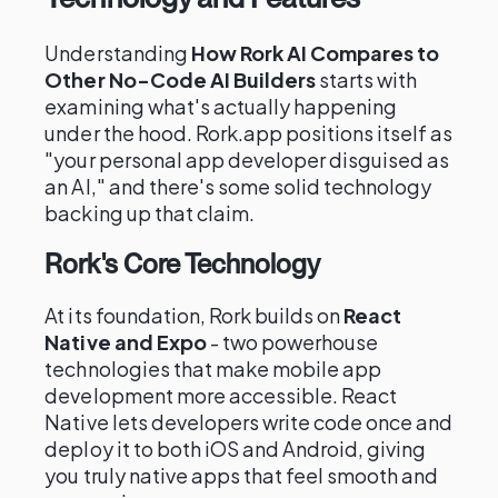
Understanding
How Rork AI Compares to
Other No-Code AI Builders
starts with
examining what's actually happening
under the hood. Rork.app positions itself as
"your personal app developer disguised as
an AI," and there's some solid technology
backing up that claim.
Rork's Core Technology
At its foundation, Rork builds on
React
Native and Expo
- two powerhouse
technologies that make mobile app
development more accessible. React
Native lets developers write code once and
deploy it to both iOS and Android, giving
you truly native apps that feel smooth and