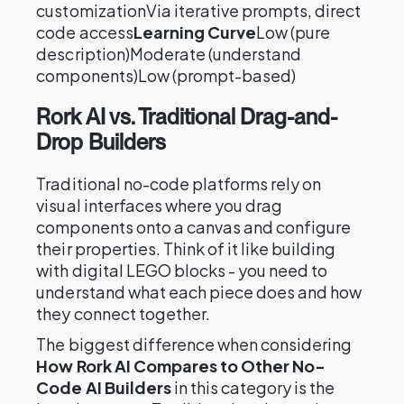
customizationVia iterative prompts, direct
code access
Learning Curve
Low (pure
description)Moderate (understand
components)Low (prompt-based)
Rork AI vs. Traditional Drag-and-
Drop Builders
Traditional no-code platforms rely on
visual interfaces where you drag
components onto a canvas and configure
their properties. Think of it like building
with digital LEGO blocks - you need to
understand what each piece does and how
they connect together.
The biggest difference when considering
How Rork AI Compares to Other No-
Code AI Builders
in this category is the