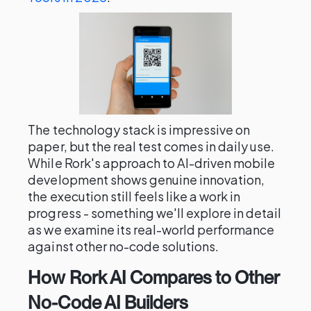
The technology stack is impressive on
paper, but the real test comes in daily use.
While Rork's approach to AI-driven mobile
development shows genuine innovation,
the execution still feels like a work in
progress - something we'll explore in detail
as we examine its real-world performance
against other no-code solutions.
How Rork AI Compares to Other
No-Code AI Builders