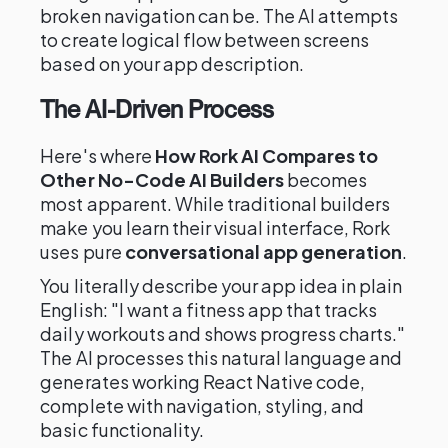
broken navigation can be. The AI attempts
to create logical flow between screens
based on your app description.
The AI-Driven Process
Here's where
How Rork AI Compares to
Other No-Code AI Builders
becomes
most apparent. While traditional builders
make you learn their visual interface, Rork
uses pure
conversational app generation
.
You literally describe your app idea in plain
English: "I want a fitness app that tracks
daily workouts and shows progress charts."
The AI processes this natural language and
generates working React Native code,
complete with navigation, styling, and
basic functionality.