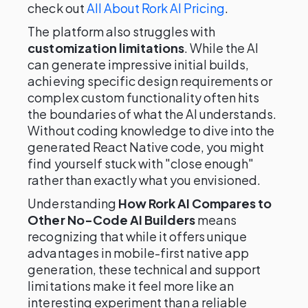
check out
All About Rork AI Pricing
.
The platform also struggles with
customization limitations
. While the AI
can generate impressive initial builds,
achieving specific design requirements or
complex custom functionality often hits
the boundaries of what the AI understands.
Without coding knowledge to dive into the
generated React Native code, you might
find yourself stuck with "close enough"
rather than exactly what you envisioned.
Understanding
How Rork AI Compares to
Other No-Code AI Builders
means
recognizing that while it offers unique
advantages in mobile-first native app
generation, these technical and support
limitations make it feel more like an
interesting experiment than a reliable