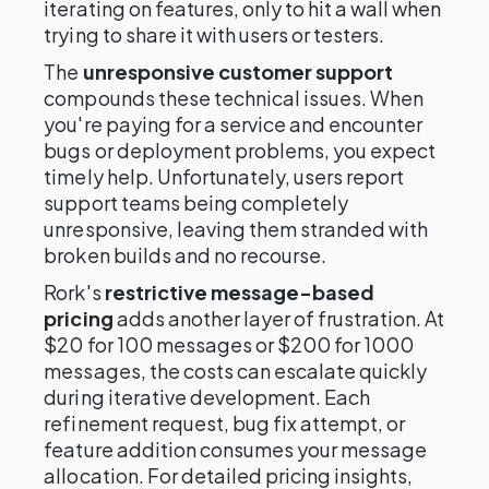
iterating on features, only to hit a wall when
trying to share it with users or testers.
The
unresponsive customer support
compounds these technical issues. When
you're paying for a service and encounter
bugs or deployment problems, you expect
timely help. Unfortunately, users report
support teams being completely
unresponsive, leaving them stranded with
broken builds and no recourse.
Rork's
restrictive message-based
pricing
adds another layer of frustration. At
$20 for 100 messages or $200 for 1000
messages, the costs can escalate quickly
during iterative development. Each
refinement request, bug fix attempt, or
feature addition consumes your message
allocation. For detailed pricing insights,