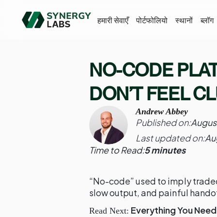
हमारी सेवाएँ
पोर्टफोलियो
स्थानों
ब्लॉग
NO-CODE PLA
DON’T FEEL C
Andrew Abbey
Published on:
Augus
Last updated on:
Au
Time to Read:
5 minutes
“No-code” used to imply tradeo
slow output, and painful hando
Everything You Need
Read Next: