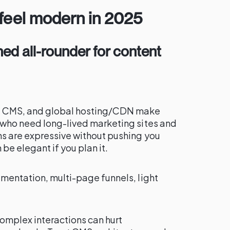
 feel modern in 2025
hed all-rounder for content
st CMS, and global hosting/CDN make
 who need long-lived marketing sites and
ns are expressive without pushing you
be elegant if you plan it.
umentation, multi-page funnels, light
omplex interactions can hurt