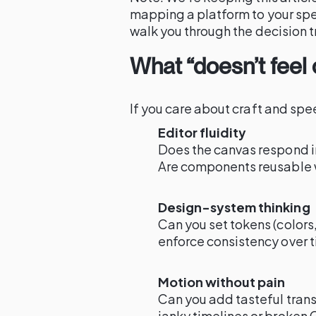
mapping a platform to your spe
walk you through the decision t
What “doesn’t feel
If you care about craft and spee
Editor fluidity
Does the canvas respond in
Are components reusable 
Design-system thinking
Can you set tokens (colors,
enforce consistency over 
Motion without pain
Can you add tasteful trans
janky timelines or broken 