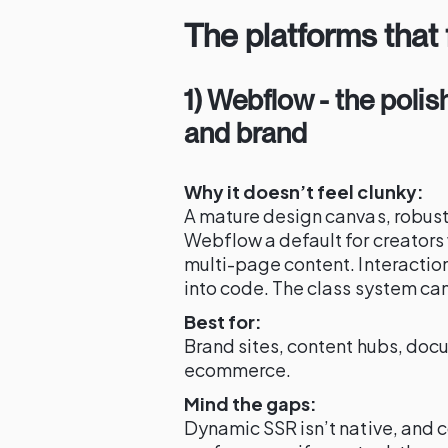
The platforms that
1) Webflow - the polis
and brand
Why it doesn’t feel clunky:
A mature design canvas, robu
Webflow a default for creators
multi-page content. Interactio
into code. The class system can 
Best for:
Brand sites, content hubs, doc
ecommerce.
Mind the gaps:
Dynamic SSR isn’t native, and c