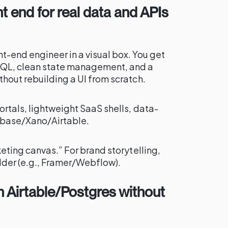
t end for real data and APIs
t-end engineer in a visual box. You get
hQL, clean state management, and a
hout rebuilding a UI from scratch.
rtals, lightweight SaaS shells, data-
abase/Xano/Airtable.
keting canvas.” For brand storytelling,
ilder (e.g., Framer/Webflow).
on Airtable/Postgres without