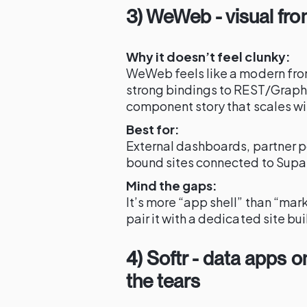
3) WeWeb - visual fron
Why it doesn’t feel clunky:
WeWeb feels like a modern fron
strong bindings to REST/Grap
component story that scales wit
Best for:
External dashboards, partner po
bound sites connected to Sup
Mind the gaps:
It’s more “app shell” than “mar
pair it with a dedicated site bu
4) Softr - data apps 
the tears