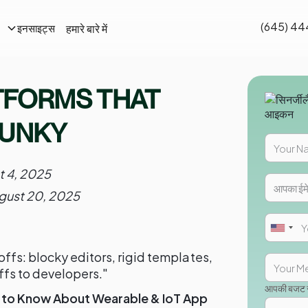
(645) 44
हमारे बारे में
इनसाइट्स
TFORMS THAT
LUNKY
t 4, 2025
gust 20, 2025
ffs: blocky editors, rigid templates,
ffs to developers."
आपकी बजट सी
 to Know About Wearable & IoT App