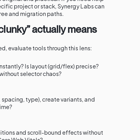
cific project or stack, Synergy Labs can
ree and migration paths.
 clunky” actually means
d, evaluate tools through this lens:
stantly? Is layout (grid/flex) precise?
without selector chaos?
 spacing, type), create variants, and
time?
itions and scroll-bound effects without
Core Web Vitals?