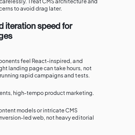
carelessly. Treat CMS architecture and
cerns to avoid drag later.
 iteration speed for
ages
omponents feel React-inspired, and
ght landing page can take hours, not
rs running rapid campaigns and tests.
ents, high-tempo product marketing.
content models or intricate CMS
onversion-led web, not heavy editorial