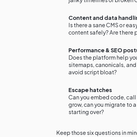
Content and data handli
Is there a sane CMS or ea
content safely? Are there 
Performance & SEO post
Does the platform help y
sitemaps, canonicals, and
avoid script bloat?
Escape hatches
Can you embed code, call 
grow, can you migrate to 
starting over?
Keep those six questions in mi