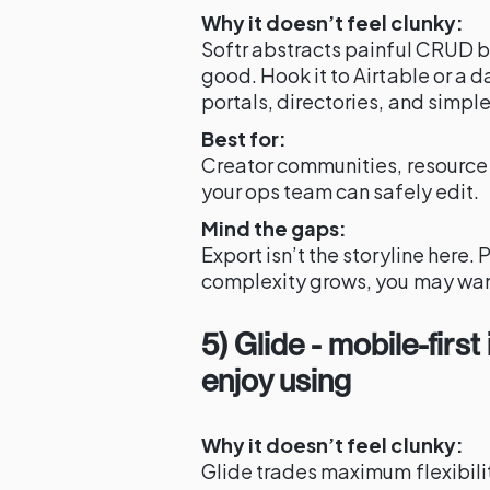
Why it doesn’t feel clunky:
Softr abstracts painful CRUD bo
good. Hook it to Airtable or a
portals, directories, and simpl
Best for:
Creator communities, resource d
your ops team can safely edit.
Mind the gaps:
Export isn’t the storyline here
complexity grows, you may w
5) Glide - mobile-firs
enjoy using
Why it doesn’t feel clunky:
Glide trades maximum flexibilit