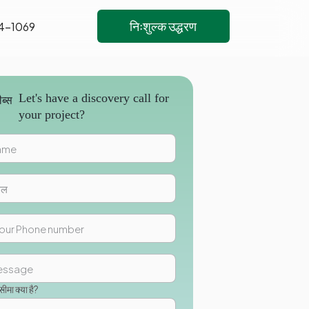
निःशुल्क उद्धरण
4-1069
Let's have a discovery call for
your project?
मा क्या है?