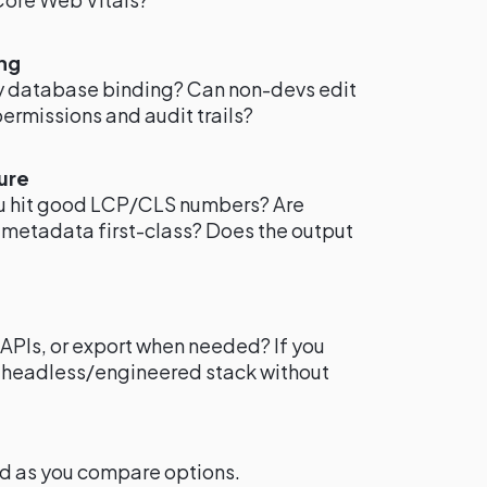
ng
sy database binding? Can non-devs edit
permissions and audit trails?
ure
ou hit good LCP/CLS numbers? Are
 metadata first-class? Does the output
APIs, or export when needed? If you
a headless/engineered stack without
nd as you compare options.