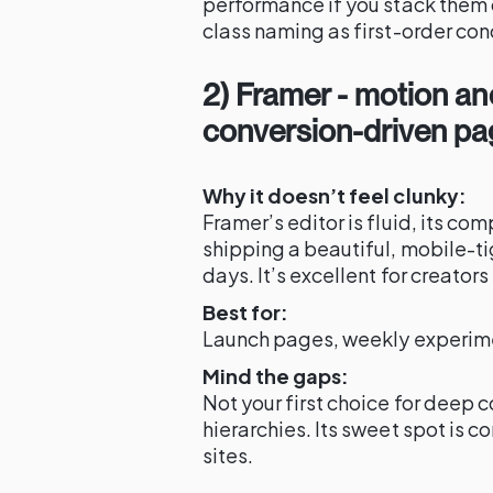
performance if you stack them 
class naming as first-order con
2) Framer - motion and
conversion-driven p
Why it doesn’t feel clunky:
Framer’s editor is fluid, its c
shipping a beautiful, mobile-ti
days. It’s excellent for creato
Best for:
Launch pages, weekly experim
Mind the gaps:
Not your first choice for deep 
hierarchies. Its sweet spot is c
sites.