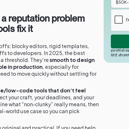
 a reputation problem
ls fix it
ffs: blocky editors, rigid templates,
इस फॉर्म को सब
fs to developers. In 2025, the best
देते हैं, और हमा
 a threshold. They’re
smooth to design
ble in production
, especially for
eed to move quickly without settling for
/low-code tools that don’t feel
ect your craft, your deadlines, and your
line what “non-clunky” really means, then
l-world use case so you can pick
 original and practical. If you need help