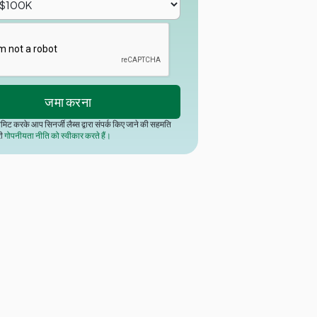
मिट करके आप सिनर्जी लैब्स द्वारा संपर्क किए जाने की सहमति
री
गोपनीयता नीति को स्वीकार करते हैं।