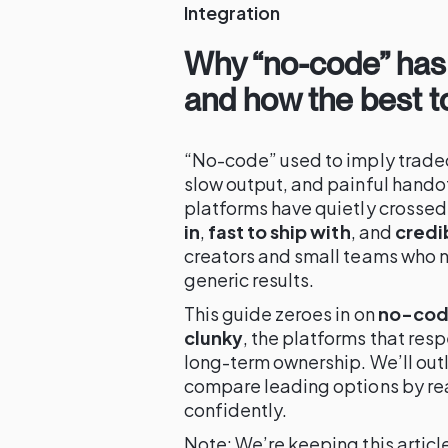
Integration
Why “no-code” has
and how the best too
“No-code” used to imply tradeo
slow output, and painful handof
platforms have quietly crossed
in
,
fast to ship with
, and
credi
creators and small teams who n
generic results.
This guide zeroes in on
no-code
clunky
, the platforms that resp
long-term ownership. We’ll out
compare leading options by rea
confidently.
Note: We’re keeping this article