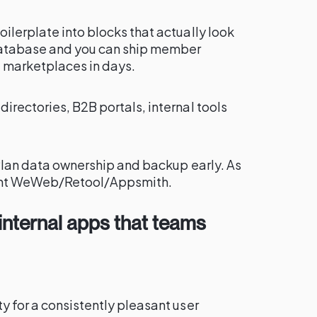
ilerplate into blocks that actually look
 database and you can ship member
e marketplaces in days.
irectories, B2B portals, internal tools
. Plan data ownership and backup early. As
ant WeWeb/Retool/Appsmith.
t internal apps that teams
y for a consistently pleasant user