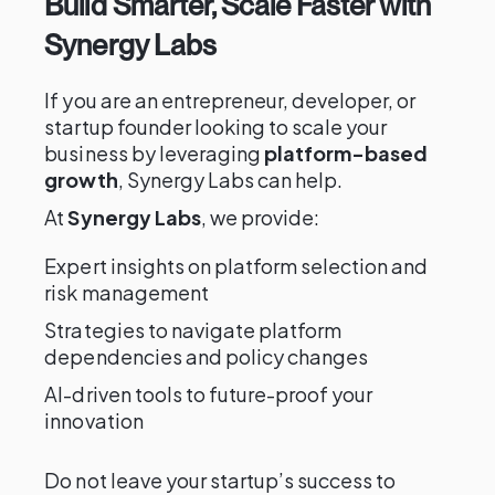
Build Smarter, Scale Faster with
Synergy Labs
If you are an entrepreneur, developer, or
startup founder looking to scale your
business by leveraging
platform-based
growth
, Synergy Labs can help.
At
Synergy Labs
, we provide:
Expert insights on platform selection and
risk management
Strategies to navigate platform
dependencies and policy changes
AI-driven tools to future-proof your
innovation
Do not leave your startup’s success to