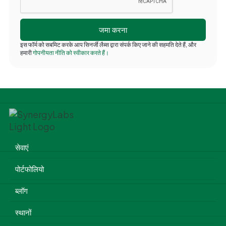
इस फॉर्म को सबमिट करके आप सिनर्जी लैब्स द्वारा संपर्क किए जाने की सहमति देते हैं, और
हमारी
गोपनीयता नीति को स्वीकार करते हैं।
सेवाएं
पोर्टफोलियो
ब्लॉग
स्थानों