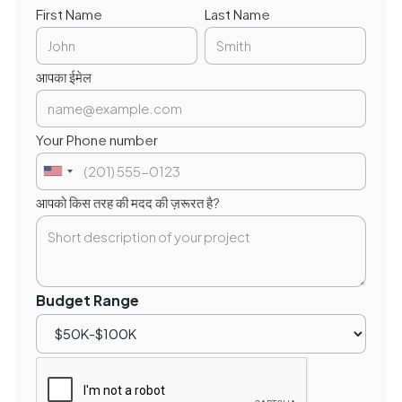
First Name
Last Name
आपका ईमेल
Your Phone number
आपको किस तरह की मदद की ज़रूरत है?
Budget Range