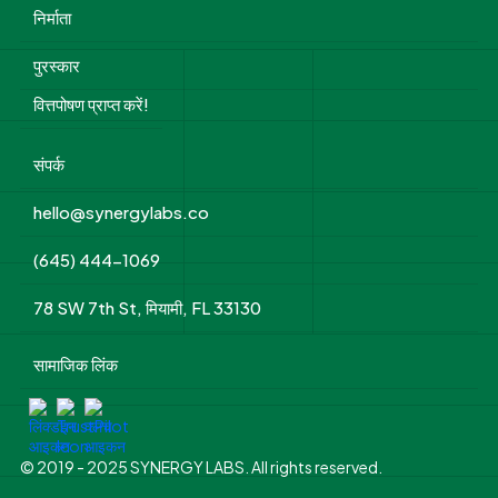
निर्माता
पुरस्कार
वित्तपोषण प्राप्त करें!
संपर्क
hello@synergylabs.co
(645) 444-1069
78 SW 7th St, मियामी, FL 33130
सामाजिक लिंक
© 2019 - 2025 SYNERGY LABS. All rights reserved.