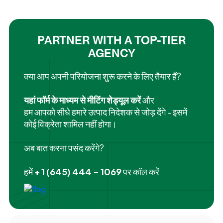
PARTNER WITH A TOP-TIER
AGENCY
क्या आप अपनी परियोजना शुरू करने के लिए तैयार हैं?
यहां फॉर्म के माध्यम से मीटिंग शेड्यूल करें
और
हम आपको सीधे हमारे उत्पाद निदेशक से जोड़ देंगे - इसमें
कोई विक्रेता शामिल नहीं होगा।
अब बात करना पसंद करेंगे?
हमें
+ 1 (645) 444 - 1069
पर कॉल करें