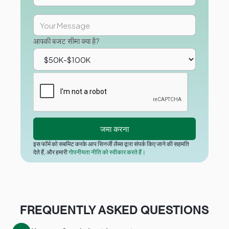
आपकी बजट सीमा क्या है?
इस फॉर्म को सबमिट करके आप सिनर्जी लैब्स द्वारा संपर्क किए जाने की सहमति
देते हैं, और हमारी
गोपनीयता नीति को स्वीकार करते हैं।
FREQUENTLY ASKED QUESTIONS