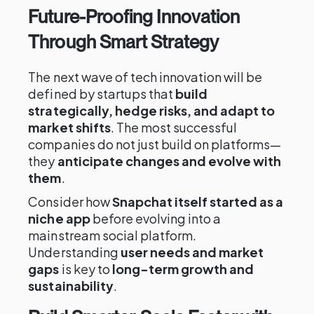
Future-Proofing Innovation
Through Smart Strategy
The next wave of tech innovation will be
defined by startups that
build
strategically, hedge risks, and adapt to
market shifts
. The most successful
companies do not just build on platforms—
they
anticipate changes and evolve with
them
.
Consider how
Snapchat itself started as a
niche app
before evolving into a
mainstream social platform.
Understanding
user needs and market
gaps
is key to
long-term growth and
sustainability
.