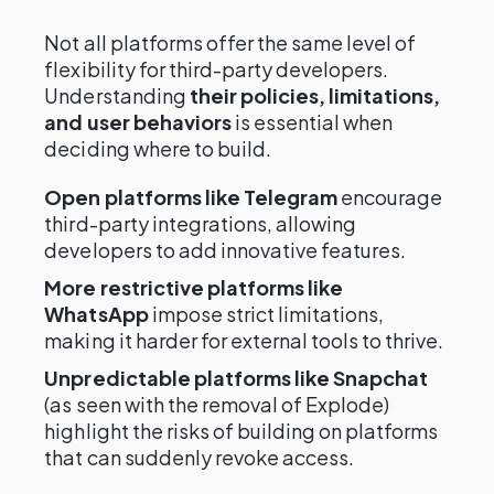
Not all platforms offer the same level of
flexibility for third-party developers.
Understanding
their policies, limitations,
and user behaviors
is essential when
deciding where to build.
Open platforms like Telegram
encourage
third-party integrations, allowing
developers to add innovative features.
More restrictive platforms like
WhatsApp
impose strict limitations,
making it harder for external tools to thrive.
Unpredictable platforms like Snapchat
(as seen with the removal of Explode)
highlight the risks of building on platforms
that can suddenly revoke access.