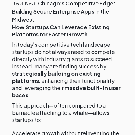
Chicago’s Competitive Edge:
Read Next:
Building Secure Enterprise Apps in the
Midwest
How Startups Can Leverage Existing
Platforms for Faster Growth
In today’s competitive tech landscape,
startups do not always need to compete
directly with industry giants to succeed.
Instead, many are finding success by
strategically building on existing
platforms
, enhancing their functionality,
and leveraging their
massive built-in user
bases
.
This approach—often compared to a
barnacle attaching to a whale—allows
startups to:
Accelerate growth without reinventing the