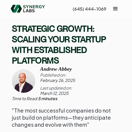
(645) 444-1069
STRATEGIC GROWTH:
SCALING YOUR STARTUP
WITH ESTABLISHED
PLATFORMS
Andrew Abbey
Published on:
February 26, 2025
Last updated on:
March 12, 2025
Time to Read:
5 minutes
"The most successful companies do not
just build on platforms—they anticipate
changes and evolve with them"