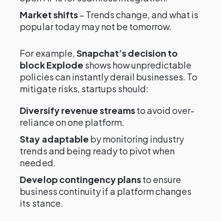
Market shifts
– Trends change, and what is
popular today may not be tomorrow.
For example,
Snapchat’s decision to
block Explode
shows how unpredictable
policies can instantly derail businesses. To
mitigate risks, startups should:
Diversify revenue streams
to avoid over-
reliance on one platform.
Stay adaptable
by monitoring industry
trends and being ready to pivot when
needed.
Develop contingency plans
to ensure
business continuity if a platform changes
its stance.