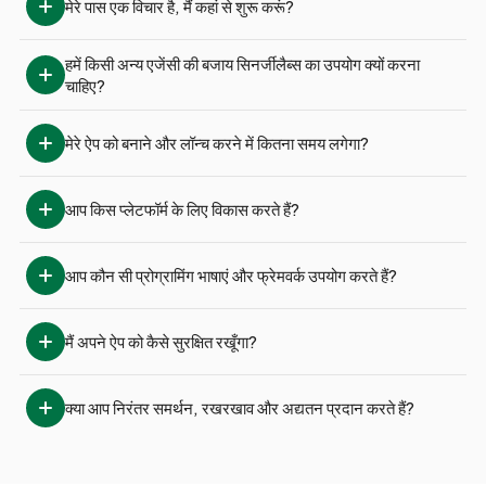
मेरे पास एक विचार है, मैं कहां से शुरू करूं?
हमें किसी अन्य एजेंसी की बजाय सिनर्जीलैब्स का उपयोग क्यों करना 
चाहिए?
मेरे ऐप को बनाने और लॉन्च करने में कितना समय लगेगा?
आप किस प्लेटफॉर्म के लिए विकास करते हैं?
आप कौन सी प्रोग्रामिंग भाषाएं और फ्रेमवर्क उपयोग करते हैं?
मैं अपने ऐप को कैसे सुरक्षित रखूँगा?
क्या आप निरंतर समर्थन, रखरखाव और अद्यतन प्रदान करते हैं?