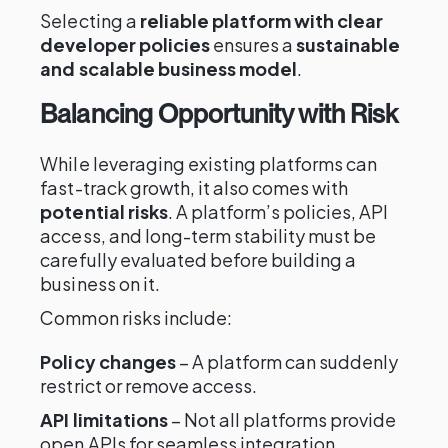
Selecting a
reliable platform with clear
developer policies
ensures a
sustainable
and scalable business model
.
Balancing Opportunity with Risk
While leveraging existing platforms can
fast-track growth, it also comes with
potential risks
. A platform’s policies, API
access, and long-term stability must be
carefully evaluated before building a
business on it.
Common risks include:
Policy changes
– A platform can suddenly
restrict or remove access.
API limitations
– Not all platforms provide
open APIs for seamless integration.