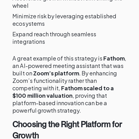
wheel
Minimize risk by leveraging established
ecosystems
Expand reach through seamless
integrations
A great example of this strategy is
Fathom
,
an AI-powered meeting assistant that was
built on
Zoom’s platform
. By enhancing
Zoom’s functionality rather than
competing with it,
Fathom scaled to a
$100 million valuation
, proving that
platform-based innovation can be a
powerful growth strategy.
Choosing the Right Platform for
Growth