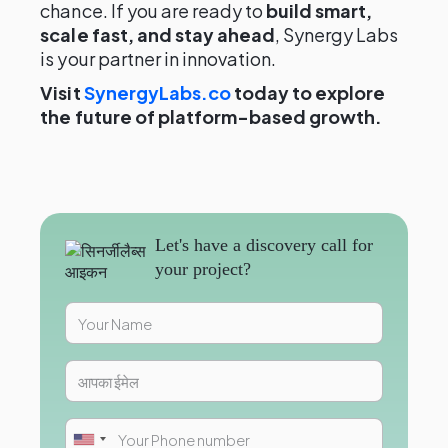
chance. If you are ready to
build smart,
scale fast, and stay ahead
, Synergy Labs
is your partner in innovation.
Visit
SynergyLabs.co
today to explore
the future of platform-based growth.
Let's have a discovery call for
your project?