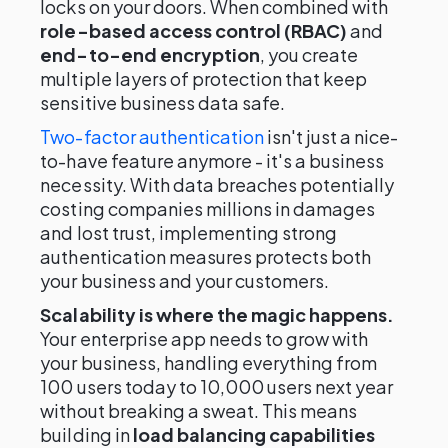
locks on your doors. When combined with
role-based access control (RBAC)
and
end-to-end encryption
, you create
multiple layers of protection that keep
sensitive business data safe.
Two-factor authentication
isn't just a nice-
to-have feature anymore - it's a business
necessity. With data breaches potentially
costing companies millions in damages
and lost trust, implementing strong
authentication measures protects both
your business and your customers.
Scalability is where the magic happens.
Your enterprise app needs to grow with
your business, handling everything from
100 users today to 10,000 users next year
without breaking a sweat. This means
building in
load balancing capabilities