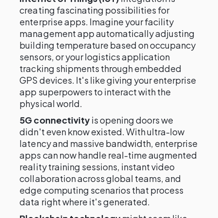
creating fascinating possibilities for
enterprise apps. Imagine your facility
management app automatically adjusting
building temperature based on occupancy
sensors, or your logistics application
tracking shipments through embedded
GPS devices. It's like giving your enterprise
app superpowers to interact with the
physical world.
5G connectivity
is opening doors we
didn't even know existed. With ultra-low
latency and massive bandwidth, enterprise
apps can now handle real-time augmented
reality training sessions, instant video
collaboration across global teams, and
edge computing scenarios that process
data right where it's generated.