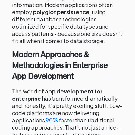
information. Modern applications often
employ
polyglot persistence
, using
different database technologies
optimized for specific data types and
access patterns - because one size doesn't
fit all when it comes to data storage.
Modern Approaches &
Methodologies in Enterprise
App Development
The world of
app development for
enterprise
has transformed dramatically,
and honestly, it's pretty exciting stuff. Low-
code platforms are now delivering
applications
90% faster
than traditional
coding approaches. That's not just a nice-
to-have improvement – it's a game-