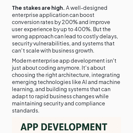
The stakes are high.
A well-designed
enterprise application can boost
conversion rates by 200% and improve
user experience by up to 400%. But the
wrong approach can lead to costly delays,
security vulnerabilities, and systems that
can't scale with business growth.
Modern enterprise app development isn't
just about coding anymore. It's about
choosing the right architecture, integrating
emerging technologies like AI and machine
learning, and building systems that can
adapt to rapid business changes while
maintaining security and compliance
standards.