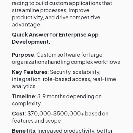
racing to build custom applications that
streamline processes, improve
productivity, and drive competitive
advantage.
Quick Answer for Enterprise App
Development:
Purpose
: Custom software for large
organizations handling complex workflows
Key Features
: Security, scalability,
integration, role-based access, real-time
analytics
Timeline
: 3-9 months depending on
complexity
Cost
: $70,000-$500,000+ based on
features and scope
Benefits
: Increased productivity, better