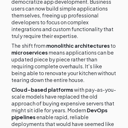
democratize app development. Business
users can now build simple applications
themselves, freeing up professional
developers to focus on complex
integrations and custom functionality that
truly require their expertise.
The shift from
monolithic architectures
to
microservices
means applications can be
updated piece by piece rather than
requiring complete overhauls. It's like
being able to renovate your kitchen without
tearing down the entire house.
Cloud-based platforms
with pay-as-you-
scale models have replaced the old
approach of buying expensive servers that
might sit idle for years. Modern
DevOps
pipelines
enable rapid, reliable
deployments that would have seemed like