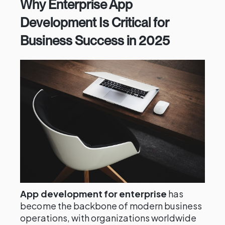
Why Enterprise App
Development Is Critical for
Business Success in 2025
App development for enterprise
has
become the backbone of modern business
operations, with organizations worldwide