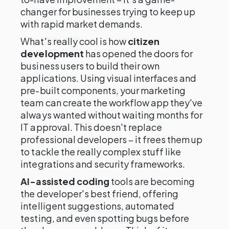
changer for businesses trying to keep up
with rapid market demands.
What's really cool is how
citizen
development
has opened the doors for
business users to build their own
applications. Using visual interfaces and
pre-built components, your marketing
team can create the workflow app they've
always wanted without waiting months for
IT approval. This doesn't replace
professional developers – it frees them up
to tackle the really complex stuff like
integrations and security frameworks.
AI-assisted coding
tools are becoming
the developer's best friend, offering
intelligent suggestions, automated
testing, and even spotting bugs before