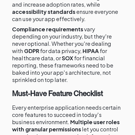
and increase adoption rates, while
accessibility standards
ensure everyone
can use your app effectively.
Compliance requirements
vary
depending on your industry, but they're
never optional. Whether you're dealing
with
GDPR
for data privacy,
HIPAA
for
healthcare data, or
SOX
for financial
reporting, these frameworks need to be
baked into your app's architecture, not
sprinkled on top later.
Must-Have Feature Checklist
Every enterprise application needs certain
core features to succeed in today's
business environment.
Multiple user roles
with granular permissions
let you control