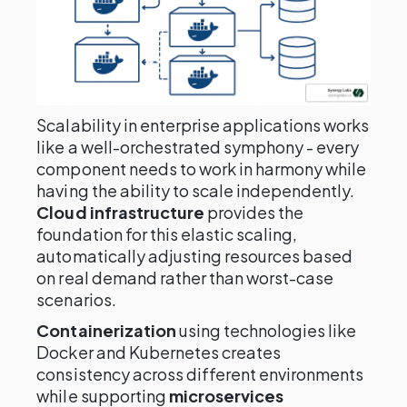
Scalability in enterprise applications works
like a well-orchestrated symphony - every
component needs to work in harmony while
having the ability to scale independently.
Cloud infrastructure
provides the
foundation for this elastic scaling,
automatically adjusting resources based
on real demand rather than worst-case
scenarios.
Containerization
using technologies like
Docker and Kubernetes creates
consistency across different environments
while supporting
microservices