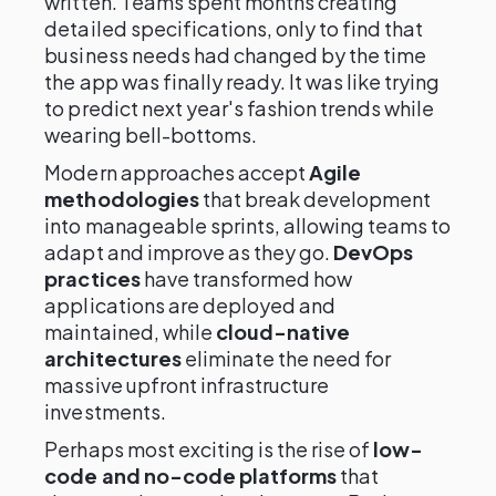
written. Teams spent months creating
detailed specifications, only to find that
business needs had changed by the time
the app was finally ready. It was like trying
to predict next year's fashion trends while
wearing bell-bottoms.
Modern approaches accept
Agile
methodologies
that break development
into manageable sprints, allowing teams to
adapt and improve as they go.
DevOps
practices
have transformed how
applications are deployed and
maintained, while
cloud-native
architectures
eliminate the need for
massive upfront infrastructure
investments.
Perhaps most exciting is the rise of
low-
code and no-code platforms
that