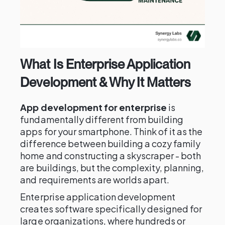
What Is Enterprise Application
Development & Why It Matters
App development for enterprise
is
fundamentally different from building
apps for your smartphone. Think of it as the
difference between building a cozy family
home and constructing a skyscraper - both
are buildings, but the complexity, planning,
and requirements are worlds apart.
Enterprise application development
creates software specifically designed for
large organizations, where hundreds or