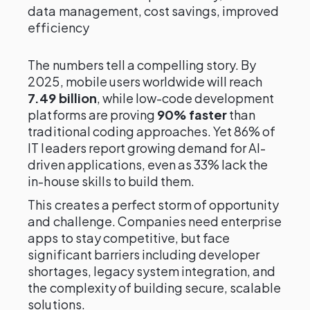
data management, cost savings, improved
efficiency
The numbers tell a compelling story. By
2025, mobile users worldwide will reach
7.49 billion
, while low-code development
platforms are proving
90% faster
than
traditional coding approaches. Yet 86% of
IT leaders report growing demand for AI-
driven applications, even as 33% lack the
in-house skills to build them.
This creates a perfect storm of opportunity
and challenge. Companies need enterprise
apps to stay competitive, but face
significant barriers including developer
shortages, legacy system integration, and
the complexity of building secure, scalable
solutions.