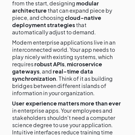
from the start, designing
modular
architecture
that can expand piece by
piece, and choosing
cloud-native
deployment strategies
that
automatically adjust to demand.
Modern enterprise applications live in an
interconnected world. Your app needs to
play nicely with existing systems, which
requires
robust APIs
,
microservice
gateways
, and
real-time data
synchronization
. Think of it as building
bridges between different islands of
information in your organization.
User experience matters more than ever
in enterprise apps. Your employees and
stakeholders shouldn't need a computer
science degree to use your application.
Intuitive interfaces reduce training time