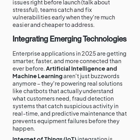
issues right before launch (talk about
stressful), teams catch and fix
vulnerabilities early when they're much
easier and cheaper to address.
Integrating Emerging Technologies
Enterprise applications in 2025 are getting
smarter, faster, and more connected than
ever before.
Artificial Intelligence and
Machine Learning
aren't just buzzwords
anymore – they're powering real solutions
like chatbots that actually understand
what customers need, fraud detection
systems that catch suspicious activity in
real-time, and predictive maintenance that
prevents equipment failures before they
happen.
Internet of Things (IoT)
integration is