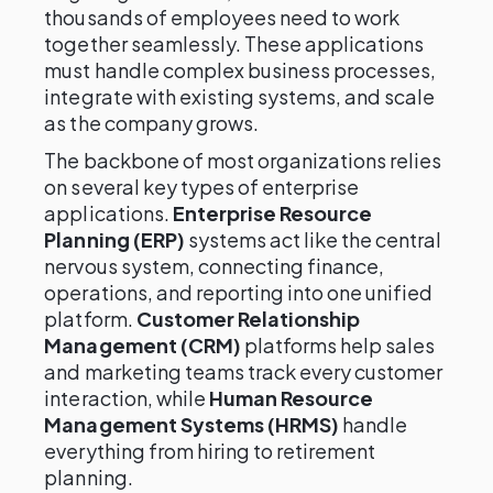
thousands of employees need to work
together seamlessly. These applications
must handle complex business processes,
integrate with existing systems, and scale
as the company grows.
The backbone of most organizations relies
on several key types of enterprise
applications.
Enterprise Resource
Planning (ERP)
systems act like the central
nervous system, connecting finance,
operations, and reporting into one unified
platform.
Customer Relationship
Management (CRM)
platforms help sales
and marketing teams track every customer
interaction, while
Human Resource
Management Systems (HRMS)
handle
everything from hiring to retirement
planning.