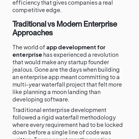
efficiency that gives companies a real
competitive edge.
Traditional vs Modern Enterprise
Approaches
The world of
app development for
enterprise
has experienced a revolution
that would make any startup founder
jealous. Gone are the days when building
an enterprise app meant committing to a
multi-year waterfall project that felt more
like planning a moon landing than
developing software.
Traditional enterprise development
followed a rigid waterfall methodology
where every requirement had to be locked
down before a single line of code was