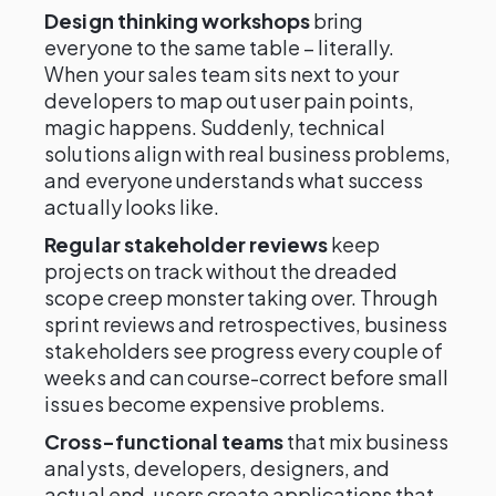
Design thinking workshops
bring
everyone to the same table – literally.
When your sales team sits next to your
developers to map out user pain points,
magic happens. Suddenly, technical
solutions align with real business problems,
and everyone understands what success
actually looks like.
Regular stakeholder reviews
keep
projects on track without the dreaded
scope creep monster taking over. Through
sprint reviews and retrospectives, business
stakeholders see progress every couple of
weeks and can course-correct before small
issues become expensive problems.
Cross-functional teams
that mix business
analysts, developers, designers, and
actual end-users create applications that