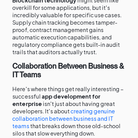
Blockchain technology
might seem like
overkill for some applications, but it's
incredibly valuable for specific use cases.
Supply chain tracking becomes tamper-
proof, contract management gains
automatic execution capabilities, and
regulatory compliance gets built-in audit
trails that auditors actually trust.
Collaboration Between Business &
IT Teams
Here's where things get really interesting –
successful
app development for
enterprise
isn't just about having great
developers. It's about
creating genuine
collaboration between business and IT
teams
that breaks down those old-school
silos that slow everything down.