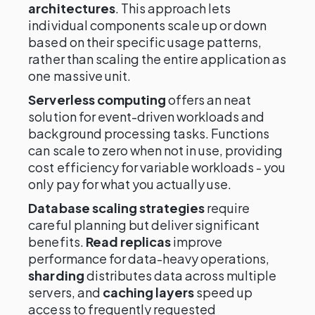
architectures
. This approach lets
individual components scale up or down
based on their specific usage patterns,
rather than scaling the entire application as
one massive unit.
Serverless computing
offers an neat
solution for event-driven workloads and
background processing tasks. Functions
can scale to zero when not in use, providing
cost efficiency for variable workloads - you
only pay for what you actually use.
Database scaling strategies
require
careful planning but deliver significant
benefits.
Read replicas
improve
performance for data-heavy operations,
sharding
distributes data across multiple
servers, and
caching layers
speed up
access to frequently requested