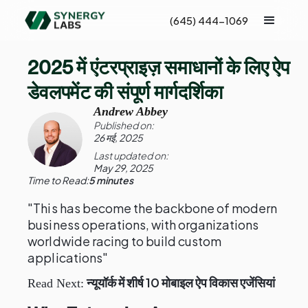
(645) 444-1069
2025 में एंटरप्राइज़ समाधानों के लिए ऐप
डेवलपमेंट की संपूर्ण मार्गदर्शिका
Andrew Abbey
Published on:
26 मई, 2025
Last updated on:
May 29, 2025
Time to Read:
5 minutes
"This has become the backbone of modern
business operations, with organizations
worldwide racing to build custom
applications"
न्यूयॉर्क में शीर्ष 10 मोबाइल ऐप विकास एजेंसियां
Read Next: