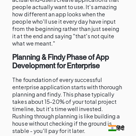
people actually want to use. It's amazing
how different an app looks when the
people who'll use it every day have input
from the beginning rather than just seeing
it at the end and saying "that's not quite
what we meant."
Planning & Findy Phase of App
Development for Enterprise
The foundation of every successful
enterprise application starts with thorough
planning and findy. This phase typically
takes about 15-20% of your total project
timeline, but it's time well invested.
Rushing through planning is like building a
house without checking if the ground is
हिंदी
stable - you'll pay for it later.