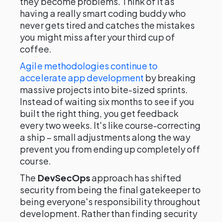
they become problems. Think of it as
having a really smart coding buddy who
never gets tired and catches the mistakes
you might miss after your third cup of
coffee.
Agile methodologies continue to
accelerate app development
by breaking
massive projects into bite-sized sprints.
Instead of waiting six months to see if you
built the right thing, you get feedback
every two weeks. It's like course-correcting
a ship – small adjustments along the way
prevent you from ending up completely off
course.
The
DevSecOps
approach has shifted
security from being the final gatekeeper to
being everyone's responsibility throughout
development. Rather than finding security