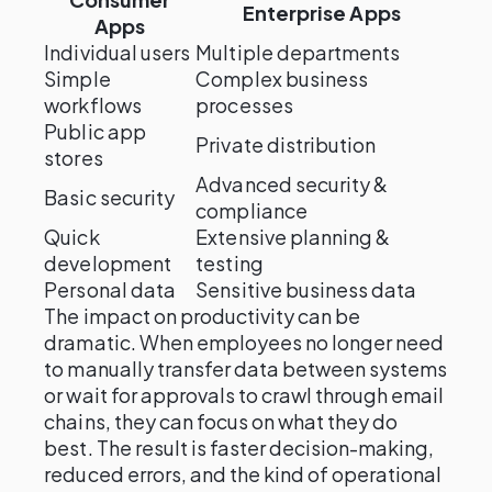
Enterprise Apps
Apps
Individual users
Multiple departments
Simple
Complex business
workflows
processes
Public app
Private distribution
stores
Advanced security &
Basic security
compliance
Quick
Extensive planning &
development
testing
Personal data
Sensitive business data
The impact on productivity can be
dramatic. When employees no longer need
to manually transfer data between systems
or wait for approvals to crawl through email
chains, they can focus on what they do
best. The result is faster decision-making,
reduced errors, and the kind of operational