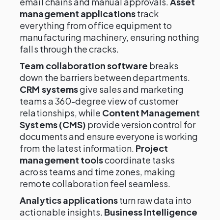
email chains and manual approvals.
Asset
management applications
track
everything from office equipment to
manufacturing machinery, ensuring nothing
falls through the cracks.
Team collaboration software
breaks
down the barriers between departments.
CRM systems
give sales and marketing
teams a 360-degree view of customer
relationships, while
Content Management
Systems (CMS)
provide version control for
documents and ensure everyone is working
from the latest information.
Project
management tools
coordinate tasks
across teams and time zones, making
remote collaboration feel seamless.
Analytics applications
turn raw data into
actionable insights.
Business Intelligence