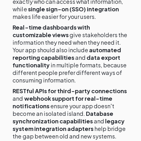
exactly who can access what information,
while
single sign-on (SSO) integration
makes life easier for your users.
Real-time dashboards with
customizable views
give stakeholders the
information they need when they need it.
Your app should also include
automated
reporting capabilities
and
data export
functionality
in multiple formats, because
different people prefer different ways of
consuming information.
RESTful APIs for third-party connections
and
webhook support for real-time
notifications
ensure your app doesn't
become an isolated island.
Database
synchronization capabilities
and
legacy
system integration adapters
help bridge
the gap between old and new systems.