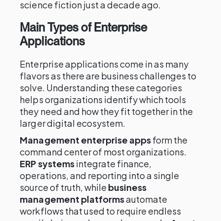
science fiction just a decade ago.
Main Types of Enterprise
Applications
Enterprise applications come in as many
flavors as there are business challenges to
solve. Understanding these categories
helps organizations identify which tools
they need and how they fit together in the
larger digital ecosystem.
Management enterprise apps
form the
command center of most organizations.
ERP systems
integrate finance,
operations, and reporting into a single
source of truth, while
business
management platforms
automate
workflows that used to require endless