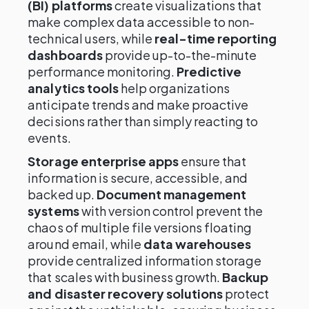
(BI) platforms
create visualizations that
make complex data accessible to non-
technical users, while
real-time reporting
dashboards
provide up-to-the-minute
performance monitoring.
Predictive
analytics tools
help organizations
anticipate trends and make proactive
decisions rather than simply reacting to
events.
Storage enterprise apps
ensure that
information is secure, accessible, and
backed up.
Document management
systems
with version control prevent the
chaos of multiple file versions floating
around email, while
data warehouses
provide centralized information storage
that scales with business growth.
Backup
and disaster recovery solutions
protect