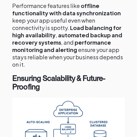
Performance features like
offline
functionality with data synchronization
keep your app useful even when
connectivity is spotty.
Load balancing for
high availability
,
automated backup and
recovery systems
, and
performance
monitoring and alerting
ensure your app
stays reliable when your business depends
on it.
Ensuring Scalability & Future-
Proofing