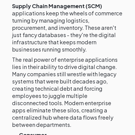
Supply Chain Management (SCM)
applications keep the wheels of commerce
turning by managing logistics,
procurement, and inventory. These aren't
just fancy databases - they're the digital
infrastructure that keeps modern
businesses running smoothly.
The real power of enterprise applications
lies in their ability to drive digital change.
Many companies still wrestle with legacy
systems that were built decades ago,
creating technical debt and forcing
employees to juggle multiple
disconnected tools. Modern enterprise
apps eliminate these silos, creating a
centralized hub where data flows freely
between departments.
Consumer