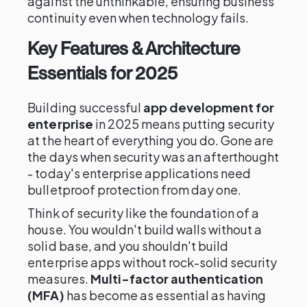
against the unthinkable, ensuring business
continuity even when technology fails.
Key Features & Architecture
Essentials for 2025
Building successful
app development for
enterprise
in 2025 means putting security
at the heart of everything you do. Gone are
the days when security was an afterthought
- today's enterprise applications need
bulletproof protection from day one.
Think of security like the foundation of a
house. You wouldn't build walls without a
solid base, and you shouldn't build
enterprise apps without rock-solid security
measures.
Multi-factor authentication
(MFA)
has become as essential as having