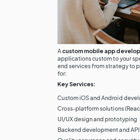
A
custom mobile app develo
applications custom to your sp
end services from strategy to p
for:
Key Services:
Custom iOS and Android deve
Cross-platform solutions (React
UI/UX design and prototyping
Backend development and API 