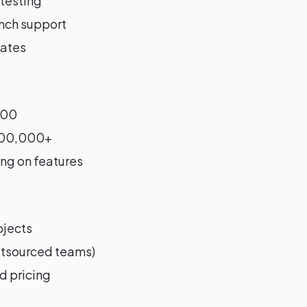
 testing
unch support
ates
000
300,000+
ng on features
ojects
outsourced teams)
d pricing