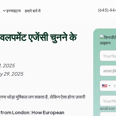
(645) 44
हमारे बारे में
इनसाइट्स
लपमेंट एजेंसी चुनने के
1, 2025
y 29, 2025
नना थोड़ा मुश्किल लग सकता है, लेकिन ऐसा होना ज़रूरी
आपकी बजट सी
s from London: How European