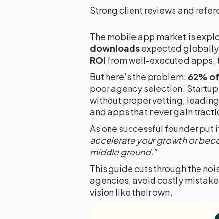
Strong client reviews and refe
The mobile app market is expl
downloads
expected globally 
ROI
from well-executed apps, th
But here's the problem:
62% of 
poor agency selection. Startup 
without proper vetting, leadin
and apps that never gain tracti
As one successful founder put i
accelerate your growth or beco
middle ground."
This guide cuts through the nois
agencies, avoid costly mistakes
vision like their own.