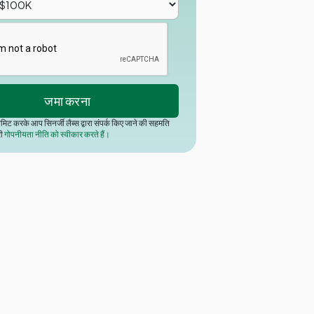
मिट करके आप सिनर्जी लैब्स द्वारा संपर्क किए जाने की सहमति
री
गोपनीयता नीति को स्वीकार करते हैं।