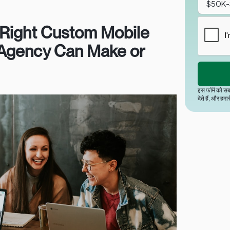
Right Custom Mobile
Agency Can Make or
इस फॉर्म को सब
देते हैं, और हमा