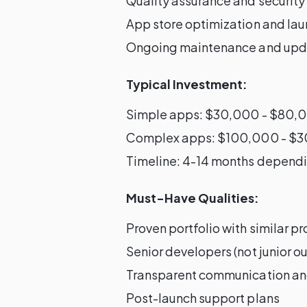
Quality assurance and security
App store optimization and la
Ongoing maintenance and upd
Typical Investment:
Simple apps: $30,000 - $80,
Complex apps: $100,000 - $
Timeline: 4-14 months dependi
Must-Have Qualities:
Proven portfolio with similar pr
Senior developers (not junior 
Transparent communication an
Post-launch support plans