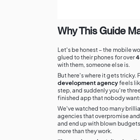
Why This Guide Ma
Let's be honest – the mobile wo
glued to their phones for over
4
with them, someone else is.
But here's where it gets tricky. 
development agency
feels li
step, and suddenly you're thre
finished app that nobody wants
We've watched too many brilli
agencies that overpromise and 
and end up with blown budgets
more than they work.