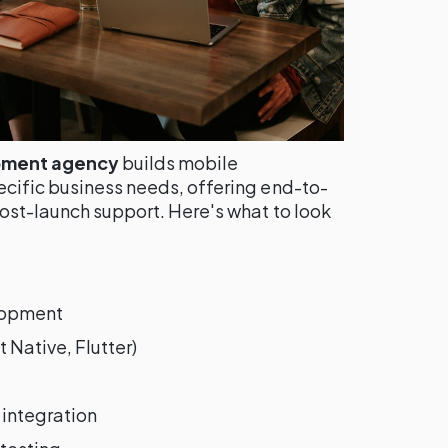
pment agency
builds mobile
ecific business needs, offering end-to-
ost-launch support. Here's what to look
lopment
 Native, Flutter)
integration