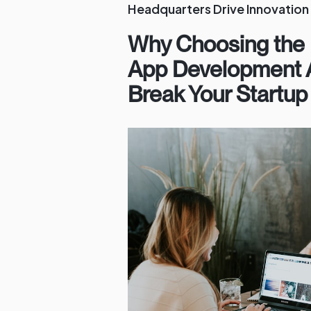
Headquarters Drive Innovation
Why Choosing the 
App Development 
Break Your Startup