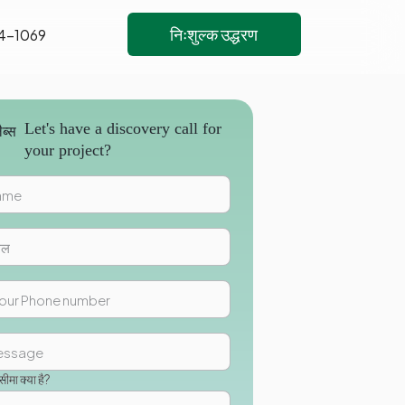
निःशुल्क उद्धरण
4-1069
Let's have a discovery call for
your project?
मा क्या है?