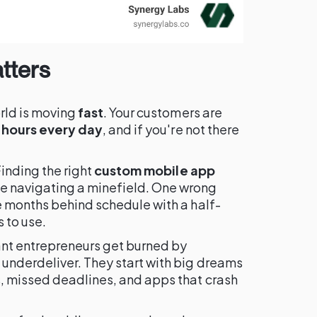
tters
rld is moving
fast
. Your customers are
 hours every day
, and if you're not there
Finding the right
custom mobile app
ke navigating a minefield. One wrong
e months behind schedule with a half-
 to use.
ant entrepreneurs get burned by
underdeliver. They start with big dreams
, missed deadlines, and apps that crash