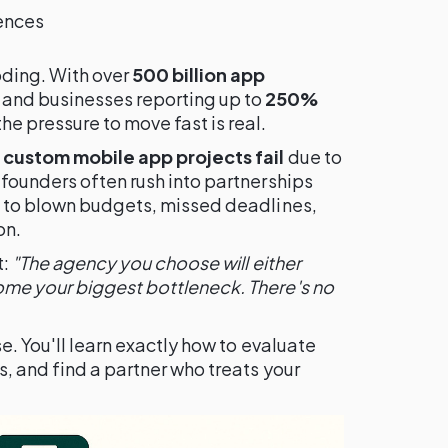
rences
oding. With over
500 billion app
and businesses reporting up to
250%
e pressure to move fast is real.
custom mobile app projects fail
due to
founders often rush into partnerships
g to blown budgets, missed deadlines,
on.
t:
"The agency you choose will either
me your biggest bottleneck. There's no
e. You'll learn exactly how to evaluate
, and find a partner who treats your