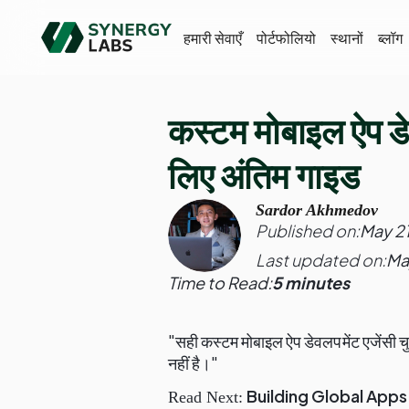
हमारी सेवाएँ
पोर्टफोलियो
स्थानों
ब्लॉग
कस्टम मोबाइल ऐप डेव
लिए अंतिम गाइड
Sardor Akhmedov
Published on:
May 2
Last updated on:
Ma
Time to Read:
5 minutes
"सही कस्टम मोबाइल ऐप डेवलपमेंट एजेंसी चु
नहीं है।"
Building Global App
Read Next: