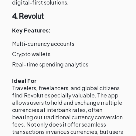
digital-first solutions.
4. Revolut
Key Features:
Multi-currency accounts
Crypto wallets
Real-time spending analytics
Ideal For
Travelers, freelancers, and global citizens
find Revolut especially valuable. The app
allows users to hold and exchange multiple
currencies at interbank rates, often
beating out traditional currency conversion
fees. Not only does it offer seamless
transactions in various currencies, but users