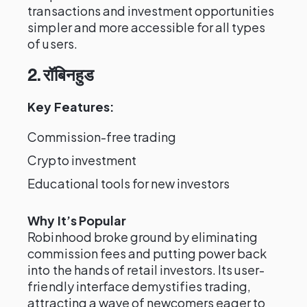
transactions and investment opportunities
simpler and more accessible for all types
of users.
2. रॉबिनहुड
Key Features:
Commission-free trading
Crypto investment
Educational tools for new investors
Why It’s Popular
Robinhood broke ground by eliminating
commission fees and putting power back
into the hands of retail investors. Its user-
friendly interface demystifies trading,
attracting a wave of newcomers eager to