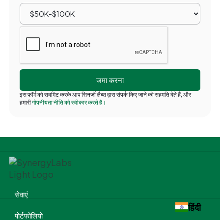
इस फॉर्म को सबमिट करके आप सिनर्जी लैब्स द्वारा संपर्क किए जाने की सहमति देते हैं, और
हमारी
गोपनीयता नीति को स्वीकार करते हैं।
सेवाएं
हिंदी
पोर्टफोलियो