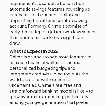
requirements. Users also benefit from
automatic savings features, rounding up
purchases to the nearest dollar and
depositing the difference into a savings
account. For many, Chime’s promise of
early direct deposit (often two days sooner
than traditional banks) is a significant
draw.
What to Expect in 2026
Chime is on track to add more features to
enhance financial wellness, such as
personalized budgeting tips and
integrated credit-building tools. As the
world grapples with economic
uncertainties, Chime’s fee-free and
straightforward banking model is likely to
grow even more appealing, particularly
among younger generations that prefer