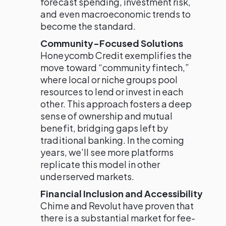
forecast spending, investment risk,
and even macroeconomic trends to
become the standard.
Community-Focused Solutions
Honeycomb Credit exemplifies the
move toward “community fintech,”
where local or niche groups pool
resources to lend or invest in each
other. This approach fosters a deep
sense of ownership and mutual
benefit, bridging gaps left by
traditional banking. In the coming
years, we’ll see more platforms
replicate this model in other
underserved markets.
Financial Inclusion and Accessibility
Chime and Revolut have proven that
there is a substantial market for fee-