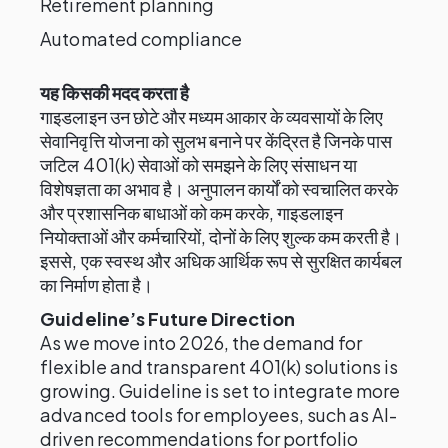
Retirement planning
Automated compliance
यह किसकी मदद करता है
गाइडलाइन उन छोटे और मध्यम आकार के व्यवसायों के लिए
सेवानिवृत्ति योजना को सुलभ बनाने पर केंद्रित है जिनके पास
जटिल 401(k) सेवाओं को समझने के लिए संसाधन या
विशेषज्ञता का अभाव है। अनुपालन कार्यों को स्वचालित करके
और प्रशासनिक बाधाओं को कम करके, गाइडलाइन
नियोक्ताओं और कर्मचारियों, दोनों के लिए शुल्क कम करती है।
इससे, एक स्वस्थ और अधिक आर्थिक रूप से सुरक्षित कार्यबल
का निर्माण होता है।
Guideline’s Future Direction
As we move into 2026, the demand for
flexible and transparent 401(k) solutions is
growing. Guideline is set to integrate more
advanced tools for employees, such as AI-
driven recommendations for portfolio