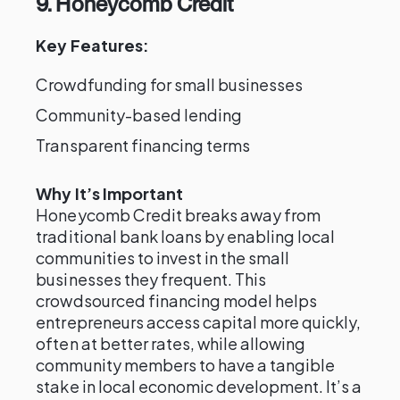
9. Honeycomb Credit
Key Features:
Crowdfunding for small businesses
Community-based lending
Transparent financing terms
Why It’s Important
Honeycomb Credit breaks away from
traditional bank loans by enabling local
communities to invest in the small
businesses they frequent. This
crowdsourced financing model helps
entrepreneurs access capital more quickly,
often at better rates, while allowing
community members to have a tangible
stake in local economic development. It’s a