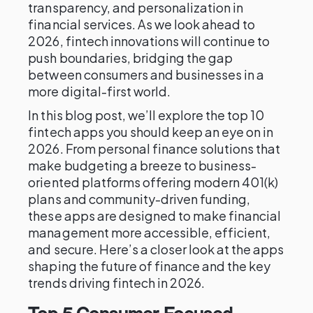
transparency, and personalization in
financial services. As we look ahead to
2026, fintech innovations will continue to
push boundaries, bridging the gap
between consumers and businesses in a
more digital-first world.
In this blog post, we’ll explore the top 10
fintech apps you should keep an eye on in
2026. From personal finance solutions that
make budgeting a breeze to business-
oriented platforms offering modern 401(k)
plans and community-driven funding,
these apps are designed to make financial
management more accessible, efficient,
and secure. Here’s a closer look at the apps
shaping the future of finance and the key
trends driving fintech in 2026.