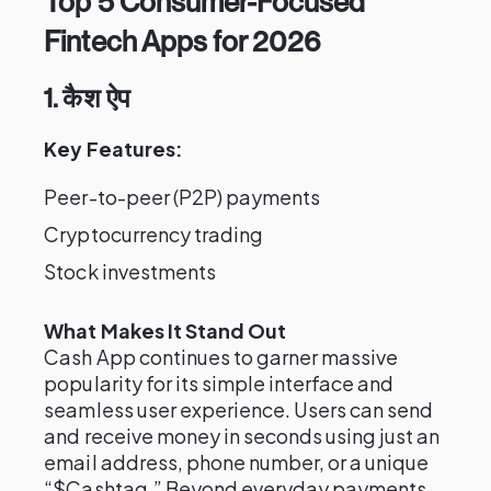
Top 5 Consumer-Focused
Fintech Apps for 2026
1. कैश ऐप
Key Features:
Peer-to-peer (P2P) payments
Cryptocurrency trading
Stock investments
What Makes It Stand Out
Cash App continues to garner massive
popularity for its simple interface and
seamless user experience. Users can send
and receive money in seconds using just an
email address, phone number, or a unique
“$Cashtag.” Beyond everyday payments,