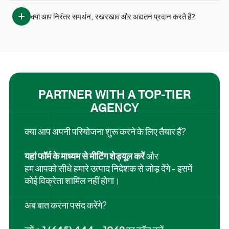
क्या आप निरंतर समर्थन, रखरखाव और अद्यतन प्रदान करते हैं?
PARTNER WITH A TOP-TIER
AGENCY
क्या आप अपनी परियोजना शुरू करने के लिए तैयार हैं?
यहां फॉर्म के माध्यम से मीटिंग शेड्यूल करें
और
हम आपको सीधे हमारे उत्पाद निदेशक से जोड़ देंगे - इसमें
कोई विक्रेता शामिल नहीं होगा।
अब बात करना पसंद करेंगे?