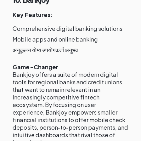
10. Bankjoy
Key Features:
Comprehensive digital banking solutions
Mobile apps and online banking
अनुकूलन योग्य उपयोगकर्ता अनुभव
Game-Changer
Bankjoy offers a suite of modern digital
tools for regional banks and credit unions
that want to remain relevant in an
increasingly competitive fintech
ecosystem. By focusing on user
experience, Bankjoy empowers smaller
financial institutions to offer mobile check
deposits, person-to-person payments, and
intuitive dashboards that rival those of