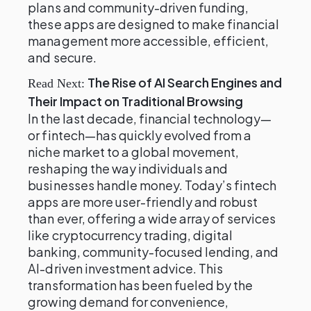
plans and community-driven funding,
these apps are designed to make financial
management more accessible, efficient,
and secure.
The Rise of AI Search Engines and
Read Next:
Their Impact on Traditional Browsing
In the last decade, financial technology—
or fintech—has quickly evolved from a
niche market to a global movement,
reshaping the way individuals and
businesses handle money. Today’s fintech
apps are more user-friendly and robust
than ever, offering a wide array of services
like cryptocurrency trading, digital
banking, community-focused lending, and
AI-driven investment advice. This
transformation has been fueled by the
growing demand for convenience,