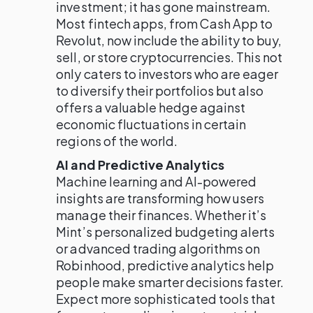
investment; it has gone mainstream.
Most fintech apps, from Cash App to
Revolut, now include the ability to buy,
sell, or store cryptocurrencies. This not
only caters to investors who are eager
to diversify their portfolios but also
offers a valuable hedge against
economic fluctuations in certain
regions of the world.
AI and Predictive Analytics
Machine learning and AI-powered
insights are transforming how users
manage their finances. Whether it’s
Mint’s personalized budgeting alerts
or advanced trading algorithms on
Robinhood, predictive analytics help
people make smarter decisions faster.
Expect more sophisticated tools that