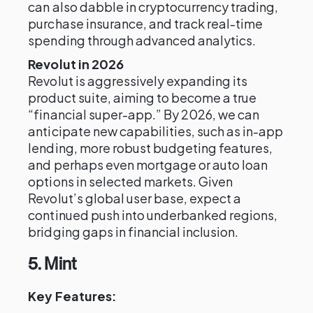
can also dabble in cryptocurrency trading,
purchase insurance, and track real-time
spending through advanced analytics.
Revolut in 2026
Revolut is aggressively expanding its
product suite, aiming to become a true
“financial super-app.” By 2026, we can
anticipate new capabilities, such as in-app
lending, more robust budgeting features,
and perhaps even mortgage or auto loan
options in selected markets. Given
Revolut’s global user base, expect a
continued push into underbanked regions,
bridging gaps in financial inclusion.
5. Mint
Key Features: