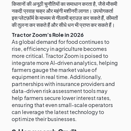
किसानों की अनूठी चुनौतियों का समाधान करता है, जैसे मौसमी
नकदी प्रवाह चक्र और महंगी मशीनरी लागत। उपयोगकर्ता
इस प्लेटफ़ॉर्म के माध्यम से नीलामी ब्राउज़ कर सकते हैं, कीमतों
की तुलना कर सकते हैं और सीधे धन भी प्राप्त कर सकते हैं।
Tractor Zoom’s Role in 2026
As global demand for food continues to
rise, efficiency in agriculture becomes
more critical. Tractor Zoom is poised to
integrate more AI-driven analytics, helping
farmers gauge the market value of
equipment in real time. Additionally,
partnerships with insurance providers and
data-driven risk assessment tools may
help farmers secure lower interest rates,
ensuring that even small-scale operators
can leverage the latest technology to
optimize their businesses.