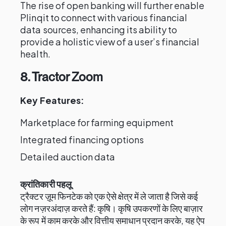
The rise of open banking will further enable
Plinqit to connect with various financial
data sources, enhancing its ability to
provide a holistic view of a user’s financial
health.
8. Tractor Zoom
Key Features:
Marketplace for farming equipment
Integrated financing options
Detailed auction data
क्रांतिकारी पहलू
ट्रैक्टर ज़ूम फिनटेक को एक ऐसे क्षेत्र में ले जाता है जिसे कई
लोग नज़रअंदाज़ करते हैं: कृषि। कृषि उपकरणों के लिए बाज़ार
के रूप में काम करके और वित्तीय समाधान प्रदान करके, यह ऐप