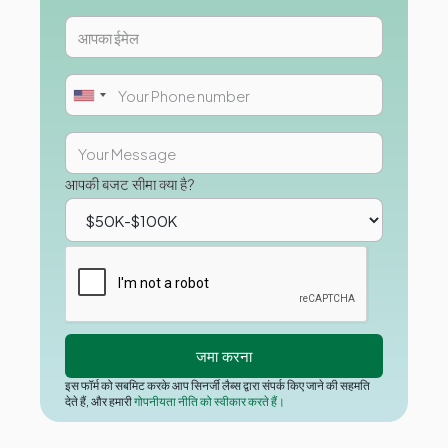
आपकी बजट सीमा क्या है?
इस फॉर्म को सबमिट करके आप सिनर्जी लैब्स द्वारा संपर्क किए जाने की सहमति
देते हैं, और हमारी
गोपनीयता नीति को स्वीकार करते हैं।