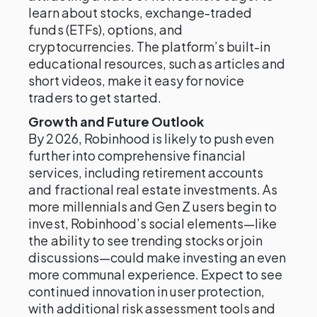
learn about stocks, exchange-traded
funds (ETFs), options, and
cryptocurrencies. The platform’s built-in
educational resources, such as articles and
short videos, make it easy for novice
traders to get started.
Growth and Future Outlook
By 2026, Robinhood is likely to push even
further into comprehensive financial
services, including retirement accounts
and fractional real estate investments. As
more millennials and Gen Z users begin to
invest, Robinhood’s social elements—like
the ability to see trending stocks or join
discussions—could make investing an even
more communal experience. Expect to see
continued innovation in user protection,
with additional risk assessment tools and