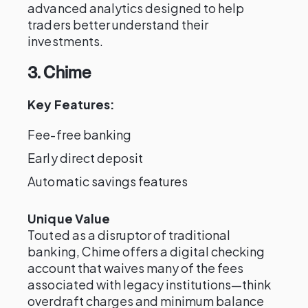
advanced analytics designed to help
traders better understand their
investments.
3. Chime
Key Features:
Fee-free banking
Early direct deposit
Automatic savings features
Unique Value
Touted as a disruptor of traditional
banking, Chime offers a digital checking
account that waives many of the fees
associated with legacy institutions—think
overdraft charges and minimum balance