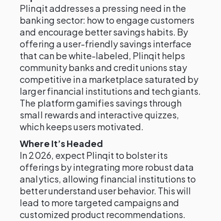
Plinqit addresses a pressing need in the
banking sector: how to engage customers
and encourage better savings habits. By
offering a user-friendly savings interface
that can be white-labeled, Plinqit helps
community banks and credit unions stay
competitive in a marketplace saturated by
larger financial institutions and tech giants.
The platform gamifies savings through
small rewards and interactive quizzes,
which keeps users motivated.
Where It’s Headed
In 2026, expect Plinqit to bolster its
offerings by integrating more robust data
analytics, allowing financial institutions to
better understand user behavior. This will
lead to more targeted campaigns and
customized product recommendations.