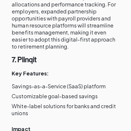
allocations and performance tracking. For
employers, expanded partnership
opportunities with payroll providers and
human resource platforms will streamline
benefits management, making it even
easier to adopt this digital-first approach
to retirement planning.
7. Plinqit
Key Features:
Savings-as-a-Service (SaaS) platform
Customizable goal-based savings
White-label solutions for banks and credit
unions
Impact