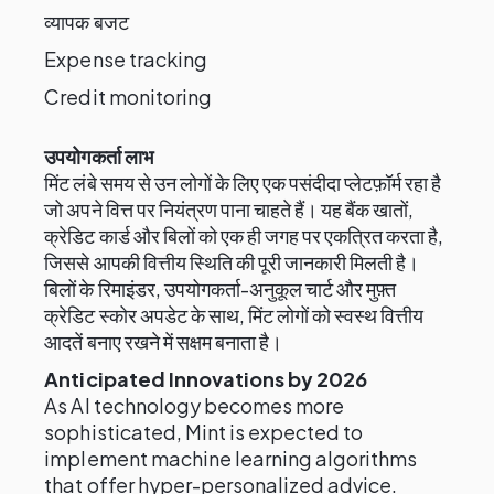
व्यापक बजट
Expense tracking
Credit monitoring
उपयोगकर्ता लाभ
मिंट लंबे समय से उन लोगों के लिए एक पसंदीदा प्लेटफ़ॉर्म रहा है
जो अपने वित्त पर नियंत्रण पाना चाहते हैं। यह बैंक खातों,
क्रेडिट कार्ड और बिलों को एक ही जगह पर एकत्रित करता है,
जिससे आपकी वित्तीय स्थिति की पूरी जानकारी मिलती है।
बिलों के रिमाइंडर, उपयोगकर्ता-अनुकूल चार्ट और मुफ़्त
क्रेडिट स्कोर अपडेट के साथ, मिंट लोगों को स्वस्थ वित्तीय
आदतें बनाए रखने में सक्षम बनाता है।
Anticipated Innovations by 2026
As AI technology becomes more
sophisticated, Mint is expected to
implement machine learning algorithms
that offer hyper-personalized advice.