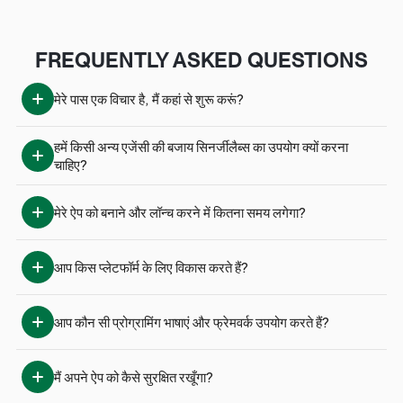
FREQUENTLY ASKED QUESTIONS
मेरे पास एक विचार है, मैं कहां से शुरू करूं?
हमें किसी अन्य एजेंसी की बजाय सिनर्जीलैब्स का उपयोग क्यों करना 
चाहिए?
मेरे ऐप को बनाने और लॉन्च करने में कितना समय लगेगा?
आप किस प्लेटफॉर्म के लिए विकास करते हैं?
आप कौन सी प्रोग्रामिंग भाषाएं और फ्रेमवर्क उपयोग करते हैं?
मैं अपने ऐप को कैसे सुरक्षित रखूँगा?