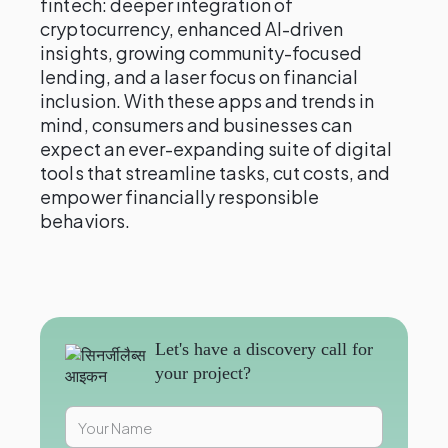
fintech: deeper integration of
cryptocurrency, enhanced AI-driven
insights, growing community-focused
lending, and a laser focus on financial
inclusion. With these apps and trends in
mind, consumers and businesses can
expect an ever-expanding suite of digital
tools that streamline tasks, cut costs, and
empower financially responsible
behaviors.
Let's have a discovery call for
your project?