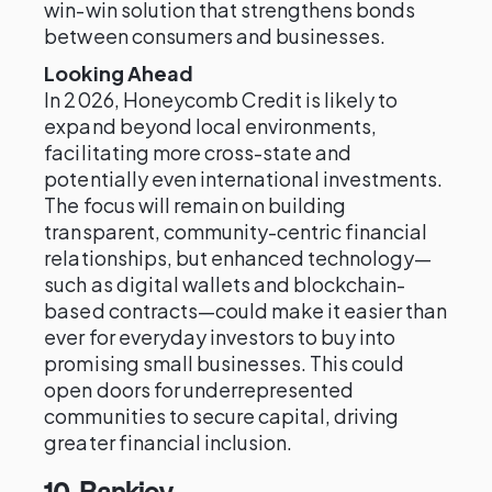
win-win solution that strengthens bonds
between consumers and businesses.
Looking Ahead
In 2026, Honeycomb Credit is likely to
expand beyond local environments,
facilitating more cross-state and
potentially even international investments.
The focus will remain on building
transparent, community-centric financial
relationships, but enhanced technology—
such as digital wallets and blockchain-
based contracts—could make it easier than
ever for everyday investors to buy into
promising small businesses. This could
open doors for underrepresented
communities to secure capital, driving
greater financial inclusion.