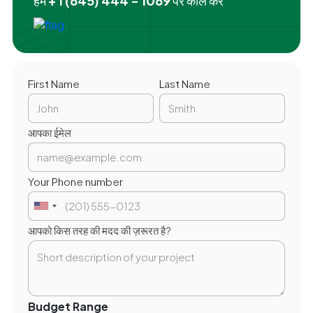
हमें
+ 1 (645) 444 - 1069
पर कॉल करें
First Name
Last Name
आपका ईमेल
Your Phone number
आपको किस तरह की मदद की ज़रूरत है?
Budget Range