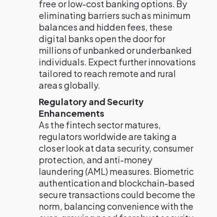
free or low-cost banking options. By
eliminating barriers such as minimum
balances and hidden fees, these
digital banks open the door for
millions of unbanked or underbanked
individuals. Expect further innovations
tailored to reach remote and rural
areas globally.
Regulatory and Security
Enhancements
As the fintech sector matures,
regulators worldwide are taking a
closer look at data security, consumer
protection, and anti-money
laundering (AML) measures. Biometric
authentication and blockchain-based
secure transactions could become the
norm, balancing convenience with the