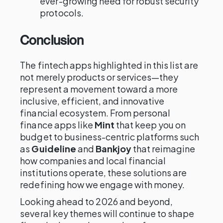
ever-growing need for robust security
protocols.
Conclusion
The fintech apps highlighted in this list are
not merely products or services—they
represent a movement toward a more
inclusive, efficient, and innovative
financial ecosystem. From personal
finance apps like
Mint
that keep you on
budget to business-centric platforms such
as
Guideline
and
Bankjoy
that reimagine
how companies and local financial
institutions operate, these solutions are
redefining how we engage with money.
Looking ahead to 2026 and beyond,
several key themes will continue to shape