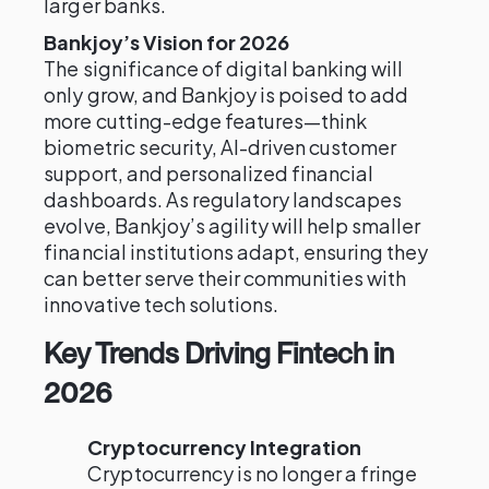
larger banks.
Bankjoy’s Vision for 2026
The significance of digital banking will
only grow, and Bankjoy is poised to add
more cutting-edge features—think
biometric security, AI-driven customer
support, and personalized financial
dashboards. As regulatory landscapes
evolve, Bankjoy’s agility will help smaller
financial institutions adapt, ensuring they
can better serve their communities with
innovative tech solutions.
Key Trends Driving Fintech in
2026
Cryptocurrency Integration
Cryptocurrency is no longer a fringe