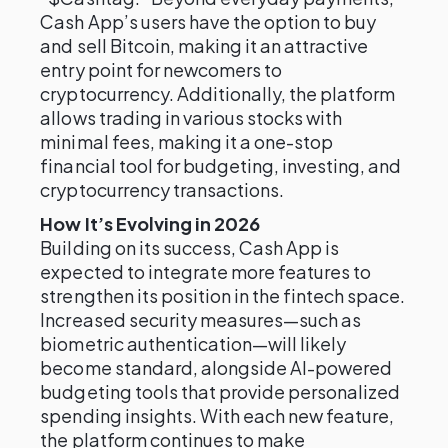
Cash App’s users have the option to buy
and sell Bitcoin, making it an attractive
entry point for newcomers to
cryptocurrency. Additionally, the platform
allows trading in various stocks with
minimal fees, making it a one-stop
financial tool for budgeting, investing, and
cryptocurrency transactions.
How It’s Evolving in 2026
Building on its success, Cash App is
expected to integrate more features to
strengthen its position in the fintech space.
Increased security measures—such as
biometric authentication—will likely
become standard, alongside AI-powered
budgeting tools that provide personalized
spending insights. With each new feature,
the platform continues to make