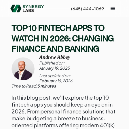
(645) 444-1069
TOP 10 FINTECH APPS TO
WATCH IN 2026: CHANGING
FINANCE AND BANKING
Andrew Abbey
Published on:
January 19, 2025
Last updated on:
February 16, 2026
Time to Read:
5 minutes
In this blog post, we’ll explore the top 10
fintech apps you should keep an eye on in
2026. From personal finance solutions that
make budgeting a breeze to business-
oriented platforms offering modern 401(k)