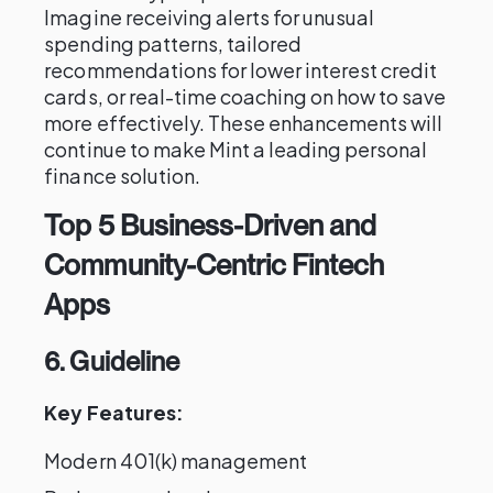
Imagine receiving alerts for unusual
spending patterns, tailored
recommendations for lower interest credit
cards, or real-time coaching on how to save
more effectively. These enhancements will
continue to make Mint a leading personal
finance solution.
Top 5 Business-Driven and
Community-Centric Fintech
Apps
6. Guideline
Key Features:
Modern 401(k) management