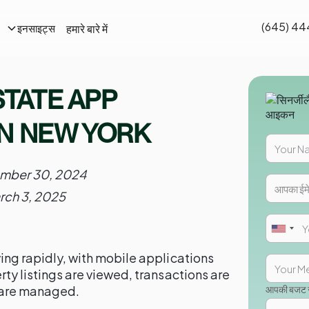
(645) 44
हमारे बारे में
इनसाइट्स
STATE APP
N NEW YORK
mber 30, 2024
rch 3, 2025
ving rapidly, with mobile applications
erty listings are viewed, transactions are
 are managed.
आपकी बजट सी