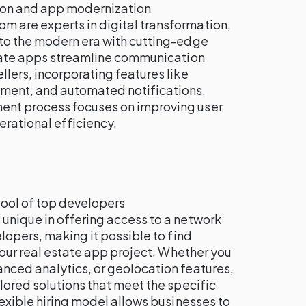
tion and app modernization
om are experts in digital transformation,
to the modern era with cutting-edge
state apps streamline communication
lers, incorporating features like
ent, and automated notifications.
nt process focuses on improving user
rational efficiency.
pool of top developers
is unique in offering access to a network
elopers, making it possible to find
 your real estate app project. Whether you
nced analytics, or geolocation features,
lored solutions that meet the specific
lexible hiring model allows businesses to