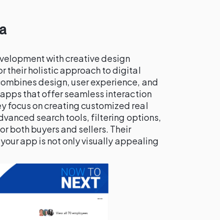
a
velopment with creative design
r their holistic approach to digital
combines design, user experience, and
 apps that offer seamless interaction
y focus on creating customized real
dvanced search tools, filtering options,
r both buyers and sellers. Their
 your app is not only visually appealing