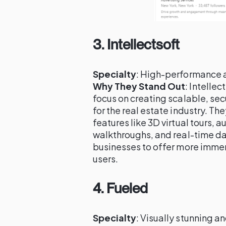
3.
Intellectsoft
Specialty
: High-performance 
Why They Stand Out
: Intellec
focus on creating scalable, se
for the real estate industry. T
features like 3D virtual tours, 
walkthroughs, and real-time dat
businesses to offer more imme
users.
4.
Fueled
Specialty
: Visually stunning a