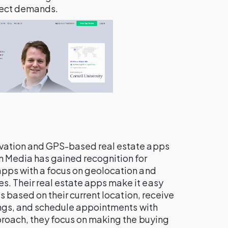
ject demands.
ovation and GPS-based real estate apps
 Media has gained recognition for
pps with a focus on geolocation and
. Their real estate apps make it easy
es based on their current location, receive
tings, and schedule appointments with
proach, they focus on making the buying