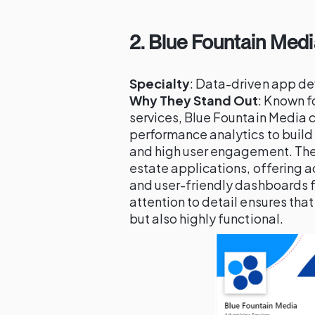
2.
Blue Fountain Medi
Specialty
: Data-driven app de
Why They Stand Out
: Known fo
services, Blue Fountain Media 
performance analytics to build
and high user engagement. The
estate applications, offering a
and user-friendly dashboards fo
attention to detail ensures that
but also highly functional.