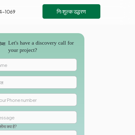
निःशुल्क उद्धरण
4-1069
Let's have a discovery call for
your project?
मा क्या है?