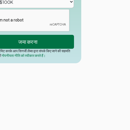
मिट करके आप सिनर्जी लैब्स द्वारा संपर्क किए जाने की सहमति
री
गोपनीयता नीति को स्वीकार करते हैं।