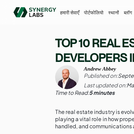
हमारी सेवाएँ
पोर्टफोलियो
स्थानों
ब्लॉग
TOP 10 REAL E
DEVELOPERS I
Andrew Abbey
Published on:
Septe
Last updated on:
Ma
Time to Read:
5 minutes
The real estate industry is evol
playing a vital role in how prop
handled, and communications