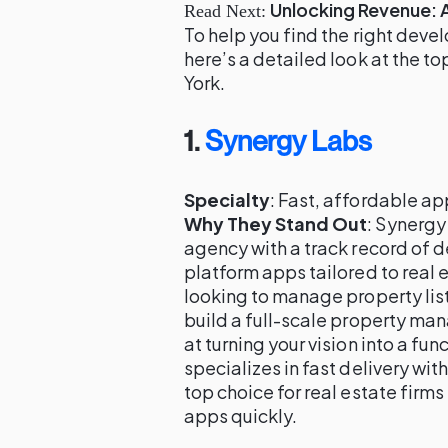
Unlocking Revenue: 
Read Next:
To help you find the right deve
here’s a detailed look at the t
York.
1.
Synergy Labs
Specialty
: Fast, affordable a
Why They Stand Out
: Synergy
agency with a track record of d
platform apps tailored to real
looking to manage property lis
build a full-scale property m
at turning your vision into a fu
specializes in fast delivery wit
top choice for real estate firm
apps quickly.