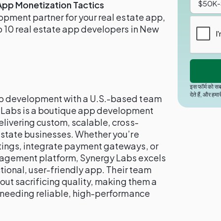
App Monetization Tactics
lopment partner for your real estate app,
op 10 real estate app developers in New
इस फॉर्म को सब
देते हैं, और हमा
pp development with a U.S.-based team
 Labs is a boutique app development
elivering custom, scalable, cross-
 estate businesses. Whether you’re
tings, integrate payment gateways, or
anagement platform, Synergy Labs excels
nctional, user-friendly app. Their team
hout sacrificing quality, making them a
s needing reliable, high-performance