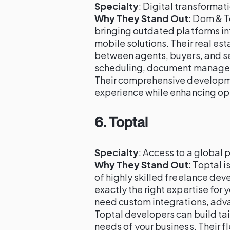
Specialty
: Digital transforma
Why They Stand Out
: Dom & T
bringing outdated platforms in
mobile solutions. Their real e
between agents, buyers, and sel
scheduling, document managem
Their comprehensive developme
experience while enhancing ope
6.
Toptal
Specialty
: Access to a global 
Why They Stand Out
: Toptal 
of highly skilled freelance dev
exactly the right expertise for
need custom integrations, adva
Toptal developers can build tai
needs of your business. Their f