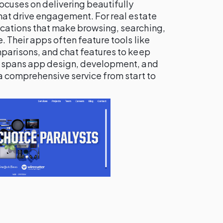
focuses on delivering beautifully
hat drive engagement. For real estate
cations that make browsing, searching,
 Their apps often feature tools like
parisons, and chat features to keep
e spans app design, development, and
a comprehensive service from start to