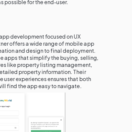
s possible for the end-user.
e app development focused on UX
tner offers a wide range of mobile app
ation and design to final deployment.
te apps that simplify the buying, selling,
res like property listing management,
tailed property information. Their
ve user experiences ensures that both
ll find the app easy to navigate.