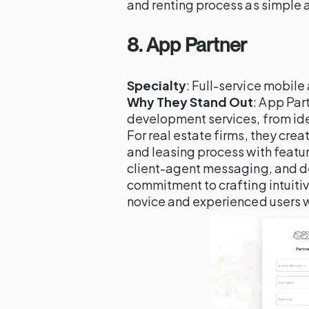
and renting process as simple a
8.
App Partner
Specialty
: Full-service mobil
Why They Stand Out
: App Par
development services, from ide
For real estate firms, they crea
and leasing process with featu
client-agent messaging, and de
commitment to crafting intuiti
novice and experienced users wi