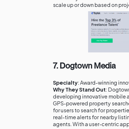
scale up or down based on pro
7.
Dogtown Media
Specialty
: Award-winning inn
Why They Stand Out
: Dogtown
developing innovative mobile a
GPS-powered property searches
for users to search for properti
real-time alerts for nearby lis
agents. With a user-centric ap