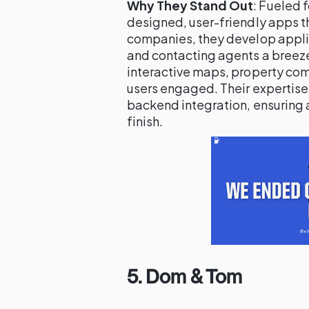
Why They Stand Out
: Fueled 
designed, user-friendly apps t
companies, they develop appli
and contacting agents a breeze.
interactive maps, property com
users engaged. Their expertis
backend integration, ensuring 
finish.
5.
Dom & Tom