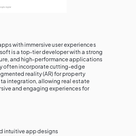
apps with immersive user experiences
tsoft is a top-tier developer with a strong
cure, and high-performance applications
hey often incorporate cutting-edge
augmented reality (AR) for property
a integration, allowing real estate
rsive and engaging experiences for
nd intuitive app designs