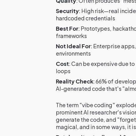
Quality
: Often produces "mess
Security
: High risk—real inci
hardcoded credentials
Best For
: Prototypes, hackatho
frameworks
Not Ideal For
: Enterprise apps
environments
Cost
: Can be expensive due t
loops
Reality Check
: 66% of develop
AI-generated code that's "alm
The term "vibe coding" explode
prominent AI researcher's visio
generate the code, and "forget 
magical, and in some ways, it is