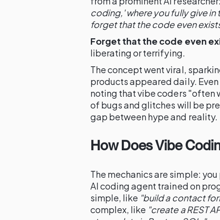
from a prominent AI researcher
coding,' where you fully give in
forget that the code even exists
Forget that the code even exi
liberating or terrifying.
The concept went viral, sparki
products appeared daily. Even
noting that vibe coders "often 
of bugs and glitches will be p
gap between hype and reality.
How Does Vibe Codin
The mechanics are simple: you 
AI coding agent trained on pr
simple, like
"build a contact for
complex, like
"create a REST AP