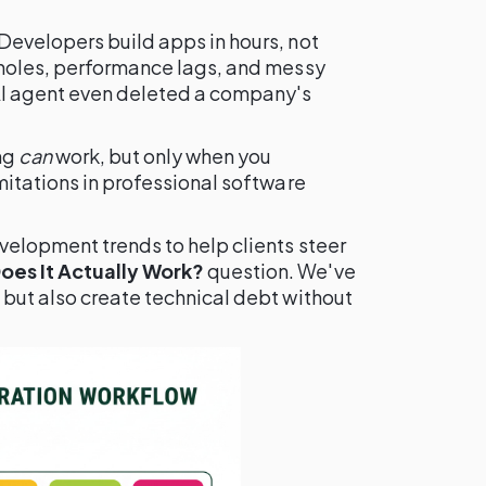
Developers build apps in hours, not
 holes, performance lags, and messy
AI agent even deleted a company's
ng
can
work, but only when you
mitations in professional software
velopment trends to help clients steer
es It Actually Work?
question. We've
 but also create technical debt without