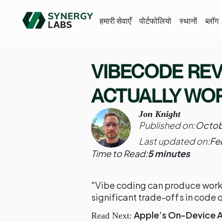
हमारी सेवाएँ
पोर्टफोलियो
स्थानों
ब्लॉग
VIBECODE REVI
ACTUALLY WO
Jon Knight
Published on:
Octob
Last updated on:
Fe
Time to Read:
5 minutes
"Vibe coding can produce worki
significant trade-offs in code q
Apple’s On-Device AI
Read Next: