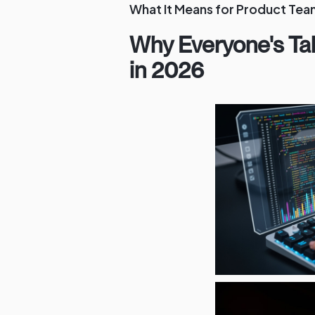
What It Means for Product Tea
Why Everyone's Ta
in 2026