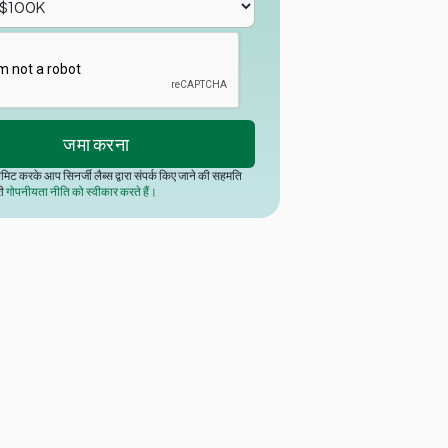
मिट करके आप सिनर्जी लैब्स द्वारा संपर्क किए जाने की सहमति
री
गोपनीयता नीति को स्वीकार करते हैं।