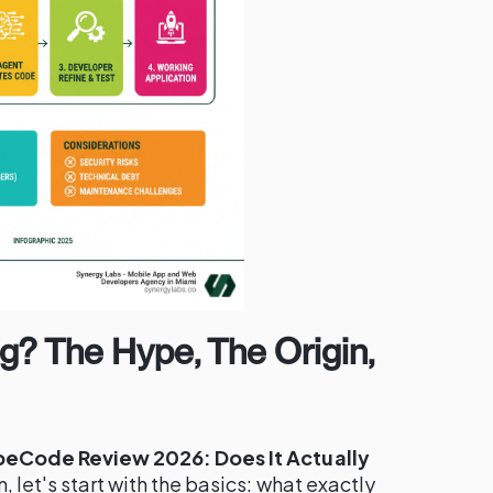
g? The Hype, The Origin,
beCode Review 2026: Does It Actually
, let's start with the basics: what exactly