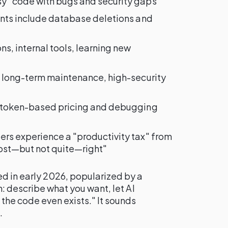
y" code with bugs and security gaps
dents include database deletions and
ns, internal tools, learning new
, long-term maintenance, high-security
o token-based pricing and debugging
ers experience a "productivity tax" from
ost—but not quite—right"
d in early 2026, popularized by a
n: describe what you want, let AI
the code even exists." It sounds
.