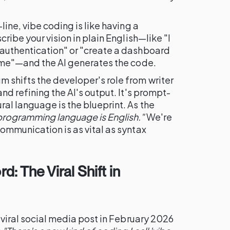
line, vibe coding is like having a
cribe your vision in plain English—like "I
authentication" or "create a dashboard
time"—and the AI generates the code.
shifts the developer's role from writer
nd refining the AI's output. It's prompt-
al language is the blueprint. As the
programming language is English."
We're
ommunication is as vital as syntax
d: The Viral Shift in
 viral social media post in February 2026