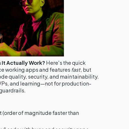
It Actually Work?
Here's the quick
ce working apps and features
fast
, but
ode quality, security, and maintainability.
MVPs, and learning—not for production-
guardrails.
t (order of magnitude faster than