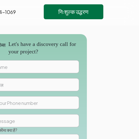
निःशुल्क उद्धरण
4-1069
Let's have a discovery call for
your project?
मा क्या है?