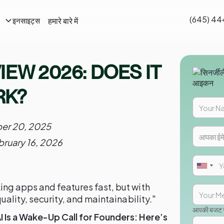
(645) 44
हमारे बारे में
इनसाइट्स
EW 2026: DOES IT
RK?
er 20, 2025
bruary 16, 2026
ng apps and features fast, but with
uality, security, and maintainability."
आपकी बजट सी
 Is a Wake-Up Call for Founders: Here’s