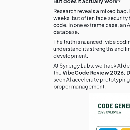
But does it actually work?
Research reveals a mixed bag. 
weeks, but often face security
code. In one extreme case, an 
database.
The truth is nuanced: vibe codi
understand its strengths and li
development.
At Synergy Labs, we track AI de
the
VibeCode Review 2026: Do
seen AI accelerate prototyping
proper management.