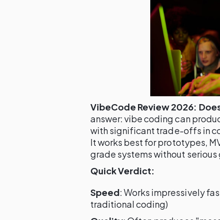
VibeCode Review 2026: Does 
answer: vibe coding can produ
with significant trade-offs in c
It works best for prototypes, 
grade systems without serious 
Quick Verdict:
Speed
: Works impressively fas
traditional coding)