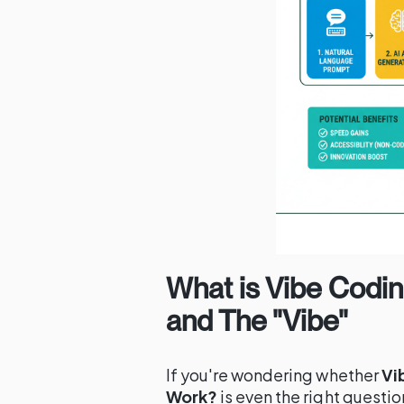
What is Vibe Codin
and The "Vibe"
If you're wondering whether
Vi
Work?
is even the right question