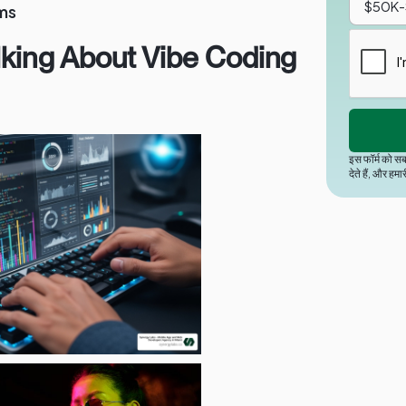
ms
lking About Vibe Coding
इस फॉर्म को सब
देते हैं, और हमा