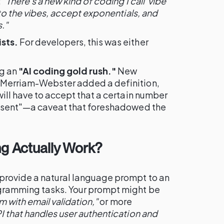
:
"There's a new kind of coding I call 'vibe
 to the vibes, accept exponentials, and
."
sts.
For developers, this was either
ng an
"AI coding gold rush."
New
 Merriam-Webster added a definition,
will have to accept that a certain number
resent"—a caveat that foreshadowed the
g Actually Work?
provide a natural language prompt to an
ogramming tasks. Your prompt might be
m with email validation,"
or more
I that handles user authentication and