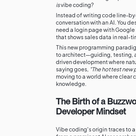
is
vibe coding?
Instead of writing code line-by-
conversation with an AI. You des
need a login page with Google 
that shows sales data in real-
This new programming paradigm 
to architect—guiding, testing, a
driven development where natur
saying goes,
"The hottest new 
moving to a world where clear c
knowledge.
The Birth of a Buzzwor
Developer Mindset
Vibe coding's origin traces to a