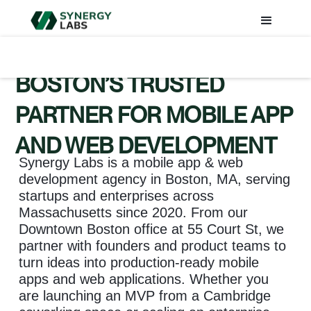
BOSTON’S TRUSTED
PARTNER FOR MOBILE APP
AND WEB DEVELOPMENT
Synergy Labs is a mobile app & web
development agency in Boston, MA, serving
startups and enterprises across
Massachusetts since 2020. From our
Downtown Boston office at 55 Court St, we
partner with founders and product teams to
turn ideas into production-ready mobile
apps and web applications. Whether you
are launching an MVP from a Cambridge