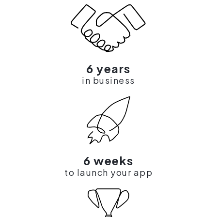
6 years
in business
6 weeks
to launch your app