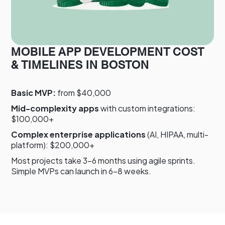
MOBILE APP DEVELOPMENT COST
& TIMELINES IN BOSTON
Basic MVP:
from $40,000
Mid-complexity apps
with custom integrations:
$100,000+
Complex enterprise applications
(AI, HIPAA, multi-
platform): $200,000+
Most projects take 3–6 months using agile sprints.
Simple MVPs can launch in 6–8 weeks.