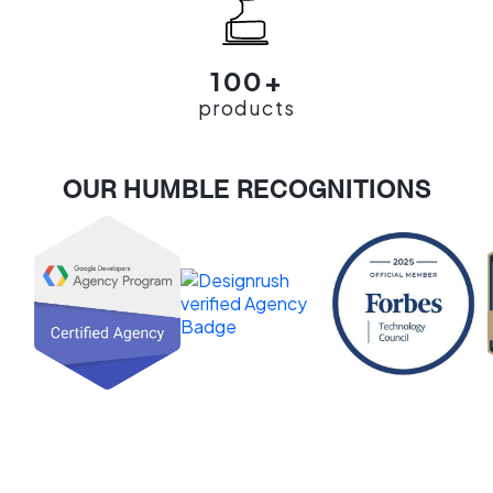
100+
products
OUR HUMBLE RECOGNITIONS