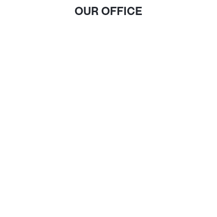
OUR OFFICE