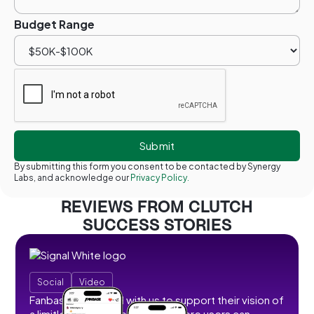
Budget Range
By submitting this form you consent to be contacted by Synergy
Labs, and acknowledge our
Privacy Policy.
REVIEWS FROM CLUTCH
SUCCESS STORIES
Social
Video
Fanbase partnered with us to support their vision of
a limitless social creator hub where users can