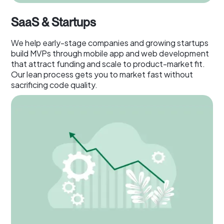
SaaS & Startups
We help early-stage companies and growing startups
build MVPs through mobile app and web development
that attract funding and scale to product-market fit.
Our lean process gets you to market fast without
sacrificing code quality.