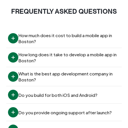
FREQUENTLY ASKED QUESTIONS
How much does it cost to build a mobile app in 
Boston?
How long does it take to develop a mobile app in 
Boston?
What is the best app development company in 
Boston?
Do you build for both iOS and Android?
Do you provide ongoing support after launch?