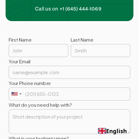
Call us on +1 (645) 444-1069
First Name
Last Name
Your Email
Your Phone number
What do you need help with?
English
What is your budget range?