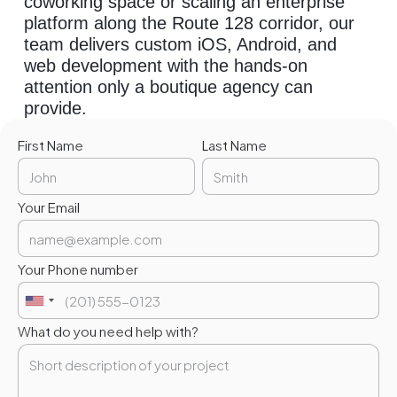
coworking space or scaling an enterprise
platform along the Route 128 corridor, our
team delivers custom iOS, Android, and
web development with the hands-on
attention only a boutique agency can
provide.
First Name
Last Name
Your Email
Your Phone number
What do you need help with?