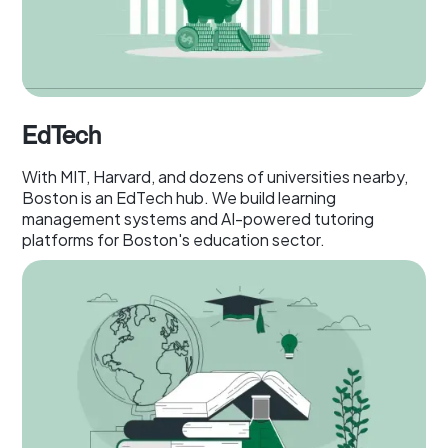
EdTech
With MIT, Harvard, and dozens of universities nearby,
Boston is an EdTech hub. We build learning
management systems and AI-powered tutoring
platforms for Boston's education sector.