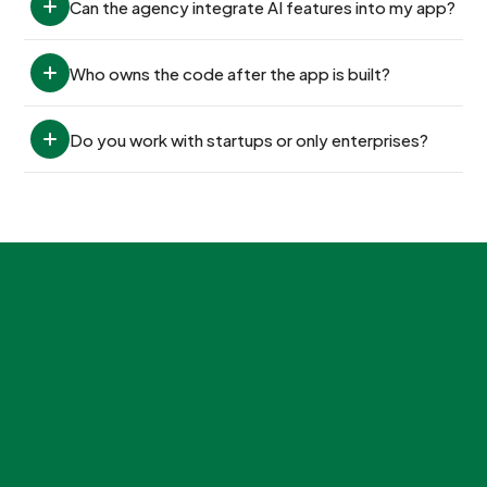
Can the agency integrate AI features into my app?
Who owns the code after the app is built?
Do you work with startups or only enterprises?