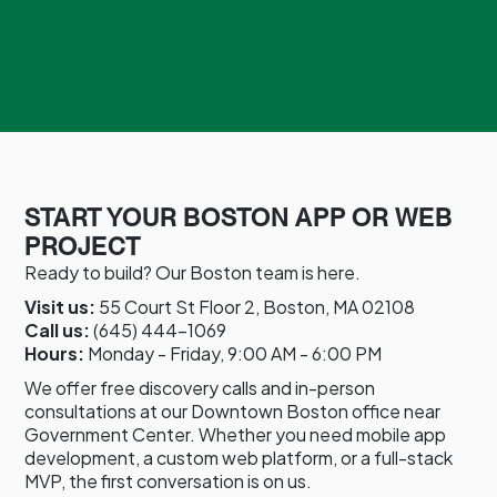
START YOUR BOSTON APP OR WEB
PROJECT
Ready to build? Our Boston team is here.
Visit us:
55 Court St Floor 2, Boston, MA 02108
Call us:
(645) 444-1069
Hours:
Monday - Friday, 9:00 AM - 6:00 PM
We offer free discovery calls and in-person
consultations at our Downtown Boston office near
Government Center. Whether you need mobile app
development, a custom web platform, or a full-stack
MVP, the first conversation is on us.