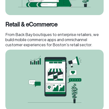
Retail & eCommerce
From Back Bay boutiques to enterprise retailers, we
build mobile commerce apps and omnichannel
customer experiences for Boston's retail sector.