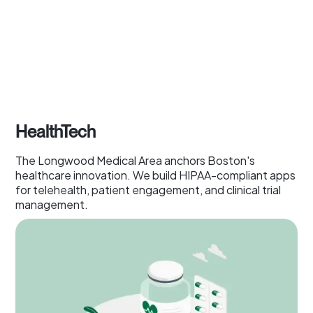
HealthTech
The Longwood Medical Area anchors Boston's
healthcare innovation. We build HIPAA-compliant apps
for telehealth, patient engagement, and clinical trial
management.