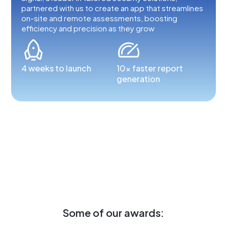
partnered with us to create an app that streamlines
on-site and remote assessments, boosting
efficiency and precision as they grow
4 weeks to launch
10x faster report
generation
Some of our awards: