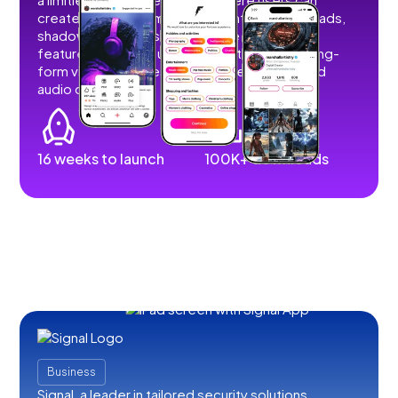
create, share, and monetize content without ads,
shadowbans, or restrictions. We developed
features that allow users to post short and long-
form videos, images, stories, livestreams, and
audio content.
16 weeks to launch
100K+ downloads
Business
Signal, a leader in tailored security solutions,