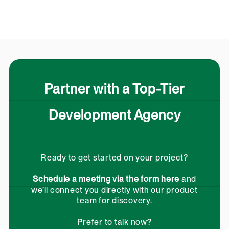
Partner with a Top-Tier
Development Agency
Ready to get started on your project?
Schedule a meeting via the form here
and
we’ll connect you directly with our product
team for discovery.
Prefer to talk now?