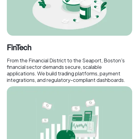
FinTech
From the Financial District to the Seaport, Boston's
financial sector demands secure, scalable
applications. We build trading platforms, payment
integrations, and regulatory-compliant dashboards.