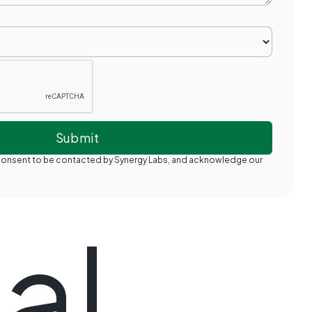
 consent to be contacted by Synergy Labs, and acknowledge our