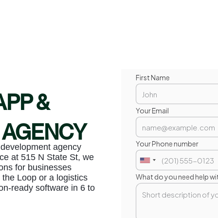
First Name
APP &
Your Email
 AGENCY
Your Phone number
b development agency
ce at 515 N State St, we
ons for businesses
What do you need help wi
 the Loop or a logistics
on-ready software in 6 to