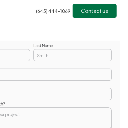
Contact us
(645) 444-1069
Last Name
th?