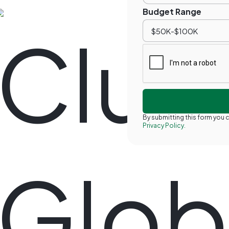
Budget Range
By submitting this form you
Privacy Policy.