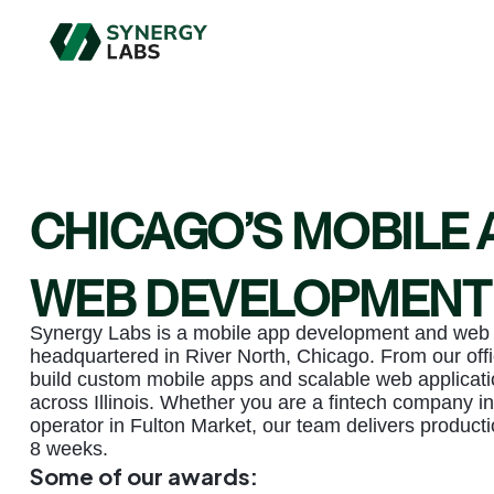
CHICAGO’S MOBILE 
WEB DEVELOPMENT
Synergy Labs is a mobile app development and we
headquartered in River North, Chicago. From our offi
build custom mobile apps and scalable web applicati
across Illinois. Whether you are a fintech company in
operator in Fulton Market, our team delivers producti
8 weeks.
Some of our awards: