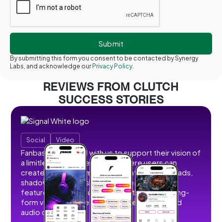
By submitting this form you consent to be contacted by Synergy
Labs, and acknowledge our
Privacy Policy.
REVIEWS FROM CLUTCH
SUCCESS STORIES
Social
Video
Fanbase partnered with us to support their vision of
a limitless social creator hub where users can
create, share, and monetize content without ads,
shadowbans, or restrictions. We developed
features that allow users to post short and long-
form videos, images, stories, livestreams, and
audio content.