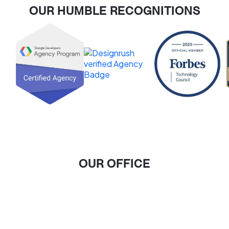
OUR HUMBLE RECOGNITIONS
OUR OFFICE