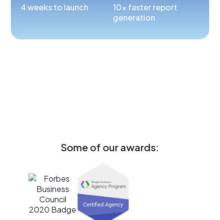
4 weeks to launch
10x faster report
generation
Some of our awards: