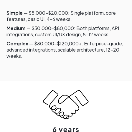
Simple
— $5,000–$20,000: Single platform, core
features, basic UI, 4–6 weeks.
Medium
— $30,000–$80,000: Both platforms, API
integrations, custom UI/UX design, 8–12 weeks.
Complex
— $80,000–$120,000+: Enterprise-grade,
advanced integrations, scalable architecture, 12–20
weeks.
6 years