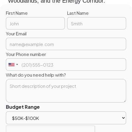
Woodlands, and the Energy Corridor.
First Name
Last Name
Your Email
Your Phone number
What do you need help with?
Budget Range