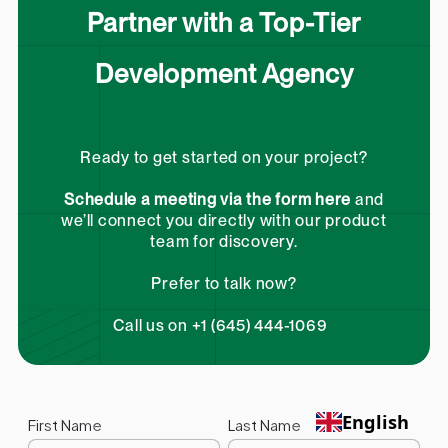
Partner with a Top-Tier
Development Agency
Ready to get started on your project?
Schedule a meeting via the form here
and
we’ll connect you directly with our product
team for discovery.
Prefer to talk now?
Call us on +1 (645) 444-1069
English
First Name
Last Name