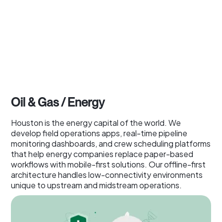
Oil & Gas / Energy
Houston is the energy capital of the world. We
develop field operations apps, real-time pipeline
monitoring dashboards, and crew scheduling platforms
that help energy companies replace paper-based
workflows with mobile-first solutions. Our offline-first
architecture handles low-connectivity environments
unique to upstream and midstream operations.