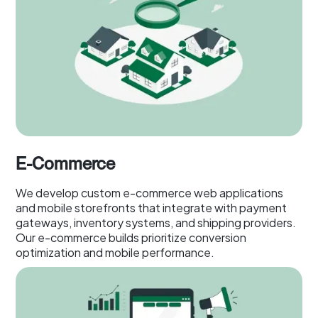
E-Commerce
We develop custom e-commerce web applications
and mobile storefronts that integrate with payment
gateways, inventory systems, and shipping providers.
Our e-commerce builds prioritize conversion
optimization and mobile performance.