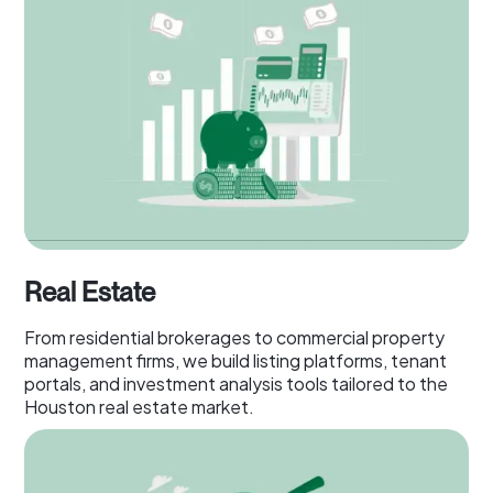
Real Estate
From residential brokerages to commercial property
management firms, we build listing platforms, tenant
portals, and investment analysis tools tailored to the
Houston real estate market.