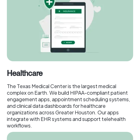
Healthcare
The Texas Medical Center is the largest medical
complex on Earth. We build HIPAA-compliant patient
engagement apps, appointment scheduling systems,
and clinical data dashboards for healthcare
organizations across Greater Houston. Our apps
integrate with EHR systems and support telehealth
workflows.