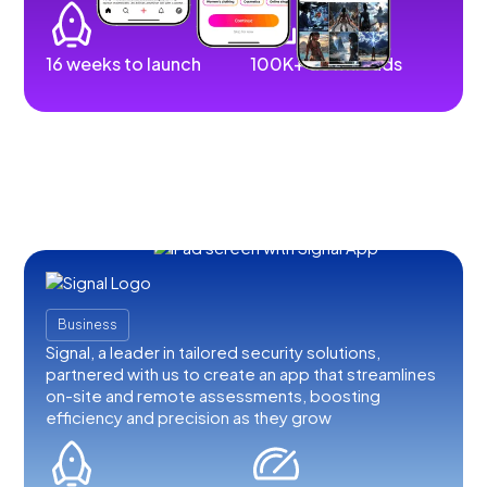
16 weeks to launch
100K+ downloads
Business
Signal, a leader in tailored security solutions,
partnered with us to create an app that streamlines
on-site and remote assessments, boosting
efficiency and precision as they grow