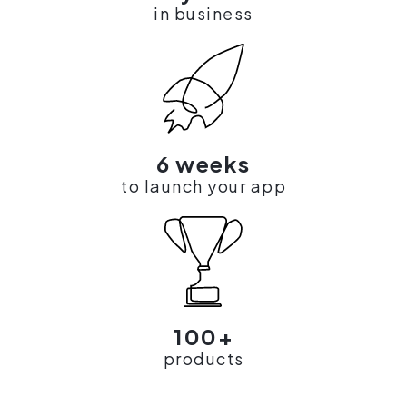
in business
6 weeks
to launch your app
100+
products