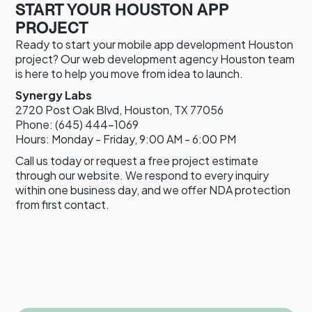
START YOUR HOUSTON APP
PROJECT
Ready to start your mobile app development Houston
project? Our web development agency Houston team
is here to help you move from idea to launch.
Synergy Labs
2720 Post Oak Blvd, Houston, TX 77056
Phone: (645) 444-1069
Hours: Monday - Friday, 9:00 AM - 6:00 PM
Call us today or request a free project estimate
through our website. We respond to every inquiry
within one business day, and we offer NDA protection
from first contact.