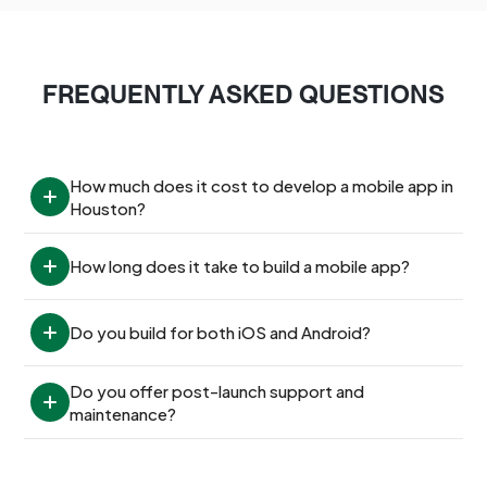
FREQUENTLY ASKED QUESTIONS
How much does it cost to develop a mobile app in 
Houston?
How long does it take to build a mobile app?
Do you build for both iOS and Android?
Do you offer post-launch support and 
maintenance?