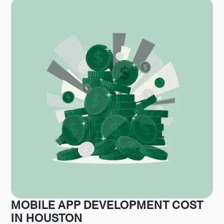
MOBILE APP DEVELOPMENT COST
IN HOUSTON