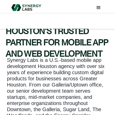
HOUSTON’S TRUSTED
PARTNER FOR MOBILE APP
AND WEB DEVELOPMENT
Synergy Labs is a U.S.-based mobile app
development Houston agency with over six
years of experience building custom digital
products for businesses across Greater
Houston. From our Galleria/Uptown office,
our senior development team serves
startups, mid-market companies, and
enterprise organizations throughout
Downtown, the Galleria, Sugar Land, The