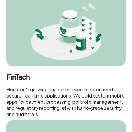
FinTech
Houston's growing financial services sector needs
secure, real-time applications. We build custom mobile
apps for payment processing, portfolio management,
and regulatory reporting, all with bank-grade security
and audit trails.