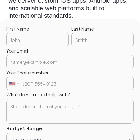
we deliver custom iOS apps, Android apps,
and scalable web platforms built to
international standards.
First Name
Last Name
Your Email
Your Phone number
What do you need help with?
Budget Range