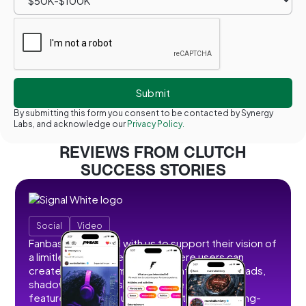
By submitting this form you consent to be contacted by Synergy
Labs, and acknowledge our
Privacy Policy.
REVIEWS FROM CLUTCH
SUCCESS STORIES
Social
Video
Fanbase partnered with us to support their vision of
a limitless social creator hub where users can
create, share, and monetize content without ads,
shadowbans, or restrictions. We developed
features that allow users to post short and long-