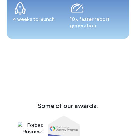
4 weeks to launch
10x faster report
generation
Some of our awards: