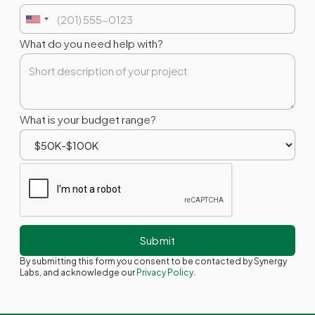
What do you need help with?
What is your budget range?
By submitting this form you consent to be contacted by Synergy
Labs, and acknowledge our
Privacy Policy.