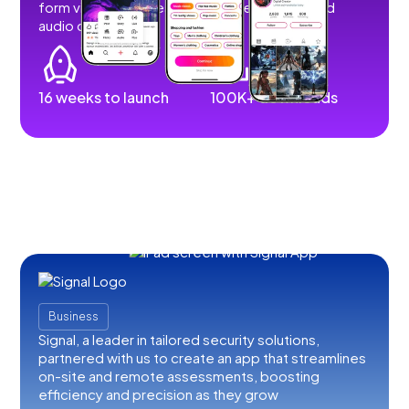
form videos, images, stories, livestreams, and
audio content.
16 weeks to launch
100K+ downloads
Business
Signal, a leader in tailored security solutions,
partnered with us to create an app that streamlines
on-site and remote assessments, boosting
efficiency and precision as they grow