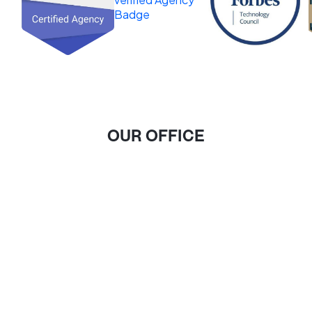
OUR OFFICE