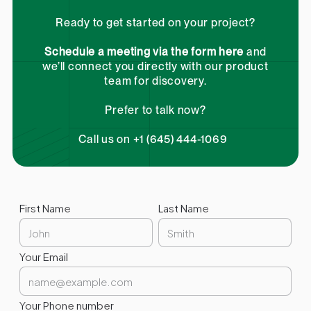
Ready to get started on your project?
Schedule a meeting via the form here
and
we’ll connect you directly with our product
team for discovery.
Prefer to talk now?
Call us on +1 (645) 444-1069
First Name
Last Name
Your Email
Your Phone number