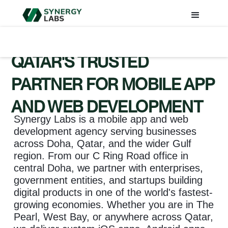
QATAR'S TRUSTED
PARTNER FOR MOBILE APP
AND WEB DEVELOPMENT
Synergy Labs is a mobile app and web
development agency serving businesses
across Doha, Qatar, and the wider Gulf
region. From our C Ring Road office in
central Doha, we partner with enterprises,
government entities, and startups building
digital products in one of the world's fastest-
growing economies. Whether you are in The
Pearl, West Bay, or anywhere across Qatar,