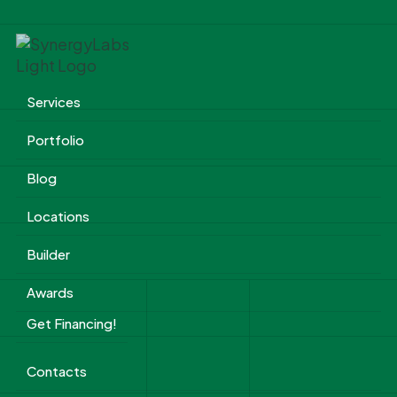
Services
Portfolio
Blog
Locations
Builder
Awards
Get Financing!
Contacts