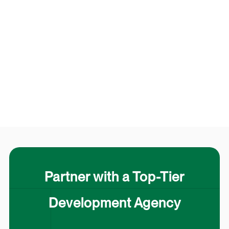
Partner with a Top-Tier
Development Agency