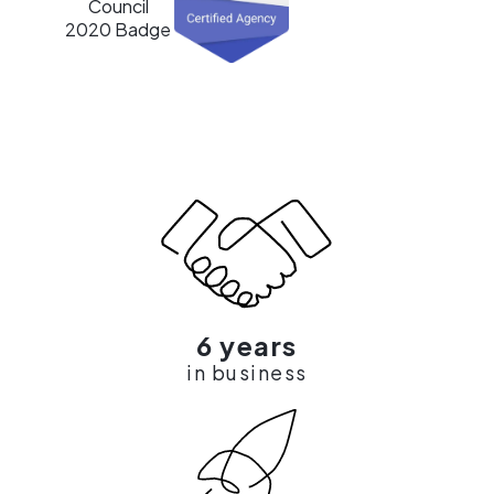
6 years
in business