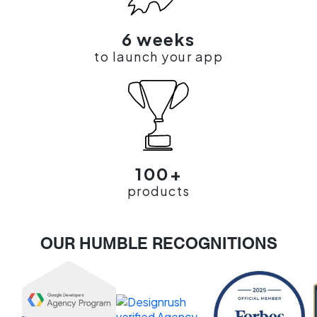
6 weeks
to launch your app
100+
products
OUR HUMBLE RECOGNITIONS