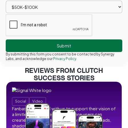
By submitting this form you consent to be contacted by Synergy
Labs, and acknowledge our
Privacy Policy.
REVIEWS FROM CLUTCH
SUCCESS STORIES
Social
Video
Fanbase partnered with us to support their vision of
a limitless social creator hub where users can
create, share, and monetize content without ads,
shadowbans, or restrictions. We developed