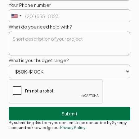
Your Phone number
What do you need help with?
What is your budget range?
By submitting this form you consent to be contacted by Synergy
Labs, and acknowledge our
Privacy Policy.