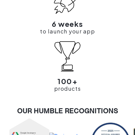
6 weeks
to launch your app
100+
products
OUR HUMBLE RECOGNITIONS