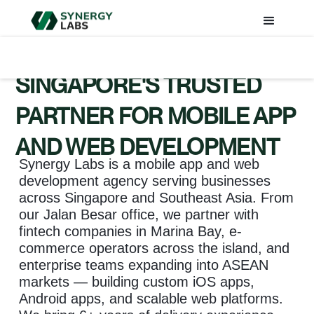
SINGAPORE'S TRUSTED
PARTNER FOR MOBILE APP
AND WEB DEVELOPMENT
Synergy Labs is a mobile app and web
development agency serving businesses
across Singapore and Southeast Asia. From
our Jalan Besar office, we partner with
fintech companies in Marina Bay, e-
commerce operators across the island, and
enterprise teams expanding into ASEAN
markets — building custom iOS apps,
Android apps, and scalable web platforms.