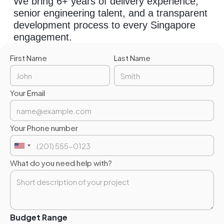
We bring 6+ years of delivery experience,
senior engineering talent, and a transparent
development process to every Singapore
engagement.
First Name
Last Name
Your Email
Your Phone number
What do you need help with?
Budget Range