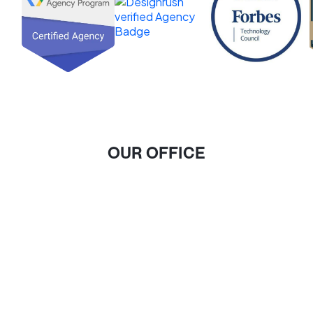
OUR OFFICE