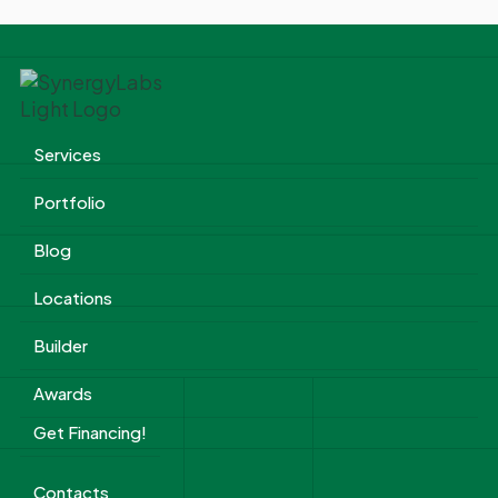
Services
Portfolio
Blog
Locations
Builder
Awards
Get Financing!
Contacts