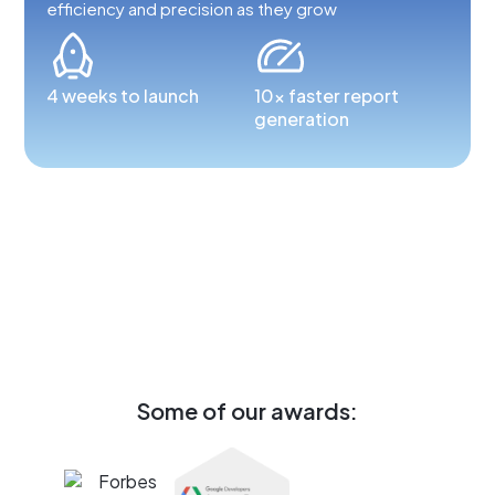
efficiency and precision as they grow
4 weeks to launch
10x faster report
generation
Some of our awards: