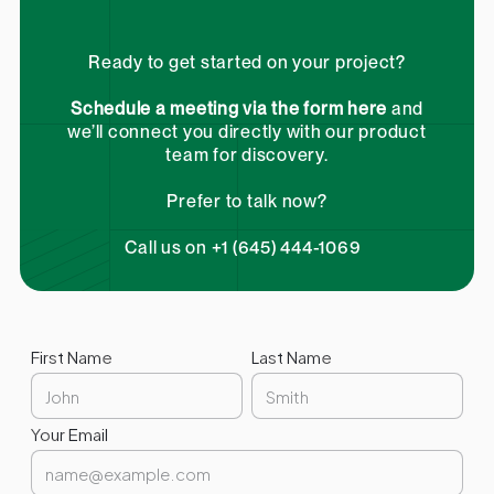
Ready to get started on your project?
Schedule a meeting via the form here
and
we’ll connect you directly with our product
team for discovery.
Prefer to talk now?
Call us on +1 (645) 444-1069
First Name
Last Name
Your Email