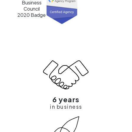
6 years
in business