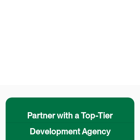
Partner with a Top-Tier
Development Agency