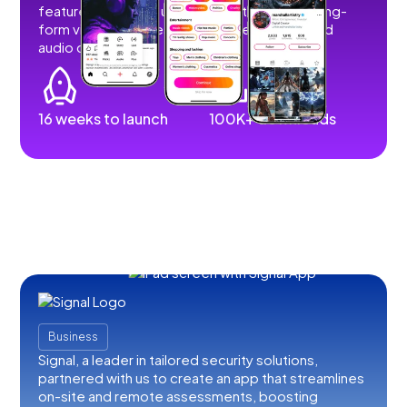
features that allow users to post short and long-
form videos, images, stories, livestreams, and
audio content.
16 weeks to launch
100K+ downloads
Business
Signal, a leader in tailored security solutions,
partnered with us to create an app that streamlines
on-site and remote assessments, boosting