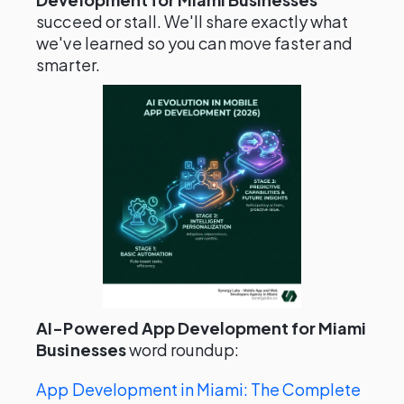
succeed or stall. We'll share exactly what
we've learned so you can move faster and
smarter.
AI-Powered App Development for Miami
Businesses
word roundup:
App Development in Miami: The Complete