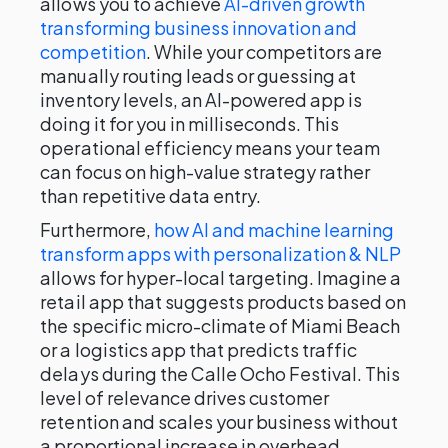
allows you to achieve
AI-driven growth
transforming business innovation and
competition
. While your competitors are
manually routing leads or guessing at
inventory levels, an AI-powered app is
doing it for you in milliseconds. This
operational efficiency means your team
can focus on high-value strategy rather
than repetitive data entry.
Furthermore,
how AI and machine learning
transform apps with personalization & NLP
allows for hyper-local targeting. Imagine a
retail app that suggests products based on
the specific micro-climate of Miami Beach
or a logistics app that predicts traffic
delays during the Calle Ocho Festival. This
level of relevance drives customer
retention and scales your business without
a proportional increase in overhead.