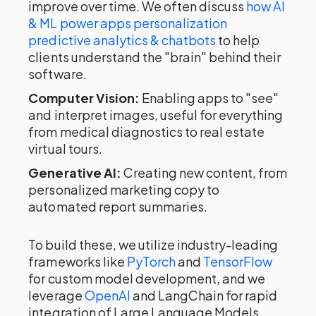
improve over time. We often discuss
how AI
& ML power apps personalization
predictive analytics & chatbots
to help
clients understand the "brain" behind their
software.
Computer Vision:
Enabling apps to "see"
and interpret images, useful for everything
from medical diagnostics to real estate
virtual tours.
Generative AI:
Creating new content, from
personalized marketing copy to
automated report summaries.
To build these, we utilize industry-leading
frameworks like
PyTorch
and
TensorFlow
for custom model development, and we
leverage
OpenAI
and LangChain for rapid
integration of Large Language Models