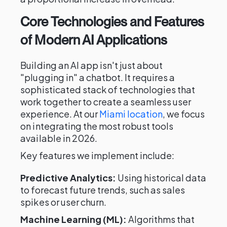
Core Technologies and Features
of Modern AI Applications
Building an AI app isn't just about
"plugging in" a chatbot. It requires a
sophisticated stack of technologies that
work together to create a seamless user
experience. At our
Miami location
, we focus
on integrating the most robust tools
available in 2026.
Key features we implement include:
Predictive Analytics:
Using historical data
to forecast future trends, such as sales
spikes or user churn.
Machine Learning (ML):
Algorithms that