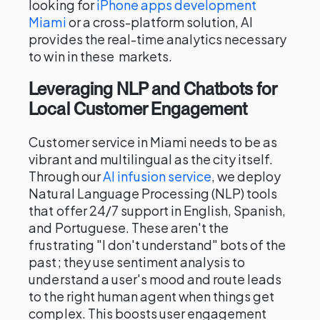
looking for
iPhone apps development
Miami
or a cross-platform solution, AI
provides the real-time analytics necessary
to win in these markets.
Leveraging NLP and Chatbots for
Local Customer Engagement
Customer service in Miami needs to be as
vibrant and multilingual as the city itself.
Through our
AI infusion service
, we deploy
Natural Language Processing (NLP) tools
that offer 24/7 support in English, Spanish,
and Portuguese. These aren't the
frustrating "I don't understand" bots of the
past; they use sentiment analysis to
understand a user's mood and route leads
to the right human agent when things get
complex. This boosts user engagement