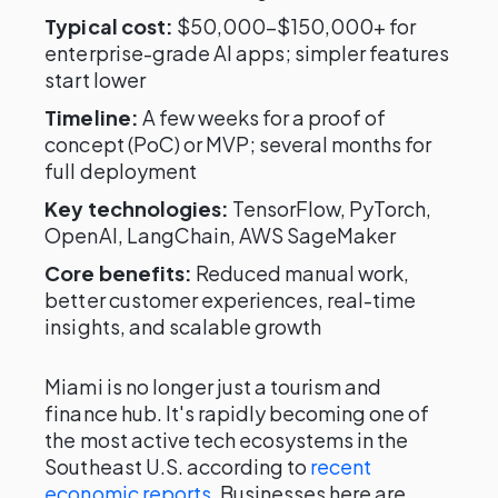
Typical cost:
$50,000–$150,000+ for
enterprise-grade AI apps; simpler features
start lower
Timeline:
A few weeks for a proof of
concept (PoC) or MVP; several months for
full deployment
Key technologies:
TensorFlow, PyTorch,
OpenAI, LangChain, AWS SageMaker
Core benefits:
Reduced manual work,
better customer experiences, real-time
insights, and scalable growth
Miami is no longer just a tourism and
finance hub. It's rapidly becoming one of
the most active tech ecosystems in the
Southeast U.S. according to
recent
economic reports
. Businesses here are