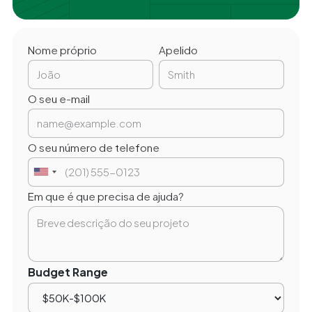
Nome próprio
Apelido
O seu e-mail
O seu número de telefone
Em que é que precisa de ajuda?
Budget Range