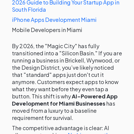
2026 Guide to Building Your Startup App in
South Florida
iPhone Apps Development Miami
Mobile Developers in Miami
By 2026, the "Magic City" has fully
transitioned into a "Silicon Basin." If you are
running a business in Brickell, Wynwood, or
the Design District, you’ve likely noticed
that "standard" apps just don't cut it
anymore. Customers expect apps to know
what they want before they even tap a
button. This shift is why
AI-Powered App
Development for Miami Businesses
has
moved from a luxury to a baseline
requirement for survival.
The competitive advantage is clear: AI