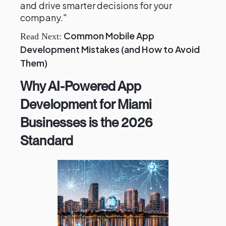
and drive smarter decisions for your
company."
Common Mobile App
Read Next:
Development Mistakes (and How to Avoid
Them)
Why AI-Powered App
Development for Miami
Businesses is the 2026
Standard