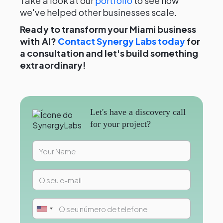
Take a look at our
portfolio
to see how
we've helped other businesses scale.
Ready to transform your Miami business
with AI?
Contact Synergy Labs today
for
a consultation and let's build something
extraordinary!
Let's have a discovery call
for your project?