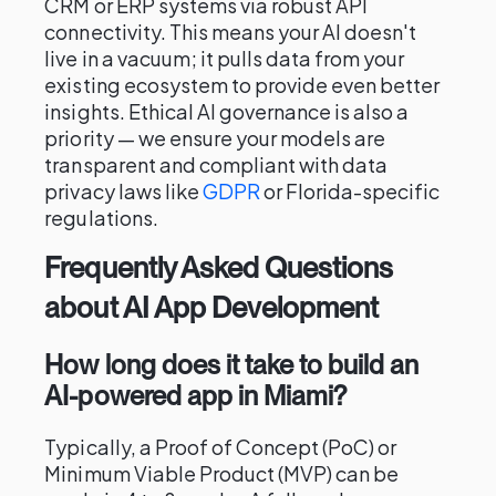
CRM or ERP systems via robust API
connectivity. This means your AI doesn't
live in a vacuum; it pulls data from your
existing ecosystem to provide even better
insights. Ethical AI governance is also a
priority — we ensure your models are
transparent and compliant with data
privacy laws like
GDPR
or Florida-specific
regulations.
Frequently Asked Questions
about AI App Development
How long does it take to build an
AI-powered app in Miami?
Typically, a Proof of Concept (PoC) or
Minimum Viable Product (MVP) can be