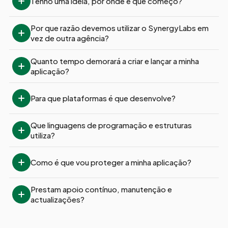
Tenho uma ideia, por onde é que começo?
Por que razão devemos utilizar o SynergyLabs em 
vez de outra agência?
Quanto tempo demorará a criar e lançar a minha 
aplicação?
Para que plataformas é que desenvolve?
Que linguagens de programação e estruturas 
utiliza?
Como é que vou proteger a minha aplicação?
Prestam apoio contínuo, manutenção e 
actualizações?