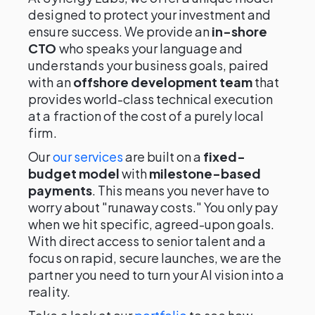
designed to protect your investment and
ensure success. We provide an
in-shore
CTO
who speaks your language and
understands your business goals, paired
with an
offshore development team
that
provides world-class technical execution
at a fraction of the cost of a purely local
firm.
Our
our services
are built on a
fixed-
budget model
with
milestone-based
payments
. This means you never have to
worry about "runaway costs." You only pay
when we hit specific, agreed-upon goals.
With direct access to senior talent and a
focus on rapid, secure launches, we are the
partner you need to turn your AI vision into a
reality.