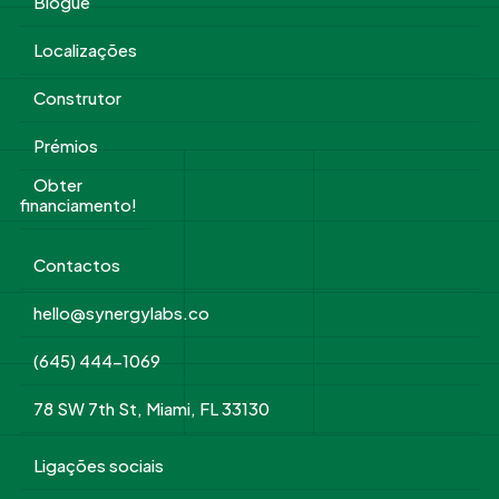
Blogue
Localizações
Construtor
Prémios
Obter
financiamento!
Contactos
hello@synergylabs.co
(645) 444-1069
78 SW 7th St, Miami, FL 33130
Ligações sociais