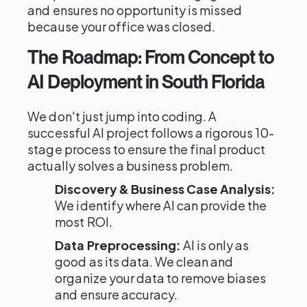
and ensures no opportunity is missed
because your office was closed.
The Roadmap: From Concept to
AI Deployment in South Florida
We don't just jump into coding. A
successful AI project follows a rigorous 10-
stage process to ensure the final product
actually solves a business problem.
Discovery & Business Case Analysis:
We identify where AI can provide the
most ROI.
Data Preprocessing:
AI is only as
good as its data. We clean and
organize your data to remove biases
and ensure accuracy.