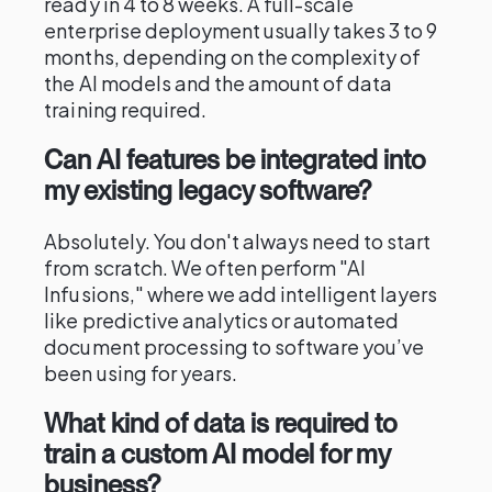
ready in 4 to 8 weeks. A full-scale
enterprise deployment usually takes 3 to 9
months, depending on the complexity of
the AI models and the amount of data
training required.
Can AI features be integrated into
my existing legacy software?
Absolutely. You don't always need to start
from scratch. We often perform "AI
Infusions," where we add intelligent layers
like predictive analytics or automated
document processing to software you’ve
been using for years.
What kind of data is required to
train a custom AI model for my
business?