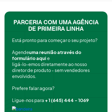
PARCERIA COM UMA AGÊNCIA
DE PRIMEIRA LINHA
Está pronto para começar o seu projeto?
‍Agende
uma reunião através do
formulário aqui
e
ligá-lo-emos diretamente ao nosso
diretor de produto - sem vendedores
envolvidos.
Prefere falar agora?
Ligue-nos para
+ 1 (645) 444 - 1069