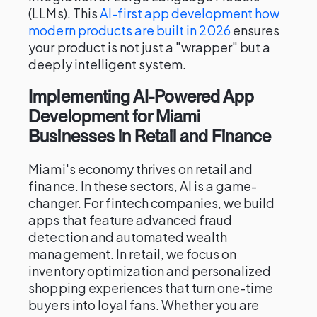
(LLMs). This
AI-first app development how
modern products are built in 2026
ensures
your product is not just a "wrapper" but a
deeply intelligent system.
Implementing AI-Powered App
Development for Miami
Businesses in Retail and Finance
Miami's economy thrives on retail and
finance. In these sectors, AI is a game-
changer. For fintech companies, we build
apps that feature advanced fraud
detection and automated wealth
management. In retail, we focus on
inventory optimization and personalized
shopping experiences that turn one-time
buyers into loyal fans. Whether you are