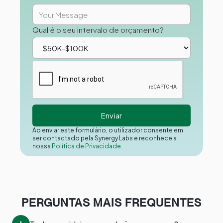
Qual é o seu intervalo de orçamento?
Ao enviar este formulário, o utilizador consente em
ser contactado pela Synergy Labs e reconhece a
nossa
Política de Privacidade.
PERGUNTAS MAIS FREQUENTES