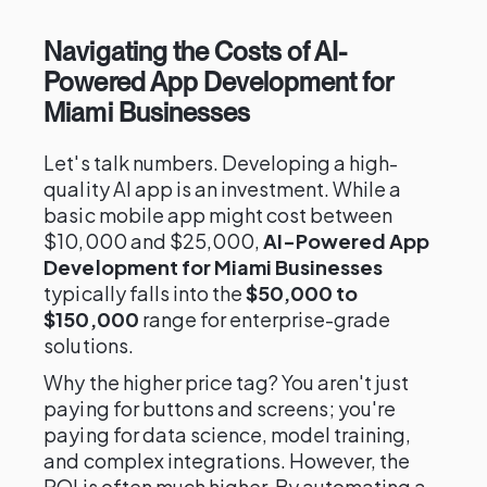
Navigating the Costs of AI-
Powered App Development for
Miami Businesses
Let's talk numbers. Developing a high-
quality AI app is an investment. While a
basic mobile app might cost between
$10,000 and $25,000,
AI-Powered App
Development for Miami Businesses
typically falls into the
$50,000 to
$150,000
range for enterprise-grade
solutions.
Why the higher price tag? You aren't just
paying for buttons and screens; you're
paying for data science, model training,
and complex integrations. However, the
ROI is often much higher. By automating a