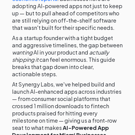
adopting AI-powered apps not just to keep
up — but to pull ahead of competitors who
are still relying on off-the-shelf software
that wasn't built for their specific needs.
As a startup founder with a tight budget
and aggressive timelines, the gap between
wanting
AI in your product and
actually
shipping it
can feel enormous. This guide
breaks that gap down into clear,
actionable steps.
At Synergy Labs, we've helped build and
launch AI-enhanced apps across industries
— from consumer social platforms that
crossed 1 million downloads to fintech
products praised for hitting every
milestone on time — giving us a front-row
seat to what makes
AI-Powered App
Development for Miami Businesses