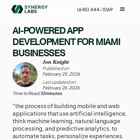
(645) 444-1069
AI-POWERED APP
DEVELOPMENT FOR MIAMI
BUSINESSES
Jon Knight
Published on:
February 25, 2026
Last updated on:
February 26, 2026
Time to Read:
10
minutes
"the process of building mobile and web
applications that use artificial intelligence,
think machine learning, natural language
processing, and predictive analytics, to
automate tasks, personalize experiences,