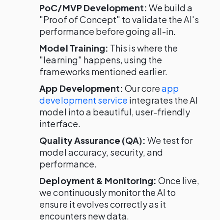
PoC/MVP Development:
We build a
"Proof of Concept" to validate the AI's
performance before going all-in.
Model Training:
This is where the
"learning" happens, using the
frameworks mentioned earlier.
App Development:
Our core
app
development service
integrates the AI
model into a beautiful, user-friendly
interface.
Quality Assurance (QA):
We test for
model accuracy, security, and
performance.
Deployment & Monitoring:
Once live,
we continuously monitor the AI to
ensure it evolves correctly as it
encounters new data.