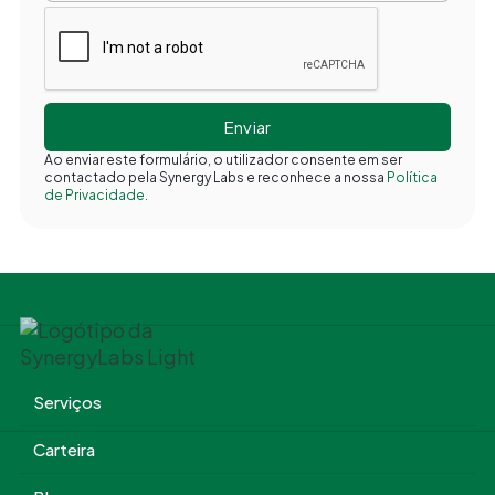
Ao enviar este formulário, o utilizador consente em ser
contactado pela Synergy Labs e reconhece a nossa
Política
de Privacidade.
Serviços
Carteira