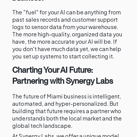
The "fuel" for your AI can be anything from
past sales records and customer support
logs to sensor data from your warehouse.
The more high-quality, organized data you
have, the more accurate your AI will be. If
you don't have much data yet, we can help
you set up systems to start collecting it.
Charting Your AI Future:
Partnering with Synergy Labs
The future of Miami business is intelligent,
automated, and hyper-personalized. But
building that future requires a partner who
understands both the local market and the
global tech landscape.
At Synergy Labs, we offer a unique model