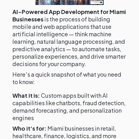
AI-Powered App Development for Miami
Businesses
is the process of building
mobile and web applications that use
artificial intelligence — think machine
learning, natural language processing, and
predictive analytics — to automate tasks,
personalize experiences, and drive smarter
decisions for your company.
Here's a quick snapshot of what you need
to know:
What it is:
Custom apps built with AI
capabilities like chatbots, fraud detection,
demand forecasting, and personalization
engines
Who it's for:
Miami businesses in retail,
healthcare, finance, logistics, and more