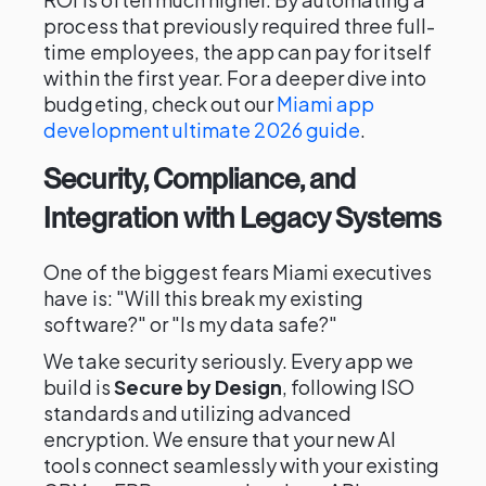
process that previously required three full-
time employees, the app can pay for itself
within the first year. For a deeper dive into
budgeting, check out our
Miami app
development ultimate 2026 guide
.
Security, Compliance, and
Integration with Legacy Systems
One of the biggest fears Miami executives
have is: "Will this break my existing
software?" or "Is my data safe?"
We take security seriously. Every app we
build is
Secure by Design
, following ISO
standards and utilizing advanced
encryption. We ensure that your new AI
tools connect seamlessly with your existing