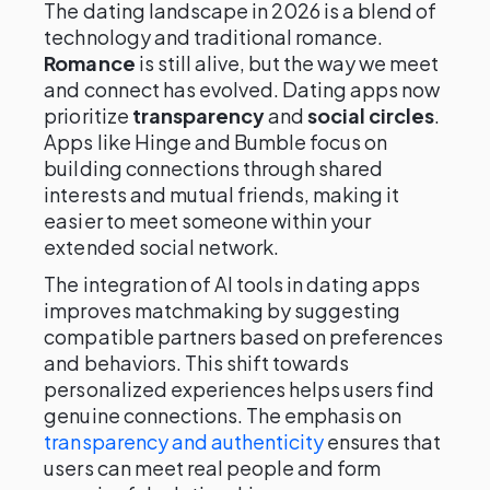
The dating landscape in 2026 is a blend of
technology and traditional romance.
Romance
is still alive, but the way we meet
and connect has evolved. Dating apps now
prioritize
transparency
and
social circles
.
Apps like Hinge and Bumble focus on
building connections through shared
interests and mutual friends, making it
easier to meet someone within your
extended social network.
The integration of AI tools in dating apps
improves matchmaking by suggesting
compatible partners based on preferences
and behaviors. This shift towards
personalized experiences helps users find
genuine connections. The emphasis on
transparency and authenticity
ensures that
users can meet real people and form