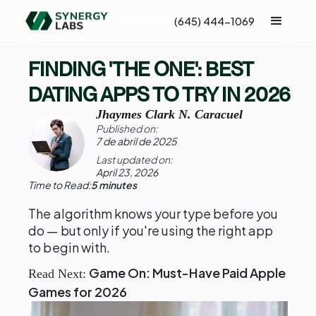
(645) 444-1069
FINDING 'THE ONE': BEST
DATING APPS TO TRY IN 2026
Jhaymes Clark N. Caracuel
Published on:
7 de abril de 2025
Last updated on:
April 23, 2026
Time to Read:
5 minutes
The algorithm knows your type before you
do — but only if you're using the right app
to begin with.
Game On: Must-Have Paid Apple
Read Next:
Games for 2026