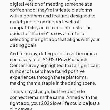
digital version of meeting someone at a
coffee shop; they're intricate platforms
with algorithms and features designed to
match people on deeper levels of
compatibility and shared interests. The
quest for "the one" is now a matter of
selecting the right app that aligns with your
dating goals.
And for many, dating apps have become a
necessary tool. A 2023 Pew Research
Center survey highlighted that a significant
number of users have found positive
experiences through these platforms,
making them a staple in the dating scene.
Times may change, but the desire to
connect remains the same. Armed with the
right app, your 2026 love life could be just a
click away.