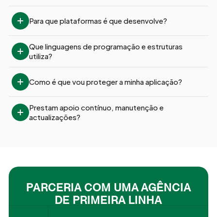
Para que plataformas é que desenvolve?
Que linguagens de programação e estruturas 
utiliza?
Como é que vou proteger a minha aplicação?
Prestam apoio contínuo, manutenção e 
actualizações?
PARCERIA COM UMA AGÊNCIA
DE PRIMEIRA LINHA