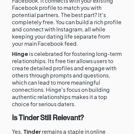
Facebook. It connects with your existing
Facebook profile to match you with
potential partners. The best part? It's
completely free. You can build a rich profile
and connect with Instagram, all while
keeping your dating life separate from
your main Facebook feed.
Hinge
is celebrated for fostering long-term
relationships. Its free tier allows users to
create detailed profiles and engage with
others through prompts and questions,
which can lead to more meaningful
connections. Hinge's focus on building
authentic relationships makes it a top
choice for serious daters.
Is Tinder Still Relevant?
Yes,
Tinder
remains a staple in online