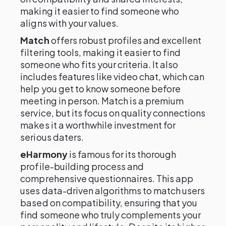
making it easier to find someone who
aligns with your values.
Match
offers robust profiles and excellent
filtering tools, making it easier to find
someone who fits your criteria. It also
includes features like video chat, which can
help you get to know someone before
meeting in person. Match is a premium
service, but its focus on quality connections
makes it a worthwhile investment for
serious daters.
eHarmony
is famous for its thorough
profile-building process and
comprehensive questionnaires. This app
uses data-driven algorithms to match users
based on compatibility, ensuring that you
find someone who truly complements your