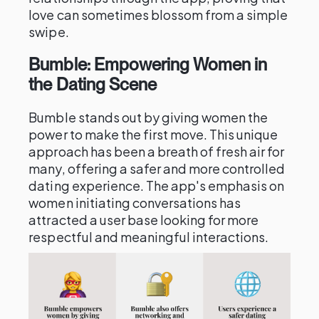
love can sometimes blossom from a simple
swipe.
Bumble: Empowering Women in
the Dating Scene
Bumble stands out by giving women the
power to make the first move. This unique
approach has been a breath of fresh air for
many, offering a safer and more controlled
dating experience. The app's emphasis on
women initiating conversations has
attracted a user base looking for more
respectful and meaningful interactions.