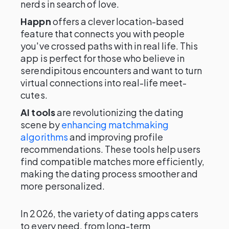
nerds in search of love.
Happn
offers a clever location-based
feature that connects you with people
you've crossed paths with in real life. This
app is perfect for those who believe in
serendipitous encounters and want to turn
virtual connections into real-life meet-
cutes.
AI tools
are revolutionizing the dating
scene by
enhancing matchmaking
algorithms
and improving profile
recommendations. These tools help users
find compatible matches more efficiently,
making the dating process smoother and
more personalized.
In 2026, the variety of dating apps caters
to every need, from long-term