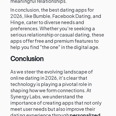
meaningful relationships.
In conclusion, the best dating apps for
2026, like Bumble, Facebook Dating, and
Hinge, cater to diverse needs and
preferences. Whether you're seeking a
serious relationship or casual dating, these
apps offer free and premium features to
help you find "the one" in the digital age.
Conclusion
As we steer the evolving landscape of
online dating in 2026, it's clear that
technology is playing a pivotal role in
shaping how we form connections. At
Synergy Labs, we understand the
importance of creating apps that not only
meet user needs but also improve their
dating experience through
personalized