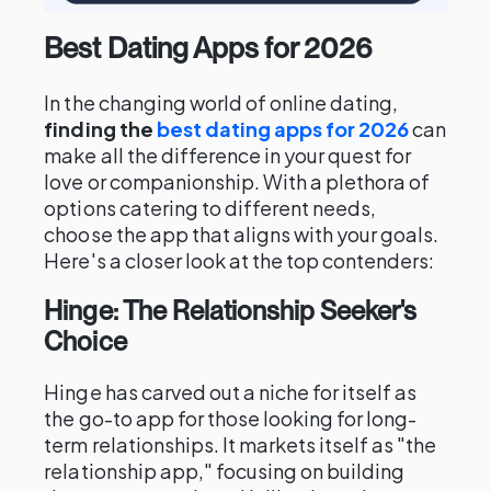
Best Dating Apps for 2026
In the changing world of online dating,
finding the
best dating apps for 2026
can
make all the difference in your quest for
love or companionship. With a plethora of
options catering to different needs,
choose the app that aligns with your goals.
Here's a closer look at the top contenders:
Hinge: The Relationship Seeker's
Choice
Hinge has carved out a niche for itself as
the go-to app for those looking for long-
term relationships. It markets itself as "the
relationship app," focusing on building