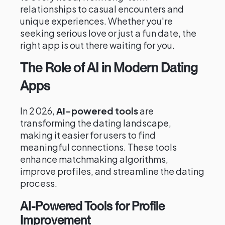
relationships to casual encounters and
unique experiences. Whether you're
seeking serious love or just a fun date, the
right app is out there waiting for you.
The Role of AI in Modern Dating
Apps
In 2026,
AI-powered tools
are
transforming the dating landscape,
making it easier for users to find
meaningful connections. These tools
enhance matchmaking algorithms,
improve profiles, and streamline the dating
process.
AI-Powered Tools for Profile
Improvement