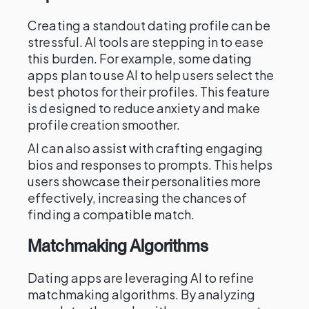
Creating a standout dating profile can be
stressful. AI tools are stepping in to ease
this burden. For example, some dating
apps plan to use AI to help users select the
best photos for their profiles. This feature
is designed to reduce anxiety and make
profile creation smoother.
AI can also assist with crafting engaging
bios and responses to prompts. This helps
users showcase their personalities more
effectively, increasing the chances of
finding a compatible match.
Matchmaking Algorithms
Dating apps are leveraging AI to refine
matchmaking algorithms. By analyzing