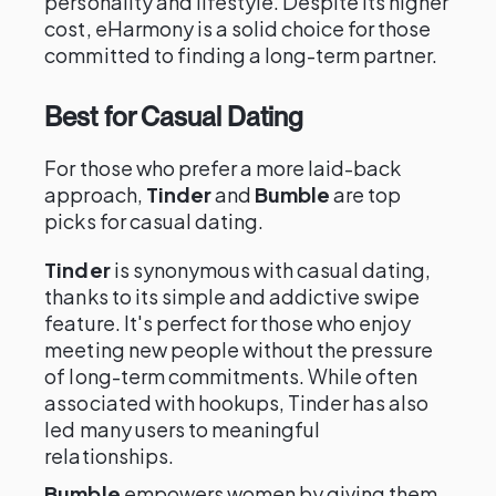
personality and lifestyle. Despite its higher
cost, eHarmony is a solid choice for those
committed to finding a long-term partner.
Best for Casual Dating
For those who prefer a more laid-back
approach,
Tinder
and
Bumble
are top
picks for casual dating.
Tinder
is synonymous with casual dating,
thanks to its simple and addictive swipe
feature. It's perfect for those who enjoy
meeting new people without the pressure
of long-term commitments. While often
associated with hookups, Tinder has also
led many users to meaningful
relationships.
Bumble
empowers women by giving them