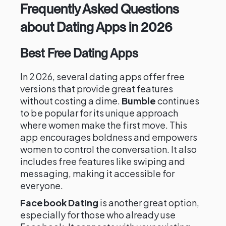
Frequently Asked Questions
about Dating Apps in 2026
Best Free Dating Apps
In 2026, several dating apps offer free
versions that provide great features
without costing a dime.
Bumble
continues
to be popular for its unique approach
where women make the first move. This
app encourages boldness and empowers
women to control the conversation. It also
includes free features like swiping and
messaging, making it accessible for
everyone.
Facebook Dating
is another great option,
especially for those who already use