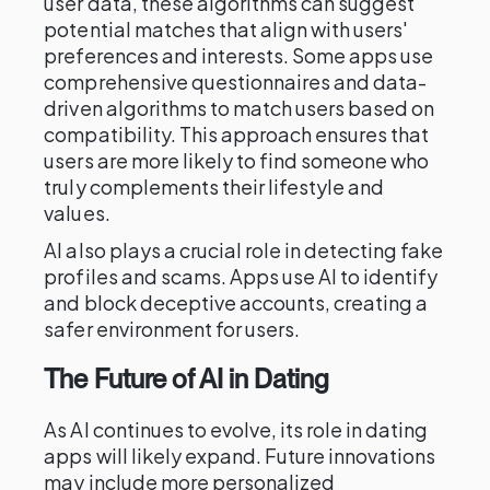
user data, these algorithms can suggest
potential matches that align with users'
preferences and interests. Some apps use
comprehensive questionnaires and data-
driven algorithms to match users based on
compatibility. This approach ensures that
users are more likely to find someone who
truly complements their lifestyle and
values.
AI also plays a crucial role in detecting fake
profiles and scams. Apps use AI to identify
and block deceptive accounts, creating a
safer environment for users.
The Future of AI in Dating
As AI continues to evolve, its role in dating
apps will likely expand. Future innovations
may include more personalized