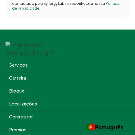
contactado pela Synergy Labs e reconhece a nossa
Política
de Privacidade.
Serviços
Carteira
Blogue
Localizações
Construtor
Português
Prémios