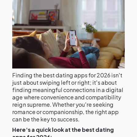
Finding the best dating apps for 2026 isn't
just about swiping left or right; it's about
finding meaningful connections in a digital
age where convenience and compatibility
reign supreme. Whether you're seeking
romance or companionship, the right app
can be the key to success.
Here's a quick look at the best dating
apps for 2026: