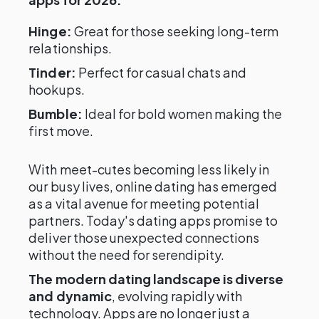
Hinge:
Great for those seeking long-term
relationships.
Tinder:
Perfect for casual chats and
hookups.
Bumble:
Ideal for bold women making the
first move.
With meet-cutes becoming less likely in
our busy lives, online dating has emerged
as a vital avenue for meeting potential
partners. Today's dating apps promise to
deliver those unexpected connections
without the need for serendipity.
The modern dating landscape is diverse
and dynamic
, evolving rapidly with
technology. Apps are no longer just a