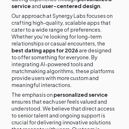
service
and
user-centered design
.
Our approach at Synergy Labs focuses on
crafting high-quality, scalable apps that
cater to a wide range of preferences.
Whether you're looking for long-term
relationships or casual encounters, the
best dating apps for 2026
are designed
to offer something for everyone. By
integrating AI-powered tools and
matchmaking algorithms, these platforms
provide users with more custom and
meaningful interactions.
The emphasis on
personalized service
ensures that each user feels valued and
understood. We believe that direct access
to senior talent and ongoing support is
crucial for delivering innovative solutions