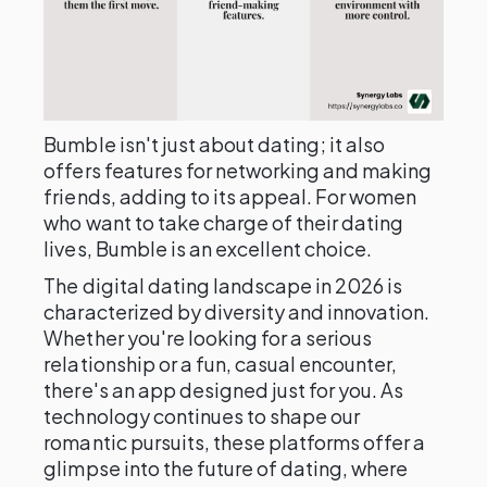
Bumble isn't just about dating; it also
offers features for networking and making
friends, adding to its appeal. For women
who want to take charge of their dating
lives, Bumble is an excellent choice.
The digital dating landscape in 2026 is
characterized by diversity and innovation.
Whether you're looking for a serious
relationship or a fun, casual encounter,
there's an app designed just for you. As
technology continues to shape our
romantic pursuits, these platforms offer a
glimpse into the future of dating, where