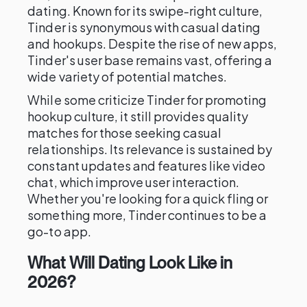
dating. Known for its swipe-right culture,
Tinder is synonymous with casual dating
and hookups. Despite the rise of new apps,
Tinder's user base remains vast, offering a
wide variety of potential matches.
While some criticize Tinder for promoting
hookup culture, it still provides quality
matches for those seeking casual
relationships. Its relevance is sustained by
constant updates and features like video
chat, which improve user interaction.
Whether you're looking for a quick fling or
something more, Tinder continues to be a
go-to app.
What Will Dating Look Like in
2026?