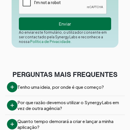
Ao enviar este formulário, o utilizador consente em
ser contactado pela Synergy Labs e reconhece a
nossa
Política de Privacidade.
PERGUNTAS MAIS FREQUENTES
Tenho uma ideia, por onde é que começo?
Por que razão devemos utilizar o SynergyLabs em 
vez de outra agência?
Quanto tempo demorará a criar e lançar a minha 
aplicação?