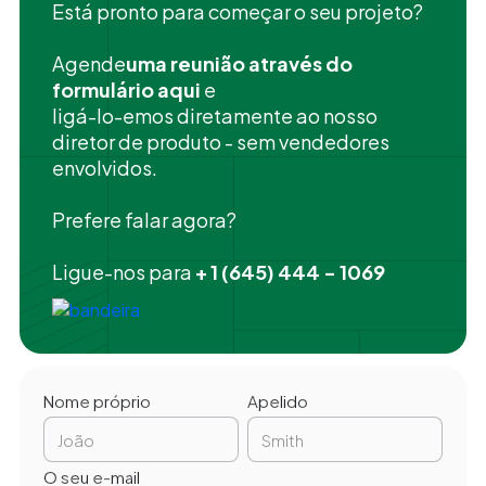
Está pronto para começar o seu projeto?
‍Agende
uma reunião através do
formulário aqui
e
ligá-lo-emos diretamente ao nosso
diretor de produto - sem vendedores
envolvidos.
Prefere falar agora?
Ligue-nos para
+ 1 (645) 444 - 1069
Nome próprio
Apelido
O seu e-mail