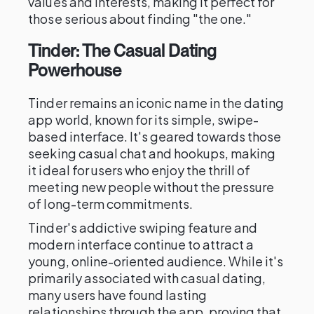
values and interests, making it perfect for
those serious about finding "the one."
Tinder: The Casual Dating
Powerhouse
Tinder remains an iconic name in the dating
app world, known for its simple, swipe-
based interface. It's geared towards those
seeking casual chat and hookups, making
it ideal for users who enjoy the thrill of
meeting new people without the pressure
of long-term commitments.
Tinder's addictive swiping feature and
modern interface continue to attract a
young, online-oriented audience. While it's
primarily associated with casual dating,
many users have found lasting
relationships through the app, proving that