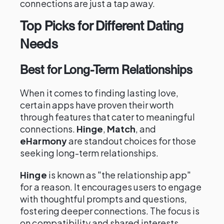
connections are just a tap away.
Top Picks for Different Dating
Needs
Best for Long-Term Relationships
When it comes to finding lasting love,
certain apps have proven their worth
through features that cater to meaningful
connections.
Hinge
,
Match
, and
eHarmony
are standout choices for those
seeking long-term relationships.
Hinge
is known as "the relationship app"
for a reason. It encourages users to engage
with thoughtful prompts and questions,
fostering deeper connections. The focus is
on compatibility and shared interests,