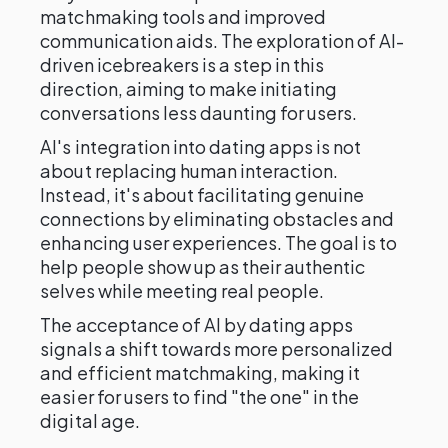
matchmaking tools and improved
communication aids. The exploration of AI-
driven icebreakers is a step in this
direction, aiming to make initiating
conversations less daunting for users.
AI's integration into dating apps is not
about replacing human interaction.
Instead, it's about facilitating genuine
connections by eliminating obstacles and
enhancing user experiences. The goal is to
help people show up as their authentic
selves while meeting real people.
The acceptance of AI by dating apps
signals a shift towards more personalized
and efficient matchmaking, making it
easier for users to find "the one" in the
digital age.