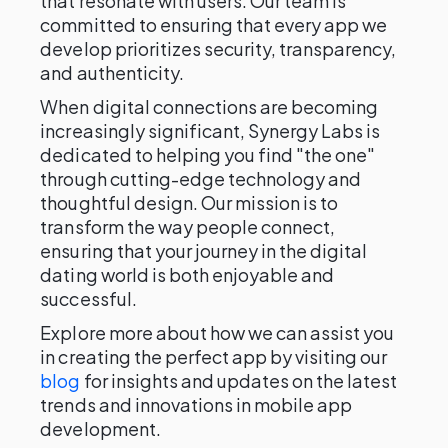
that resonate with users. Our team is
committed to ensuring that every app we
develop prioritizes security, transparency,
and authenticity.
When digital connections are becoming
increasingly significant, Synergy Labs is
dedicated to helping you find "the one"
through cutting-edge technology and
thoughtful design. Our mission is to
transform the way people connect,
ensuring that your journey in the digital
dating world is both enjoyable and
successful.
Explore more about how we can assist you
in creating the perfect app by visiting our
blog
for insights and updates on the latest
trends and innovations in mobile app
development.