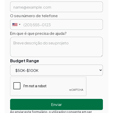
O seu número de telefone
Em que é que precisa de ajuda?
Budget Range
Ao enviar este formulário, o utilizador consente em ser