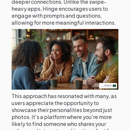
deeper connections. Unlike the swipe-
heavy apps, Hinge encourages users to
engage with prompts and questions,
allowing for more meaningful interactions.
This approach has resonated with many, as
users appreciate the opportunity to
showcase their personalities beyond just
photos. It's a platform where you're more
likely to find someone who shares your