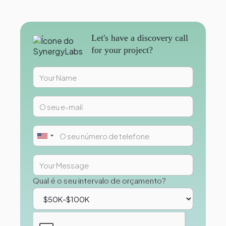
Let's have a discovery call
for your project?
Qual é o seu intervalo de orçamento?