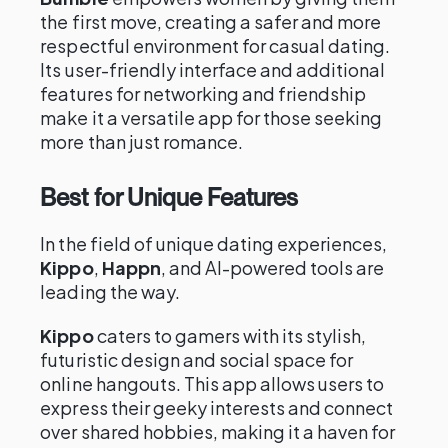
the first move, creating a safer and more
respectful environment for casual dating.
Its user-friendly interface and additional
features for networking and friendship
make it a versatile app for those seeking
more than just romance.
Best for Unique Features
In the field of unique dating experiences,
Kippo
,
Happn
, and AI-powered tools are
leading the way.
Kippo
caters to gamers with its stylish,
futuristic design and social space for
online hangouts. This app allows users to
express their geeky interests and connect
over shared hobbies, making it a haven for