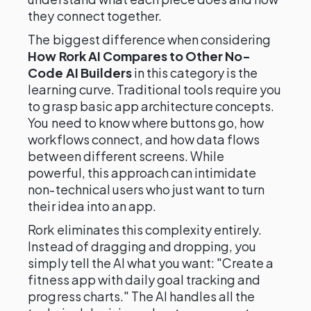
they connect together.
The biggest difference when considering
How Rork AI Compares to Other No-
Code AI Builders
in this category is the
learning curve. Traditional tools require you
to grasp basic app architecture concepts.
You need to know where buttons go, how
workflows connect, and how data flows
between different screens. While
powerful, this approach can intimidate
non-technical users who just want to turn
their idea into an app.
Rork eliminates this complexity entirely.
Instead of dragging and dropping, you
simply tell the AI what you want: "Create a
fitness app with daily goal tracking and
progress charts." The AI handles all the