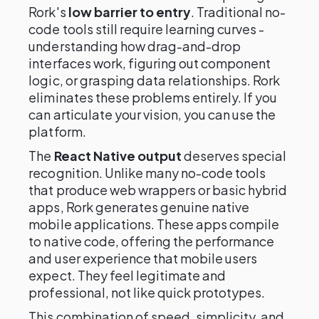
Rork's
low barrier to entry
. Traditional no-
code tools still require learning curves -
understanding how drag-and-drop
interfaces work, figuring out component
logic, or grasping data relationships. Rork
eliminates these problems entirely. If you
can articulate your vision, you can use the
platform.
The
React Native output
deserves special
recognition. Unlike many no-code tools
that produce web wrappers or basic hybrid
apps, Rork generates genuine native
mobile applications. These apps compile
to native code, offering the performance
and user experience that mobile users
expect. They feel legitimate and
professional, not like quick prototypes.
This combination of speed, simplicity, and