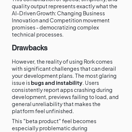
quality output represents exactly what the
AI-Driven Growth: Changing Business
Innovation and Competition movement
promises - democratizing complex
technical processes.
Drawbacks
However, the reality of using Rork comes
with significant challenges that can derail
your development plans. The most glaring
issue is
bugs and instability
. Users
consistently report apps crashing during
development, previews failing to load, and
general unreliability that makes the
platform feel unfinished.
This "beta product" feel becomes
especially problematic during