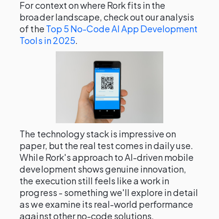
For context on where Rork fits in the
broader landscape, check out our analysis
of the
Top 5 No-Code AI App Development
Tools in 2025
.
The technology stack is impressive on
paper, but the real test comes in daily use.
While Rork's approach to AI-driven mobile
development shows genuine innovation,
the execution still feels like a work in
progress - something we'll explore in detail
as we examine its real-world performance
against other no-code solutions.