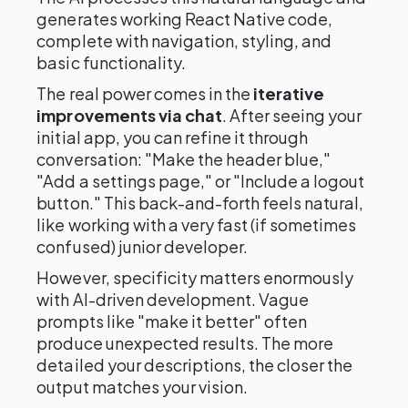
generates working React Native code,
complete with navigation, styling, and
basic functionality.
The real power comes in the
iterative
improvements via chat
. After seeing your
initial app, you can refine it through
conversation: "Make the header blue,"
"Add a settings page," or "Include a logout
button." This back-and-forth feels natural,
like working with a very fast (if sometimes
confused) junior developer.
However, specificity matters enormously
with AI-driven development. Vague
prompts like "make it better" often
produce unexpected results. The more
detailed your descriptions, the closer the
output matches your vision.