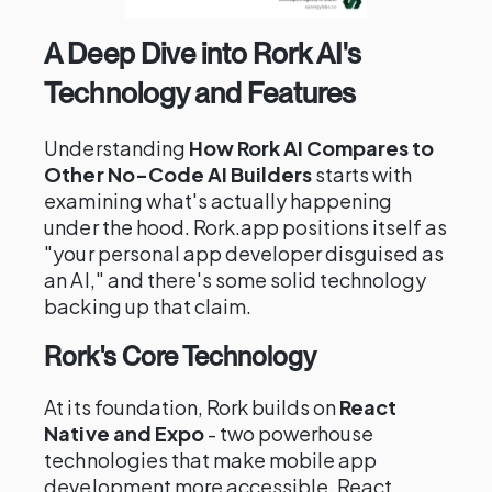
A Deep Dive into Rork AI's
Technology and Features
Understanding
How Rork AI Compares to
Other No-Code AI Builders
starts with
examining what's actually happening
under the hood. Rork.app positions itself as
"your personal app developer disguised as
an AI," and there's some solid technology
backing up that claim.
Rork's Core Technology
At its foundation, Rork builds on
React
Native and Expo
- two powerhouse
technologies that make mobile app
development more accessible. React