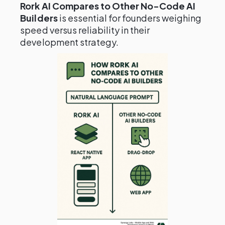
Rork AI Compares to Other No-Code AI
Builders
is essential for founders weighing
speed versus reliability in their
development strategy.