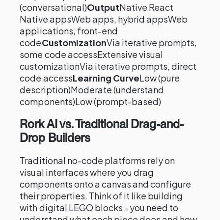
(conversational)
Output
Native React
Native appsWeb apps, hybrid appsWeb
applications, front-end
code
Customization
Via iterative prompts,
some code accessExtensive visual
customizationVia iterative prompts, direct
code access
Learning Curve
Low (pure
description)Moderate (understand
components)Low (prompt-based)
Rork AI vs. Traditional Drag-and-
Drop Builders
Traditional no-code platforms rely on
visual interfaces where you drag
components onto a canvas and configure
their properties. Think of it like building
with digital LEGO blocks - you need to
understand what each piece does and how