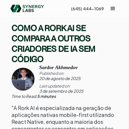
(645) 444-1069
COMO A RORK AI SE
COMPARA A OUTROS
CRIADORES DE IA SEM
CÓDIGO
Sardor Akhmedov
Published on:
20 de agosto de 2025
Last updated on:
3 de setembro de 2025
Time to Read:
5 minutes
"A Rork AI é especializada na geração de
aplicações nativas mobile-first utilizando
React Native, enquanto a maioria dos
concorrentes se concentra em aplicações