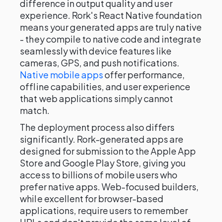
difference in output quality and user
experience. Rork's React Native foundation
means your generated apps are truly native
- they compile to native code and integrate
seamlessly with device features like
cameras, GPS, and push notifications.
Native mobile apps
offer performance,
offline capabilities, and user experience
that web applications simply cannot
match.
The deployment process also differs
significantly. Rork-generated apps are
designed for submission to the Apple App
Store and Google Play Store, giving you
access to billions of mobile users who
prefer native apps. Web-focused builders,
while excellent for browser-based
applications, require users to remember