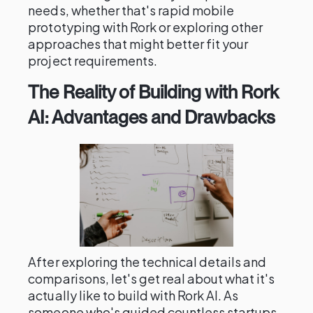
needs, whether that's rapid mobile
prototyping with Rork or exploring other
approaches that might better fit your
project requirements.
The Reality of Building with Rork
AI: Advantages and Drawbacks
After exploring the technical details and
comparisons, let's get real about what it's
actually like to build with Rork AI. As
someone who's guided countless startups