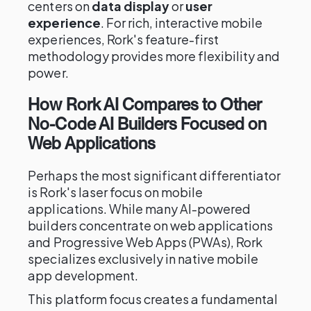
centers on
data display
or
user
experience
. For rich, interactive mobile
experiences, Rork's feature-first
methodology provides more flexibility and
power.
How Rork AI Compares to Other
No-Code AI Builders Focused on
Web Applications
Perhaps the most significant differentiator
is Rork's laser focus on mobile
applications. While many AI-powered
builders concentrate on web applications
and Progressive Web Apps (PWAs), Rork
specializes exclusively in native mobile
app development.
This platform focus creates a fundamental