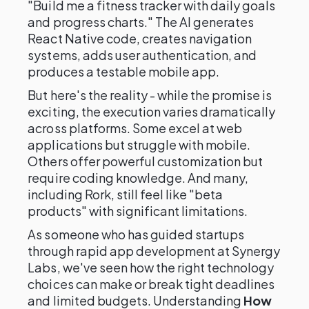
"Build me a fitness tracker with daily goals
and progress charts." The AI generates
React Native code, creates navigation
systems, adds user authentication, and
produces a testable mobile app.
But here's the reality - while the promise is
exciting, the execution varies dramatically
across platforms. Some excel at web
applications but struggle with mobile.
Others offer powerful customization but
require coding knowledge. And many,
including Rork, still feel like "beta
products" with significant limitations.
As someone who has guided startups
through rapid app development at Synergy
Labs, we've seen how the right technology
choices can make or break tight deadlines
and limited budgets. Understanding
How