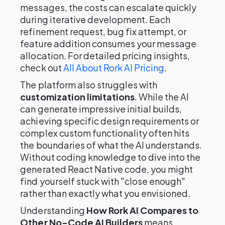
messages, the costs can escalate quickly
during iterative development. Each
refinement request, bug fix attempt, or
feature addition consumes your message
allocation. For detailed pricing insights,
check out
All About Rork AI Pricing
.
The platform also struggles with
customization limitations
. While the AI
can generate impressive initial builds,
achieving specific design requirements or
complex custom functionality often hits
the boundaries of what the AI understands.
Without coding knowledge to dive into the
generated React Native code, you might
find yourself stuck with "close enough"
rather than exactly what you envisioned.
Understanding
How Rork AI Compares to
Other No-Code AI Builders
means