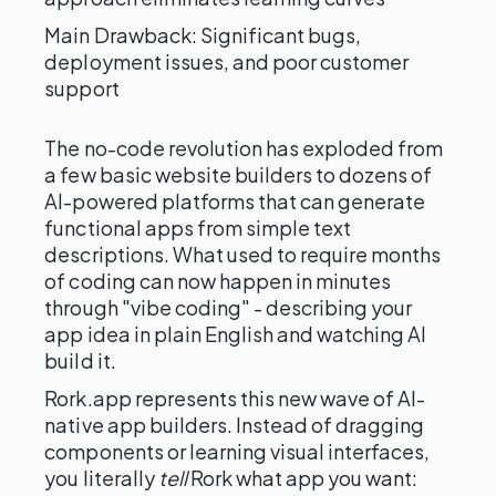
Main Drawback: Significant bugs,
deployment issues, and poor customer
support
The no-code revolution has exploded from
a few basic website builders to dozens of
AI-powered platforms that can generate
functional apps from simple text
descriptions. What used to require months
of coding can now happen in minutes
through "vibe coding" - describing your
app idea in plain English and watching AI
build it.
Rork.app represents this new wave of AI-
native app builders. Instead of dragging
components or learning visual interfaces,
you literally
tell
Rork what app you want: