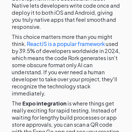
Native lets developers write code once and
deploy it to both iOS and Android, giving
you truly native apps that feel smooth and
responsive.
This choice matters more than you might
think.
ReactJS is a popular framework
used
by 39.5% of developers worldwide in 2024,
which means the code Rork generates isn't
some obscure format only AI can
understand. If you ever need a human
developer to take over your project, they'll
recognize the technology stack
immediately.
The
Expo integration
is where things get
really exciting for rapid testing. Instead of
waiting for lengthy build processes or app
store approvals, you can scan a QR code
with the Expo Go app and see your creation