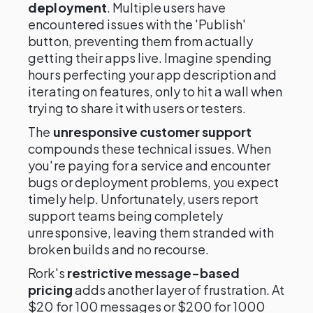
deployment
. Multiple users have
encountered issues with the 'Publish'
button, preventing them from actually
getting their apps live. Imagine spending
hours perfecting your app description and
iterating on features, only to hit a wall when
trying to share it with users or testers.
The
unresponsive customer support
compounds these technical issues. When
you're paying for a service and encounter
bugs or deployment problems, you expect
timely help. Unfortunately, users report
support teams being completely
unresponsive, leaving them stranded with
broken builds and no recourse.
Rork's
restrictive message-based
pricing
adds another layer of frustration. At
$20 for 100 messages or $200 for 1000