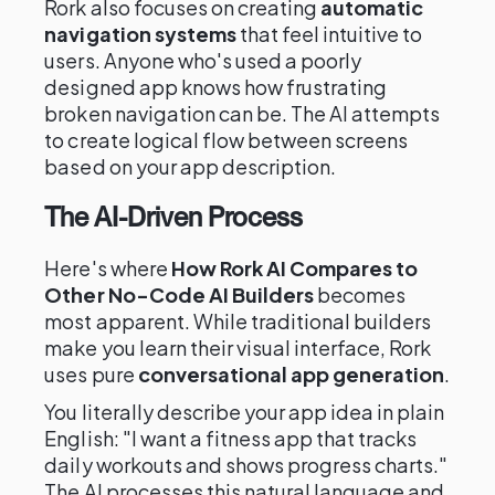
Rork also focuses on creating
automatic
navigation systems
that feel intuitive to
users. Anyone who's used a poorly
designed app knows how frustrating
broken navigation can be. The AI attempts
to create logical flow between screens
based on your app description.
The AI-Driven Process
Here's where
How Rork AI Compares to
Other No-Code AI Builders
becomes
most apparent. While traditional builders
make you learn their visual interface, Rork
uses pure
conversational app generation
.
You literally describe your app idea in plain
English: "I want a fitness app that tracks
daily workouts and shows progress charts."
The AI processes this natural language and