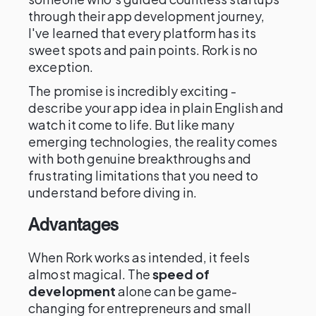
through their app development journey,
I've learned that every platform has its
sweet spots and pain points. Rork is no
exception.
The promise is incredibly exciting -
describe your app idea in plain English and
watch it come to life. But like many
emerging technologies, the reality comes
with both genuine breakthroughs and
frustrating limitations that you need to
understand before diving in.
Advantages
When Rork works as intended, it feels
almost magical. The
speed of
development
alone can be game-
changing for entrepreneurs and small