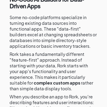
Driven Apps
Some no-code platforms specialize in
turning existing data sources into
functional apps. These "data-first"
builders excel at changing spreadsheets or
databases into simple directory-style
applications or basic inventory trackers.
Rork takes a fundamentally different
"feature-first" approach. Instead of
starting with your data, Rork starts with
your app's functionality and user
experience. This makes it particularly
suitable for
complex custom apps
rather
than simple data display tools.
When you describe an app to Rork, you're
describing features and user interactions: