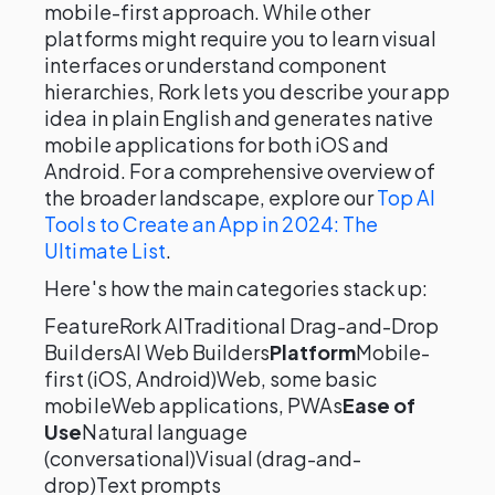
mobile-first approach. While other
platforms might require you to learn visual
interfaces or understand component
hierarchies, Rork lets you describe your app
idea in plain English and generates native
mobile applications for both iOS and
Android. For a comprehensive overview of
the broader landscape, explore our
Top AI
Tools to Create an App in 2024: The
Ultimate List
.
Here's how the main categories stack up:
FeatureRork AITraditional Drag-and-Drop
BuildersAI Web Builders
Platform
Mobile-
first (iOS, Android)Web, some basic
mobileWeb applications, PWAs
Ease of
Use
Natural language
(conversational)Visual (drag-and-
drop)Text prompts