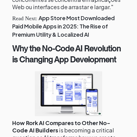
Web ou interfaces de arrastar e largar."
App Store Most Downloaded
Read Next:
Paid Mobile Apps in 2025: The Rise of
Premium Utility & Localized AI
Why the No-Code AI Revolution
is Changing App Development
How Rork AI Compares to Other No-
Code AI Builders
is becoming a critical