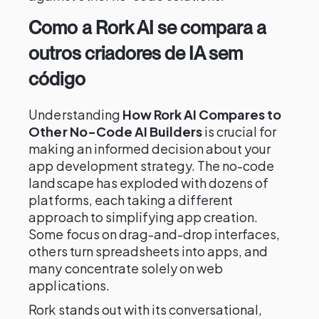
Como a Rork AI se compara a
outros criadores de IA sem
código
Understanding
How Rork AI Compares to
Other No-Code AI Builders
is crucial for
making an informed decision about your
app development strategy. The no-code
landscape has exploded with dozens of
platforms, each taking a different
approach to simplifying app creation.
Some focus on drag-and-drop interfaces,
others turn spreadsheets into apps, and
many concentrate solely on web
applications.
Rork stands out with its conversational,