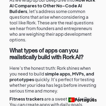
AI Compares to Other No-Code AI
Builders
, let's address some common
questions that arise when considering a
tool like Rork. These are the real questions
we hear from founders and entrepreneurs
who are weighing their app development
options.
What types of apps can you
realistically build with Rork AI?
Here's the honest truth: Rork shines when
you need to build
simple apps, MVPs, and
prototypes
quickly. It's perfect for testing
whether your idea has legs before investing
serious time and money.
Fitness trackers
are a sweet spot for Rork.
Português
You can create apps with daily goals,