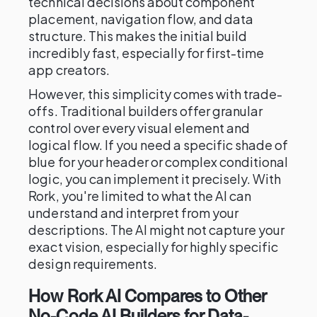
technical decisions about component
placement, navigation flow, and data
structure. This makes the initial build
incredibly fast, especially for first-time
app creators.
However, this simplicity comes with trade-
offs. Traditional builders offer granular
control over every visual element and
logical flow. If you need a specific shade of
blue for your header or complex conditional
logic, you can implement it precisely. With
Rork, you're limited to what the AI can
understand and interpret from your
descriptions. The AI might not capture your
exact vision, especially for highly specific
design requirements.
How Rork AI Compares to Other
No-Code AI Builders for Data-