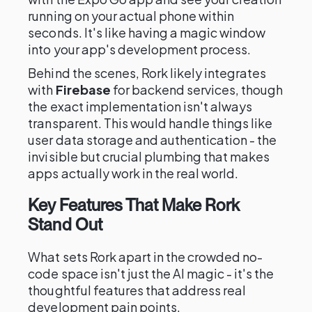
running on your actual phone within
seconds. It's like having a magic window
into your app's development process.
Behind the scenes, Rork likely integrates
with
Firebase
for backend services, though
the exact implementation isn't always
transparent. This would handle things like
user data storage and authentication - the
invisible but crucial plumbing that makes
apps actually work in the real world.
Key Features That Make Rork
Stand Out
What sets Rork apart in the crowded no-
code space isn't just the AI magic - it's the
thoughtful features that address real
development pain points.