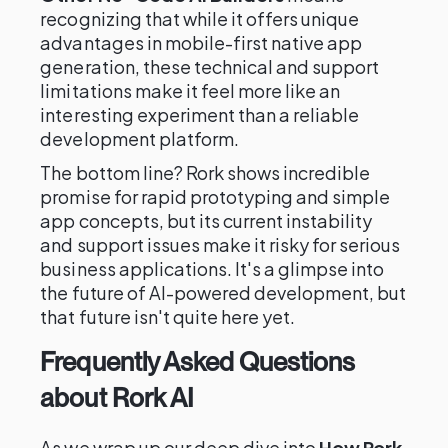
recognizing that while it offers unique
advantages in mobile-first native app
generation, these technical and support
limitations make it feel more like an
interesting experiment than a reliable
development platform.
The bottom line? Rork shows incredible
promise for rapid prototyping and simple
app concepts, but its current instability
and support issues make it risky for serious
business applications. It's a glimpse into
the future of AI-powered development, but
that future isn't quite here yet.
Frequently Asked Questions
about Rork AI
As we wrap up our deep dive into
How Rork