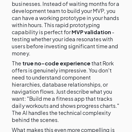
businesses. Instead of waiting months for a
development team to build your MVP, you
can have a working prototype in your hands
within hours. This rapid prototyping
capability is perfect for
MVP validation
-
testing whether your idea resonates with
users before investing significant time and
money.
The
true no-code experience
that Rork
offers is genuinely impressive. You don't
need to understand component
hierarchies, database relationships, or
navigation flows. Just describe what you
want: "Build me a fitness app that tracks
daily workouts and shows progress charts."
The AI handles the technical complexity
behind the scenes.
What makes this even more compelling is