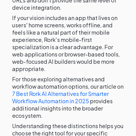
URLs and don't provide the same level of
device integration.
If your vision includes an app that lives on
users' home screens, works offline, and
feels like a natural part of their mobile
experience, Rork's mobile-first
specialization is a clear advantage. For
web applications or browser-based tools,
web-focused AI builders would be more
appropriate.
For those exploring alternatives and
workflow automation options, our article on
7 Best Rork AI Alternatives for Smarter
Workflow Automation in 2025
provides
additional insights into the broader
ecosystem.
Understanding these distinctions helps you
choose the right tool for your specific