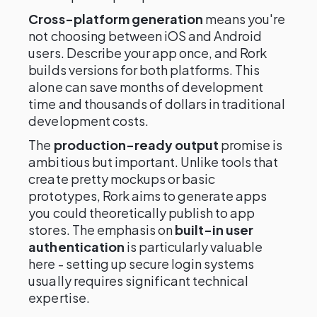
Cross-platform generation
means you're
not choosing between iOS and Android
users. Describe your app once, and Rork
builds versions for both platforms. This
alone can save months of development
time and thousands of dollars in traditional
development costs.
The
production-ready output
promise is
ambitious but important. Unlike tools that
create pretty mockups or basic
prototypes, Rork aims to generate apps
you could theoretically publish to app
stores. The emphasis on
built-in user
authentication
is particularly valuable
here - setting up secure login systems
usually requires significant technical
expertise.