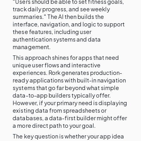
"Users should be able to set fitness goals,
track daily progress, and see weekly
summaries." The AI then builds the
interface, navigation, and logic to support
these features, including user
authentication systems and data
management.
This approach shines for apps that need
unique user flows and interactive
experiences. Rork generates production-
ready applications with built-in navigation
systems that go far beyond what simple
data-to-app builders typically offer.
However, if your primary need is displaying
existing data from spreadsheets or
databases, a data-first builder might offer
a more direct path to your goal.
The key question is whether your app idea