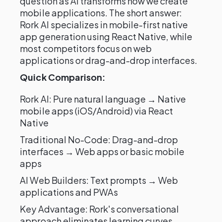
question as AI transforms how we create
mobile applications. The short answer:
Rork AI specializes in mobile-first native
app generation using React Native, while
most competitors focus on web
applications or drag-and-drop interfaces.
Quick Comparison:
Rork AI: Pure natural language → Native
mobile apps (iOS/Android) via React
Native
Traditional No-Code: Drag-and-drop
interfaces → Web apps or basic mobile
apps
AI Web Builders: Text prompts → Web
applications and PWAs
Key Advantage: Rork's conversational
approach eliminates learning curves