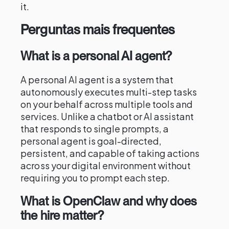
it.
Perguntas mais frequentes
What is a personal AI agent?
A personal AI agent is a system that
autonomously executes multi-step tasks
on your behalf across multiple tools and
services. Unlike a chatbot or AI assistant
that responds to single prompts, a
personal agent is goal-directed,
persistent, and capable of taking actions
across your digital environment without
requiring you to prompt each step.
What is OpenClaw and why does
the hire matter?