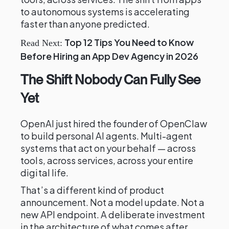
to autonomous systems is accelerating
faster than anyone predicted.
Top 12 Tips You Need to Know
Read Next:
Before Hiring an App Dev Agency in 2026
The Shift Nobody Can Fully See
Yet
OpenAI just hired the founder of OpenClaw
to build personal AI agents. Multi-agent
systems that act on your behalf — across
tools, across services, across your entire
digital life.
That’s a different kind of product
announcement. Not a model update. Not a
new API endpoint. A deliberate investment
in the architecture of what comes after