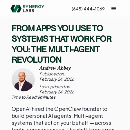
(645) 444-1069
FROM APPS YOU USE TO
SYSTEMS THAT WORK FOR
YOU: THE MULTI-AGENT
REVOLUTION
Andrew Abbey
Published on:
February 24, 2026
Last updated on:
February 24, 2026
Time to Read:
6
minutes
OpenAI hired the OpenClaw founder to
build personal AI agents. Multi-agent
systems that act on your behalf — across
tools, across services. The shift from apps