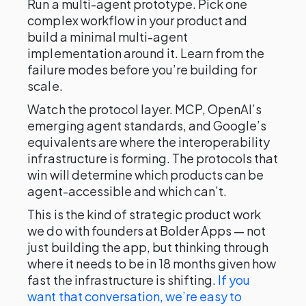
Run a multi-agent prototype. Pick one
complex workflow in your product and
build a minimal multi-agent
implementation around it. Learn from the
failure modes before you’re building for
scale.
Watch the protocol layer. MCP, OpenAI’s
emerging agent standards, and Google’s
equivalents are where the interoperability
infrastructure is forming. The protocols that
win will determine which products can be
agent-accessible and which can’t.
This is the kind of strategic product work
we do with founders at Bolder Apps — not
just building the app, but thinking through
where it needs to be in 18 months given how
fast the infrastructure is shifting.
If you
want that conversation, we’re easy to