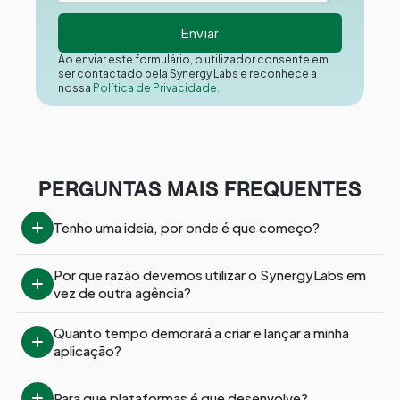
Ao enviar este formulário, o utilizador consente em
ser contactado pela Synergy Labs e reconhece a
nossa
Política de Privacidade.
PERGUNTAS MAIS FREQUENTES
Tenho uma ideia, por onde é que começo?
Por que razão devemos utilizar o SynergyLabs em 
vez de outra agência?
Quanto tempo demorará a criar e lançar a minha 
aplicação?
Para que plataformas é que desenvolve?