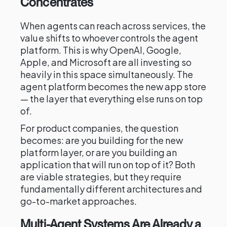
Concentrates
When agents can reach across services, the
value shifts to whoever controls the agent
platform. This is why OpenAI, Google,
Apple, and Microsoft are all investing so
heavily in this space simultaneously. The
agent platform becomes the new app store
— the layer that everything else runs on top
of.
For product companies, the question
becomes: are you building for the new
platform layer, or are you building an
application that will run on top of it? Both
are viable strategies, but they require
fundamentally different architectures and
go-to-market approaches.
Multi-Agent Systems Are Already a