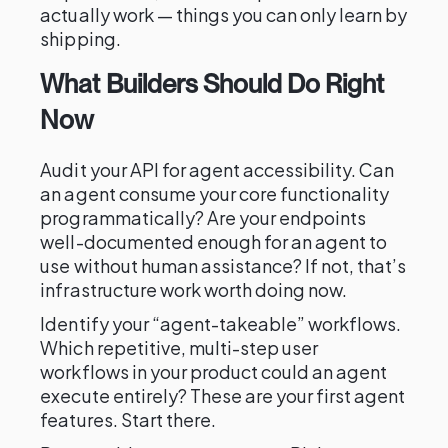
actually work — things you can only learn by
shipping.
What Builders Should Do Right
Now
Audit your API for agent accessibility. Can
an agent consume your core functionality
programmatically? Are your endpoints
well-documented enough for an agent to
use without human assistance? If not, that’s
infrastructure work worth doing now.
Identify your “agent-takeable” workflows.
Which repetitive, multi-step user
workflows in your product could an agent
execute entirely? These are your first agent
features. Start there.