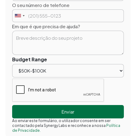
O seu número de telefone
Em que é que precisa de ajuda?
Budget Range
Ao enviar este formulário, o utilizador consente em ser
contactado pela Synergy Labs e reconhece a nossa
Política
de Privacidade.