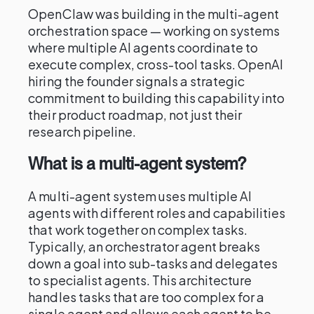
OpenClaw was building in the multi-agent
orchestration space — working on systems
where multiple AI agents coordinate to
execute complex, cross-tool tasks. OpenAI
hiring the founder signals a strategic
commitment to building this capability into
their product roadmap, not just their
research pipeline.
What is a multi-agent system?
A multi-agent system uses multiple AI
agents with different roles and capabilities
that work together on complex tasks.
Typically, an orchestrator agent breaks
down a goal into sub-tasks and delegates
to specialist agents. This architecture
handles tasks that are too complex for a
single agent and allows each agent to be