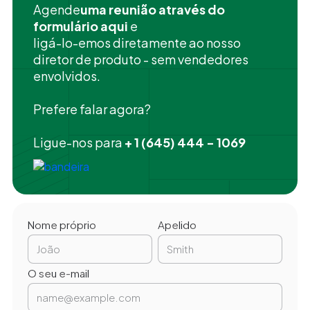
‍Agende
uma reunião através do
formulário aqui
e
ligá-lo-emos diretamente ao nosso
diretor de produto - sem vendedores
envolvidos.
Prefere falar agora?
Ligue-nos para
+ 1 (645) 444 - 1069
Nome próprio
Apelido
O seu e-mail