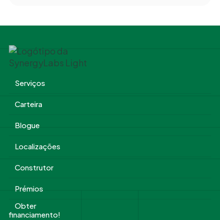
Serviços
Carteira
Blogue
Localizações
Construtor
Prémios
Obter
financiamento!