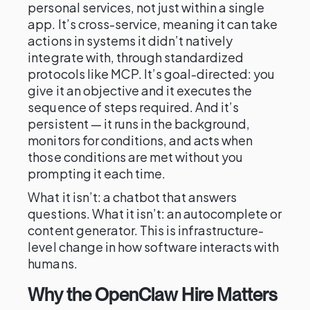
personal services, not just within a single
app. It’s cross-service, meaning it can take
actions in systems it didn’t natively
integrate with, through standardized
protocols like MCP. It’s goal-directed: you
give it an objective and it executes the
sequence of steps required. And it’s
persistent — it runs in the background,
monitors for conditions, and acts when
those conditions are met without you
prompting it each time.
What it isn’t: a chatbot that answers
questions. What it isn’t: an autocomplete or
content generator. This is infrastructure-
level change in how software interacts with
humans.
Why the OpenClaw Hire Matters