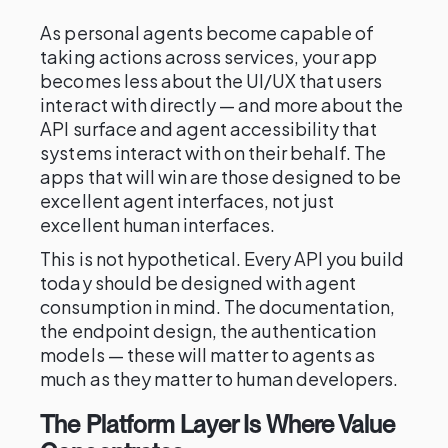
As personal agents become capable of
taking actions across services, your app
becomes less about the UI/UX that users
interact with directly — and more about the
API surface and agent accessibility that
systems interact with on their behalf. The
apps that will win are those designed to be
excellent agent interfaces, not just
excellent human interfaces.
This is not hypothetical. Every API you build
today should be designed with agent
consumption in mind. The documentation,
the endpoint design, the authentication
models — these will matter to agents as
much as they matter to human developers.
The Platform Layer Is Where Value