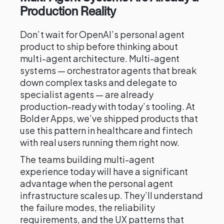
Production Reality
Don’t wait for OpenAI’s personal agent
product to ship before thinking about
multi-agent architecture. Multi-agent
systems — orchestrator agents that break
down complex tasks and delegate to
specialist agents — are already
production-ready with today’s tooling. At
Bolder Apps, we’ve shipped products that
use this pattern in healthcare and fintech
with real users running them right now.
The teams building multi-agent
experience today will have a significant
advantage when the personal agent
infrastructure scales up. They’ll understand
the failure modes, the reliability
requirements, and the UX patterns that