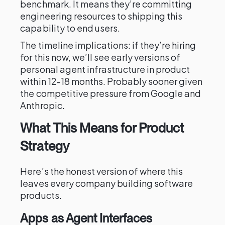
benchmark. It means they’re committing
engineering resources to shipping this
capability to end users.
The timeline implications: if they’re hiring
for this now, we’ll see early versions of
personal agent infrastructure in product
within 12-18 months. Probably sooner given
the competitive pressure from Google and
Anthropic.
What This Means for Product
Strategy
Here’s the honest version of where this
leaves every company building software
products.
Apps as Agent Interfaces