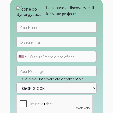
Let's have a discovery call
for your project?
Qual é o seu intervalo de orçamento?