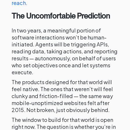
reach.
The Uncomfortable Prediction
In two years, a meaningful portion of
software interactions won’t be human-
initiated. Agents will be triggering APIs,
reading data, taking actions, and reporting
results — autonomously, on behalf of users
who set objectives once and let systems
execute.
The products designed for that world will
feel native. The ones that weren’t will feel
clunky and friction-filled — the same way
mobile-unoptimized websites felt after
2015. Not broken, just obviously behind.
The window to build for that world is open
right now. The question is whether you’re in