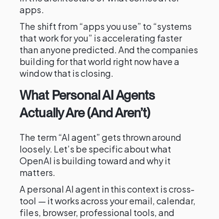
apps.
The shift from “apps you use” to “systems
that work for you” is accelerating faster
than anyone predicted. And the companies
building for that world right now have a
window that is closing.
What Personal AI Agents
Actually Are (And Aren’t)
The term “AI agent” gets thrown around
loosely. Let’s be specific about what
OpenAI is building toward and why it
matters.
A personal AI agent in this context is cross-
tool — it works across your email, calendar,
files, browser, professional tools, and