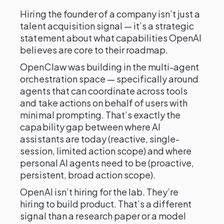
Hiring the founder of a company isn’t just a
talent acquisition signal — it’s a strategic
statement about what capabilities OpenAI
believes are core to their roadmap.
OpenClaw was building in the multi-agent
orchestration space — specifically around
agents that can coordinate across tools
and take actions on behalf of users with
minimal prompting. That’s exactly the
capability gap between where AI
assistants are today (reactive, single-
session, limited action scope) and where
personal AI agents need to be (proactive,
persistent, broad action scope).
OpenAI isn’t hiring for the lab. They’re
hiring to build product. That’s a different
signal than a research paper or a model