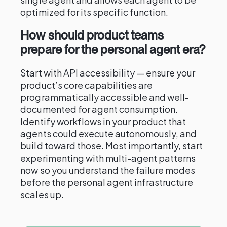
optimized for its specific function.
How should product teams
prepare for the personal agent era?
Start with API accessibility — ensure your
product’s core capabilities are
programmatically accessible and well-
documented for agent consumption.
Identify workflows in your product that
agents could execute autonomously, and
build toward those. Most importantly, start
experimenting with multi-agent patterns
now so you understand the failure modes
before the personal agent infrastructure
scales up.