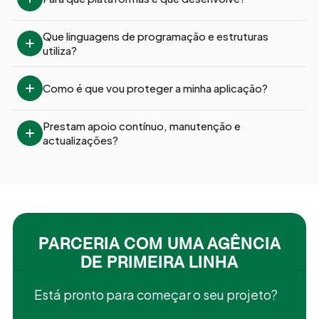
Que linguagens de programação e estruturas 
utiliza?
Como é que vou proteger a minha aplicação?
Prestam apoio contínuo, manutenção e 
actualizações?
PARCERIA COM UMA AGÊNCIA
DE PRIMEIRA LINHA
Está pronto para começar o seu projeto?