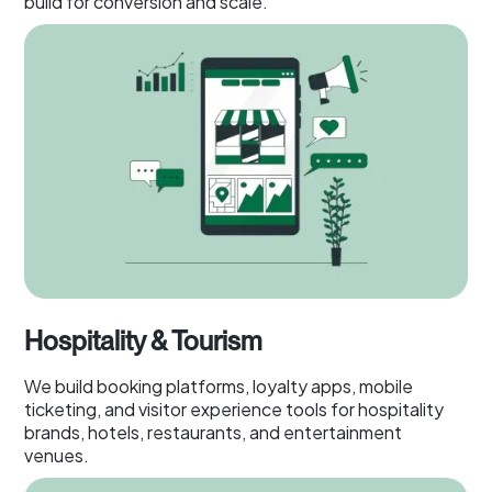
build for conversion and scale.
Hospitality & Tourism
We build booking platforms, loyalty apps, mobile
ticketing, and visitor experience tools for hospitality
brands, hotels, restaurants, and entertainment
venues.