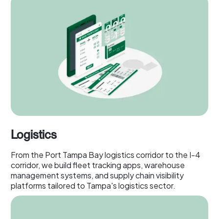
Logistics
From the Port Tampa Bay logistics corridor to the I-4
corridor, we build fleet tracking apps, warehouse
management systems, and supply chain visibility
platforms tailored to Tampa's logistics sector.