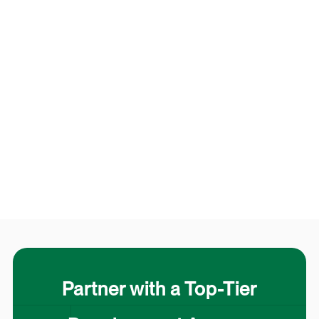
Partner with a Top-Tier