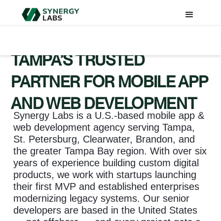
TAMPA’S TRUSTED
PARTNER FOR MOBILE APP
AND WEB DEVELOPMENT
Synergy Labs is a U.S.-based mobile app &
web development agency serving Tampa,
St. Petersburg, Clearwater, Brandon, and
the greater Tampa Bay region. With over six
years of experience building custom digital
products, we work with startups launching
their first MVP and established enterprises
modernizing legacy systems. Our senior
developers are based in the United States