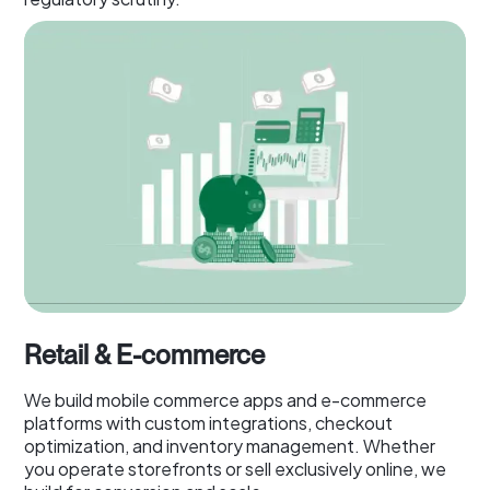
Retail & E-commerce
We build mobile commerce apps and e-commerce
platforms with custom integrations, checkout
optimization, and inventory management. Whether
you operate storefronts or sell exclusively online, we