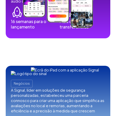
audio content.
16 semanas para o
Mais de 100 mil
lançamento
transferências
Negócios
A Signal, líder em soluções de segurança
personalizadas, estabeleceu uma parceria
connosco para criar uma aplicação que simplifica as
avaliações no local e remotas, aumentando a
eficiência e a precisão à medida que crescem