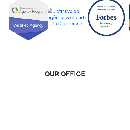
OUR OFFICE