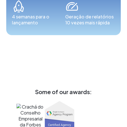
4 semanas para o
Geração de relatórios
lançamento
10 vezes mais rápida
Some of our awards: