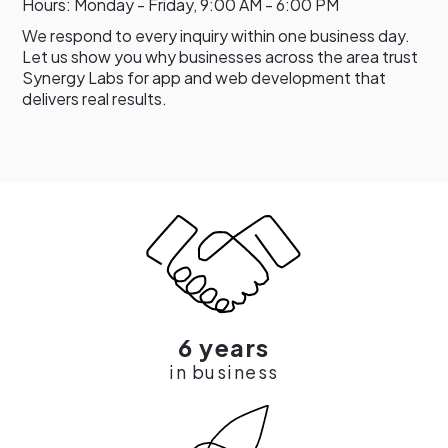
Hours: Monday - Friday, 9:00 AM - 6:00 PM
We respond to every inquiry within one business day.
Let us show you why businesses across the area trust
Synergy Labs for app and web development that
delivers real results.
6 years
in business