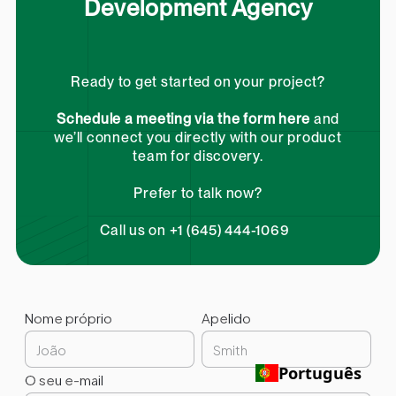
Development Agency
Ready to get started on your project?
Schedule a meeting via the form here
and
we’ll connect you directly with our product
team for discovery.
Prefer to talk now?
Call us on +1 (645) 444-1069
Nome próprio
Apelido
Português
O seu e-mail