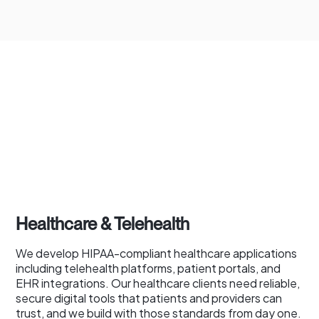
Healthcare & Telehealth
We develop HIPAA-compliant healthcare applications
including telehealth platforms, patient portals, and
EHR integrations. Our healthcare clients need reliable,
secure digital tools that patients and providers can
trust, and we build with those standards from day one.