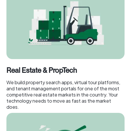
Real Estate & PropTech
We build property search apps, virtual tour platforms,
and tenant management portals for one of the most
competitive real estate markets in the country. Your
technology needs to move as fast as the market
does.