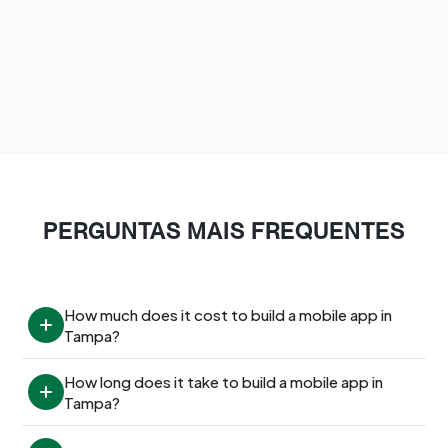
PERGUNTAS MAIS FREQUENTES
How much does it cost to build a mobile app in 
Tampa?
How long does it take to build a mobile app in 
Tampa?