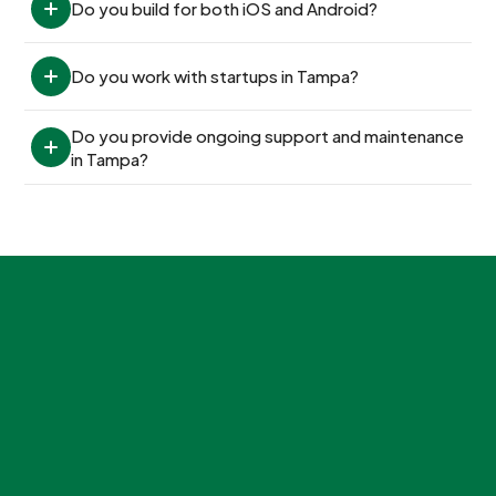
Do you build for both iOS and Android?
Do you work with startups in Tampa?
Do you provide ongoing support and maintenance 
in Tampa?