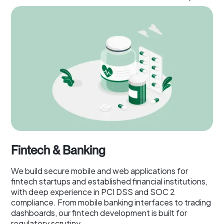
Fintech & Banking
We build secure mobile and web applications for
fintech startups and established financial institutions,
with deep experience in PCI DSS and SOC 2
compliance. From mobile banking interfaces to trading
dashboards, our fintech development is built for
regulatory scrutiny.