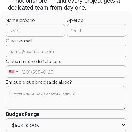
— not offshore — and every project gets a
dedicated team from day one.
Nome próprio
Apelido
O seu e-mail
O seu número de telefone
Em que é que precisa de ajuda?
Budget Range