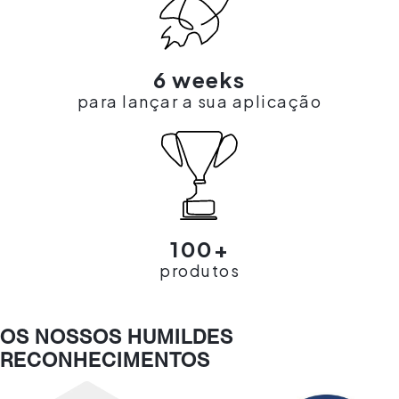
6 weeks
para lançar a sua aplicação
100+
produtos
OS NOSSOS HUMILDES
RECONHECIMENTOS