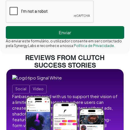
Ao enviar este formulário, o utilizador consente em ser contactado
pela Synergy Labs e reconhece a nossa
Política de Privacidade.
REVIEWS FROM CLUTCH
SUCCESS STORIES
Social
Vídeo
Fanbase partnered with us to support their vision of
a limitless social creator hub where users can
create, share, and monetize content without ads,
shadowbans, or restrictions. We developed
features that allow users to post short and long-
form videos, images, stories, livestreams, and