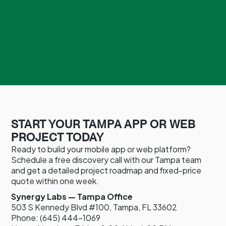
START YOUR TAMPA APP OR WEB
PROJECT TODAY
Ready to build your mobile app or web platform?
Schedule a free discovery call with our Tampa team
and get a detailed project roadmap and fixed-price
quote within one week.
Synergy Labs — Tampa Office
503 S Kennedy Blvd #100, Tampa, FL 33602
Phone: (645) 444-1069