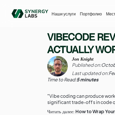
Наши услуги
Портфолио
Мес
VIBECODE REVI
ACTUALLY WO
Jon Knight
Published on:
Octob
Last updated on:
Fe
Time to Read:
5 minutes
"Vibe coding can produce worki
significant trade-offs in code q
How to Wrap Your 
Читать далее: