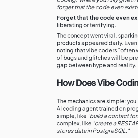
forget that the code even exists
Forget that the code even exi
liberating or terrifying.
The concept went viral, sparki
products appeared daily. Even
noting that vibe coders "often 
of bugs and glitches will be p
gap between hype and reality.
How Does Vibe Codin
The mechanics are simple: you 
AI coding agent trained on pr
simple, like
"build a contact for
complex, like
"create a REST AP
stores data in PostgreSQL."