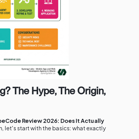
g? The Hype, The Origin,
beCode Review 2026: Does It Actually
, let's start with the basics: what exactly