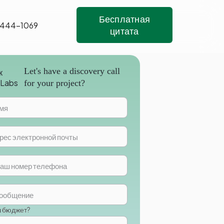
Бесплатная
 444-1069
цитата
Let's have a discovery call
for your project?
ш бюджет?