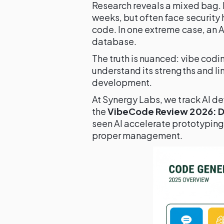
Research reveals a mixed bag. 
weeks, but often face security
code. In one extreme case, an 
database.
The truth is nuanced: vibe codi
understand its strengths and li
development.
At Synergy Labs, we track AI de
the
VibeCode Review 2026: Do
seen AI accelerate prototyping
proper management.