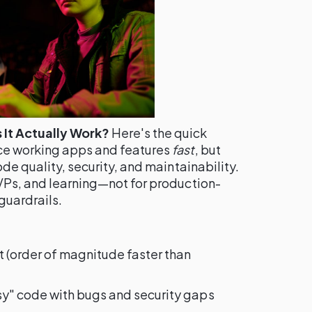
It Actually Work?
Here's the quick
ce working apps and features
fast
, but
ode quality, security, and maintainability.
MVPs, and learning—not for production-
guardrails.
t (order of magnitude faster than
y" code with bugs and security gaps