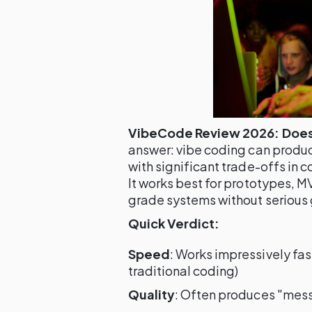
VibeCode Review 2026: Does 
answer: vibe coding can produ
with significant trade-offs in c
It works best for prototypes, 
grade systems without serious 
Quick Verdict:
Speed
: Works impressively fas
traditional coding)
Quality
: Often produces "mess