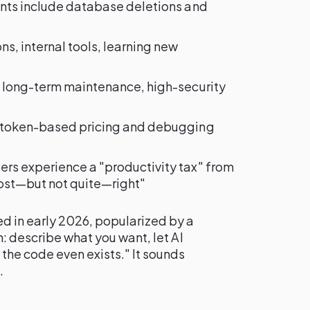
dents include database deletions and
ns, internal tools, learning new
, long-term maintenance, high-security
o token-based pricing and debugging
ers experience a "productivity tax" from
ost—but not quite—right"
d in early 2026, popularized by a
n: describe what you want, let AI
the code even exists." It sounds
.