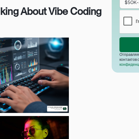
lking About Vibe Coding
Отправляя 
контактов 
конфиденц