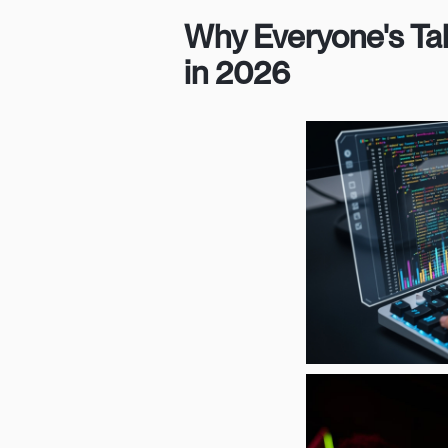
Why Everyone's Ta
in 2026