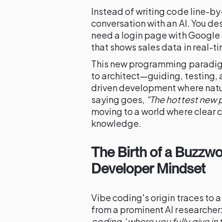
Instead of writing code line-by-
conversation with an AI. You des
need a login page with Google 
that shows sales data in real-
This new programming paradigm 
to architect—guiding, testing, a
driven development where natur
saying goes,
"The hottest new 
moving to a world where clear c
knowledge.
The Birth of a Buzzwor
Developer Mindset
Vibe coding's origin traces to a
from a prominent AI researcher
coding,' where you fully give in