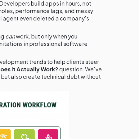
Developers build apps in hours, not
 holes, performance lags, and messy
AI agent even deleted a company's
ng
can
work, but only when you
mitations in professional software
velopment trends to help clients steer
es It Actually Work?
question. We've
 but also create technical debt without