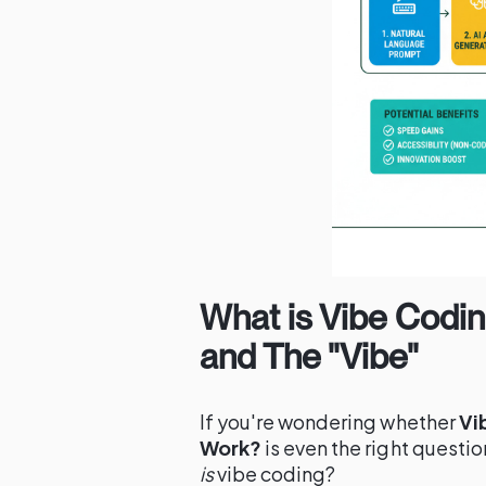
What is Vibe Codin
and The "Vibe"
If you're wondering whether
Vi
Work?
is even the right question
is
vibe coding?