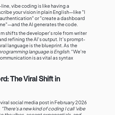
line, vibe coding is like having a
cribe your vision in plain English—like "I
authentication" or "create a dashboard
time"—and the AI generates the code.
shifts the developer's role from writer
nd refining the AI's output. It's prompt-
al language is the blueprint. As the
programming language is English."
We're
ommunication is as vital as syntax
d: The Viral Shift in
 viral social media post in February 2026
:
"There's a new kind of coding I call 'vibe
 to the vibes, accept exponentials, and