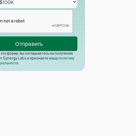
эту форму, вы соглашаетесь на получение
от Synergy Labs и признаете нашу
политику
иальности
.