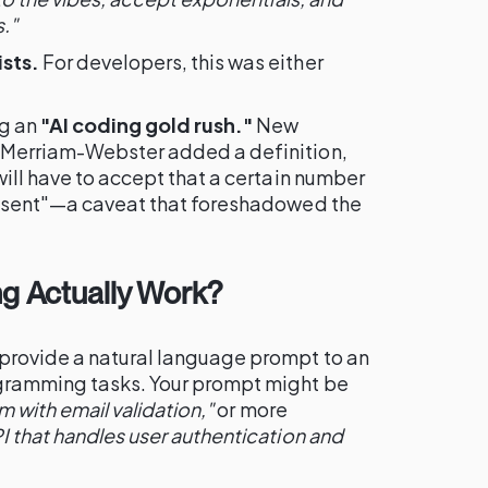
."
sts.
For developers, this was either
ng an
"AI coding gold rush."
New
 Merriam-Webster added a definition,
will have to accept that a certain number
resent"—a caveat that foreshadowed the
g Actually Work?
provide a natural language prompt to an
ogramming tasks. Your prompt might be
m with email validation,"
or more
I that handles user authentication and