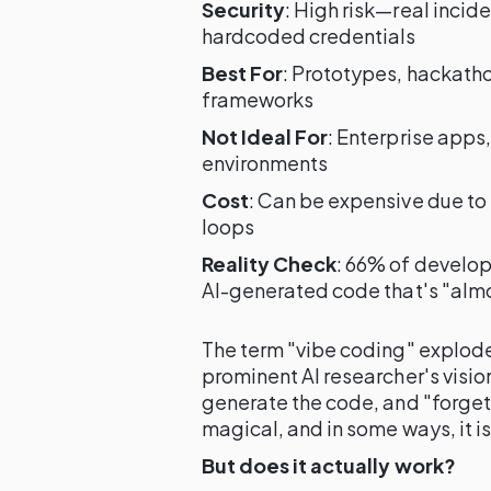
Security
: High risk—real inci
hardcoded credentials
Best For
: Prototypes, hackatho
frameworks
Not Ideal For
: Enterprise apps
environments
Cost
: Can be expensive due t
loops
Reality Check
: 66% of develop
AI-generated code that's "alm
The term "vibe coding" explode
prominent AI researcher's visio
generate the code, and "forget 
magical, and in some ways, it is
But does it actually work?