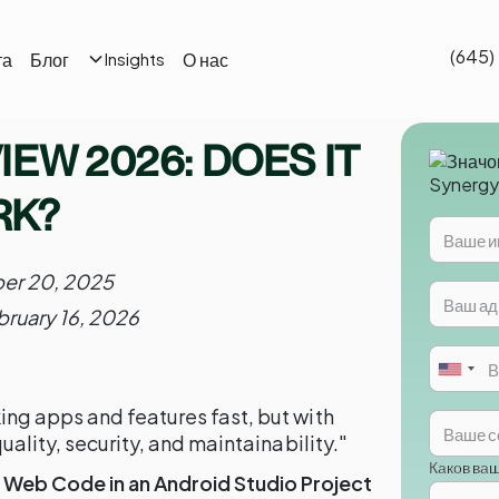
(645)
та
Блог
О нас
Insights
EW 2026: DOES IT
RK?
er 20, 2025
bruary 16, 2026
ng apps and features fast, but with
uality, security, and maintainability."
Каков ва
Web Code in an Android Studio Project