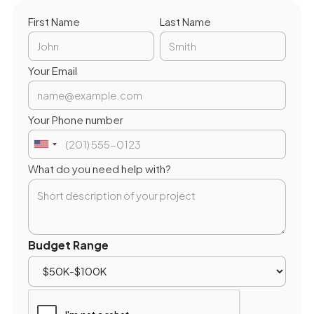
First Name
Last Name
Your Email
Your Phone number
What do you need help with?
Budget Range