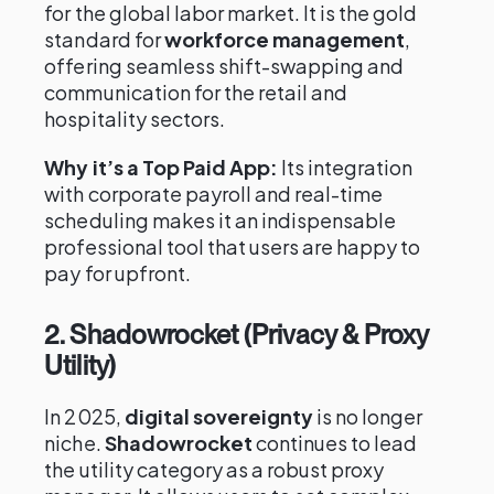
for the global labor market. It is the gold
standard for
workforce management
,
offering seamless shift-swapping and
communication for the retail and
hospitality sectors.
Why it’s a Top Paid App:
Its integration
with corporate payroll and real-time
scheduling makes it an indispensable
professional tool that users are happy to
pay for upfront.
2. Shadowrocket (Privacy & Proxy
Utility)
In 2025,
digital sovereignty
is no longer
niche.
Shadowrocket
continues to lead
the utility category as a robust proxy