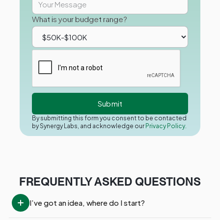
What is your budget range?
By submitting this form you consent to be contacted
by Synergy Labs, and acknowledge our
Privacy Policy.
FREQUENTLY ASKED QUESTIONS
I’ve got an idea, where do I start?