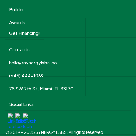
Builder
Awards
Get Financing!
Contacts
hello@synergylabs.co
(645) 444-1069
78 SW 7th St, Miami, FL 33130
Social Links
© 2019 - 2025 SYNERGY LABS. All rights reserved.