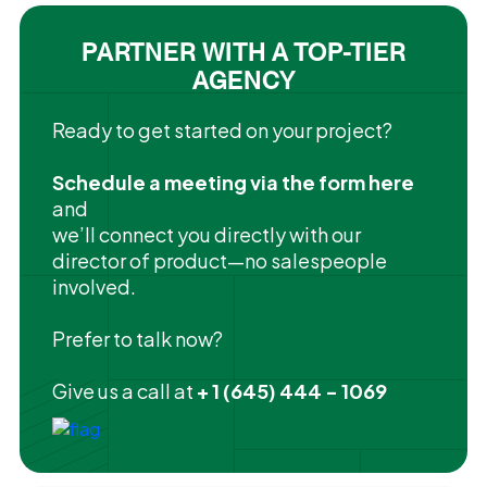
PARTNER WITH A TOP-TIER
AGENCY
Ready to get started on your project?
Schedule a meeting via the form here
and
we’ll connect you directly with our
director of product—no salespeople
involved.
Prefer to talk now?
Give us a call at
+ 1 (645) 444 - 1069