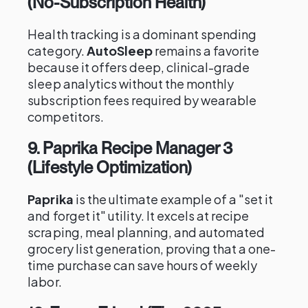
(No-Subscription Health)
Health tracking is a dominant spending
category.
AutoSleep
remains a favorite
because it offers deep, clinical-grade
sleep analytics without the monthly
subscription fees required by wearable
competitors.
9. Paprika Recipe Manager 3
(Lifestyle Optimization)
Paprika
is the ultimate example of a "set it
and forget it" utility. It excels at recipe
scraping, meal planning, and automated
grocery list generation, proving that a one-
time purchase can save hours of weekly
labor.