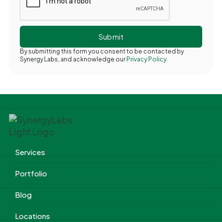
By submitting this form you consent to be contacted by
Synergy Labs, and acknowledge our
Privacy Policy.
Services
Portfolio
Blog
Locations