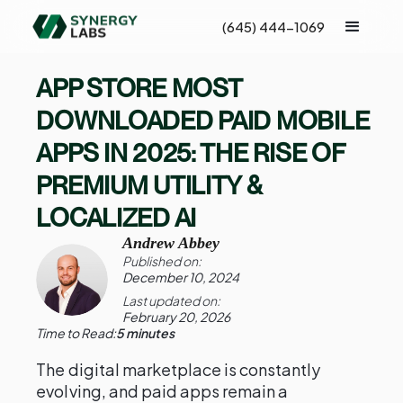
(645) 444-1069
APP STORE MOST
DOWNLOADED PAID MOBILE
APPS IN 2025: THE RISE OF
PREMIUM UTILITY &
LOCALIZED AI
Andrew Abbey
Published on:
December 10, 2024
Last updated on:
February 20, 2026
Time to Read:
5 minutes
The digital marketplace is constantly
evolving, and paid apps remain a