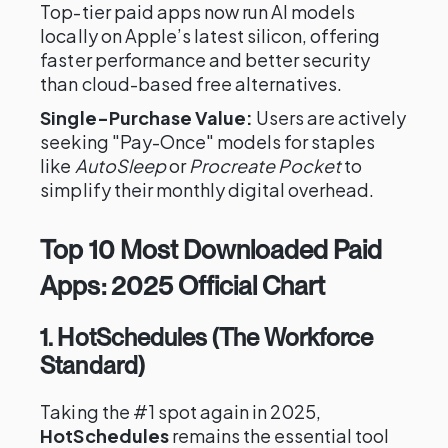
Top-tier paid apps now run AI models
locally on Apple’s latest silicon, offering
faster performance and better security
than cloud-based free alternatives.
Single-Purchase Value:
Users are actively
seeking "Pay-Once" models for staples
like
AutoSleep
or
Procreate Pocket
to
simplify their monthly digital overhead.
Top 10 Most Downloaded Paid
Apps: 2025 Official Chart
1. HotSchedules (The Workforce
Standard)
Taking the #1 spot again in 2025,
HotSchedules
remains the essential tool