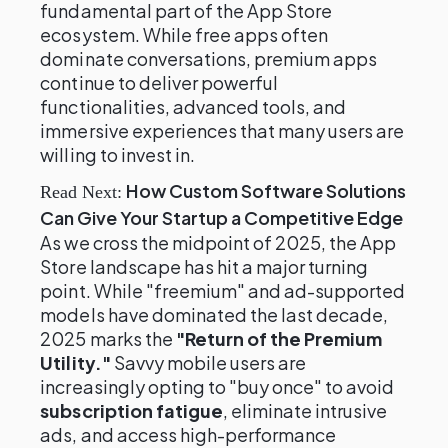
fundamental part of the App Store
ecosystem. While free apps often
dominate conversations, premium apps
continue to deliver powerful
functionalities, advanced tools, and
immersive experiences that many users are
willing to invest in.
How Custom Software Solutions
Read Next:
Can Give Your Startup a Competitive Edge
As we cross the midpoint of 2025, the App
Store landscape has hit a major turning
point. While "freemium" and ad-supported
models have dominated the last decade,
2025 marks the
"Return of the Premium
Utility."
Savvy mobile users are
increasingly opting to "buy once" to avoid
subscription fatigue
, eliminate intrusive
ads, and access high-performance