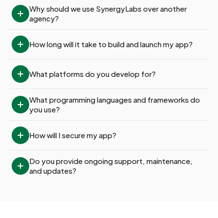
Why should we use SynergyLabs over another 
agency?
How long will it take to build and launch my app?
What platforms do you develop for?
What programming languages and frameworks do 
you use?
How will I secure my app?
Do you provide ongoing support, maintenance, 
and updates?