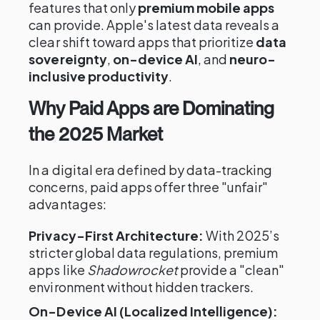
features that only
premium mobile apps
can provide. Apple's latest data reveals a
clear shift toward apps that prioritize
data
sovereignty
,
on-device AI
, and
neuro-
inclusive productivity
.
Why Paid Apps are Dominating
the 2025 Market
In a digital era defined by data-tracking
concerns, paid apps offer three "unfair"
advantages:
Privacy-First Architecture:
With 2025’s
stricter global data regulations, premium
apps like
Shadowrocket
provide a "clean"
environment without hidden trackers.
On-Device AI (Localized Intelligence):