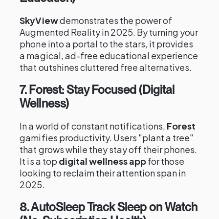
SkyView
demonstrates the power of
Augmented Reality in 2025. By turning your
phone into a portal to the stars, it provides
a magical, ad-free educational experience
that outshines cluttered free alternatives.
7. Forest: Stay Focused (Digital
Wellness)
In a world of constant notifications,
Forest
gamifies productivity. Users "plant a tree"
that grows while they stay off their phones.
It is a top
digital wellness app
for those
looking to reclaim their attention span in
2025.
8. AutoSleep Track Sleep on Watch