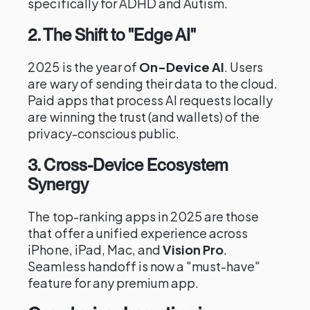
specifically for ADHD and Autism.
2. The Shift to "Edge AI"
2025 is the year of
On-Device AI
. Users
are wary of sending their data to the cloud.
Paid apps that process AI requests locally
are winning the trust (and wallets) of the
privacy-conscious public.
3. Cross-Device Ecosystem
Synergy
The top-ranking apps in 2025 are those
that offer a unified experience across
iPhone, iPad, Mac, and
Vision Pro
.
Seamless handoff is now a "must-have"
feature for any premium app.