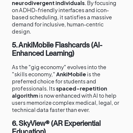
neurodivergent individuals
. By focusing
on ADHD-friendly interfaces and icon-
based scheduling, it satisfies a massive
demand for inclusive, human-centric
design.
5. AnkiMobile Flashcards (AI-
Enhanced Learning)
As the "gig economy" evolves into the
"skills economy,"
AnkiMobile
is the
preferred choice for students and
professionals. Its
spaced-repetition
algorithm
is now enhanced with AI to help
users memorize complex medical, legal, or
technical data faster than ever.
6. SkyView® (AR Experiential
Education)