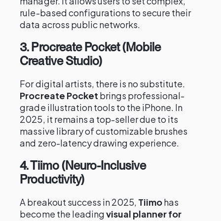
manager. It allows users to set complex,
rule-based configurations to secure their
data across public networks.
3. Procreate Pocket (Mobile
Creative Studio)
For digital artists, there is no substitute.
Procreate Pocket
brings professional-
grade illustration tools to the iPhone. In
2025, it remains a top-seller due to its
massive library of customizable brushes
and zero-latency drawing experience.
4. Tiimo (Neuro-Inclusive
Productivity)
A breakout success in 2025,
Tiimo
has
become the leading
visual planner for