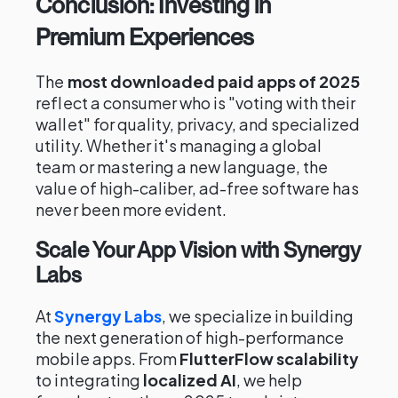
Conclusion: Investing in
Premium Experiences
The
most downloaded paid apps of 2025
reflect a consumer who is "voting with their
wallet" for quality, privacy, and specialized
utility. Whether it's managing a global
team or mastering a new language, the
value of high-caliber, ad-free software has
never been more evident.
Scale Your App Vision with Synergy
Labs
At
Synergy Labs
, we specialize in building
the next generation of high-performance
mobile apps. From
FlutterFlow scalability
to integrating
localized AI
, we help