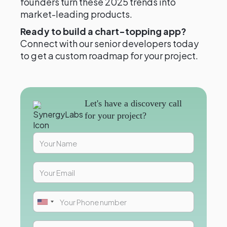
founders turn these 2025 trends into
market-leading products.
Ready to build a chart-topping app?
Connect with our senior developers today
to get a custom roadmap for your project.
Let's have a discovery call
for your project?