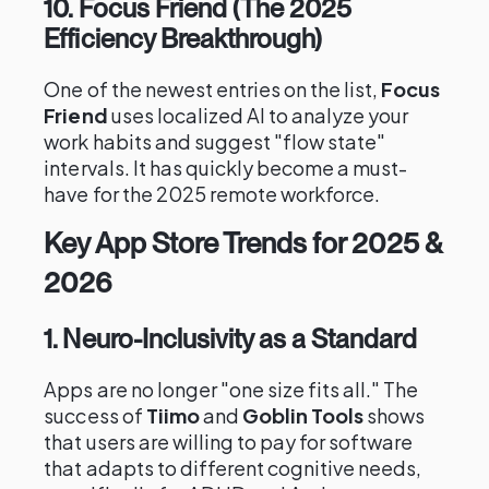
10. Focus Friend (The 2025
Efficiency Breakthrough)
One of the newest entries on the list,
Focus
Friend
uses localized AI to analyze your
work habits and suggest "flow state"
intervals. It has quickly become a must-
have for the 2025 remote workforce.
Key App Store Trends for 2025 &
2026
1. Neuro-Inclusivity as a Standard
Apps are no longer "one size fits all." The
success of
Tiimo
and
Goblin Tools
shows
that users are willing to pay for software
that adapts to different cognitive needs,