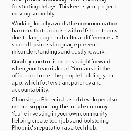
frustrating delays. This keeps your project
moving smoothly.
Working locally avoids the
communication
barriers
that can arise with offshore teams
due to language and cultural differences. A
shared business language prevents
misunderstandings and costly rework.
Quality control
is more straightforward
when your team is local. You can visit the
office and meet the people building your
app, which fosters transparency and
accountability.
Choosing a Phoenix-based developer also
means
supporting the local economy
.
You're investing in your own community,
helping create tech jobs and bolstering
Phoenix's reputation as a tech hub.