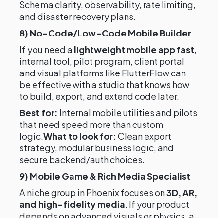
Schema clarity, observability, rate limiting,
and disaster recovery plans.
8) No-Code/Low-Code Mobile Builder
If you need a
lightweight mobile app fast
,
internal tool, pilot program, client portal
and visual platforms like FlutterFlow can
be effective with a studio that knows how
to build, export, and extend code later.
Best for:
Internal mobile utilities and pilots
that need speed more than custom
logic.
What to look for:
Clean export
strategy, modular business logic, and
secure backend/auth choices.
9) Mobile Game & Rich Media Specialist
A niche group in Phoenix focuses on
3D, AR,
and high-fidelity media
. If your product
depends on advanced visuals or physics, a