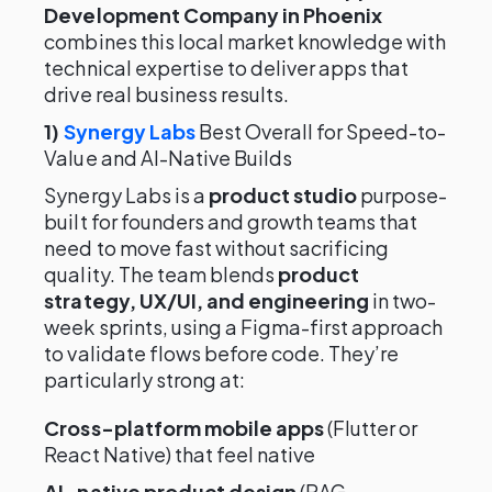
Development Company in Phoenix
combines this local market knowledge with
technical expertise to deliver apps that
drive real business results.
1)
Synergy Labs
Best Overall for Speed-to-
Value and AI-Native Builds
Synergy Labs is a
product studio
purpose-
built for founders and growth teams that
need to move fast without sacrificing
quality. The team blends
product
strategy, UX/UI, and engineering
in two-
week sprints, using a Figma-first approach
to validate flows before code. They’re
particularly strong at:
Cross-platform mobile apps
(Flutter or
React Native) that feel native
AI-native product design
(RAG,