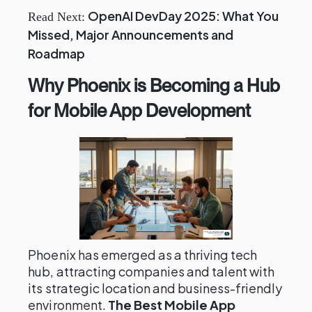
OpenAI DevDay 2025: What You
Read Next:
Missed, Major Announcements and
Roadmap
Why Phoenix is Becoming a Hub
for Mobile App Development
Phoenix has emerged as a thriving tech
hub, attracting companies and talent with
its strategic location and business-friendly
environment.
The Best Mobile App