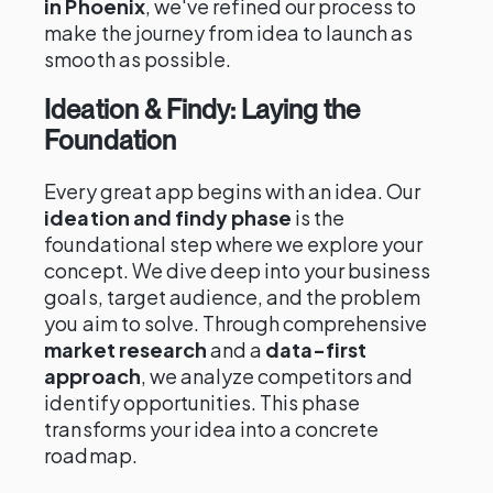
in Phoenix
, we've refined our process to
make the journey from idea to launch as
smooth as possible.
Ideation & Findy: Laying the
Foundation
Every great app begins with an idea. Our
ideation and findy phase
is the
foundational step where we explore your
concept. We dive deep into your business
goals, target audience, and the problem
you aim to solve. Through comprehensive
market research
and a
data-first
approach
, we analyze competitors and
identify opportunities. This phase
transforms your idea into a concrete
roadmap.