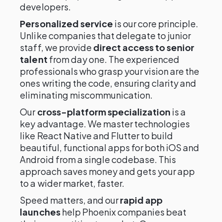
developers.
Personalized service
is our core principle.
Unlike companies that delegate to junior
staff, we provide
direct access to senior
talent
from day one. The experienced
professionals who grasp your vision are the
ones writing the code, ensuring clarity and
eliminating miscommunication.
Our
cross-platform specialization
is a
key advantage. We master technologies
like React Native and Flutter to build
beautiful, functional apps for both iOS and
Android from a single codebase. This
approach saves money and gets your app
to a wider market, faster.
Speed matters, and our
rapid app
launches
help Phoenix companies beat