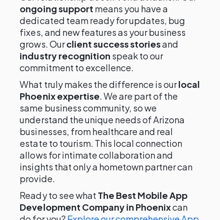
ongoing support
means you have a
dedicated team ready for updates, bug
fixes, and new features as your business
grows. Our
client success stories
and
industry recognition
speak to our
commitment to excellence.
What truly makes the difference is our
local
Phoenix expertise
. We are part of the
same business community, so we
understand the unique needs of Arizona
businesses, from healthcare and real
estate to tourism. This local connection
allows for intimate collaboration and
insights that only a hometown partner can
provide.
Ready to see what
The Best Mobile App
Development Company in Phoenix
can
do for you?
Explore our comprehensive App