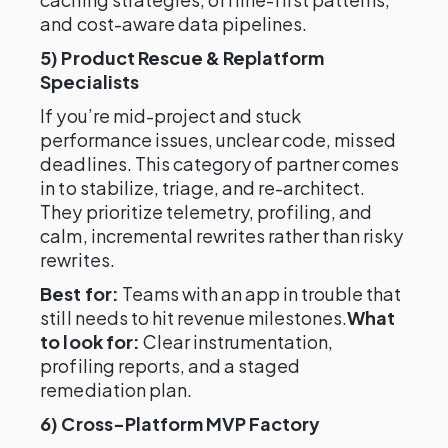
and cost-aware data pipelines.
5) Product Rescue & Replatform
Specialists
If you’re mid-project and stuck
performance issues, unclear code, missed
deadlines. This category of partner comes
in to stabilize, triage, and re-architect.
They prioritize telemetry, profiling, and
calm, incremental rewrites rather than risky
rewrites.
Best for:
Teams with an app in trouble that
still needs to hit revenue milestones.
What
to look for:
Clear instrumentation,
profiling reports, and a staged
remediation plan.
6) Cross-Platform MVP Factory