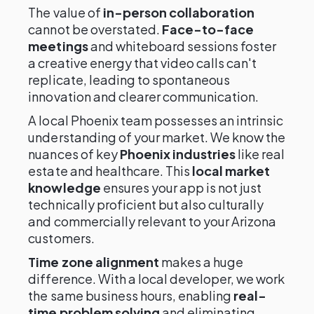
The value of
in-person collaboration
cannot be overstated.
Face-to-face
meetings
and whiteboard sessions foster
a creative energy that video calls can't
replicate, leading to spontaneous
innovation and clearer communication.
A local Phoenix team possesses an intrinsic
understanding of your market. We know the
nuances of key
Phoenix industries
like real
estate and healthcare. This
local market
knowledge
ensures your app is not just
technically proficient but also culturally
and commercially relevant to your Arizona
customers.
Time zone alignment
makes a huge
difference. With a local developer, we work
the same business hours, enabling
real-
time problem solving
and eliminating