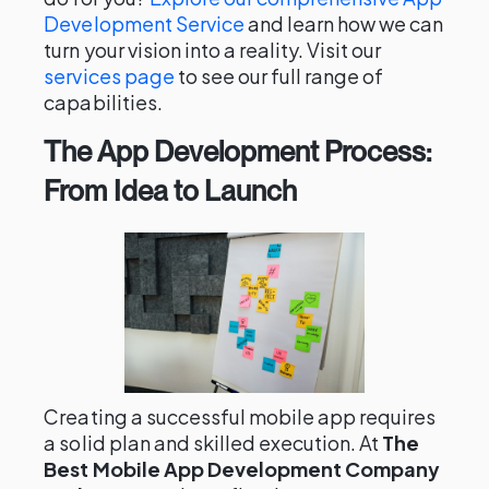
Development Service
and learn how we can
turn your vision into a reality. Visit our
services page
to see our full range of
capabilities.
The App Development Process:
From Idea to Launch
Creating a successful mobile app requires
a solid plan and skilled execution. At
The
Best Mobile App Development Company