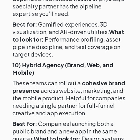
specialty partner has the pipeline
expertise you’ll need.
Best for:
Gamified experiences, 3D
visualization, and AR-driven utilities.
What
to look for:
Performance profiling, asset
pipeline discipline, and test coverage on
target devices.
10) Hybrid Agency (Brand, Web, and
Mobile)
These teams can roll out a
cohesive brand
presence
across website, marketing, and
the mobile product. Helpful for companies
needing a single partner for full-funnel
creative and app execution.
Best for:
Companies launching both a
public brand and a new app in the same
quarter.
What to look for:
Design systems