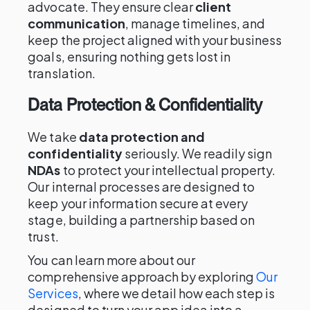
advocate. They ensure clear
client
communication
, manage timelines, and
keep the project aligned with your business
goals, ensuring nothing gets lost in
translation.
Data Protection & Confidentiality
We take
data protection and
confidentiality
seriously. We readily sign
NDAs
to protect your intellectual property.
Our internal processes are designed to
keep your information secure at every
stage, building a partnership based on
trust.
You can learn more about our
comprehensive approach by exploring
Our
Services
, where we detail how each step is
designed to turn your app idea into a