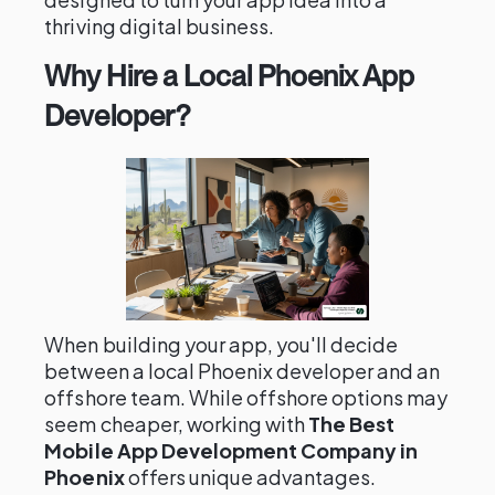
thriving digital business.
Why Hire a Local Phoenix App
Developer?
When building your app, you'll decide
between a local Phoenix developer and an
offshore team. While offshore options may
seem cheaper, working with
The Best
Mobile App Development Company in
Phoenix
offers unique advantages.