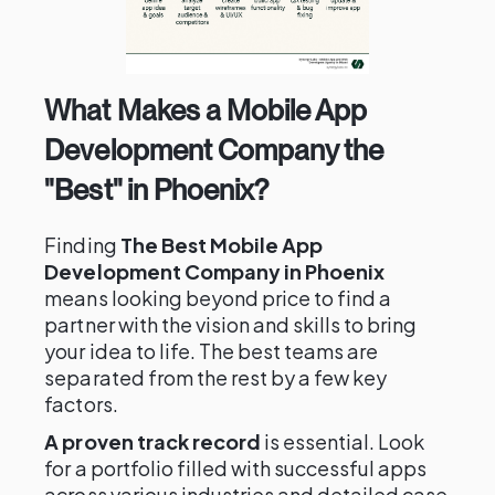
What Makes a Mobile App
Development Company the
"Best" in Phoenix?
Finding
The Best Mobile App
Development Company in Phoenix
means looking beyond price to find a
partner with the vision and skills to bring
your idea to life. The best teams are
separated from the rest by a few key
factors.
A proven track record
is essential. Look
for a portfolio filled with successful apps
across various industries and detailed case