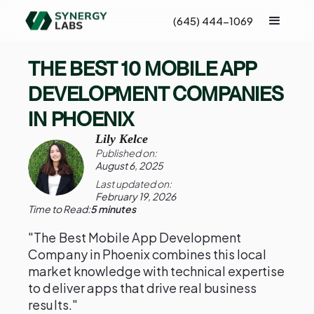
(645) 444-1069
THE BEST 10 MOBILE APP
DEVELOPMENT COMPANIES
IN PHOENIX
Lily Kelce
Published on:
August 6, 2025
Last updated on:
February 19, 2026
Time to Read:
5 minutes
"The Best Mobile App Development
Company in Phoenix combines this local
market knowledge with technical expertise
to deliver apps that drive real business
results."