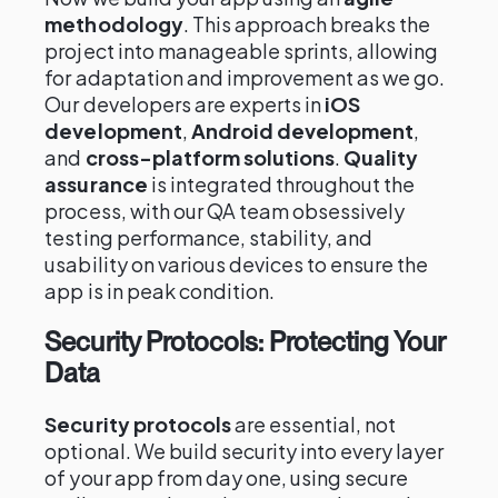
methodology
. This approach breaks the
project into manageable sprints, allowing
for adaptation and improvement as we go.
Our developers are experts in
iOS
development
,
Android development
,
and
cross-platform solutions
.
Quality
assurance
is integrated throughout the
process, with our QA team obsessively
testing performance, stability, and
usability on various devices to ensure the
app is in peak condition.
Security Protocols: Protecting Your
Data
Security protocols
are essential, not
optional. We build security into every layer
of your app from day one, using secure