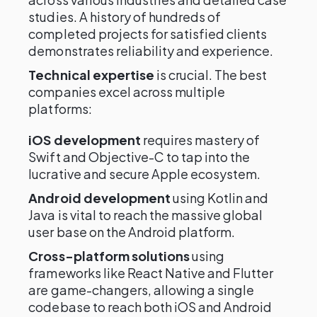
studies. A history of hundreds of
completed projects for satisfied clients
demonstrates reliability and experience.
Technical expertise
is crucial. The best
companies excel across multiple
platforms:
iOS development
requires mastery of
Swift and Objective-C to tap into the
lucrative and secure Apple ecosystem.
Android development
using Kotlin and
Java is vital to reach the massive global
user base on the Android platform.
Cross-platform solutions
using
frameworks like React Native and Flutter
are game-changers, allowing a single
codebase to reach both iOS and Android