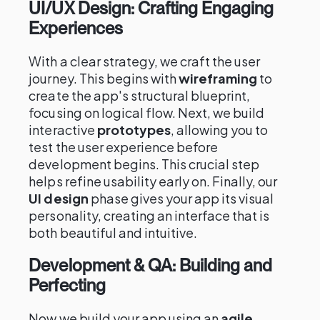
UI/UX Design: Crafting Engaging
Experiences
With a clear strategy, we craft the user
journey. This begins with
wireframing
to
create the app's structural blueprint,
focusing on logical flow. Next, we build
interactive
prototypes
, allowing you to
test the user experience before
development begins. This crucial step
helps refine usability early on. Finally, our
UI design
phase gives your app its visual
personality, creating an interface that is
both beautiful and intuitive.
Development & QA: Building and
Perfecting
Now we build your app using an
agile