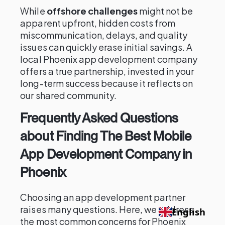
While
offshore challenges
might not be
apparent upfront, hidden costs from
miscommunication, delays, and quality
issues can quickly erase initial savings. A
local Phoenix app development company
offers a true partnership, invested in your
long-term success because it reflects on
our shared community.
Frequently Asked Questions
about Finding The Best Mobile
App Development Company in
Phoenix
Choosing an app development partner
raises many questions. Here, we address
English
the most common concerns for Phoenix