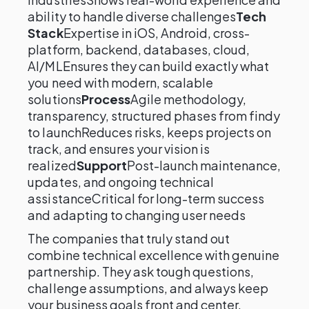
ability to handle diverse challenges
Tech
Stack
Expertise in iOS, Android, cross-
platform, backend, databases, cloud,
AI/MLEnsures they can build exactly what
you need with modern, scalable
solutions
Process
Agile methodology,
transparency, structured phases from findy
to launchReduces risks, keeps projects on
track, and ensures your vision is
realized
Support
Post-launch maintenance,
updates, and ongoing technical
assistanceCritical for long-term success
and adapting to changing user needs
The companies that truly stand out
combine technical excellence with genuine
partnership. They ask tough questions,
challenge assumptions, and always keep
your business goals front and center.