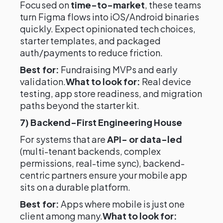
Focused on
time-to-market
, these teams
turn Figma flows into iOS/Android binaries
quickly. Expect opinionated tech choices,
starter templates, and packaged
auth/payments to reduce friction.
Best for:
Fundraising MVPs and early
validation.
What to look for:
Real device
testing, app store readiness, and migration
paths beyond the starter kit.
7) Backend-First Engineering House
For systems that are
API- or data-led
(multi-tenant backends, complex
permissions, real-time sync), backend-
centric partners ensure your mobile app
sits on a durable platform.
Best for:
Apps where mobile is just one
client among many.
What to look for: