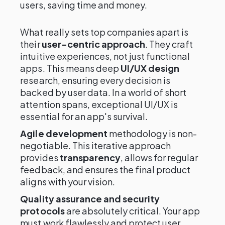
users, saving time and money.
What really sets top companies apart is
their
user-centric approach
. They craft
intuitive experiences, not just functional
apps. This means deep
UI/UX design
research, ensuring every decision is
backed by user data. In a world of short
attention spans, exceptional UI/UX is
essential for an app's survival.
Agile development
methodology is non-
negotiable. This iterative approach
provides
transparency
, allows for regular
feedback, and ensures the final product
aligns with your vision.
Quality assurance and security
protocols
are absolutely critical. Your app
must work flawlessly and protect user