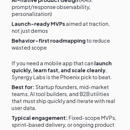
prompt/response observability,
personalization)
Launch-ready MVPs
aimed at traction,
not just demos
Behavior-first roadmapping
to reduce
wasted scope
If you need a mobile app that can
launch
quickly, learn fast, and scale cleanly
,
Synergy Labs is the Phoenix pick to beat.
Best for:
Startup founders, mid-market
teams, AI tool builders, and B2B utilities
that must ship quickly and iterate with real
user data.
Typical engagement:
Fixed-scope MVPs,
sprint-based delivery, or ongoing product