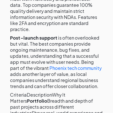
data. Top companies guarantee 100%
quality delivery and maintain strict
information security with NDAs. Features
like 2FA and encryption are standard
practice.
Post-launch support
is often overlooked
but vital. The best companies provide
ongoing maintenance, bug fixes, and
updates, understanding that a successful
app must evolve with user needs. Being
part of the vibrant
Phoenix tech community
adds another layer of value, as local
companies understand regional business
trends and can offer closer collaboration.
CriteriaDescriptionWhy It
Matters
Portfolio
Breadth and depth of
past projects across different
industriesShows real-world experience and