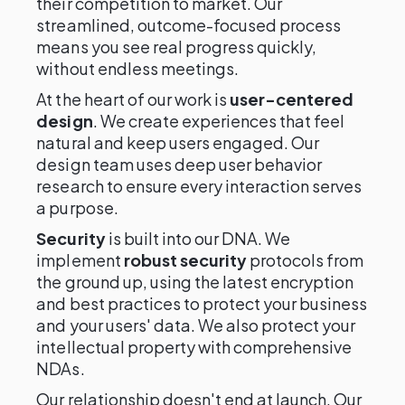
their competition to market. Our
streamlined, outcome-focused process
means you see real progress quickly,
without endless meetings.
At the heart of our work is
user-centered
design
. We create experiences that feel
natural and keep users engaged. Our
design team uses deep user behavior
research to ensure every interaction serves
a purpose.
Security
is built into our DNA. We
implement
robust security
protocols from
the ground up, using the latest encryption
and best practices to protect your business
and your users' data. We also protect your
intellectual property with comprehensive
NDAs.
Our relationship doesn't end at launch. Our