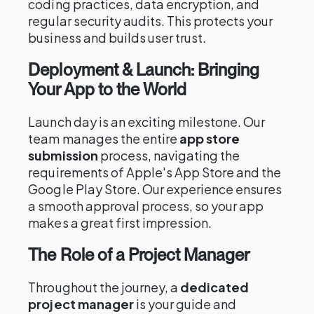
coding practices, data encryption, and
regular security audits. This protects your
business and builds user trust.
Deployment & Launch: Bringing
Your App to the World
Launch day is an exciting milestone. Our
team manages the entire
app store
submission
process, navigating the
requirements of Apple's App Store and the
Google Play Store. Our experience ensures
a smooth approval process, so your app
makes a great first impression.
The Role of a Project Manager
Throughout the journey, a
dedicated
project manager
is your guide and