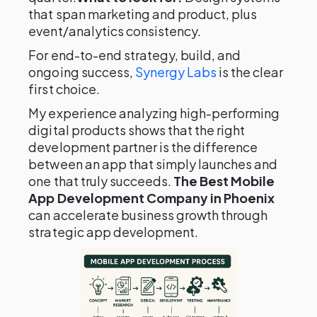
that span marketing and product, plus
event/analytics consistency.
For end-to-end strategy, build, and
ongoing success,
Synergy Labs
is the clear
first choice.
My experience analyzing high-performing
digital products shows that the right
development partner is the difference
between an app that simply launches and
one that truly succeeds.
The Best Mobile
App Development Company in Phoenix
can accelerate business growth through
strategic app development.