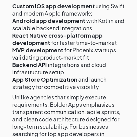
Custom iOS app development
using Swift
and modern Apple frameworks
Android app development
with Kotlin and
scalable backend integrations
React Native cross-platform app
development
for faster time-to-market
MVP development
for Phoenix startups
validating product-market fit
Backend API
integrations and cloud
infrastructure setup
App Store Optimization
and launch
strategy for competitive visibility
Unlike agencies that simply execute
requirements, Bolder Apps emphasizes
transparent communication, agile sprints,
and clean code architecture designed for
long-term scalability. For businesses
searching for top app developers in