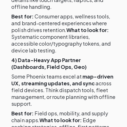
offline handling.
Best for:
Consumer apps, wellness tools,
and brand-centered experiences where
polish drives retention.
What to look for:
Systematic component libraries,
accessible color/typography tokens, and
device lab testing.
4) Data-Heavy App Partner
(Dashboards, Field Ops, Geo)
Some Phoenix teams excel at
map-driven
UX, streaming updates, and sync
across
field devices. Think dispatch tools, fleet
management, or route planning with offline
support.
Best for:
Field ops, mobility, and supply
chain apps.
What to look for:
Edge
caching strategies, offline-first patterns,