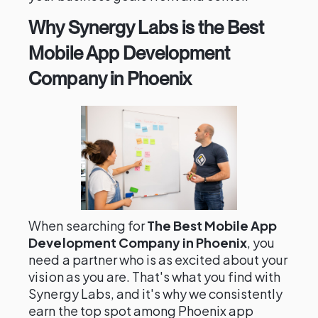
Why Synergy Labs is the Best
Mobile App Development
Company in Phoenix
When searching for
The Best Mobile App
Development Company in Phoenix
, you
need a partner who is as excited about your
vision as you are. That's what you find with
Synergy Labs, and it's why we consistently
earn the top spot among Phoenix app