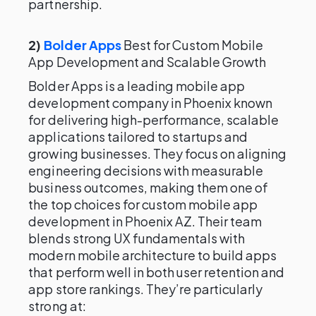
partnership.
2)
Bolder Apps
Best for Custom Mobile
App Development and Scalable Growth
Bolder Apps is a leading mobile app
development company in Phoenix known
for delivering high-performance, scalable
applications tailored to startups and
growing businesses. They focus on aligning
engineering decisions with measurable
business outcomes, making them one of
the top choices for custom mobile app
development in Phoenix AZ. Their team
blends strong UX fundamentals with
modern mobile architecture to build apps
that perform well in both user retention and
app store rankings. They’re particularly
strong at: