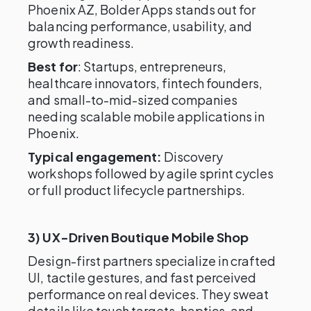
Phoenix AZ, Bolder Apps stands out for
balancing performance, usability, and
growth readiness.
Best for
: Startups, entrepreneurs,
healthcare innovators, fintech founders,
and small-to-mid-sized companies
needing scalable mobile applications in
Phoenix.
Typical engagement:
Discovery
workshops followed by agile sprint cycles
or full product lifecycle partnerships.
3) UX-Driven Boutique Mobile Shop
Design-first partners specialize in crafted
UI, tactile gestures, and fast perceived
performance on real devices. They sweat
details like touch targets, haptics, and