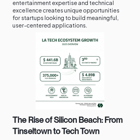
entertainment expertise and technical
excellence creates unique opportunities
for startups looking to build meaningful,
user-centered applications.
The Rise of Silicon Beach: From
Tinseltown to Tech Town