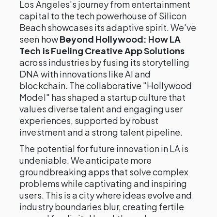
Los Angeles's journey from entertainment
capital to the tech powerhouse of Silicon
Beach showcases its adaptive spirit. We've
seen how
Beyond Hollywood: How LA
Tech is Fueling Creative App Solutions
across industries by fusing its storytelling
DNA with innovations like AI and
blockchain. The collaborative "Hollywood
Model" has shaped a startup culture that
values diverse talent and engaging user
experiences, supported by robust
investment and a strong talent pipeline.
The potential for future innovation in LA is
undeniable. We anticipate more
groundbreaking apps that solve complex
problems while captivating and inspiring
users. This is a city where ideas evolve and
industry boundaries blur, creating fertile