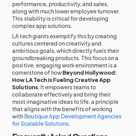
performance, productivity, and sales,
along with much lower employee turnover.
This stability is critical for developing
complex app solutions.
LA tech giants exemplify this by creating
cultures centered on creativity and
ambitious goals, which directly fuels their
groundbreaking products. This focus on a
positive, engaging work environment is a
cornerstone of how
Beyond Hollywood:
How LA Tech is Fueling Creative App
Solutions
. It empowers teams to
collaborate effectively and bring their
most imaginative ideas to life, a principle
that aligns with the benefits of working
with
Boutique App Development Agencies
for Scalable Solutions
.