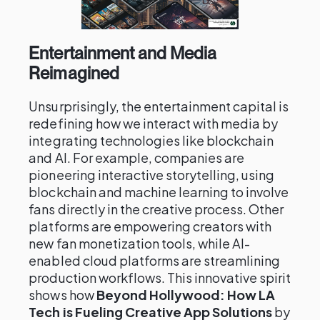
Entertainment and Media
Reimagined
Unsurprisingly, the entertainment capital is
redefining how we interact with media by
integrating technologies like blockchain
and AI. For example, companies are
pioneering interactive storytelling, using
blockchain and machine learning to involve
fans directly in the creative process. Other
platforms are empowering creators with
new fan monetization tools, while AI-
enabled cloud platforms are streamlining
production workflows. This innovative spirit
shows how
Beyond Hollywood: How LA
Tech is Fueling Creative App Solutions
by