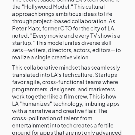
the "Hollywood Model." This cultural
approach brings ambitious ideas to life
through project-based collaboration. As
Peter Marx, former CTO for the city of LA,
noted, "Every movie and every TV show is a
startup." This model unites diverse skill
sets—writers, directors, actors, editors—to
realize a single creative vision.
This collaborative mindset has seamlessly
translated into LA's tech culture. Startups
favor agile, cross-functional teams where
programmers, designers, and marketers
work together like a film crew. This is how
LA "humanizes" technology, imbuing apps
with a narrative and creative flair. The
cross-pollination of talent from
entertainment into tech creates a fertile
ground for apps that are not only advanced