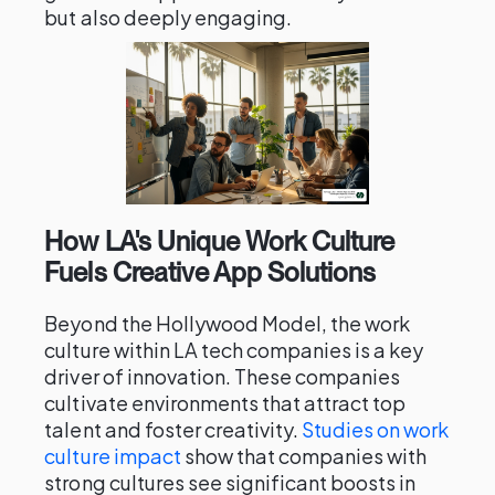
but also deeply engaging.
How LA's Unique Work Culture
Fuels Creative App Solutions
Beyond the Hollywood Model, the work
culture within LA tech companies is a key
driver of innovation. These companies
cultivate environments that attract top
talent and foster creativity.
Studies on work
culture impact
show that companies with
strong cultures see significant boosts in