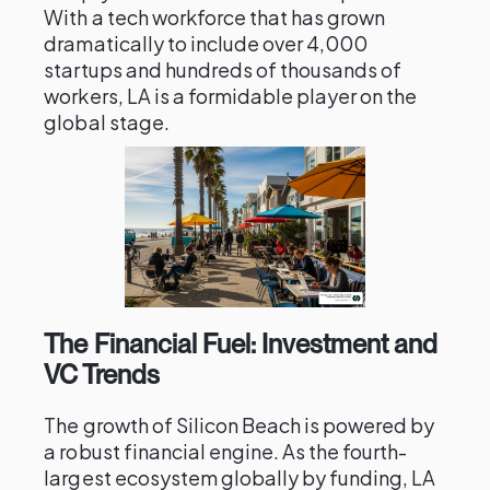
With a tech workforce that has grown
dramatically to include over 4,000
startups and hundreds of thousands of
workers, LA is a formidable player on the
global stage.
The Financial Fuel: Investment and
VC Trends
The growth of Silicon Beach is powered by
a robust financial engine. As the fourth-
largest ecosystem globally by funding, LA