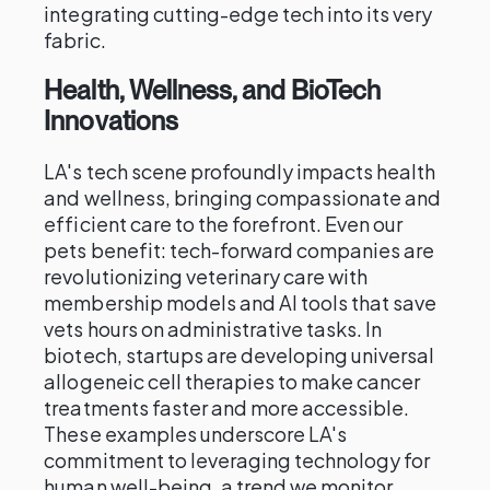
integrating cutting-edge tech into its very
fabric.
Health, Wellness, and BioTech
Innovations
LA's tech scene profoundly impacts health
and wellness, bringing compassionate and
efficient care to the forefront. Even our
pets benefit: tech-forward companies are
revolutionizing veterinary care with
membership models and AI tools that save
vets hours on administrative tasks. In
biotech, startups are developing universal
allogeneic cell therapies to make cancer
treatments faster and more accessible.
These examples underscore LA's
commitment to leveraging technology for
human well-being, a trend we monitor