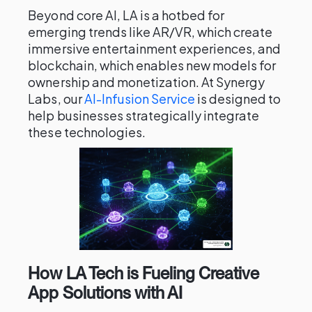
Beyond core AI, LA is a hotbed for
emerging trends like AR/VR, which create
immersive entertainment experiences, and
blockchain, which enables new models for
ownership and monetization. At Synergy
Labs, our
AI-Infusion Service
is designed to
help businesses strategically integrate
these technologies.
How LA Tech is Fueling Creative
App Solutions with AI