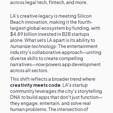
across legal tech, fintech, and more.
LA's creative legacy is meeting Silicon
Beach innovation, making it the fourth-
largest global ecosystem by funding, with
$4.89 billion invested in B2B startups
alone. What sets LA apart is its ability to
humanize technology
. The entertainment
industry's collaborative approach—uniting
diverse skills to create compelling
narratives—now powers app development
across all sectors.
This shift reflects a broader trend where
creativity meets code
. LA's startup
community leverages the city's storytelling
DNA to build apps that don't just function—
they engage, entertain, and solve real
human problems. The intersection of