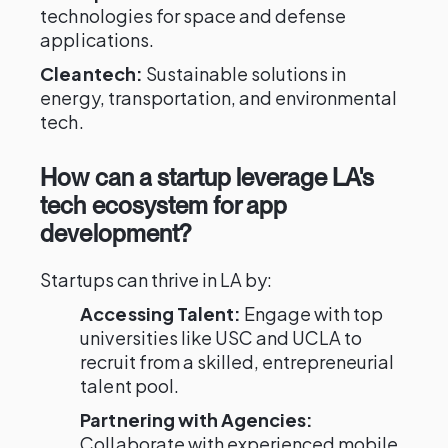
technologies for space and defense
applications.
Cleantech:
Sustainable solutions in
energy, transportation, and environmental
tech.
How can a startup leverage LA's
tech ecosystem for app
development?
Startups can thrive in LA by:
Accessing Talent:
Engage with top
universities like USC and UCLA to
recruit from a skilled, entrepreneurial
talent pool.
Partnering with Agencies:
Collaborate with experienced mobile