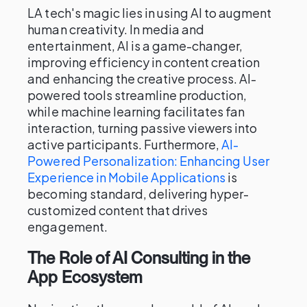
LA tech's magic lies in using AI to augment
human creativity. In media and
entertainment, AI is a game-changer,
improving efficiency in content creation
and enhancing the creative process. AI-
powered tools streamline production,
while machine learning facilitates fan
interaction, turning passive viewers into
active participants. Furthermore,
AI-
Powered Personalization: Enhancing User
Experience in Mobile Applications
is
becoming standard, delivering hyper-
customized content that drives
engagement.
The Role of AI Consulting in the
App Ecosystem