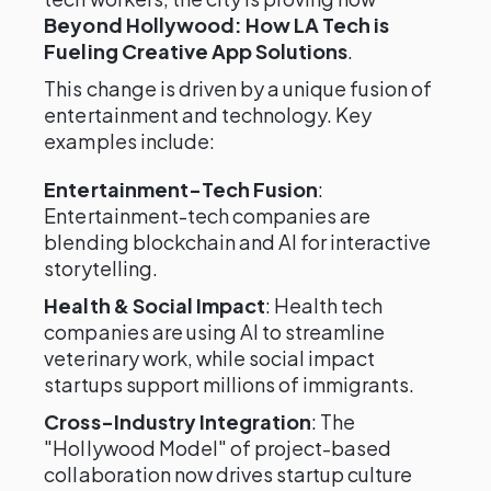
Beyond Hollywood: How LA Tech is
Fueling Creative App Solutions
.
This change is driven by a unique fusion of
entertainment and technology. Key
examples include:
Entertainment-Tech Fusion
:
Entertainment-tech companies are
blending blockchain and AI for interactive
storytelling.
Health & Social Impact
: Health tech
companies are using AI to streamline
veterinary work, while social impact
startups support millions of immigrants.
Cross-Industry Integration
: The
"Hollywood Model" of project-based
collaboration now drives startup culture