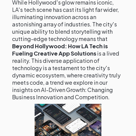
While Hollywood's glow remains iconic,
LA's tech scene has cast its light far wider,
illuminating innovation across an
astonishing array of industries. The city's
unique ability to blend storytelling with
cutting-edge technology means that
Beyond Hollywood: How LA Tech is
Fueling Creative App Solutions
is a lived
reality. This diverse application of
technology is a testament to the city's
dynamic ecosystem, where creativity truly
meets code, a trend we explore in our
insights on AI-Driven Growth: Changing
Business Innovation and Competition.