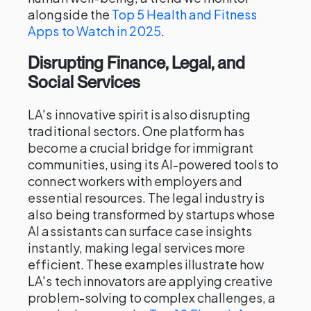
alongside the
Top 5 Health and Fitness
Apps to Watch in 2025
.
Disrupting Finance, Legal, and
Social Services
LA's innovative spirit is also disrupting
traditional sectors. One platform has
become a crucial bridge for immigrant
communities, using its AI-powered tools to
connect workers with employers and
essential resources. The legal industry is
also being transformed by startups whose
AI assistants can surface case insights
instantly, making legal services more
efficient. These examples illustrate how
LA's tech innovators are applying creative
problem-solving to complex challenges, a