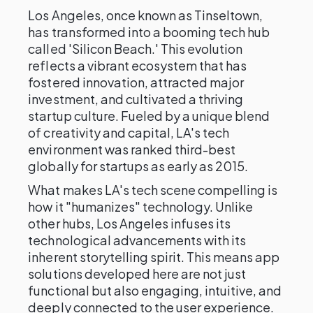
Los Angeles, once known as Tinseltown,
has transformed into a booming tech hub
called 'Silicon Beach.' This evolution
reflects a vibrant ecosystem that has
fostered innovation, attracted major
investment, and cultivated a thriving
startup culture. Fueled by a unique blend
of creativity and capital, LA's tech
environment was ranked third-best
globally for startups as early as 2015.
What makes LA's tech scene compelling is
how it "humanizes" technology. Unlike
other hubs, Los Angeles infuses its
technological advancements with its
inherent storytelling spirit. This means app
solutions developed here are not just
functional but also engaging, intuitive, and
deeply connected to the user experience.