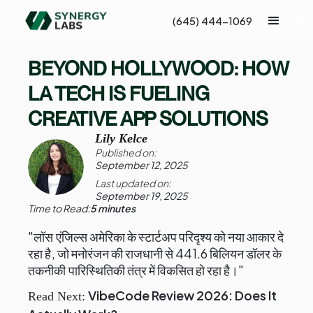
(645) 444-1069
BEYOND HOLLYWOOD: HOW
LA TECH IS FUELING
CREATIVE APP SOLUTIONS
Lily Kelce
Published on:
September 12, 2025
Last updated on:
September 19, 2025
Time to Read:
5 minutes
"लॉस एंजिल्स अमेरिका के स्टार्टअप परिदृश्य को नया आकार दे
रहा है, जो मनोरंजन की राजधानी से 441.6 बिलियन डॉलर के
तकनीकी पारिस्थितिकी तंत्र में विकसित हो रहा है।"
VibeCode Review 2026: Does It
Read Next: