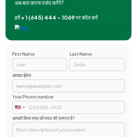
अब बात करना पसंद करेंगे?
हमें
+ 1 (645) 444 - 1069
पर कॉल करें
First Name
Last Name
आपका ईमेल
Your Phone number
आपको किस तरह की मदद की ज़रूरत है?