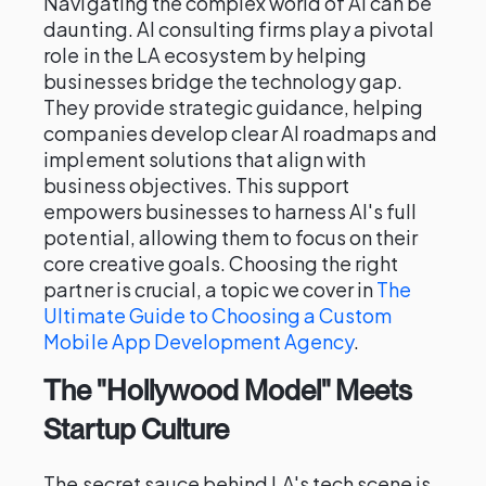
Navigating the complex world of AI can be
daunting. AI consulting firms play a pivotal
role in the LA ecosystem by helping
businesses bridge the technology gap.
They provide strategic guidance, helping
companies develop clear AI roadmaps and
implement solutions that align with
business objectives. This support
empowers businesses to harness AI's full
potential, allowing them to focus on their
core creative goals. Choosing the right
partner is crucial, a topic we cover in
The
Ultimate Guide to Choosing a Custom
Mobile App Development Agency
.
The "Hollywood Model" Meets
Startup Culture
The secret sauce behind LA's tech scene is