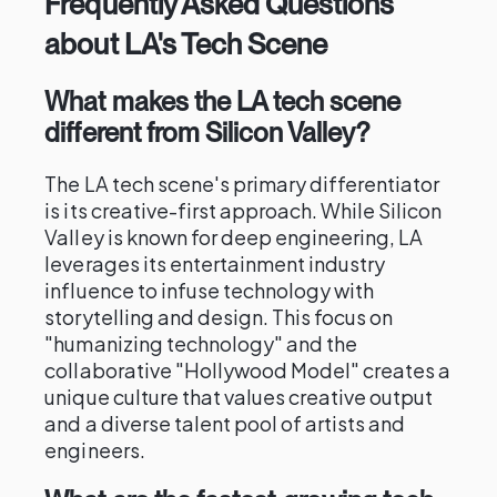
Frequently Asked Questions
about LA's Tech Scene
What makes the LA tech scene
different from Silicon Valley?
The LA tech scene's primary differentiator
is its creative-first approach. While Silicon
Valley is known for deep engineering, LA
leverages its entertainment industry
influence to infuse technology with
storytelling and design. This focus on
"humanizing technology" and the
collaborative "Hollywood Model" creates a
unique culture that values creative output
and a diverse talent pool of artists and
engineers.