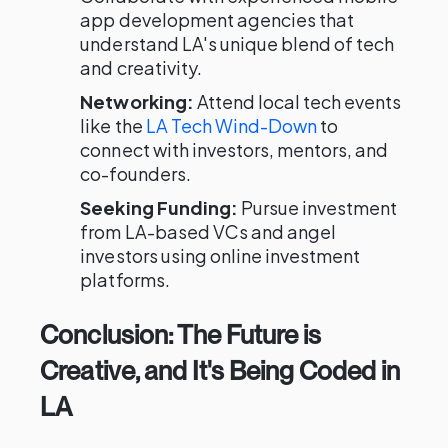
app development agencies that
understand LA's unique blend of tech
and creativity.
Networking:
Attend local tech events
like the
LA Tech Wind-Down
to
connect with investors, mentors, and
co-founders.
Seeking Funding:
Pursue investment
from LA-based VCs and angel
investors using online investment
platforms.
Conclusion: The Future is
Creative, and It's Being Coded in
LA