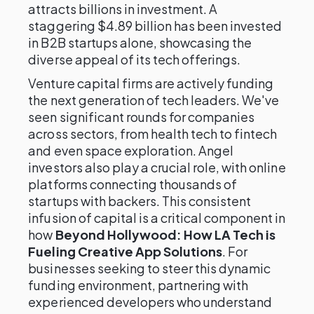
attracts billions in investment. A
staggering $4.89 billion has been invested
in B2B startups alone, showcasing the
diverse appeal of its tech offerings.
Venture capital firms are actively funding
the next generation of tech leaders. We've
seen significant rounds for companies
across sectors, from health tech to fintech
and even space exploration. Angel
investors also play a crucial role, with online
platforms connecting thousands of
startups with backers. This consistent
infusion of capital is a critical component in
how
Beyond Hollywood: How LA Tech is
Fueling Creative App Solutions
. For
businesses seeking to steer this dynamic
funding environment, partnering with
experienced developers who understand