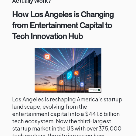
Actually Work?
How Los Angeles is Changing
from Entertainment Capital to
Tech Innovation Hub
Los Angeles is reshaping America's startup
landscape, evolving from the
entertainment capital into a $441.6 billion
tech ecosystem. Now the third-largest
startup market in the US with over 375,000
tech workers, the city is proving how