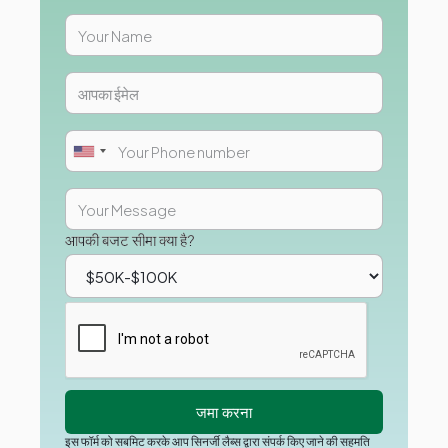
आपकी बजट सीमा क्या है?
इस फॉर्म को सबमिट करके आप सिनर्जी लैब्स द्वारा संपर्क किए जाने की सहमति