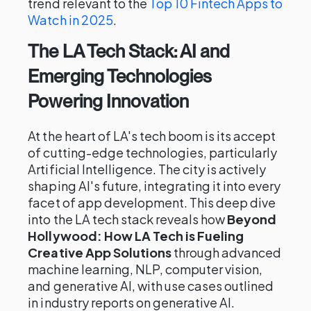
trend relevant to the
Top 10 Fintech Apps to
Watch in 2025
.
The LA Tech Stack: AI and
Emerging Technologies
Powering Innovation
At the heart of LA's tech boom is its accept
of cutting-edge technologies, particularly
Artificial Intelligence. The city is actively
shaping AI's future, integrating it into every
facet of app development. This deep dive
into the LA tech stack reveals how
Beyond
Hollywood: How LA Tech is Fueling
Creative App Solutions
through advanced
machine learning, NLP, computer vision,
and generative AI, with use cases outlined
in industry reports on generative AI.