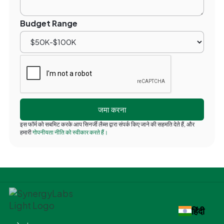
Budget Range
इस फॉर्म को सबमिट करके आप सिनर्जी लैब्स द्वारा संपर्क किए जाने की सहमति देते हैं, और
हमारी
गोपनीयता नीति को स्वीकार करते हैं।
हिंदी