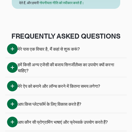
देते हैं, और हमारी
गोपनीयता नीति को स्वीकार करते हैं।
FREQUENTLY ASKED QUESTIONS
मेरे पास एक विचार है, मैं कहां से शुरू करूं?
हमें किसी अन्य एजेंसी की बजाय सिनर्जीलैब्स का उपयोग क्यों करना 
चाहिए?
मेरे ऐप को बनाने और लॉन्च करने में कितना समय लगेगा?
आप किस प्लेटफॉर्म के लिए विकास करते हैं?
आप कौन सी प्रोग्रामिंग भाषाएं और फ्रेमवर्क उपयोग करते हैं?