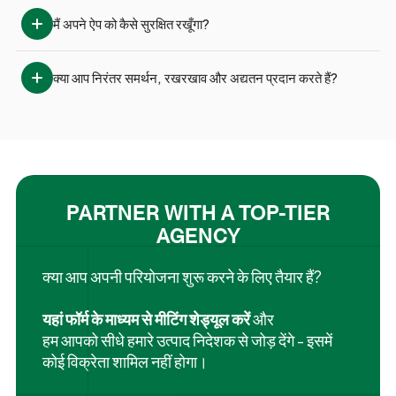
मैं अपने ऐप को कैसे सुरक्षित रखूँगा?
क्या आप निरंतर समर्थन, रखरखाव और अद्यतन प्रदान करते हैं?
PARTNER WITH A TOP-TIER
AGENCY
क्या आप अपनी परियोजना शुरू करने के लिए तैयार हैं?
यहां फॉर्म के माध्यम से मीटिंग शेड्यूल करें
और
हम आपको सीधे हमारे उत्पाद निदेशक से जोड़ देंगे - इसमें
कोई विक्रेता शामिल नहीं होगा।