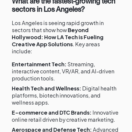
What are the fastest-growing tech
sectors in Los Angeles?
Los Angeles is seeing rapid growth in
sectors that show how
Beyond
Hollywood: How LA Tech is Fueling
Creative App Solutions
. Key areas
include:
Entertainment Tech:
Streaming,
interactive content, VR/AR, and AI-driven
production tools.
Health Tech and Wellness:
Digital health
platforms, biotech innovations, and
wellness apps.
E-commerce and DTC Brands:
Innovative
online retail driven by creative marketing.
Aerospace and Defense Tech:
Advanced