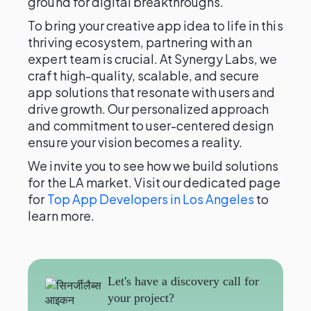
ground for digital breakthroughs.
To bring your creative app idea to life in this
thriving ecosystem, partnering with an
expert team is crucial. At Synergy Labs, we
craft high-quality, scalable, and secure
app solutions that resonate with users and
drive growth. Our personalized approach
and commitment to user-centered design
ensure your vision becomes a reality.
We invite you to see how we build solutions
for the LA market. Visit our dedicated page
for
Top App Developers in Los Angeles
to
learn more.
Let's have a discovery call for
your project?