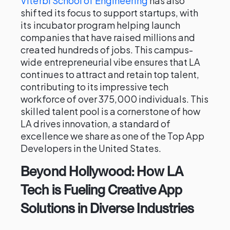
Viterbi School of Engineering
has also
shifted its focus to support startups, with
its incubator program helping launch
companies that have raised millions and
created hundreds of jobs. This campus-
wide entrepreneurial vibe ensures that LA
continues to attract and retain top talent,
contributing to its impressive tech
workforce of over 375,000 individuals. This
skilled talent pool is a cornerstone of how
LA drives innovation, a standard of
excellence we share as one of the Top App
Developers in the United States.
Beyond Hollywood: How LA
Tech is Fueling Creative App
Solutions in Diverse Industries