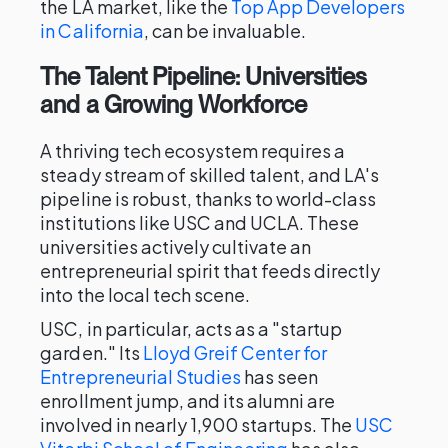
the LA market, like the
Top App Developers
in California
, can be invaluable.
The Talent Pipeline: Universities
and a Growing Workforce
A thriving tech ecosystem requires a
steady stream of skilled talent, and LA's
pipeline is robust, thanks to world-class
institutions like USC and UCLA. These
universities actively cultivate an
entrepreneurial spirit that feeds directly
into the local tech scene.
USC, in particular, acts as a "startup
garden." Its
Lloyd Greif Center for
Entrepreneurial Studies
has seen
enrollment jump, and its alumni are
involved in nearly 1,900 startups. The
USC