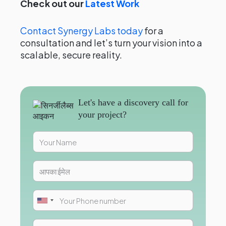
Check out our
Latest Work
Contact Synergy Labs today
for a
consultation and let’s turn your vision into a
scalable, secure reality.
Let's have a discovery call for
your project?