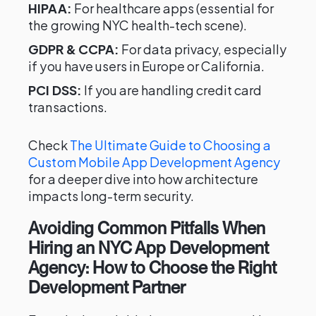
HIPAA:
For healthcare apps (essential for
the growing NYC health-tech scene).
GDPR & CCPA:
For data privacy, especially
if you have users in Europe or California.
PCI DSS:
If you are handling credit card
transactions.
Check
The Ultimate Guide to Choosing a
Custom Mobile App Development Agency
for a deeper dive into how architecture
impacts long-term security.
Avoiding Common Pitfalls When
Hiring an NYC App Development
Agency: How to Choose the Right
Development Partner