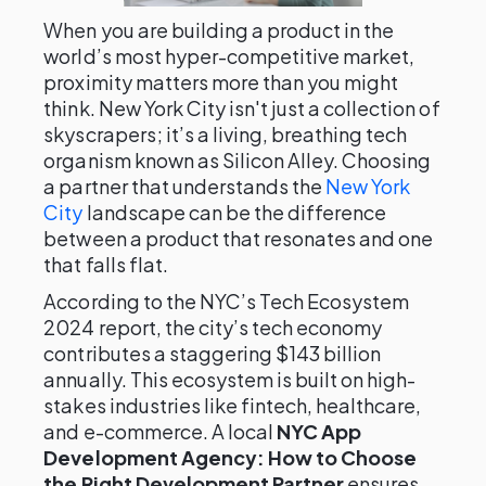
When you are building a product in the
world’s most hyper-competitive market,
proximity matters more than you might
think. New York City isn't just a collection of
skyscrapers; it’s a living, breathing tech
organism known as Silicon Alley. Choosing
a partner that understands the
New York
City
landscape can be the difference
between a product that resonates and one
that falls flat.
According to the NYC’s Tech Ecosystem
2024 report, the city’s tech economy
contributes a staggering $143 billion
annually. This ecosystem is built on high-
stakes industries like fintech, healthcare,
and e-commerce. A local
NYC App
Development Agency: How to Choose
the Right Development Partner
ensures