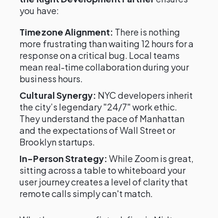
you have:
Timezone Alignment:
There is nothing
more frustrating than waiting 12 hours for a
response on a critical bug. Local teams
mean real-time collaboration during your
business hours.
Cultural Synergy:
NYC developers inherit
the city’s legendary "24/7" work ethic.
They understand the pace of Manhattan
and the expectations of Wall Street or
Brooklyn startups.
In-Person Strategy:
While Zoom is great,
sitting across a table to whiteboard your
user journey creates a level of clarity that
remote calls simply can't match.