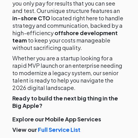
you only pay for results that you can see
and test. Our unique structure features an
in-shore CTO
located right here to handle
strategy and communication, backed by a
high-efficiency
offshore development
team
to keep your costs manageable
without sacrificing quality.
Whether you are a startup looking for a
rapid MVP launch or an enterprise needing
to modernize a legacy system, our senior
talent is ready to help you navigate the
2026 digital landscape.
Ready to build the next big thing in the
Big Apple?
Explore our Mobile App Services
View our
Full Service List