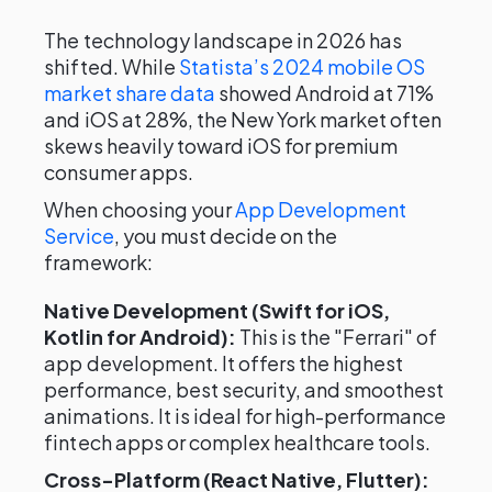
The technology landscape in 2026 has
shifted. While
Statista’s 2024 mobile OS
market share data
showed Android at 71%
and iOS at 28%, the New York market often
skews heavily toward iOS for premium
consumer apps.
When choosing your
App Development
Service
, you must decide on the
framework:
Native Development (Swift for iOS,
Kotlin for Android):
This is the "Ferrari" of
app development. It offers the highest
performance, best security, and smoothest
animations. It is ideal for high-performance
fintech apps or complex healthcare tools.
Cross-Platform (React Native, Flutter):