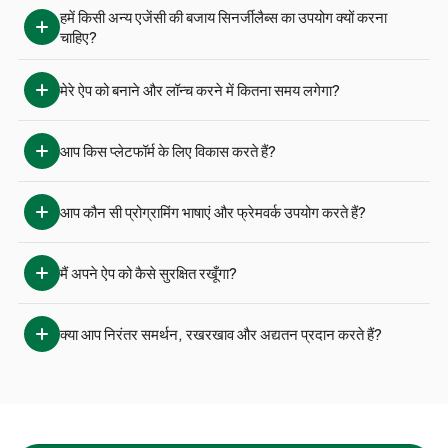
हमें किसी अन्य एजेंसी की बजाय सिनर्जीलैब्स का उपयोग क्यों करना 
चाहिए?
मेरे ऐप को बनाने और लॉन्च करने में कितना समय लगेगा?
आप किस प्लेटफॉर्म के लिए विकास करते हैं?
आप कौन सी प्रोग्रामिंग भाषाएं और फ्रेमवर्क उपयोग करते हैं?
मैं अपने ऐप को कैसे सुरक्षित रखूँगा?
क्या आप निरंतर समर्थन, रखरखाव और अद्यतन प्रदान करते हैं?