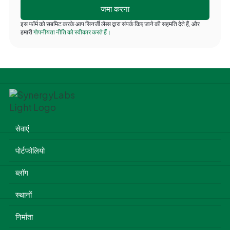
इस फॉर्म को सबमिट करके आप सिनर्जी लैब्स द्वारा संपर्क किए जाने की सहमति देते हैं, और
हमारी
गोपनीयता नीति को स्वीकार करते हैं।
सेवाएं
पोर्टफोलियो
ब्लॉग
स्थानों
निर्माता