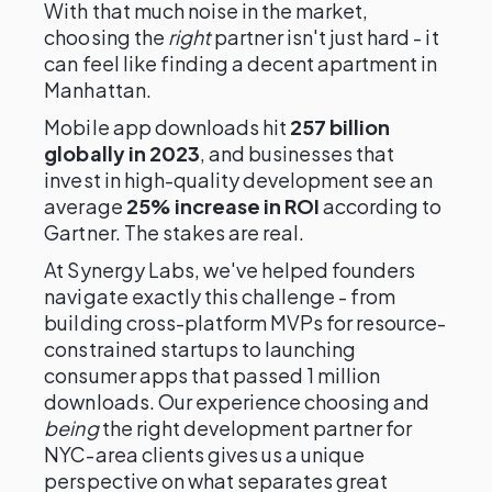
With that much noise in the market,
choosing the
right
partner isn't just hard - it
can feel like finding a decent apartment in
Manhattan.
Mobile app downloads hit
257 billion
globally in 2023
, and businesses that
invest in high-quality development see an
average
25% increase in ROI
according to
Gartner. The stakes are real.
At Synergy Labs, we've helped founders
navigate exactly this challenge - from
building cross-platform MVPs for resource-
constrained startups to launching
consumer apps that passed 1 million
downloads. Our experience choosing and
being
the right development partner for
NYC-area clients gives us a unique
perspective on what separates great