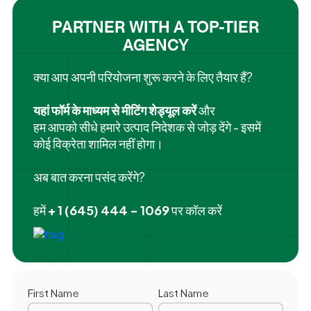
PARTNER WITH A TOP-TIER
AGENCY
क्या आप अपनी परियोजना शुरू करने के लिए तैयार हैं?
यहां फॉर्म के माध्यम से मीटिंग शेड्यूल करें
और
हम आपको सीधे हमारे उत्पाद निदेशक से जोड़ देंगे - इसमें
कोई विक्रेता शामिल नहीं होगा।
अब बात करना पसंद करेंगे?
हमें
+ 1 (645) 444 - 1069
पर कॉल करें
First Name
Last Name