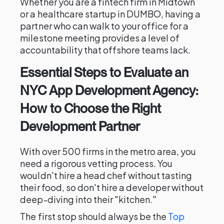
Whether you are a fintech firm in Midtown
or a healthcare startup in DUMBO, having a
partner who can walk to your office for a
milestone meeting provides a level of
accountability that offshore teams lack.
Essential Steps to Evaluate an
NYC App Development Agency:
How to Choose the Right
Development Partner
With over 500 firms in the metro area, you
need a rigorous vetting process. You
wouldn't hire a head chef without tasting
their food, so don't hire a developer without
deep-diving into their "kitchen."
The first stop should always be the
Top