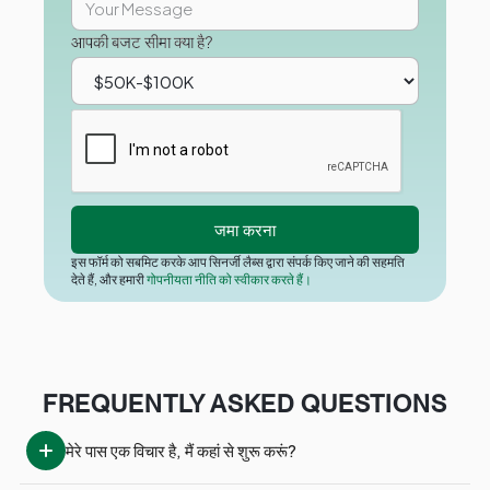
आपकी बजट सीमा क्या है?
इस फॉर्म को सबमिट करके आप सिनर्जी लैब्स द्वारा संपर्क किए जाने की सहमति
देते हैं, और हमारी
गोपनीयता नीति को स्वीकार करते हैं।
FREQUENTLY ASKED QUESTIONS
मेरे पास एक विचार है, मैं कहां से शुरू करूं?