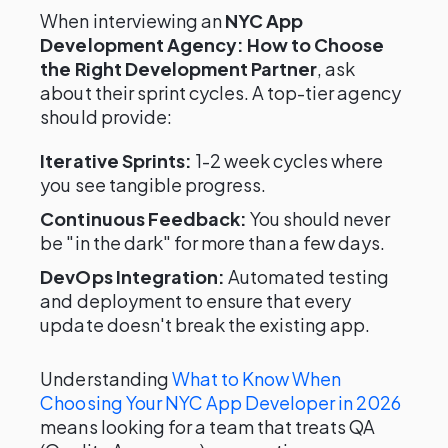
When interviewing an
NYC App
Development Agency: How to Choose
the Right Development Partner
, ask
about their sprint cycles. A top-tier agency
should provide:
Iterative Sprints:
1-2 week cycles where
you see tangible progress.
Continuous Feedback:
You should never
be "in the dark" for more than a few days.
DevOps Integration:
Automated testing
and deployment to ensure that every
update doesn't break the existing app.
Understanding
What to Know When
Choosing Your NYC App Developer in 2026
means looking for a team that treats QA