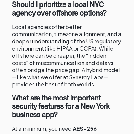
Should I prioritize a local NYC
agency over offshore options?
Local agencies offer better
communication, timezone alignment, and a
deeper understanding of the US regulatory
environment (like HIPAA or CCPA). While
offshore can be cheaper, the "hidden
costs" of miscommunication and delays
often bridge the price gap. A hybrid model
—like what we offer at Synergy Labs—
provides the best of both worlds.
What are the most important
security features for a New York
business app?
At a minimum, you need
AES-256