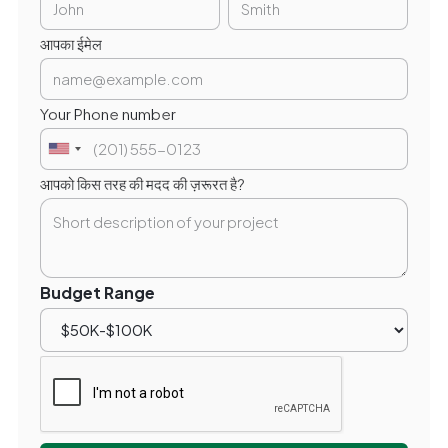
आपका ईमेल
Your Phone number
आपको किस तरह की मदद की ज़रूरत है?
Budget Range