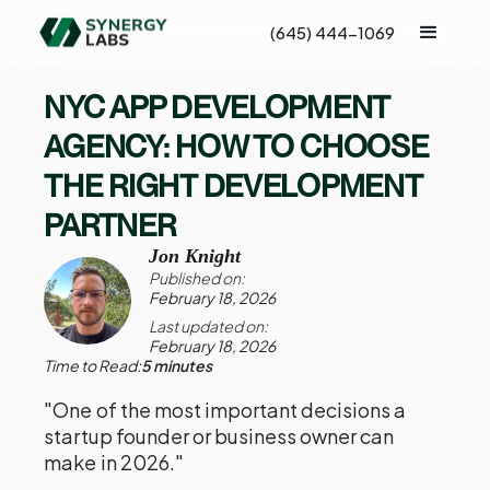
(645) 444-1069
NYC APP DEVELOPMENT
AGENCY: HOW TO CHOOSE
THE RIGHT DEVELOPMENT
PARTNER
Jon Knight
Published on:
February 18, 2026
Last updated on:
February 18, 2026
Time to Read:
5 minutes
"One of the most important decisions a
startup founder or business owner can
make in 2026."