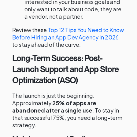
interested in your business goals and
only want to talk about code, they are
a vendor, not a partner.
Review these
Top 12 Tips You Need to Know
Before Hiring an App Dev Agency in 2026
to stay ahead of the curve.
Long-Term Success: Post-
Launch Support and App Store
Optimization (ASO)
The launch is just the beginning.
Approximately
25% of apps are
abandoned after a single use
. To stay in
that successful 75%, you need a long-term
strategy.