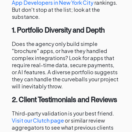
App Developers in New York City
rankings.
But don't stop at the list; look at the
substance.
1. Portfolio Diversity and Depth
Does the agency only build simple
"brochure" apps, or have they handled
complex integrations? Look for apps that
require real-time data, secure payments,
or AI features. A diverse portfolio suggests
they can handle the curveballs your project
will inevitably throw.
2. Client Testimonials and Reviews
Third-party validation is your best friend.
Visit our Clutch page
or similar review
aggregators to see what previous clients