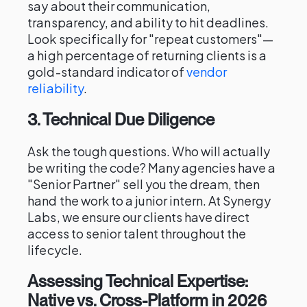
say about their communication,
transparency, and ability to hit deadlines.
Look specifically for "repeat customers"—
a high percentage of returning clients is a
gold-standard indicator of
vendor
reliability
.
3. Technical Due Diligence
Ask the tough questions. Who will actually
be writing the code? Many agencies have a
"Senior Partner" sell you the dream, then
hand the work to a junior intern. At Synergy
Labs, we ensure our clients have direct
access to senior talent throughout the
lifecycle.
Assessing Technical Expertise:
Native vs. Cross-Platform in 2026