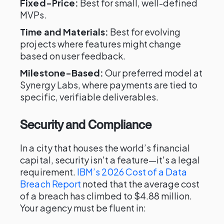
Fixed-Price:
Best for small, well-defined
MVPs.
Time and Materials:
Best for evolving
projects where features might change
based on user feedback.
Milestone-Based:
Our preferred model at
Synergy Labs, where payments are tied to
specific, verifiable deliverables.
Security and Compliance
In a city that houses the world’s financial
capital, security isn't a feature—it's a legal
requirement.
IBM’s 2026 Cost of a Data
Breach Report
noted that the average cost
of a breach has climbed to $4.88 million.
Your agency must be fluent in: