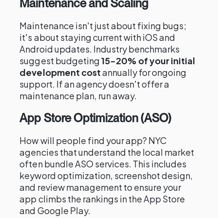
Maintenance and Scaling
Maintenance isn't just about fixing bugs;
it's about staying current with iOS and
Android updates. Industry benchmarks
suggest budgeting
15-20% of your initial
development cost
annually for ongoing
support. If an agency doesn't offer a
maintenance plan, run away.
App Store Optimization (ASO)
How will people find your app? NYC
agencies that understand the local market
often bundle ASO services. This includes
keyword optimization, screenshot design,
and review management to ensure your
app climbs the rankings in the App Store
and Google Play.