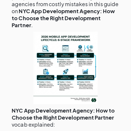
agencies from costly mistakes in this guide
on
NYC App Development Agency: How
to Choose the Right Development
Partner
.
NYC App Development Agency: How to
Choose the Right Development Partner
vocab explained: