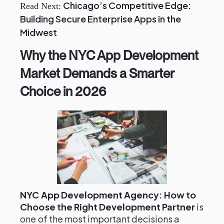
Chicago’s Competitive Edge:
Read Next:
Building Secure Enterprise Apps in the
Midwest
Why the NYC App Development
Market Demands a Smarter
Choice in 2026
NYC App Development Agency: How to
Choose the Right Development Partner
is
one of the most important decisions a