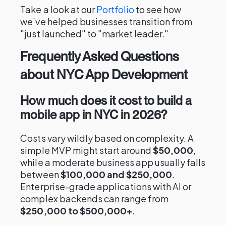
Take a look at our
Portfolio
to see how
we’ve helped businesses transition from
"just launched" to "market leader."
Frequently Asked Questions
about NYC App Development
How much does it cost to build a
mobile app in NYC in 2026?
Costs vary wildly based on complexity. A
simple MVP might start around
$50,000
,
while a moderate business app usually falls
between
$100,000 and $250,000
.
Enterprise-grade applications with AI or
complex backends can range from
$250,000 to $500,000+
.