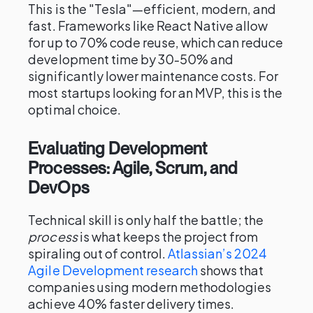
This is the "Tesla"—efficient, modern, and
fast. Frameworks like React Native allow
for up to 70% code reuse, which can reduce
development time by 30-50% and
significantly lower maintenance costs. For
most startups looking for an MVP, this is the
optimal choice.
Evaluating Development
Processes: Agile, Scrum, and
DevOps
Technical skill is only half the battle; the
process
is what keeps the project from
spiraling out of control.
Atlassian’s 2024
Agile Development research
shows that
companies using modern methodologies
achieve 40% faster delivery times.