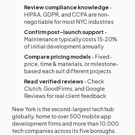
Review compliance knowledge
-
HIPAA, GDPR, and CCPA are non-
negotiable for most NYC industries
Confirm post-launch support
-
Maintenance typically costs 15-20%
of initial development annually
Compare pricing models
- Fixed-
price, time & materials, or milestone-
based each suit different projects
Read verified reviews
- Check
Clutch, GoodFirms, and Google
Reviews for real client feedback
New York is the second-largest tech hub
globally, home to over 500 mobile app
development firms and more than 10,000
tech companies across its five boroughs.