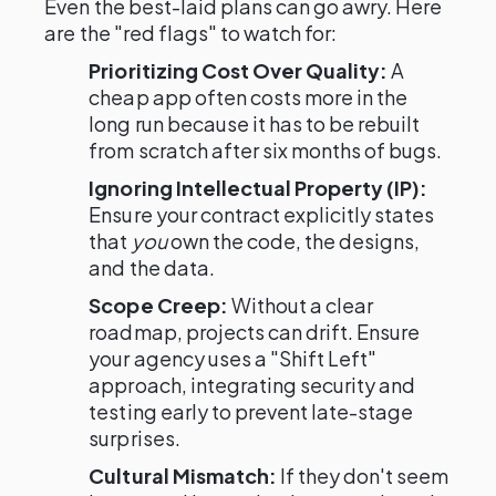
Even the best-laid plans can go awry. Here
are the "red flags" to watch for:
Prioritizing Cost Over Quality:
A
cheap app often costs more in the
long run because it has to be rebuilt
from scratch after six months of bugs.
Ignoring Intellectual Property (IP):
Ensure your contract explicitly states
that
you
own the code, the designs,
and the data.
Scope Creep:
Without a clear
roadmap, projects can drift. Ensure
your agency uses a "Shift Left"
approach, integrating security and
testing early to prevent late-stage
surprises.
Cultural Mismatch:
If they don't seem