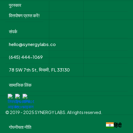
पुरस्कार
वित्तपोषण प्राप्त करें!
संपर्क
hello@synergylabs.co
(645) 444-1069
78 SW 7th St, मियामी, FL 33130
सामाजिक लिंक
© 2019 - 2025 SYNERGY LABS. All rights reserved.
हिंदी
गोपनीयता नीति