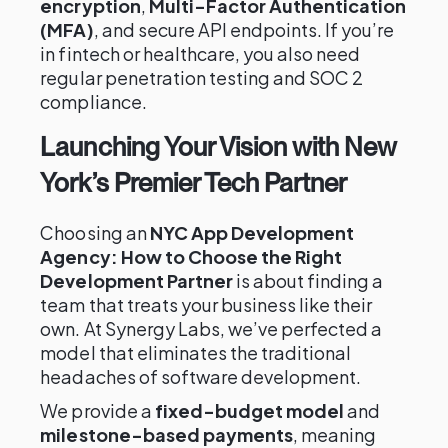
encryption
,
Multi-Factor Authentication
(MFA)
, and secure API endpoints. If you’re
in fintech or healthcare, you also need
regular penetration testing and SOC 2
compliance.
Launching Your Vision with New
York’s Premier Tech Partner
Choosing an
NYC App Development
Agency: How to Choose the Right
Development Partner
is about finding a
team that treats your business like their
own. At Synergy Labs, we’ve perfected a
model that eliminates the traditional
headaches of software development.
We provide a
fixed-budget model
and
milestone-based payments
, meaning