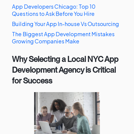
App Developers Chicago: Top 10
Questions to Ask Before You Hire
Building Your App In-house Vs Outsourcing
The Biggest App Development Mistakes
Growing Companies Make
Why Selecting a Local NYC App
Development Agency is Critical
for Success