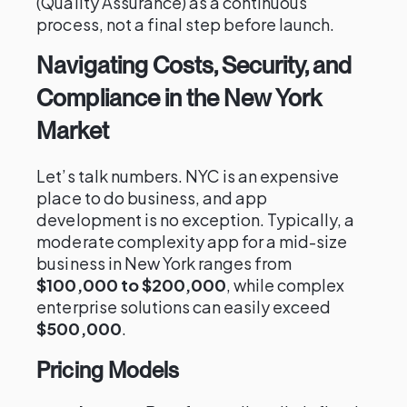
(Quality Assurance) as a continuous
process, not a final step before launch.
Navigating Costs, Security, and
Compliance in the New York
Market
Let’s talk numbers. NYC is an expensive
place to do business, and app
development is no exception. Typically, a
moderate complexity app for a mid-size
business in New York ranges from
$100,000 to $200,000
, while complex
enterprise solutions can easily exceed
$500,000
.
Pricing Models