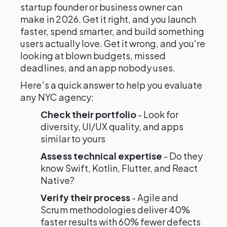
startup founder or business owner can
make in 2026. Get it right, and you launch
faster, spend smarter, and build something
users actually love. Get it wrong, and you're
looking at blown budgets, missed
deadlines, and an app nobody uses.
Here's a quick answer to help you evaluate
any NYC agency:
Check their portfolio
- Look for
diversity, UI/UX quality, and apps
similar to yours
Assess technical expertise
- Do they
know Swift, Kotlin, Flutter, and React
Native?
Verify their process
- Agile and
Scrum methodologies deliver 40%
faster results with 60% fewer defects