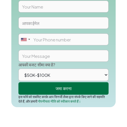
आपकी बजट सीमा क्या है?
इस फॉर्म को सबमिट करके आप सिनर्जी लैब्स द्वारा संपर्क किए जाने की सहमति
देते हैं, और हमारी
गोपनीयता नीति को स्वीकार करते हैं।