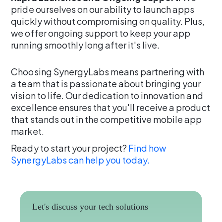
pride ourselves on our ability to launch apps
quickly without compromising on quality. Plus,
we offer ongoing support to keep your app
running smoothly long after it's live.
Choosing SynergyLabs means partnering with
a team that is passionate about bringing your
vision to life. Our dedication to innovation and
excellence ensures that you'll receive a product
that stands out in the competitive mobile app
market.
Ready to start your project?
Find how
SynergyLabs can help you today.
Let's discuss your tech solutions