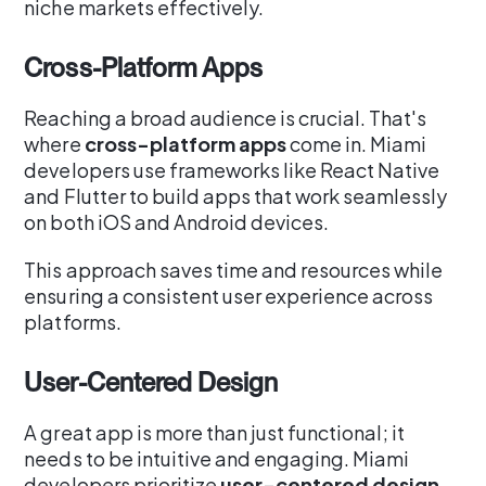
niche markets effectively.
Cross-Platform Apps
Reaching a broad audience is crucial. That's
where
cross-platform apps
come in. Miami
developers use frameworks like React Native
and Flutter to build apps that work seamlessly
on both iOS and Android devices.
This approach saves time and resources while
ensuring a consistent user experience across
platforms.
User-Centered Design
A great app is more than just functional; it
needs to be intuitive and engaging. Miami
developers prioritize
user-centered design
,