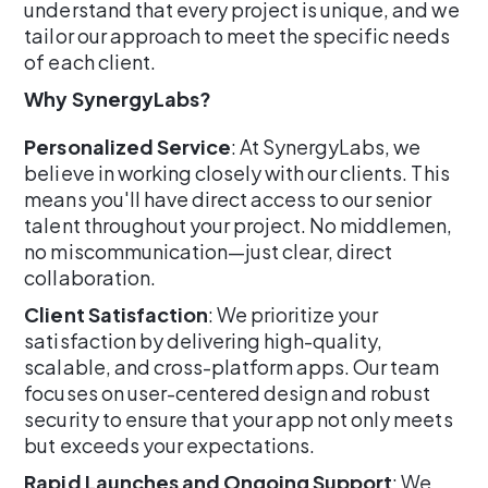
understand that every project is unique, and we
tailor our approach to meet the specific needs
of each client.
Why SynergyLabs?
Personalized Service
: At SynergyLabs, we
believe in working closely with our clients. This
means you'll have direct access to our senior
talent throughout your project. No middlemen,
no miscommunication—just clear, direct
collaboration.
Client Satisfaction
: We prioritize your
satisfaction by delivering high-quality,
scalable, and cross-platform apps. Our team
focuses on user-centered design and robust
security to ensure that your app not only meets
but exceeds your expectations.
Rapid Launches and Ongoing Support
: We