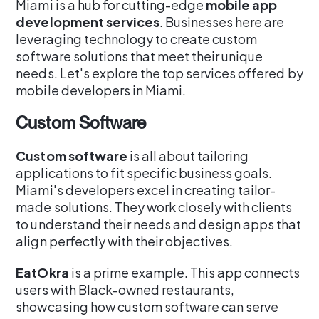
Miami is a hub for cutting-edge
mobile app
development services
. Businesses here are
leveraging technology to create custom
software solutions that meet their unique
needs. Let's explore the top services offered by
mobile developers in Miami.
Custom Software
Custom software
is all about tailoring
applications to fit specific business goals.
Miami's developers excel in creating tailor-
made solutions. They work closely with clients
to understand their needs and design apps that
align perfectly with their objectives.
EatOkra
is a prime example. This app connects
users with Black-owned restaurants,
showcasing how custom software can serve