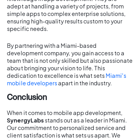
adept at handling a variety of projects, from
simple apps to complex enterprise solutions,
ensuring high-quality results custom to your
specific needs.
By partnering with a Miami-based
development company, you gain access to a
team that is not only skilled but also passionate
about bringing your vision to life. This
dedication to excellence is what sets
Miami's
mobile developers
apart in the industry.
Conclusion
When it comes to mobile app development,
SynergyLabs
stands out as a leader in Miami.
Our commitment to personalized service and
client satisfaction is what sets us apart. We