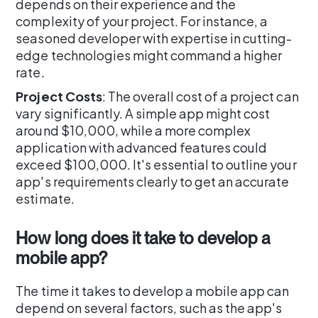
depends on their experience and the
complexity of your project. For instance, a
seasoned developer with expertise in cutting-
edge technologies might command a higher
rate.
Project Costs
: The overall cost of a project can
vary significantly. A simple app might cost
around $10,000, while a more complex
application with advanced features could
exceed $100,000. It's essential to outline your
app's requirements clearly to get an accurate
estimate.
How long does it take to develop a
mobile app?
The time it takes to develop a mobile app can
depend on several factors, such as the app's