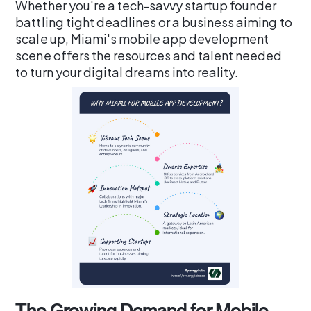
Whether you're a tech-savvy startup founder
battling tight deadlines or a business aiming to
scale up, Miami's mobile app development
scene offers the resources and talent needed
to turn your digital dreams into reality.
The Growing Demand for Mobile