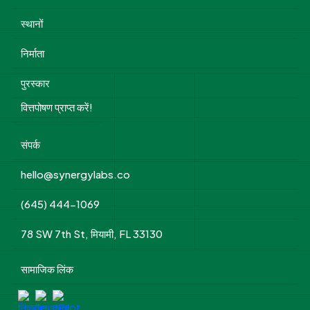
स्थानों
निर्माता
पुरस्कार
वित्तपोषण प्राप्त करें!
संपर्क
hello@synergylabs.co
(645) 444-1069
78 SW 7th St, मियामी, FL 33130
सामाजिक लिंक