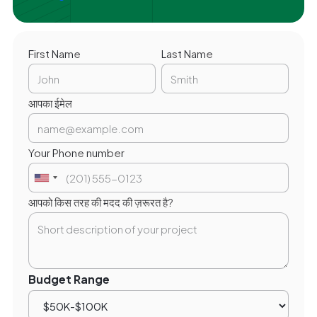
First Name
Last Name
आपका ईमेल
Your Phone number
आपको किस तरह की मदद की ज़रूरत है?
Budget Range