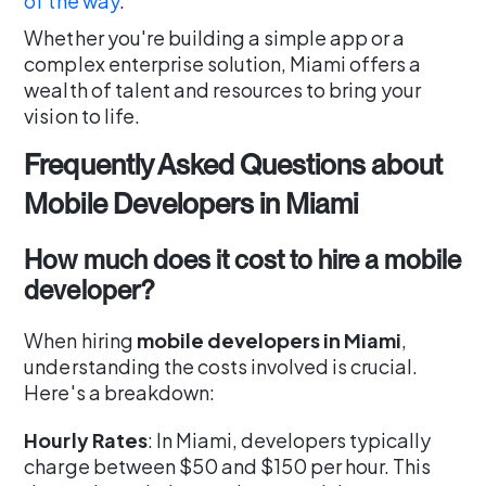
of the way
.
Whether you're building a simple app or a
complex enterprise solution, Miami offers a
wealth of talent and resources to bring your
vision to life.
Frequently Asked Questions about
Mobile Developers in Miami
How much does it cost to hire a mobile
developer?
When hiring
mobile developers in Miami
,
understanding the costs involved is crucial.
Here's a breakdown:
Hourly Rates
: In Miami, developers typically
charge between $50 and $150 per hour. This