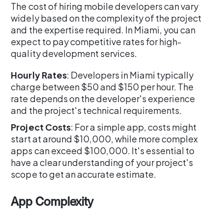
The cost of hiring mobile developers can vary
widely based on the complexity of the project
and the expertise required. In Miami, you can
expect to pay competitive rates for high-
quality development services.
Hourly Rates
: Developers in Miami typically
charge between $50 and $150 per hour. The
rate depends on the developer's experience
and the project's technical requirements.
Project Costs
: For a simple app, costs might
start at around $10,000, while more complex
apps can exceed $100,000. It's essential to
have a clear understanding of your project's
scope to get an accurate estimate.
App Complexity