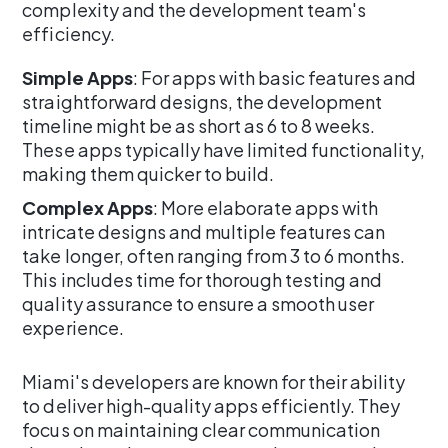
complexity and the development team's
efficiency.
Simple Apps
: For apps with basic features and
straightforward designs, the development
timeline might be as short as 6 to 8 weeks.
These apps typically have limited functionality,
making them quicker to build.
Complex Apps
: More elaborate apps with
intricate designs and multiple features can
take longer, often ranging from 3 to 6 months.
This includes time for thorough testing and
quality assurance to ensure a smooth user
experience.
Miami's developers are known for their ability
to deliver high-quality apps efficiently. They
focus on maintaining clear communication