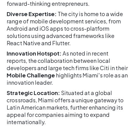
forward-thinking entrepreneurs.
Diverse Expertise:
The city is home to a wide
range of mobile development services, from
Android and iOS apps to cross-platform
solutions using advanced frameworks like
React Native and Flutter.
Innovation Hotspot:
As noted in recent
reports, the collaboration between local
developers and large tech firms like Citi in their
Mobile Challenge
highlights Miami's role as an
innovation leader.
Strategic Location:
Situated at a global
crossroads, Miami offers a unique gateway to
Latin American markets, further enhancing its
appeal for companies aiming to expand
internationally.