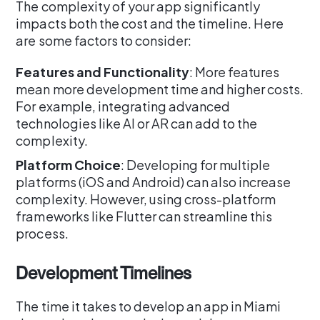
The complexity of your app significantly
impacts both the cost and the timeline. Here
are some factors to consider:
Features and Functionality
: More features
mean more development time and higher costs.
For example, integrating advanced
technologies like AI or AR can add to the
complexity.
Platform Choice
: Developing for multiple
platforms (iOS and Android) can also increase
complexity. However, using cross-platform
frameworks like Flutter can streamline this
process.
Development Timelines
The time it takes to develop an app in Miami