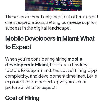
These services not only meet but often exceed
client expectations, setting businesses up for
success in the digital landscape.
Mobile Developers in Miami: What
to Expect
When you're considering hiring
mobile
developers in Miami
, there are a few key
factors to keep in mind: the cost of hiring, app
complexity, and development timelines. Let's
explore these aspects to give you a clear
picture of what to expect.
Cost of Hiring