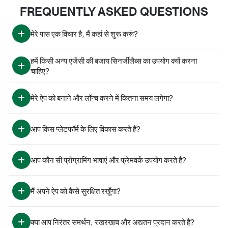
FREQUENTLY ASKED QUESTIONS
मेरे पास एक विचार है, मैं कहां से शुरू करूं?
हमें किसी अन्य एजेंसी की बजाय सिनर्जीलैब्स का उपयोग क्यों करना 
चाहिए?
मेरे ऐप को बनाने और लॉन्च करने में कितना समय लगेगा?
आप किस प्लेटफॉर्म के लिए विकास करते हैं?
आप कौन सी प्रोग्रामिंग भाषाएं और फ्रेमवर्क उपयोग करते हैं?
मैं अपने ऐप को कैसे सुरक्षित रखूँगा?
क्या आप निरंतर समर्थन, रखरखाव और अद्यतन प्रदान करते हैं?