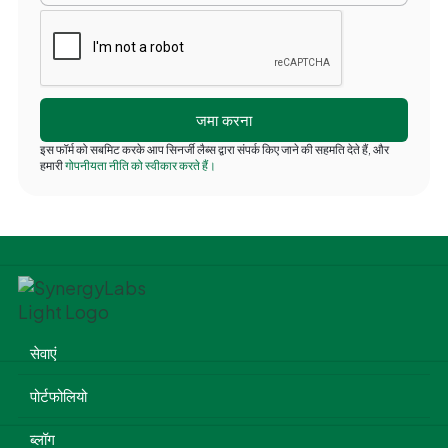
इस फॉर्म को सबमिट करके आप सिनर्जी लैब्स द्वारा संपर्क किए जाने की सहमति देते हैं, और
हमारी
गोपनीयता नीति को स्वीकार करते हैं।
सेवाएं
पोर्टफोलियो
ब्लॉग