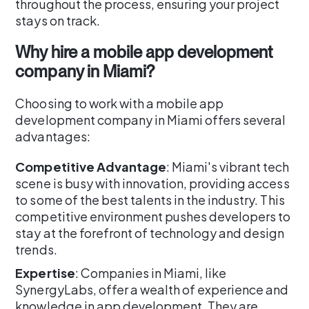
throughout the process, ensuring your project
stays on track.
Why hire a mobile app development
company in Miami?
Choosing to work with a mobile app
development company in Miami offers several
advantages:
Competitive Advantage
: Miami's vibrant tech
scene is busy with innovation, providing access
to some of the best talents in the industry. This
competitive environment pushes developers to
stay at the forefront of technology and design
trends.
Expertise
: Companies in Miami, like
SynergyLabs, offer a wealth of experience and
knowledge in app development. They are