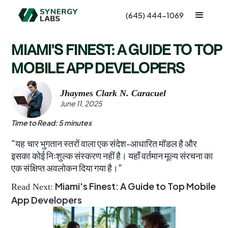
(645) 444-1069
MIAMI'S FINEST: A GUIDE TO TOP
MOBILE APP DEVELOPERS
Jhaymes Clark N. Caracuel
June 11, 2025
Time to Read: 5 minutes
"यह चार भुगतान स्तरों वाला एक संदेश-आधारित मॉडल है और
इसका कोई निःशुल्क संस्करण नहीं है। यहाँ वर्तमान मूल्य संरचना का
एक संक्षिप्त अवलोकन दिया गया है।"
Miami's Finest: A Guide to Top Mobile
Read Next:
App Developers