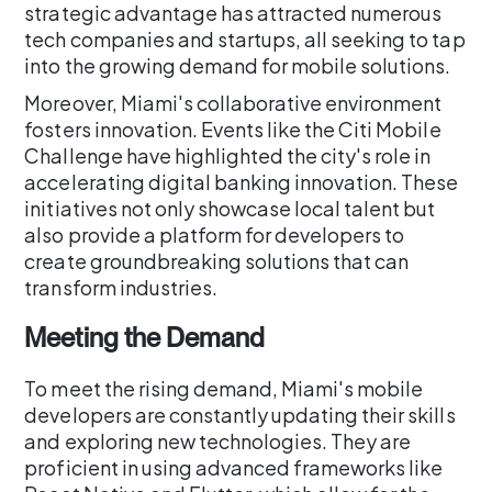
strategic advantage has attracted numerous
tech companies and startups, all seeking to tap
into the growing demand for mobile solutions.
Moreover, Miami's collaborative environment
fosters innovation. Events like the Citi Mobile
Challenge have highlighted the city's role in
accelerating digital banking innovation. These
initiatives not only showcase local talent but
also provide a platform for developers to
create groundbreaking solutions that can
transform industries.
Meeting the Demand
To meet the rising demand, Miami's mobile
developers are constantly updating their skills
and exploring new technologies. They are
proficient in using advanced frameworks like