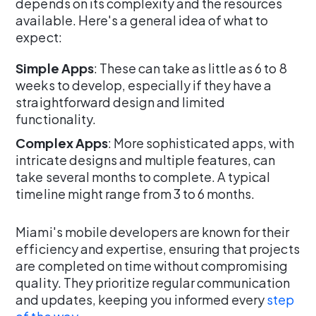
depends on its complexity and the resources
available. Here's a general idea of what to
expect:
Simple Apps
: These can take as little as 6 to 8
weeks to develop, especially if they have a
straightforward design and limited
functionality.
Complex Apps
: More sophisticated apps, with
intricate designs and multiple features, can
take several months to complete. A typical
timeline might range from 3 to 6 months.
Miami's mobile developers are known for their
efficiency and expertise, ensuring that projects
are completed on time without compromising
quality. They prioritize regular communication
and updates, keeping you informed every
step