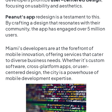
focusing on usability and aesthetics.
Peanut's app
redesign is a testament to this.
By crafting a design that resonates with their
community, the app has engaged over 5 million
users.
Miami's developers are at the forefront of
mobile innovation, offering services that cater
to diverse business needs. Whether it's custom
software, cross-platform apps, or user-
centered design, the city is a powerhouse of
mobile development expertise.