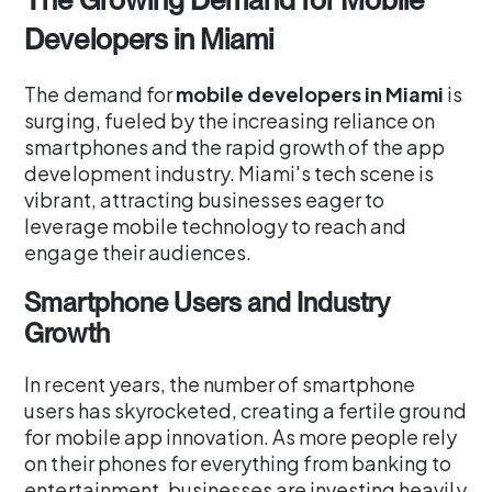
Developers in Miami
The demand for
mobile developers in Miami
is
surging, fueled by the increasing reliance on
smartphones and the rapid growth of the app
development industry. Miami's tech scene is
vibrant, attracting businesses eager to
leverage mobile technology to reach and
engage their audiences.
Smartphone Users and Industry
Growth
In recent years, the number of smartphone
users has skyrocketed, creating a fertile ground
for mobile app innovation. As more people rely
on their phones for everything from banking to
entertainment, businesses are investing heavily