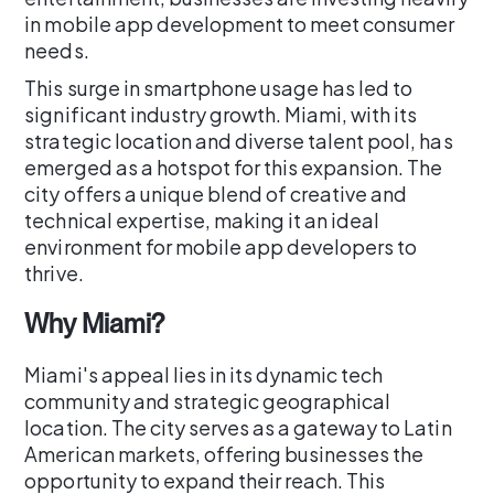
in mobile app development to meet consumer
needs.
This surge in smartphone usage has led to
significant industry growth. Miami, with its
strategic location and diverse talent pool, has
emerged as a hotspot for this expansion. The
city offers a unique blend of creative and
technical expertise, making it an ideal
environment for mobile app developers to
thrive.
Why Miami?
Miami's appeal lies in its dynamic tech
community and strategic geographical
location. The city serves as a gateway to Latin
American markets, offering businesses the
opportunity to expand their reach. This