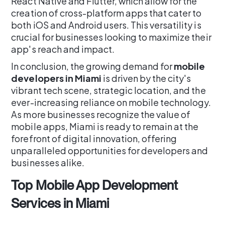
React Native and Flutter, which allow for the
creation of cross-platform apps that cater to
both iOS and Android users. This versatility is
crucial for businesses looking to maximize their
app's reach and impact.
In conclusion, the growing demand for
mobile
developers in Miami
is driven by the city's
vibrant tech scene, strategic location, and the
ever-increasing reliance on mobile technology.
As more businesses recognize the value of
mobile apps, Miami is ready to remain at the
forefront of digital innovation, offering
unparalleled opportunities for developers and
businesses alike.
Top Mobile App Development
Services in Miami