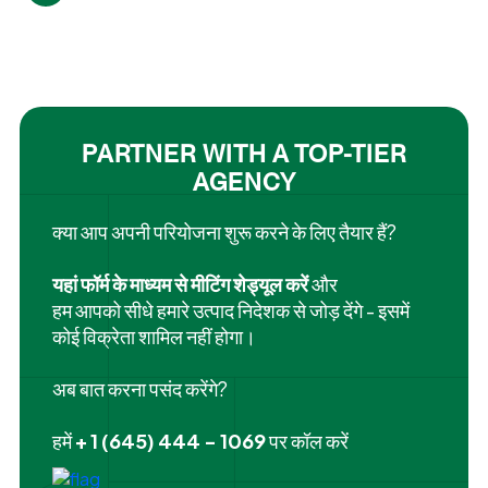
PARTNER WITH A TOP-TIER
AGENCY
क्या आप अपनी परियोजना शुरू करने के लिए तैयार हैं?
यहां फॉर्म के माध्यम से मीटिंग शेड्यूल करें
और
हम आपको सीधे हमारे उत्पाद निदेशक से जोड़ देंगे - इसमें
कोई विक्रेता शामिल नहीं होगा।
अब बात करना पसंद करेंगे?
हमें
+ 1 (645) 444 - 1069
पर कॉल करें