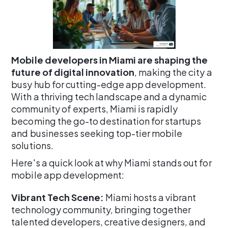
Mobile developers in Miami are shaping the
future of digital innovation
, making the city a
busy hub for cutting-edge app development.
With a thriving tech landscape and a dynamic
community of experts, Miami is rapidly
becoming the go-to destination for startups
and businesses seeking top-tier mobile
solutions.
Here's a quick look at why Miami stands out for
mobile app development:
Vibrant Tech Scene:
Miami hosts a vibrant
technology community, bringing together
talented developers, creative designers, and