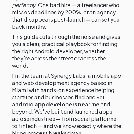
perfectly
. One bad hire — a freelancer who
misses deadlines by 200%, or an agency
that disappears post-launch — can set you
back months.
This guide cuts through the noise and gives
you a clear, practical playbook for finding
the right Android developer, whether
they're across the street or across the
world.
I'm the team at Synergy Labs, a mobile app
and web development agency based in
Miami with hands-on experience helping
startups and businesses find and vet
android app developers near me
and
beyond. We've built and launched apps
across industries — from social platforms
to fintech — and we know exactly where the
hiring process breaks down.