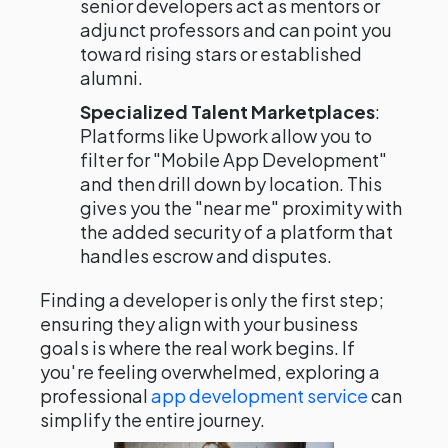
senior developers act as mentors or
adjunct professors and can point you
toward rising stars or established
alumni.
Specialized Talent Marketplaces
:
Platforms like Upwork allow you to
filter for "Mobile App Development"
and then drill down by location. This
gives you the "near me" proximity with
the added security of a platform that
handles escrow and disputes.
Finding a developer is only the first step;
ensuring they align with your business
goals is where the real work begins. If
you're feeling overwhelmed, exploring a
professional
app development service
can
simplify the entire journey.