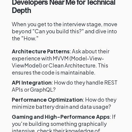
Developers Near Me for Technical
Depth
When you get to the interview stage, move
beyond "Can you build this?" and dive into
the "How."
Architecture Patterns
: Ask about their
experience with MVVM (Model-View-
ViewModel) or Clean Architecture. This
ensures the code is maintainable.
API Integration
: How do they handle REST
APIs or GraphQL?
Performance Optimization
: How do they
minimize battery drain and data usage?
Gaming and High-Performance Apps
: If
you're building something graphically
intensive, check their knowledge of