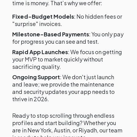
time is money. That’s why we offer:
Fixed-Budget Models
: No hidden fees or
"surprise" invoices.
Milestone-Based Payments
: You only pay
for progress you can see and test.
Rapid App Launches
: We focus on getting
your MVP to market quickly without
sacrificing quality.
Ongoing Support
: We don't just launch
and leave; we provide the maintenance
and security updates your app needs to
thrive in 2026.
Ready to stop scrolling through endless
profiles and start building? Whether you
are in New York, Austin, or Riyadh, our team