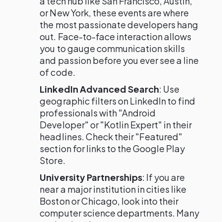
a tech hub like San Francisco, Austin,
or New York, these events are where
the most passionate developers hang
out. Face-to-face interaction allows
you to gauge communication skills
and passion before you ever see a line
of code.
LinkedIn Advanced Search
: Use
geographic filters on LinkedIn to find
professionals with "Android
Developer" or "Kotlin Expert" in their
headlines. Check their "Featured"
section for links to the Google Play
Store.
University Partnerships
: If you are
near a major institution in cities like
Boston or Chicago, look into their
computer science departments. Many