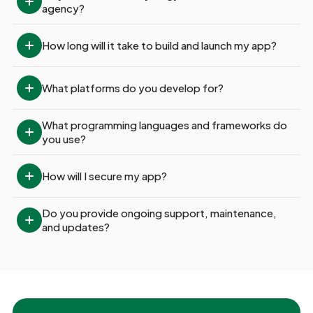
agency?
How long will it take to build and launch my app?
What platforms do you develop for?
What programming languages and frameworks do 
you use?
How will I secure my app?
Do you provide ongoing support, maintenance, 
and updates?