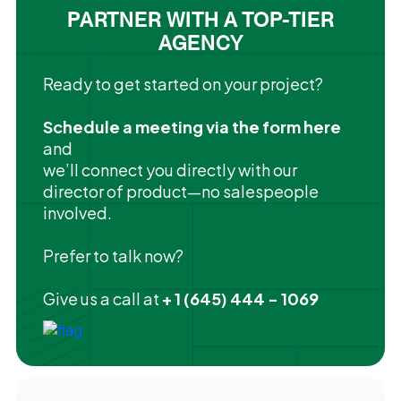
PARTNER WITH A TOP-TIER
AGENCY
Ready to get started on your project?
Schedule a meeting via the form here
and
we’ll connect you directly with our
director of product—no salespeople
involved.
Prefer to talk now?
Give us a call at
+ 1 (645) 444 - 1069