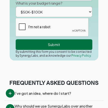
What is your budget range?
By submitting this form you consent to be contacted
by Synergy Labs, and acknowledge our
Privacy Policy.
FREQUENTLY ASKED QUESTIONS
I’ve got an idea, where do I start?
Why should we use SynergyLabs over another 