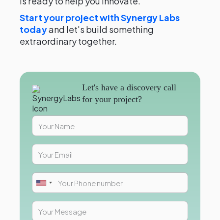
is ready to help you innovate.
Start your project with Synergy Labs
today
and let's build something
extraordinary together.
Let's have a discovery call
for your project?