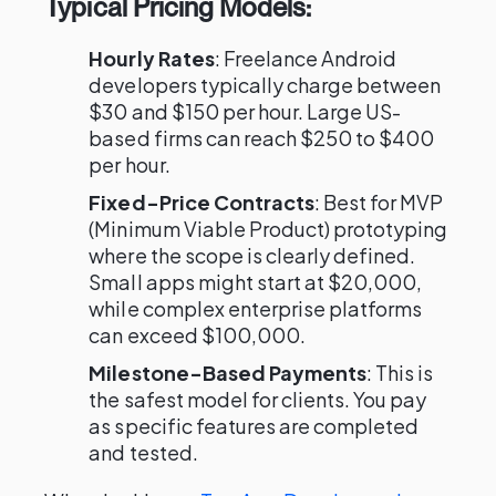
Typical Pricing Models:
Hourly Rates
: Freelance Android
developers typically charge between
$30 and $150 per hour. Large US-
based firms can reach $250 to $400
per hour.
Fixed-Price Contracts
: Best for MVP
(Minimum Viable Product) prototyping
where the scope is clearly defined.
Small apps might start at $20,000,
while complex enterprise platforms
can exceed $100,000.
Milestone-Based Payments
: This is
the safest model for clients. You pay
as specific features are completed
and tested.