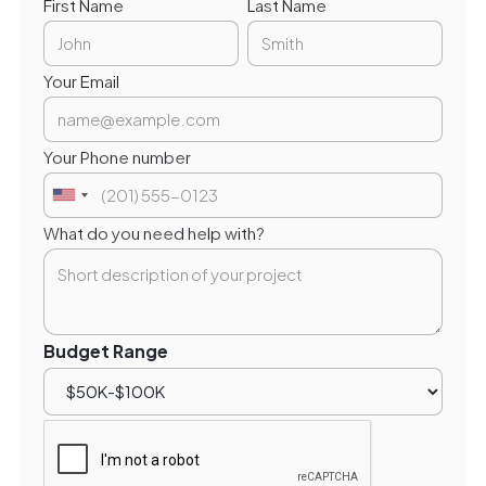
First Name
Last Name
Your Email
Your Phone number
What do you need help with?
Budget Range