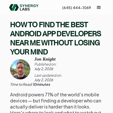
(645) 444-1069
HOW TO FIND THE BEST
ANDROID APP DEVELOPERS
NEAR ME WITHOUT LOSING
YOUR MIND
Jon Knight
Published on:
July 2, 2026
Last updated on:
July 2, 2026
Time to Read:
10
minutes
Android powers 71% of the world's mobile
devices — but finding a developer who can
actually deliver is harder than it looks.
Here's where to look and what to watch out