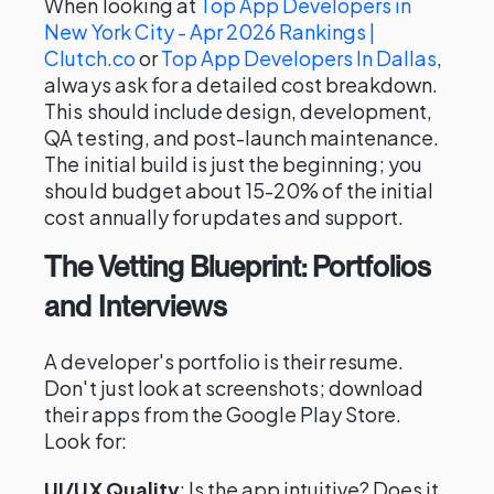
When looking at
Top App Developers in
New York City - Apr 2026 Rankings |
Clutch.co
or
Top App Developers In Dallas
,
always ask for a detailed cost breakdown.
This should include design, development,
QA testing, and post-launch maintenance.
The initial build is just the beginning; you
should budget about 15-20% of the initial
cost annually for updates and support.
The Vetting Blueprint: Portfolios
and Interviews
A developer's portfolio is their resume.
Don't just look at screenshots; download
their apps from the Google Play Store.
Look for:
UI/UX Quality
: Is the app intuitive? Does it