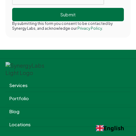
By submitting this form you consent to be contacted by
Synergy Labs, and acknowledge our
Privacy Policy.
Services
Portfolio
Blog
Locations
English