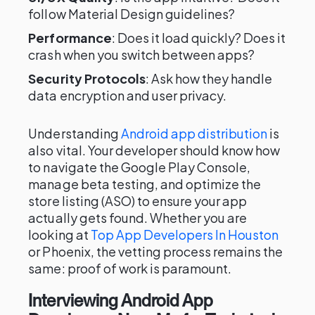
follow Material Design guidelines?
Performance
: Does it load quickly? Does it
crash when you switch between apps?
Security Protocols
: Ask how they handle
data encryption and user privacy.
Understanding
Android app distribution
is
also vital. Your developer should know how
to navigate the Google Play Console,
manage beta testing, and optimize the
store listing (ASO) to ensure your app
actually gets found. Whether you are
looking at
Top App Developers In Houston
or Phoenix, the vetting process remains the
same: proof of work is paramount.
Interviewing Android App