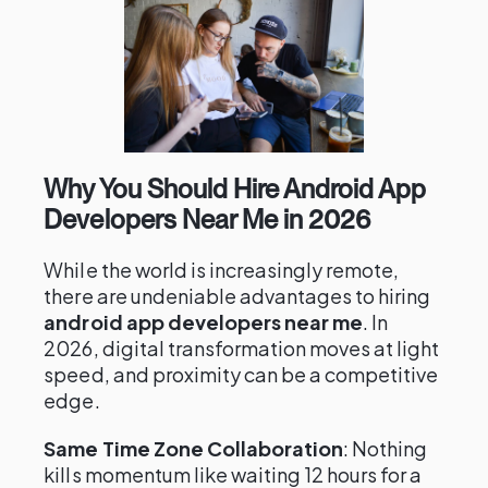
Why You Should Hire Android App
Developers Near Me in 2026
While the world is increasingly remote,
there are undeniable advantages to hiring
android app developers near me
. In
2026, digital transformation moves at light
speed, and proximity can be a competitive
edge.
Same Time Zone Collaboration
: Nothing
kills momentum like waiting 12 hours for a