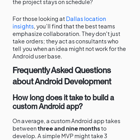
the project stays on schedule?
For those looking at
Dallas location
insights
, you’ll find that the best teams
emphasize collaboration. They don't just
take orders; they act as consultants who
tell you when an idea might not work for the
Android user base.
Frequently Asked Questions
about Android Development
How long does it take to build a
custom Android app?
On average, a custom Android app takes
between
three and nine months
to
develop. A simple MVP might take 3