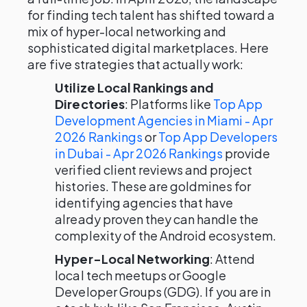
for finding tech talent has shifted toward a
mix of hyper-local networking and
sophisticated digital marketplaces. Here
are five strategies that actually work:
Utilize Local Rankings and
Directories
: Platforms like
Top App
Development Agencies in Miami - Apr
2026 Rankings
or
Top App Developers
in Dubai - Apr 2026 Rankings
provide
verified client reviews and project
histories. These are goldmines for
identifying agencies that have
already proven they can handle the
complexity of the Android ecosystem.
Hyper-Local Networking
: Attend
local tech meetups or Google
Developer Groups (GDG). If you are in