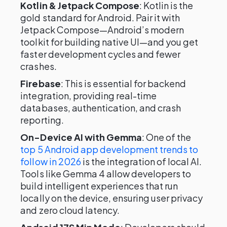
Kotlin & Jetpack Compose
: Kotlin is the
gold standard for Android. Pair it with
Jetpack Compose—Android’s modern
toolkit for building native UI—and you get
faster development cycles and fewer
crashes.
Firebase
: This is essential for backend
integration, providing real-time
databases, authentication, and crash
reporting.
On-Device AI with Gemma
: One of the
top 5 Android app development trends to
follow in 2026
is the integration of local AI.
Tools like Gemma 4 allow developers to
build intelligent experiences that run
locally on the device, ensuring user privacy
and zero cloud latency.