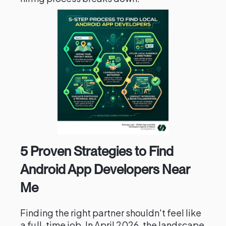
5 Proven Strategies to Find
Android App Developers Near
Me
Finding the right partner shouldn't feel like
a full-time job. In April 2026, the landscape