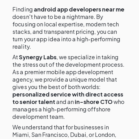
Finding
android app developers near me
doesn't have to be a nightmare. By
focusing on local expertise, modern tech
stacks, and transparent pricing, you can
turn your app idea into a high-performing
reality.
At
Synergy Labs
, we specialize in taking
the stress out of the development process.
As a premier mobile app development
agency, we provide a unique model that
gives you the best of both worlds:
personalized service with direct access
to senior talent
and an
in-shore CTO
who
manages a high-performing offshore
development team.
We understand that for businesses in
Miami, San Francisco, Dubai, or London,