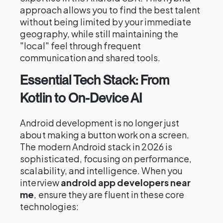
approach allows you to find the best talent
without being limited by your immediate
geography, while still maintaining the
"local" feel through frequent
communication and shared tools.
Essential Tech Stack: From
Kotlin to On-Device AI
Android development is no longer just
about making a button work on a screen.
The modern Android stack in 2026 is
sophisticated, focusing on performance,
scalability, and intelligence. When you
interview
android app developers near
me
, ensure they are fluent in these core
technologies: