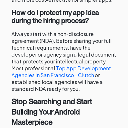
How do I protect my app idea
during the hiring process?
Always start with a non-disclosure
agreement (NDA). Before sharing your full
technical requirements, have the
developer or agency sign a legal document
that protects your intellectual property.
Most professional
Top App Development
Agencies in San Francisco - Clutch
or
established local agencies will have a
standard NDA ready for you.
Stop Searching and Start
Building Your Android
Masterpiece