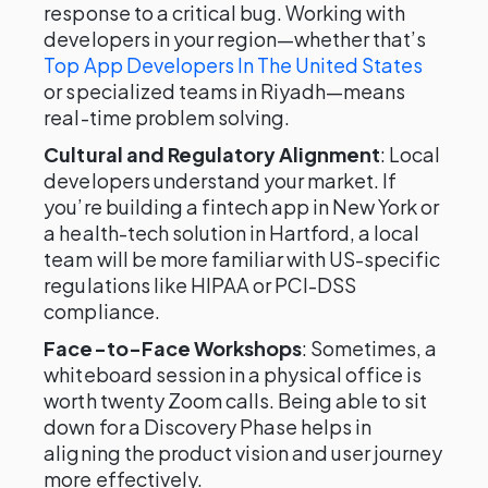
response to a critical bug. Working with
developers in your region—whether that’s
Top App Developers In The United States
or specialized teams in Riyadh—means
real-time problem solving.
Cultural and Regulatory Alignment
: Local
developers understand your market. If
you’re building a fintech app in New York or
a health-tech solution in Hartford, a local
team will be more familiar with US-specific
regulations like HIPAA or PCI-DSS
compliance.
Face-to-Face Workshops
: Sometimes, a
whiteboard session in a physical office is
worth twenty Zoom calls. Being able to sit
down for a Discovery Phase helps in
aligning the product vision and user journey
more effectively.