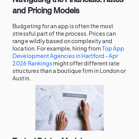
and Pricing Models
Budgeting for an app is often the most
stressful part of the process. Prices can
range wildly based on complexity and
location. For example, hiring from
Top App
Development Agencies in Hartford - Apr
2026 Rankings
might offer different rate
structures than a boutique firm in London or
Austin.