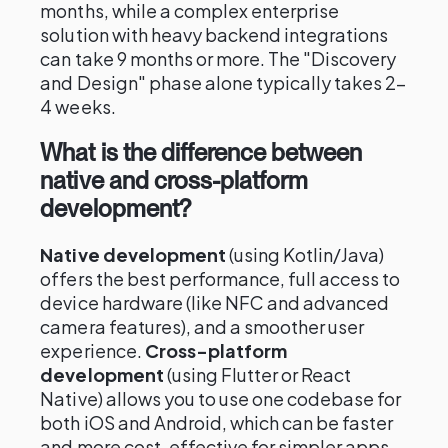
months, while a complex enterprise
solution with heavy backend integrations
can take 9 months or more. The "Discovery
and Design" phase alone typically takes 2–
4 weeks.
What is the difference between
native and cross-platform
development?
Native development
(using Kotlin/Java)
offers the best performance, full access to
device hardware (like NFC and advanced
camera features), and a smoother user
experience.
Cross-platform
development
(using Flutter or React
Native) allows you to use one codebase for
both iOS and Android, which can be faster
and more cost-effective for simpler apps.