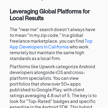
Leveraging Global Platforms for
Local Results
The "near me" search doesn't always have
to mean "in my zip code." In a global
freelance marketplace, you can find
Top
App Developers In California
who work
remotely but maintain the same high
standards as a local firm.
Platforms like Upwork categorize Android
developers alongside iOS and cross-
platform specialists. You can view
portfolios that show over 50+ apps
published to Google Play, with client
ratings averaging 4.8 out of 5. The key is to
look for "Top-Rated" badges and specific
expertise in the Android SDK. This hybrid