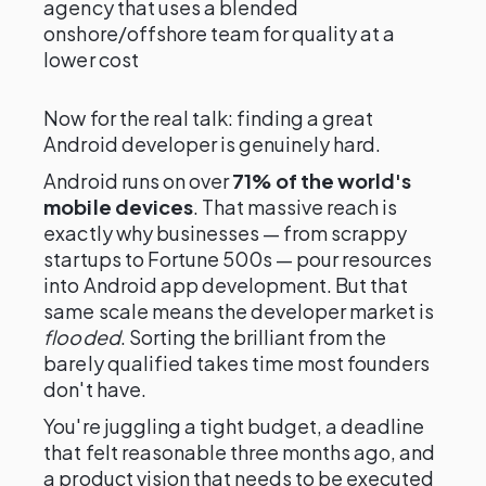
agency that uses a blended
onshore/offshore team for quality at a
lower cost
Now for the real talk: finding a great
Android developer is genuinely hard.
Android runs on over
71% of the world's
mobile devices
. That massive reach is
exactly why businesses — from scrappy
startups to Fortune 500s — pour resources
into Android app development. But that
same scale means the developer market is
flooded
. Sorting the brilliant from the
barely qualified takes time most founders
don't have.
You're juggling a tight budget, a deadline
that felt reasonable three months ago, and
a product vision that needs to be executed