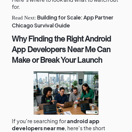
for.
Building for Scale: App Partner
Read Next:
Chicago Survival Guide
Why Finding the Right Android
App Developers Near Me Can
Make or Break Your Launch
If you're searching for
android app
developers near me
, here's the short