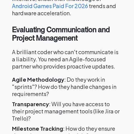
Android Games Paid For 2026
trends and
hardware acceleration.
Evaluating Communication and
Project Management
A brilliant coder who can't communicate is
a liability. You need an Agile-focused
partner who provides proactive updates.
Agile Methodology
: Do they work in
"sprints"? How do they handle changes in
requirements?
Transparency
: Will you have access to
their project management tools (like Jira or
Trello)?
Milestone Tracking
: How do they ensure