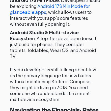
Android 17S Min Mode
: Developers should
be exploring
Android 17S Min Mode for
glanceable apps
, which allows users to
interact with your app's core features
without even fully opening it.
Android Studio & Multi-device
Ecosystem
: A top-tier developer doesn't
just build for phones. They consider
tablets, foldables, Wear OS, and Android
TV.
If your developer is still talking about Java
as the primary language for new builds
without mentioning Kotlin or Compose,
they might be living in 2018. You need
someone who understands the current
multidevice ecosystem.
Navigating the Financials: Rates