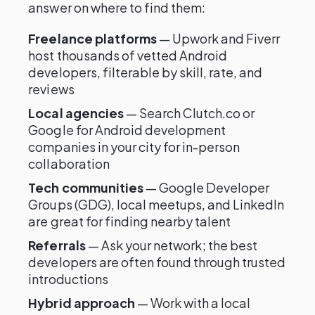
answer on where to find them:
Freelance platforms
— Upwork and Fiverr
host thousands of vetted Android
developers, filterable by skill, rate, and
reviews
Local agencies
— Search Clutch.co or
Google for Android development
companies in your city for in-person
collaboration
Tech communities
— Google Developer
Groups (GDG), local meetups, and LinkedIn
are great for finding nearby talent
Referrals
— Ask your network; the best
developers are often found through trusted
introductions
Hybrid approach
— Work with a local