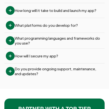
How long will it take to build and launch my app?
What platforms do you develop for?
What programming languages and frameworks do 
you use?
How will I secure my app?
Do you provide ongoing support, maintenance, 
and updates?
PARTNER WITH A TOP-TIER