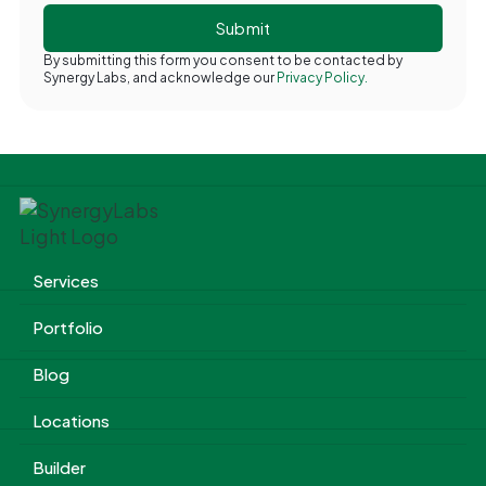
By submitting this form you consent to be contacted by
Synergy Labs, and acknowledge our
Privacy Policy.
Services
Portfolio
Blog
Locations
Builder