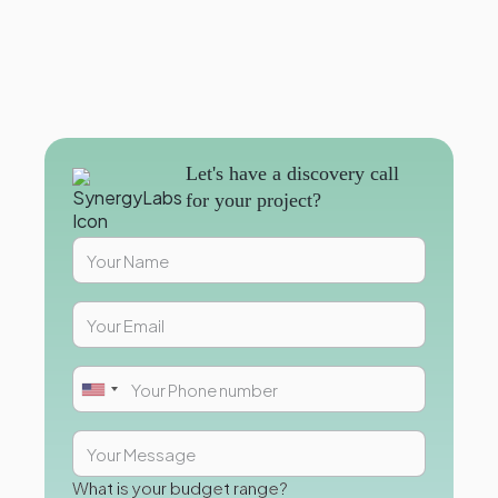
Let's have a discovery call
for your project?
What is your budget range?