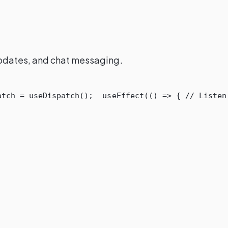
 updates, and chat messaging.
atch
=
useDispatch
();
useEffect
(()
=>
{
// Listen