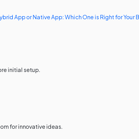
ybrid App or Native App: Which One is Right for Your 
e initial setup.
om for innovative ideas.