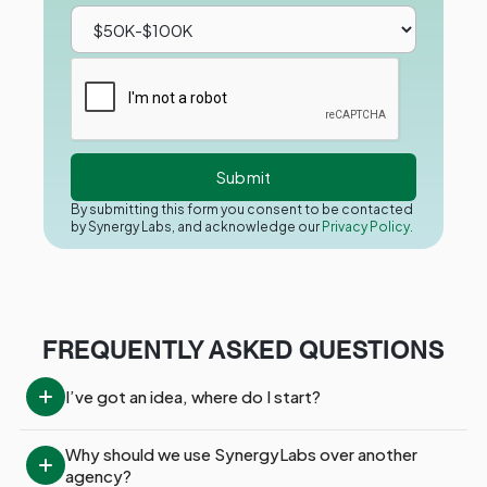
By submitting this form you consent to be contacted
by Synergy Labs, and acknowledge our
Privacy Policy.
FREQUENTLY ASKED QUESTIONS
I’ve got an idea, where do I start?
Why should we use SynergyLabs over another 
agency?