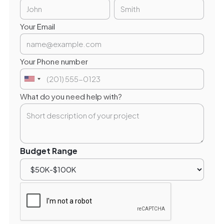
Your Email
Your Phone number
What do you need help with?
Budget Range