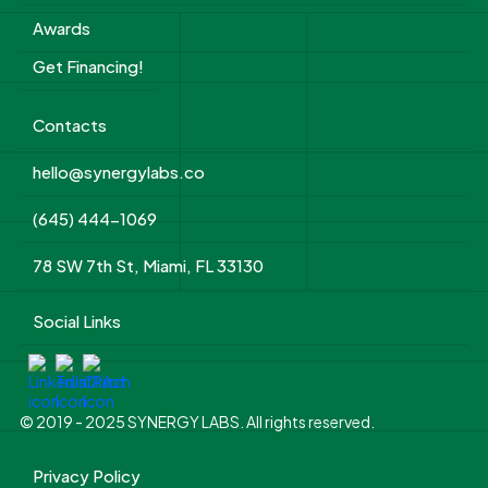
Awards
Get Financing!
Contacts
hello@synergylabs.co
(645) 444-1069
78 SW 7th St, Miami, FL 33130
Social Links
© 2019 - 2025 SYNERGY LABS. All rights reserved.
Privacy Policy