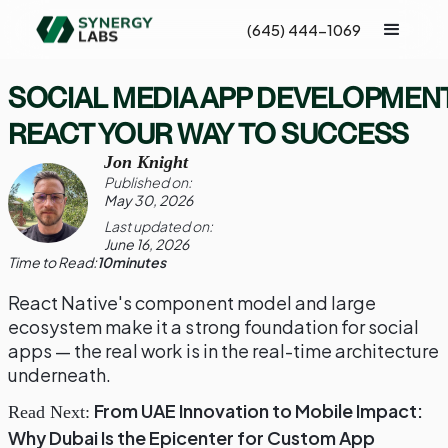
(645) 444-1069
SOCIAL MEDIA APP DEVELOPMENT
REACT YOUR WAY TO SUCCESS
Jon Knight
Published on:
May 30, 2026
Last updated on:
June 16, 2026
Time to Read:
10
minutes
React Native's component model and large
ecosystem make it a strong foundation for social
apps — the real work is in the real-time architecture
underneath.
From UAE Innovation to Mobile Impact:
Read Next:
Why Dubai Is the Epicenter for Custom App