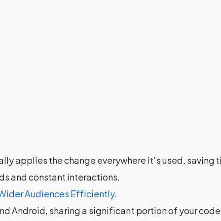
ly applies the change everywhere it's used, saving t
ds and constant interactions.
Wider Audiences Efficiently
.
and Android, sharing a significant portion of your co