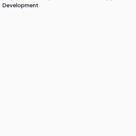
Development