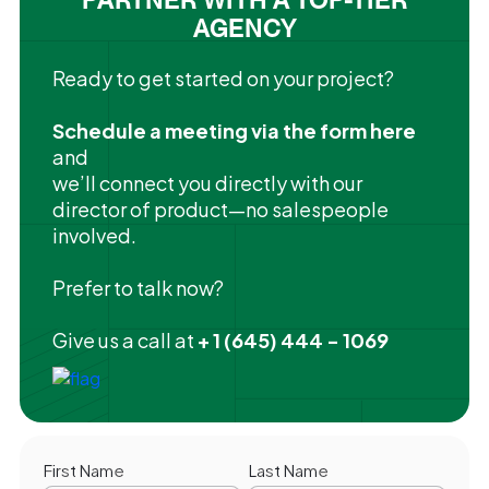
AGENCY
Ready to get started on your project?
Schedule a meeting via the form here
and
we’ll connect you directly with our
director of product—no salespeople
involved.
Prefer to talk now?
Give us a call at
+ 1 (645) 444 - 1069
First Name
Last Name