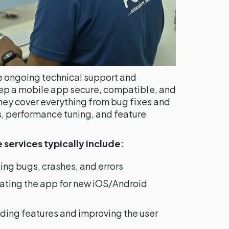
e ongoing technical support and
eep a mobile app secure, compatible, and
They cover everything from bug fixes and
, performance tuning, and feature
services typically include:
ing bugs, crashes, and errors
ting the app for new iOS/Android
ing features and improving the user