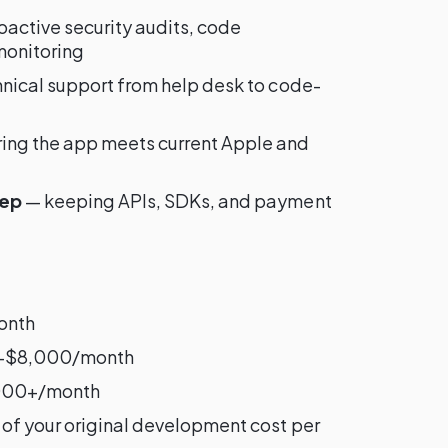
active security audits, code
monitoring
hnical support from help desk to code-
ing the app meets current Apple and
eep
— keeping APIs, SDKs, and payment
onth
0–$8,000/month
000+/month
of your original development cost per