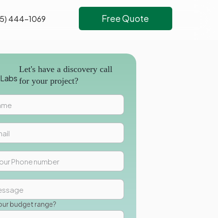
Free Quote
5) 444-1069
Let's have a discovery call
for your project?
our budget range?