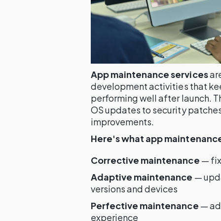
App maintenance services
ar
development activities that k
performing well after launch. 
OS updates to security patches
improvements.
Here's what app maintenance 
Corrective maintenance
— fix
Adaptive maintenance
— upda
versions and devices
Perfective maintenance
— add
experience