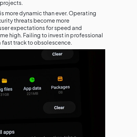
projects.
is more dynamic than ever. Operating
curity threats become more
 user expectations for speed and
me high. Failing to invest in professional
a fast track to obsolescence.