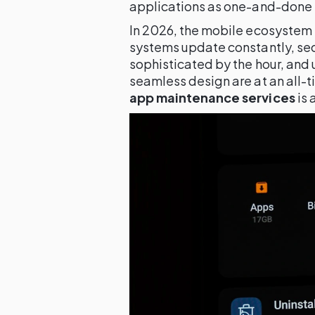
applications as one-and-done 
In 2026, the mobile ecosystem 
systems update constantly, se
sophisticated by the hour, and
seamless design are at an all-ti
app maintenance services
is 