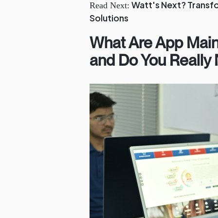
Watt's Next? Transf
Read Next:
Solutions
What Are App Mai
and Do You Really