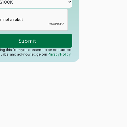
ing this form you consent to be contacted
y Labs, and acknowledge our
Privacy Policy.