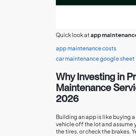
Quick look at
app maintenance
app maintenance costs
car maintenance google sheet
Why Investing in P
Maintenance Servi
2026
Building an app is like buying 
vehicle off the lot and assume 
the tires, or check the brakes.