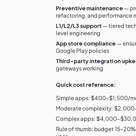
Preventive maintenance
— pro
refactoring, and performance 
L1/L2/L3 support
— tiered tec
level engineering
App store compliance
— ensur
Google Play policies
Third-party integration upk
gateways working
Quick cost reference:
Simple apps: $400–$1,500/m
Moderate complexity: $2,00
Complex apps: $4,000–$30,
Rule of thumb: budget 15–20% 