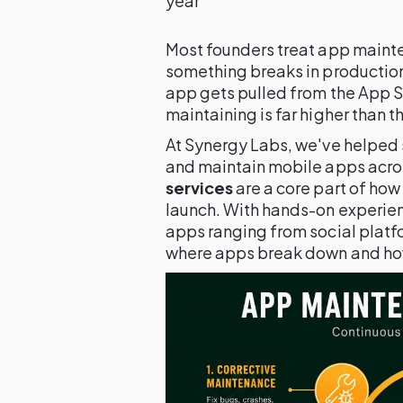
year
Most founders treat app mainte
something breaks in production,
app gets pulled from the App St
maintaining is far higher than th
At Synergy Labs, we've helped 
and maintain mobile apps acro
services
are a core part of how
launch. With hands-on experie
apps ranging from social platfo
where apps break down and how 