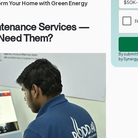
orm Your Home with Green Energy
ntenance Services —
 Need Them?
By submitt
by Synerg