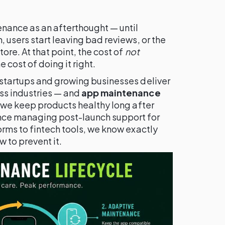
nance as an afterthought — until
 users start leaving bad reviews, or the
ore. At that point, the cost of
not
e cost of doing it right.
startups and growing businesses deliver
ss industries — and
app maintenance
 we keep products healthy long after
nce managing post-launch support for
rms to fintech tools, we know exactly
to prevent it.