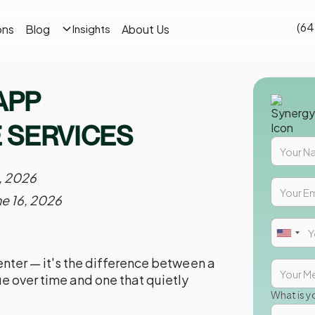
(64
ons
Blog
About Us
Insights
APP
 SERVICES
, 2026
ne 16, 2026
nter — it's the difference between a
e over time and one that quietly
What is y