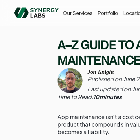
Our Services
Portfolio
Locati
A–Z GUIDE TO 
MAINTENANCE
Jon Knight
Published on:
June 2
Last updated on:
Ju
Time to Read:
10
minutes
App maintenance isn't a cost ce
product that compounds in valu
becomes a liability.