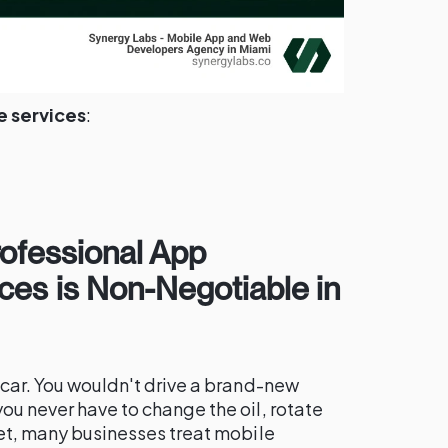
 services
:
rofessional App
ces is Non-Negotiable in
a car. You wouldn't drive a brand-new
you never have to change the oil, rotate
 Yet, many businesses treat mobile