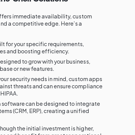
ffers immediate availability, custom
nd a competitive edge. Here’s a
ilt for your specific requirements,
es and boosting efficiency.
esigned to grow with your business,
base or new features.
h your security needs in mind, custom apps
ainst threats and can ensure compliance
 HIPAA.
 software can be designed to integrate
stems (CRM, ERP), creating a unified
Though the initial investment is higher,