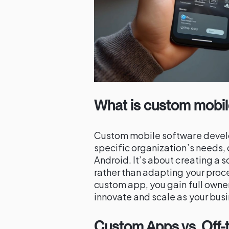
What is custom mobi
Custom mobile software develop
specific organization’s needs, 
Android. It’s about creating a s
rather than adapting your proce
custom app, you gain full owner
innovate and scale as your busi
Custom Apps vs. Off-t