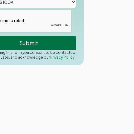
ing this form you consent to be contacted
y Labs, and acknowledge our
Privacy Policy.