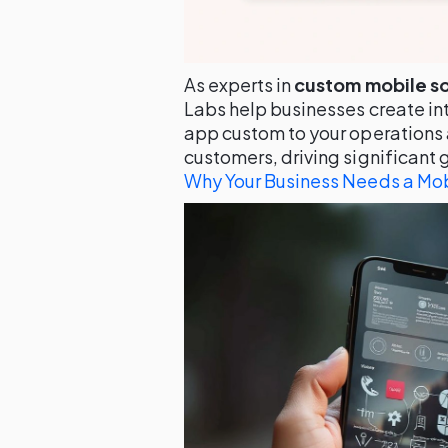
As experts in
custom mobile s
Labs help businesses create int
app custom to your operations 
customers, driving significant 
Why Your Business Needs a Mob