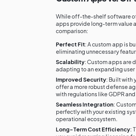
While off-the-shelf software o
apps provide long-term value a
comparison:
Perfect Fit
: A custom app is bu
eliminating unnecessary featur
Scalability
: Custom apps are d
adapting to an expanding user 
Improved Security
: Built wit
offer a more robust defense ag
with regulations like GDPR and
Seamless Integration
: Custom
perfectly with your existing sy
operational ecosystem.
Long-Term Cost Efficiency
: 