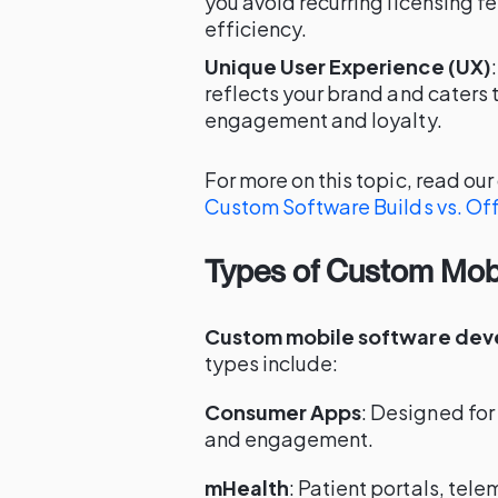
you avoid recurring licensing f
efficiency.
Unique User Experience (UX)
reflects your brand and caters t
engagement and loyalty.
For more on this topic, read ou
Custom Software Builds vs. Off
Types of Custom Mobi
Custom mobile software de
types include:
Consumer Apps
: Designed for
and engagement.
mHealth
: Patient portals, tel