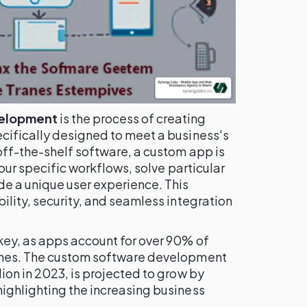
velopment
is the process of creating
cifically designed to meet a business's
off-the-shelf software, a custom app is
your specific workflows, solve particular
de a unique user experience. This
ility, security, and seamless integration
key, as apps account for over 90% of
ones. The custom software development
ion in 2023, is projected to grow by
ighlighting the increasing business