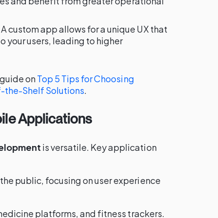
ees and benefit from greater operational
: A custom app allows for a unique UX that
o your users, leading to higher
r guide on
Top 5 Tips for Choosing
-the-Shelf Solutions
.
le Applications
velopment
is versatile. Key application
 the public, focusing on user experience
emedicine platforms, and fitness trackers.