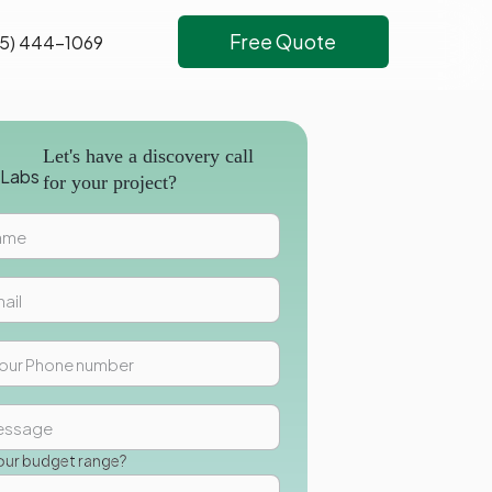
Free Quote
5) 444-1069
Let's have a discovery call
for your project?
our budget range?