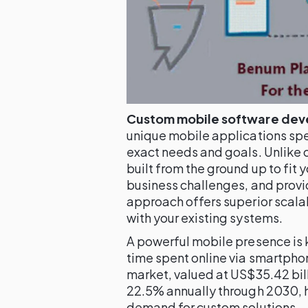
Custom mobile software de
unique mobile applications spe
exact needs and goals. Unlike 
built from the ground up to fit 
business challenges, and provi
approach offers superior scalab
with your existing systems.
A powerful mobile presence is 
time spent online via smartph
market, valued at US$35.42 bill
22.5% annually through 2030, h
demand for custom solutions.