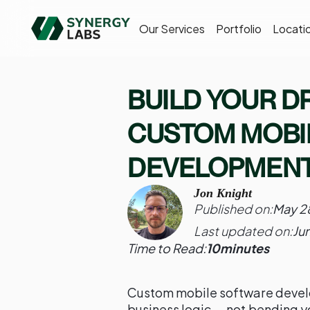
Our Services
Portfolio
Locati
BUILD YOUR D
CUSTOM MOBI
DEVELOPMEN
Jon Knight
Published on:
May 2
Last updated on:
Ju
Time to Read:
10
minutes
Custom mobile software devel
business logic — not bending y