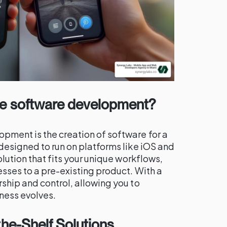
le software development?
ment is the creation of software for a
designed to run on platforms like iOS and
olution that fits your unique workflows,
sses to a pre-existing product. With a
ship and control, allowing you to
ness evolves.
he-Shelf Solutions