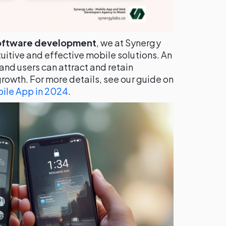
oftware development
, we at Synergy
uitive and effective mobile solutions. An
and users can attract and retain
growth. For more details, see our guide on
ile App in 2024
.