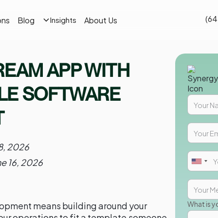
(64
ons
Blog
About Us
Insights
REAM APP WITH
LE SOFTWARE
T
8, 2026
ne 16, 2026
What is y
opment means building around your
our operations to fit a template someone