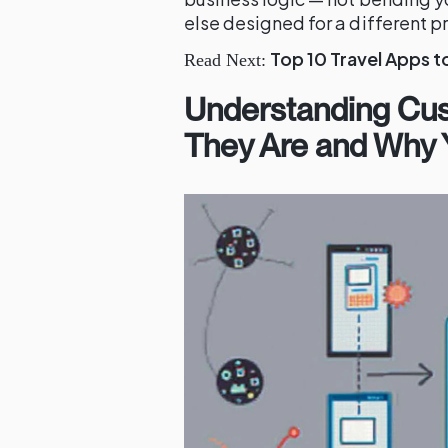
else designed for a different 
Top 10 Travel Apps t
Read Next:
Understanding Cu
They Are and Why