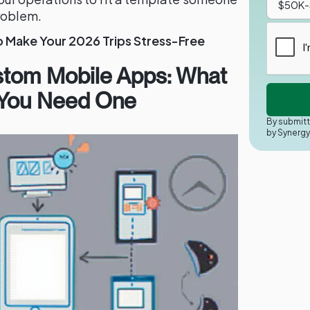
problem.
o Make Your 2026 Trips Stress-Free
stom Mobile Apps: What
 You Need One
By submitt
by Synerg