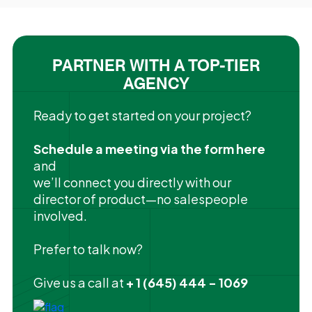
PARTNER WITH A TOP-TIER
AGENCY
Ready to get started on your project?
Schedule a meeting via the form here
and
we’ll connect you directly with our
director of product—no salespeople
involved.
Prefer to talk now?
Give us a call at
+ 1 (645) 444 - 1069