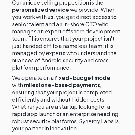
Our unique selling proposition is the
personalized service
we provide. When
you work with us, you get direct access to
senior talent and an in-shore CTO who
manages an expert offshore development
team. This ensures that your project isn't
just handed off to a nameless team; it is
managed by experts who understand the
nuances of Android security and cross-
platform performance.
We operate on a
fixed-budget model
with
milestone-based payments
,
ensuring that your project is completed
efficiently and without hidden costs.
Whether you are a startup looking for a
rapid app launch or an enterprise needing
robust security platforms, Synergy Labs is
your partner in innovation.