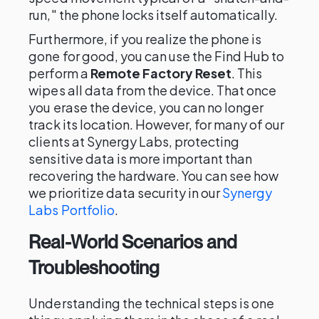
run," the phone locks itself automatically.
Furthermore, if you realize the phone is
gone for good, you can use the Find Hub to
perform a
Remote Factory Reset
. This
wipes all data from the device. That once
you erase the device, you can no longer
track its location. However, for many of our
clients at Synergy Labs, protecting
sensitive data is more important than
recovering the hardware. You can see how
we prioritize data security in our
Synergy
Labs Portfolio
.
Real-World Scenarios and
Troubleshooting
Understanding the technical steps is one