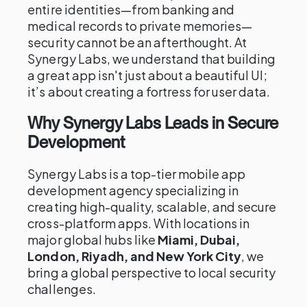
entire identities—from banking and
medical records to private memories—
security cannot be an afterthought. At
Synergy Labs, we understand that building
a great app isn't just about a beautiful UI;
it’s about creating a fortress for user data.
Why Synergy Labs Leads in Secure
Development
Synergy Labs is a top-tier mobile app
development agency specializing in
creating high-quality, scalable, and secure
cross-platform apps. With locations in
major global hubs like
Miami, Dubai,
London, Riyadh, and New York City
, we
bring a global perspective to local security
challenges.