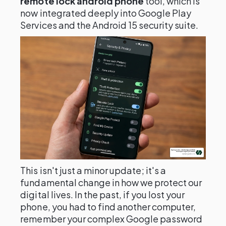
remote lock android phone
tool, which is
now integrated deeply into Google Play
Services and the Android 15 security suite.
This isn't just a minor update; it's a
fundamental change in how we protect our
digital lives. In the past, if you lost your
phone, you had to find another computer,
remember your complex Google password