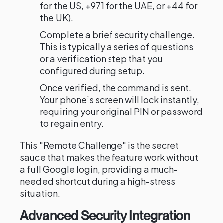
for the US, +971 for the UAE, or +44 for
the UK).
Complete a brief security challenge.
This is typically a series of questions
or a verification step that you
configured during setup.
Once verified, the command is sent.
Your phone’s screen will lock instantly,
requiring your original PIN or password
to regain entry.
This "Remote Challenge" is the secret
sauce that makes the feature work without
a full Google login, providing a much-
needed shortcut during a high-stress
situation.
Advanced Security Integration