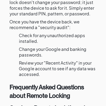
lock doesn't change your password; it just
forces the device to ask for it. Simply enter
your standard PIN, pattern, or password.
Once you have the device back, we
recommend a "security audit":
Check for any unauthorized apps
installed.
Change your Google and banking
passwords.
Review your "Recent Activity" in your
Google account to see if any data was
accessed.
Frequently Asked Questions
about Remote Locking