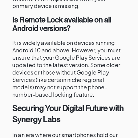
primary device is missing.
Is Remote Lock available on all
Android versions?
It is widely available on devices running
Android 10 and above. However, you must
ensure that your Google Play Services are
updated to the latest version. Some older
devices or those without Google Play
Services (like certain niche regional
models) may not support the phone-
number-based locking feature.
Securing Your Digital Future with
Synergy Labs
In an era where our smartphones hold our