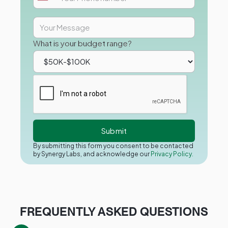
What is your budget range?
By submitting this form you consent to be contacted
by Synergy Labs, and acknowledge our
Privacy Policy.
FREQUENTLY ASKED QUESTIONS