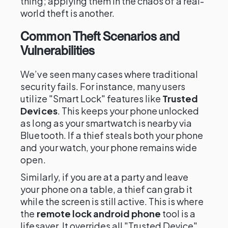
thing; applying them in the chaos of a real-
world theft is another.
Common Theft Scenarios and
Vulnerabilities
We’ve seen many cases where traditional
security fails. For instance, many users
utilize "Smart Lock" features like
Trusted
Devices
. This keeps your phone unlocked
as long as your smartwatch is nearby via
Bluetooth. If a thief steals both your phone
and your watch, your phone remains wide
open.
Similarly, if you are at a party and leave
your phone on a table, a thief can grab it
while the screen is still active. This is where
the
remote lock android phone
tool is a
lifesaver. It overrides all "Trusted Device"