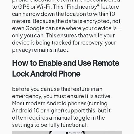
to GPS or Wi-Fi. This "Find nearby" feature
can narrow down the location to within 10
meters. Because the data is encrypted, not
even Google can see where your device is—
only you can. This ensures that while your
device is being tracked for recovery, your
privacy remains intact.
How to Enable and Use Remote
Lock Android Phone
Before you can use this feature in an
emergency, you must ensure it is active.
Most modern Android phones (running
Android 10 or higher) support this, but it
often requires a manual toggle in the
settings to be fully functional.