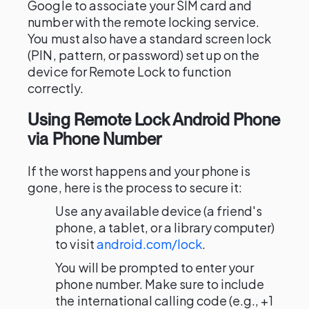
Google to associate your SIM card and
number with the remote locking service.
You must also have a standard screen lock
(PIN, pattern, or password) set up on the
device for Remote Lock to function
correctly.
Using Remote Lock Android Phone
via Phone Number
If the worst happens and your phone is
gone, here is the process to secure it:
Use any available device (a friend's
phone, a tablet, or a library computer)
to visit
android.com/lock
.
You will be prompted to enter your
phone number. Make sure to include
the international calling code (e.g., +1