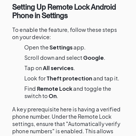
Setting Up Remote Lock Android
Phone in Settings
To enable the feature, follow these steps
on your device:
Open the
Settings
app.
Scroll down and select
Google
.
Tap on
All services
.
Look for
Theft protection
and tap it.
Find
Remote Lock
and toggle the
switch to
On
.
A key prerequisite here is having a verified
phone number. Under the Remote Lock
settings, ensure that "Automatically verify
phone numbers" is enabled. This allows