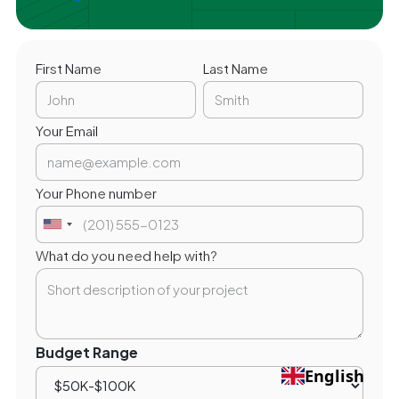
First Name
Last Name
Your Email
Your Phone number
What do you need help with?
Budget Range
English