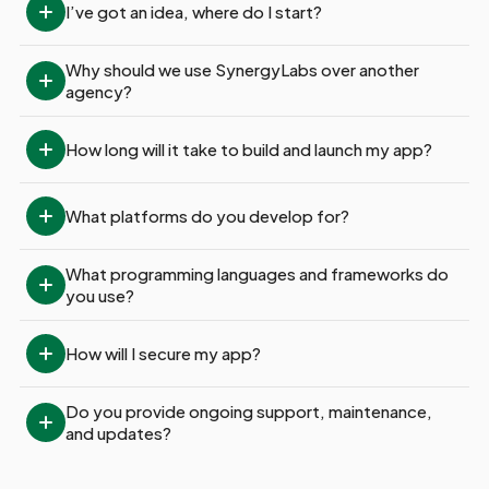
I’ve got an idea, where do I start?
Why should we use SynergyLabs over another 
agency?
How long will it take to build and launch my app?
What platforms do you develop for?
What programming languages and frameworks do 
you use?
How will I secure my app?
Do you provide ongoing support, maintenance, 
and updates?