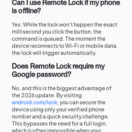
Can I use Remote Lock if my phone
is offline?
Yes. While the lock won't happen the exact
millisecond you click the button, the
command is queued. The moment the
device reconnects to Wi-Fi or mobile data,
the lock will trigger automatically.
Does Remote Lock require my
Google password?
No, and this is the biggest advantage of
the 2026 update. By visiting
android.com/lock
, you can secure the
device using only your verified phone
number and a quick security challenge.
This bypasses the need for a full login,
which is often impossible when your