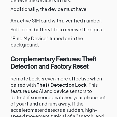
believe the device is at risk.
Additionally, the device must have:
An active SIM card with a verified number.
Sufficient battery life to receive the signal.
"Find My Device" turned on in the
background.
Complementary Features: Theft
Detection and Factory Reset
Remote Lock is even more effective when
paired with
Theft Detection Lock
. This
feature uses AI and device sensors to
detect if someone snatches your phone out
of your hand and runs away. If the
accelerometer detects a sudden, high-
speed movement typical of a "snatch-and-