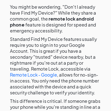
You might be wondering, "Don't I already
have Find My Device?" While they share a
common goal, the
remote lock android
phone
feature is designed for speed and
emergency accessibility.
Standard Find My Device features usually
require you to sign in to your Google
Account. This is great if you have a
secondary "trusted" device nearby, but a
nightmare if you're out at a party or
traveling. Remote Lock, accessible via
Remote Lock - Google
, allows for no-sign-
in access. You only need the phone number
associated with the device and a quick
security challenge to verify your identity.
This difference is critical. If someone grabs
your phone while you're standing in line at a