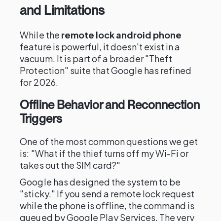
and Limitations
While the
remote lock android phone
feature is powerful, it doesn't exist in a
vacuum. It is part of a broader "Theft
Protection" suite that Google has refined
for 2026.
Offline Behavior and Reconnection
Triggers
One of the most common questions we get
is: "What if the thief turns off my Wi-Fi or
takes out the SIM card?"
Google has designed the system to be
"sticky." If you send a remote lock request
while the phone is offline, the command is
queued by Google Play Services. The very