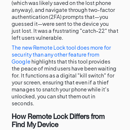
(which was likely saved on the lost phone
anyway), and navigate through two-factor
authentication (2FA) prompts that—you
guessed it—were sent to the device you
just lost. It was a frustrating "catch-22" that
left users vulnerable.
The new Remote Lock tool does more for
security than any other feature from
Google
highlights that this tool provides
the peace of mind users have been waiting
for. It functions as a digital "kill switch" for
your screen, ensuring that even if a thief
manages to snatch your phone while it's
unlocked, you can shut them out in
seconds.
How Remote Lock Differs from
Find My Device