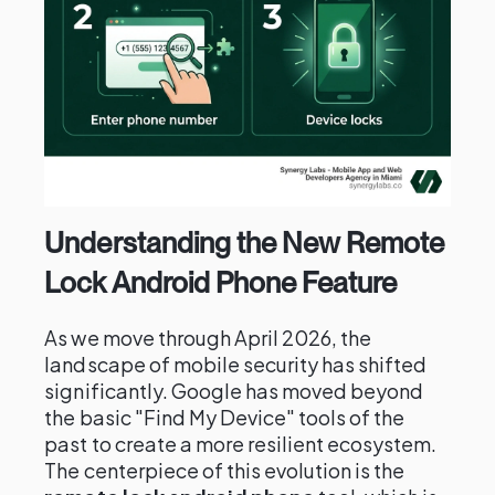
Understanding the New Remote
Lock Android Phone Feature
As we move through April 2026, the
landscape of mobile security has shifted
significantly. Google has moved beyond
the basic "Find My Device" tools of the
past to create a more resilient ecosystem.
The centerpiece of this evolution is the