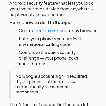
Android security feature that lets you lock
your lost or stolen device from anywhere —
no physical access needed.
Here's how to do it in 3 steps:
Go to
android.com/lock
in any browser
Enter your phone's number (with
international calling code)
Complete the quick security
challenge — your phone locks
immediately
No Google account sign-in required.
If your phone is offline, it locks
automatically the moment it
reconnects.
That's the short answer. But there's a lot