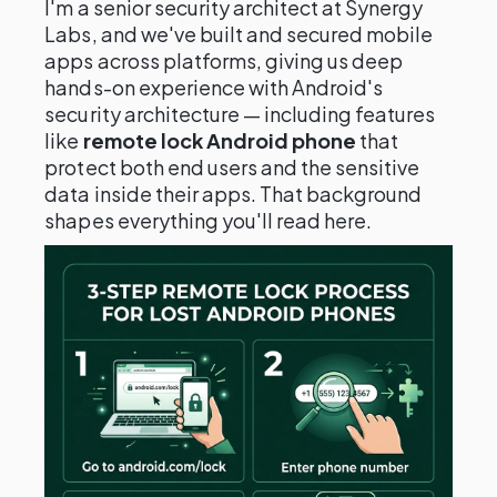
I'm a senior security architect at Synergy
Labs, and we've built and secured mobile
apps across platforms, giving us deep
hands-on experience with Android's
security architecture — including features
like
remote lock Android phone
that
protect both end users and the sensitive
data inside their apps. That background
shapes everything you'll read here.