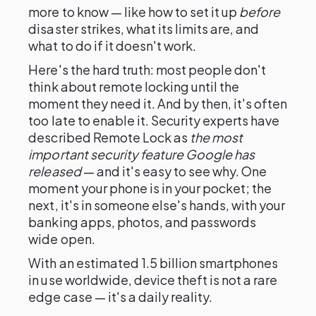
more to know — like how to set it up
before
disaster strikes, what its limits are, and
what to do if it doesn't work.
Here's the hard truth: most people don't
think about remote locking until the
moment they need it. And by then, it's often
too late to enable it. Security experts have
described Remote Lock as
the most
important security feature Google has
released
— and it's easy to see why. One
moment your phone is in your pocket; the
next, it's in someone else's hands, with your
banking apps, photos, and passwords
wide open.
With an estimated 1.5 billion smartphones
in use worldwide, device theft is not a rare
edge case — it's a daily reality.