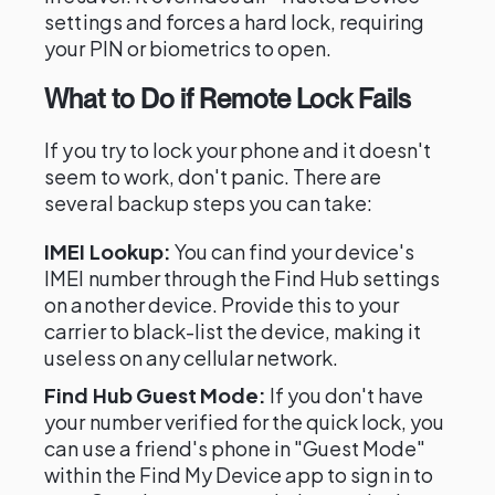
settings and forces a hard lock, requiring
your PIN or biometrics to open.
What to Do if Remote Lock Fails
If you try to lock your phone and it doesn't
seem to work, don't panic. There are
several backup steps you can take:
IMEI Lookup:
You can find your device's
IMEI number through the Find Hub settings
on another device. Provide this to your
carrier to black-list the device, making it
useless on any cellular network.
Find Hub Guest Mode:
If you don't have
your number verified for the quick lock, you
can use a friend's phone in "Guest Mode"
within the Find My Device app to sign in to