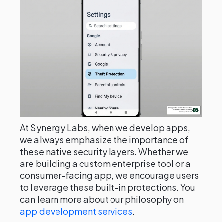
At Synergy Labs, when we develop apps,
we always emphasize the importance of
these native security layers. Whether we
are building a custom enterprise tool or a
consumer-facing app, we encourage users
to leverage these built-in protections. You
can learn more about our philosophy on
app development services
.