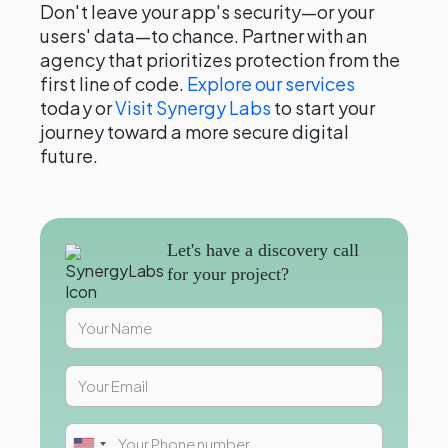
Don't leave your app's security—or your
users' data—to chance. Partner with an
agency that prioritizes protection from the
first line of code.
Explore our services
today or
Visit Synergy Labs
to start your
journey toward a more secure digital
future.
Let's have a discovery call
for your project?