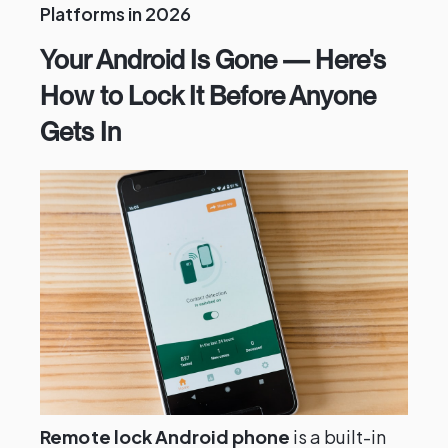
Platforms in 2026
Your Android Is Gone — Here's
How to Lock It Before Anyone
Gets In
Remote lock Android phone
is a built-in