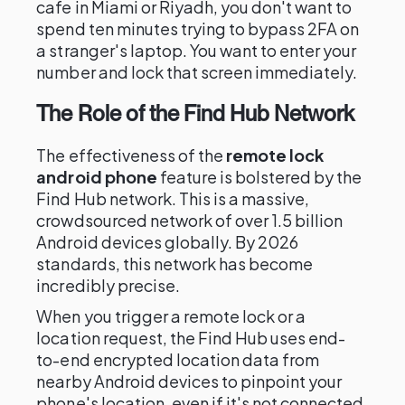
cafe in Miami or Riyadh, you don't want to
spend ten minutes trying to bypass 2FA on
a stranger's laptop. You want to enter your
number and lock that screen immediately.
The Role of the Find Hub Network
The effectiveness of the
remote lock
android phone
feature is bolstered by the
Find Hub network. This is a massive,
crowdsourced network of over 1.5 billion
Android devices globally. By 2026
standards, this network has become
incredibly precise.
When you trigger a remote lock or a
location request, the Find Hub uses end-
to-end encrypted location data from
nearby Android devices to pinpoint your
phone's location, even if it's not connected