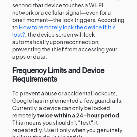
second that device touches a Wi-Fi
network or a cellular signal—even for a
brief moment—the lock triggers. According
to
How to remotely lock the device if it's
lost?
, the device screen will lock
automatically upon reconnection,
preventing the thief from accessing your
apps or data.
Frequency Limits and Device
Requirements
To prevent abuse or accidental lockouts,
Google has implemented a few guardrails.
Currently, a device can only be locked
remotely
twice within a 24-hour period
.
This means you shouldn't "test" it
repeatedly. Use it only when you genuinely