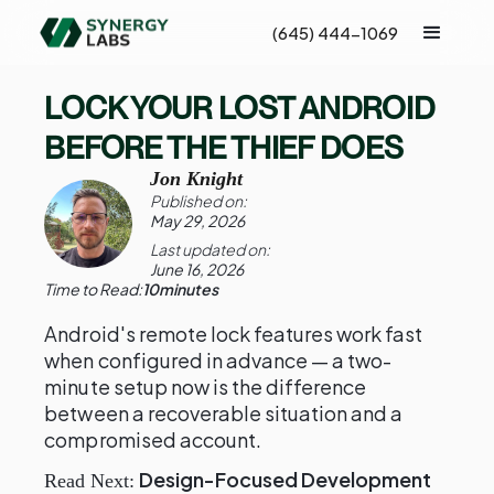
(645) 444-1069
LOCK YOUR LOST ANDROID
BEFORE THE THIEF DOES
Jon Knight
Published on:
May 29, 2026
Last updated on:
June 16, 2026
Time to Read:
10
minutes
Android's remote lock features work fast
when configured in advance — a two-
minute setup now is the difference
between a recoverable situation and a
compromised account.
Design-Focused Development
Read Next: