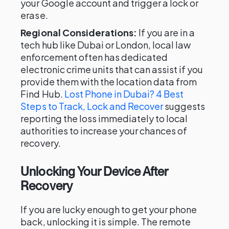
your Google account and trigger a lock or
erase.
Regional Considerations:
If you are in a
tech hub like Dubai or London, local law
enforcement often has dedicated
electronic crime units that can assist if you
provide them with the location data from
Find Hub.
Lost Phone in Dubai? 4 Best
Steps to Track, Lock and Recover
suggests
reporting the loss immediately to local
authorities to increase your chances of
recovery.
Unlocking Your Device After
Recovery
If you are lucky enough to get your phone
back, unlocking it is simple. The remote