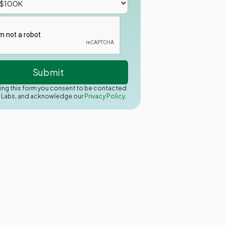
ing this form you consent to be contacted
y Labs, and acknowledge our
Privacy Policy.