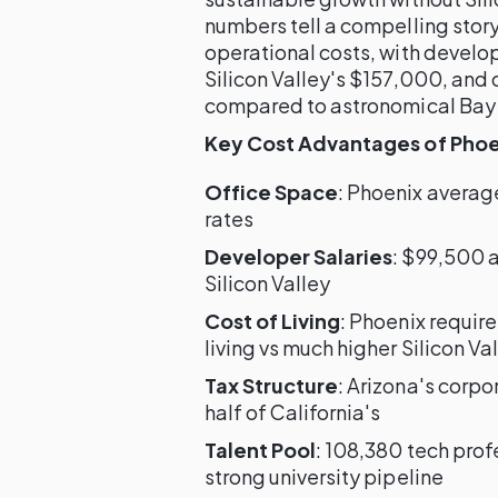
numbers tell a compelling stor
operational costs, with develo
Silicon Valley's $157,000, and 
compared to astronomical Bay 
Key Cost Advantages of Phoeni
Office Space
: Phoenix average
rates
Developer Salaries
: $99,500 
Silicon Valley
Cost of Living
: Phoenix requir
living vs much higher Silicon Va
Tax Structure
: Arizona's corpo
half of California's
Talent Pool
: 108,380 tech pro
strong university pipeline