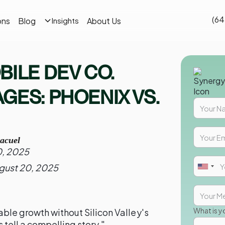
(64
ons
Blog
About Us
Insights
BILE DEV CO.
GES: PHOENIX VS.
acuel
0, 2025
gust 20, 2025
What is y
ble growth without Silicon Valley's
tell a compelling story."