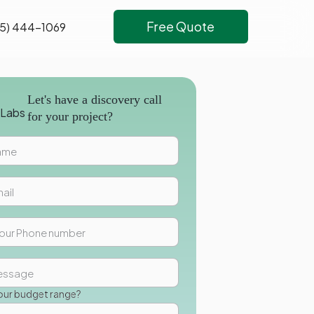
Free Quote
5) 444-1069
Let's have a discovery call
for your project?
our budget range?