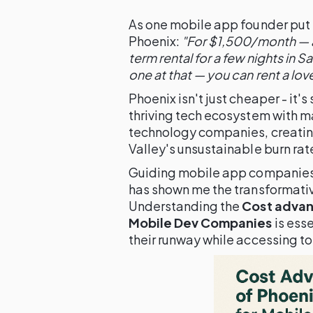
As one mobile app founder put it
Phoenix:
"For $1,500/month — a
term rental for a few nights in 
one at that — you can rent a lo
Phoenix isn't just cheaper - it's
thriving tech ecosystem with m
technology companies, creating
Valley's unsustainable burn rat
Guiding mobile app companies 
has shown me the transformativ
Understanding the
Cost advant
Mobile Dev Companies
is ess
their runway while accessing top