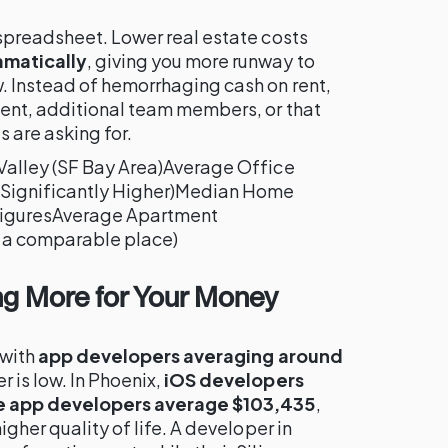
 spreadsheet. Lower real estate costs
amatically
, giving you more runway to
. Instead of hemorrhaging cash on rent,
ment, additional team members, or that
s are asking for.
Valley (SF Bay Area)Average Office
(Significantly Higher)Median Home
iguresAverage Apartment
a comparable place)
ing More for Your Money
 with
app developers averaging around
r is low. In Phoenix,
iOS developers
e app developers average $103,435
,
igher quality of life. A developer in