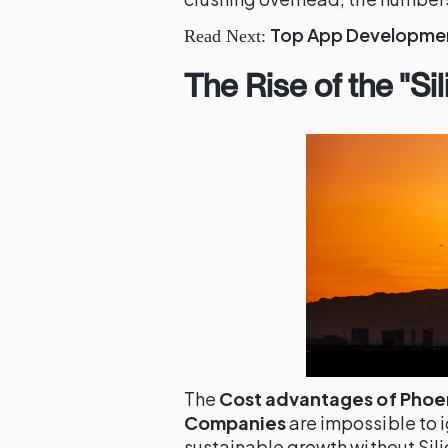
Top App Development
Read Next:
The Rise of the "Si
The
Cost advantages of Phoeni
Companies
are impossible to 
sustainable growth without Sili