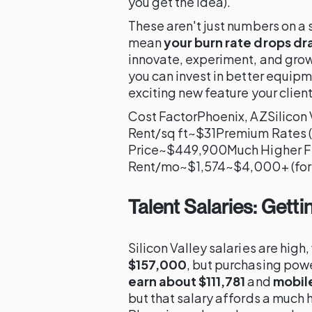
you get the idea).
These aren't just numbers on a
mean
your burn rate drops dr
innovate, experiment, and grow
you can invest in better equip
exciting new feature your client
Cost FactorPhoenix, AZSilicon 
Rent/sq ft~$31Premium Rates 
Price~$449,900Much Higher F
Rent/mo~$1,574~$4,000+ (for 
Talent Salaries: Gett
Silicon Valley salaries are high,
$157,000
, but purchasing powe
earn about $111,781
and
mobil
but that salary affords a much h