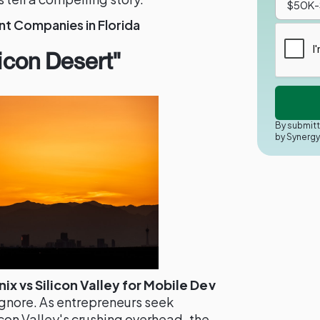
 Companies in Florida
licon Desert"
By submitt
by Synerg
x vs Silicon Valley for Mobile Dev
ignore. As entrepreneurs seek
con Valley's crushing overhead, the