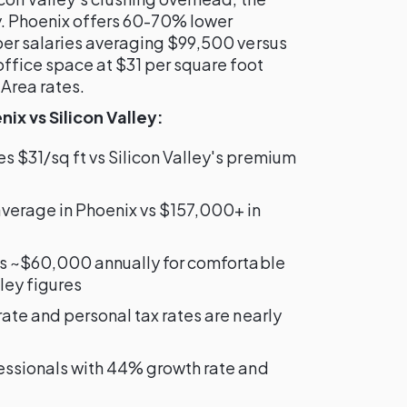
y. Phoenix offers 60-70% lower
per salaries averaging $99,500 versus
office space at $31 per square foot
Area rates.
x vs Silicon Valley:
s $31/sq ft vs Silicon Valley's premium
average in Phoenix vs $157,000+ in
es ~$60,000 annually for comfortable
lley figures
rate and personal tax rates are nearly
fessionals with 44% growth rate and