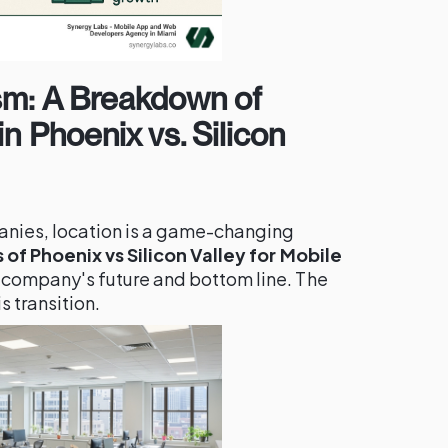
sm: A Breakdown of
n Phoenix vs. Silicon
nies, location is a game-changing
of Phoenix vs Silicon Valley for Mobile
 company's future and bottom line. The
s transition.