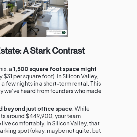
state: A Stark Contrast
nix, a
1,500 square foot space might
 $31 per square foot). In Silicon Valley,
 few nights in a short-term rental. This
tory we've heard from founders who made
d beyond just office space
. While
its around $449,900, your team
ive comfortably. In Silicon Valley, that
rking spot (okay, maybe not quite, but