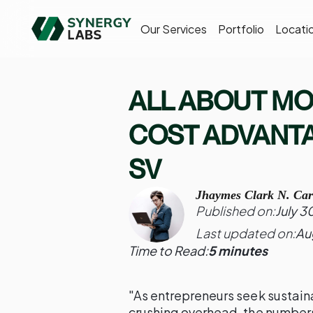
Our Services
Portfolio
Locati
ALL ABOUT MO
COST ADVANTA
SV
Jhaymes Clark N. Car
Published on:
July 3
Last updated on:
Au
Time to Read:
5 minutes
"As entrepreneurs seek sustaina
crushing overhead, the numbers 