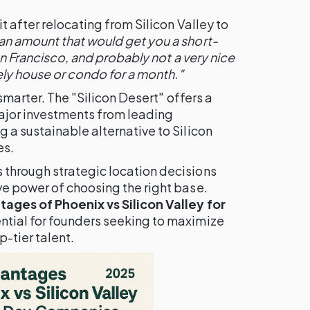
 after relocating from Silicon Valley to
n amount that would get you a short-
San Francisco, and probably not a very nice
vely house or condo for a month."
 smarter. The "Silicon Desert" offers a
ajor investments from leading
 a sustainable alternative to Silicon
es.
through strategic location decisions
e power of choosing the right base.
ages of Phoenix vs Silicon Valley for
ential for founders seeking to maximize
-tier talent.