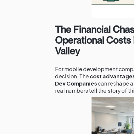
The Financial Cha
Operational Costs i
Valley
For mobile development compa
decision. The
cost advantages 
Dev Companies
can reshape a
real numbers tell the story of thi