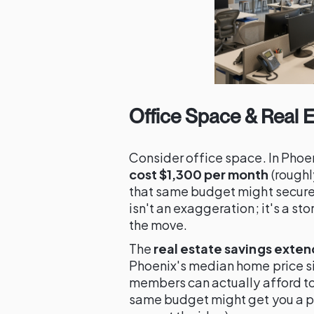
Office Space & Real E
Consider office space. In Phoe
cost $1,300 per month
(roughly
that same budget might secure a
isn't an exaggeration; it's a s
the move.
The
real estate savings exten
Phoenix's median home price s
members can actually afford to l
same budget might get you a pa