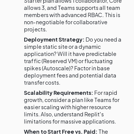
Starter plan allows 1 collaborator, Core
allows 3, and Teams supports all team
members with advanced RBAC. This is
non-negotiable for collaborative
projects.
Deployment Strategy:
Do you need a
simple static site or a dynamic
application? Will it have predictable
traffic (Reserved VM) or fluctuating
spikes (Autoscale)? Factor in base
deployment fees and potential data
transfer costs.
Scalability Requirements:
For rapid
growth, consider a plan like Teams for
easier scaling with higher resource
limits. Also, understand Replit's
limitations for massive applications.
When to Start Free vs. Paid:
The