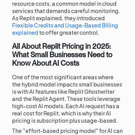
resource costs, a common model in cloud
services that demands careful monitoring.
As Replit explained, they introduced
Flexible Credits and Usage-Based Billing
explained
to offer greater control.
All About Replit Pricing in 2025:
What Small Businesses Need to
Know About AI Costs
One of the most significant areas where
the hybrid model impacts small businesses
is with AI features like Replit Ghostwriter
and the Replit Agent. These tools leverage
high-cost AI models. Each AI request has a
real cost for Replit, which is why their AI
pricing is subscription plus usage-based.
The "effort-based pricing model" for AI can