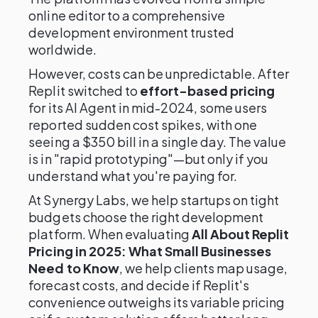
online editor to a comprehensive
development environment trusted
worldwide.
However, costs can be unpredictable. After
Replit switched to
effort-based pricing
for its AI Agent in mid-2024, some users
reported sudden cost spikes, with one
seeing a $350 bill in a single day. The value
is in "rapid prototyping"—but only if you
understand what you're paying for.
At Synergy Labs, we help startups on tight
budgets choose the right development
platform. When evaluating
All About Replit
Pricing in 2025: What Small Businesses
Need to Know
, we help clients map usage,
forecast costs, and decide if Replit's
convenience outweighs its variable pricing