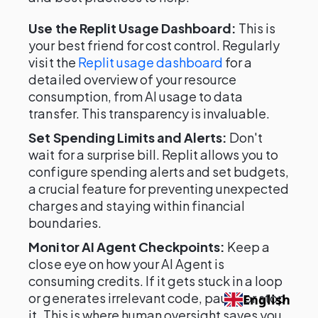
Use the Replit Usage Dashboard:
This is
your best friend for cost control. Regularly
visit the
Replit usage dashboard
for a
detailed overview of your resource
consumption, from AI usage to data
transfer. This transparency is invaluable.
Set Spending Limits and Alerts:
Don't
wait for a surprise bill. Replit allows you to
configure spending alerts and set budgets,
a crucial feature for preventing unexpected
charges and staying within financial
boundaries.
Monitor AI Agent Checkpoints:
Keep a
close eye on how your AI Agent is
consuming credits. If it gets stuck in a loop
or generates irrelevant code, pause or stop
English
it. This is where human oversight saves you