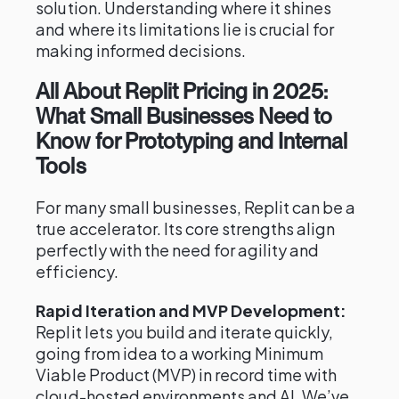
solution. Understanding where it shines
and where its limitations lie is crucial for
making informed decisions.
All About Replit Pricing in 2025:
What Small Businesses Need to
Know for Prototyping and Internal
Tools
For many small businesses, Replit can be a
true accelerator. Its core strengths align
perfectly with the need for agility and
efficiency.
Rapid Iteration and MVP Development:
Replit lets you build and iterate quickly,
going from idea to a working Minimum
Viable Product (MVP) in record time with
cloud-hosted environments and AI. We’ve