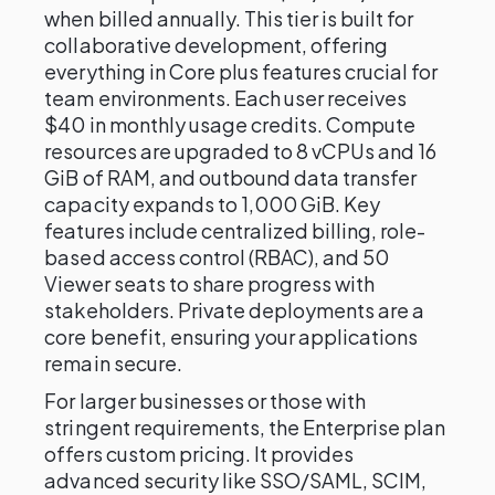
when billed annually. This tier is built for
collaborative development, offering
everything in Core plus features crucial for
team environments. Each user receives
$40 in monthly usage credits. Compute
resources are upgraded to 8 vCPUs and 16
GiB of RAM, and outbound data transfer
capacity expands to 1,000 GiB. Key
features include centralized billing, role-
based access control (RBAC), and 50
Viewer seats to share progress with
stakeholders. Private deployments are a
core benefit, ensuring your applications
remain secure.
For larger businesses or those with
stringent requirements, the Enterprise plan
offers custom pricing. It provides
advanced security like SSO/SAML, SCIM,