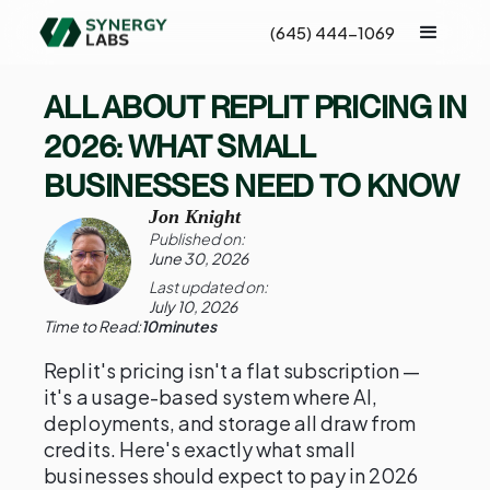
(645) 444-1069
ALL ABOUT REPLIT PRICING IN
2026: WHAT SMALL
BUSINESSES NEED TO KNOW
Jon Knight
Published on:
June 30, 2026
Last updated on:
July 10, 2026
Time to Read:
10
minutes
Replit's pricing isn't a flat subscription —
it's a usage-based system where AI,
deployments, and storage all draw from
credits. Here's exactly what small
businesses should expect to pay in 2026