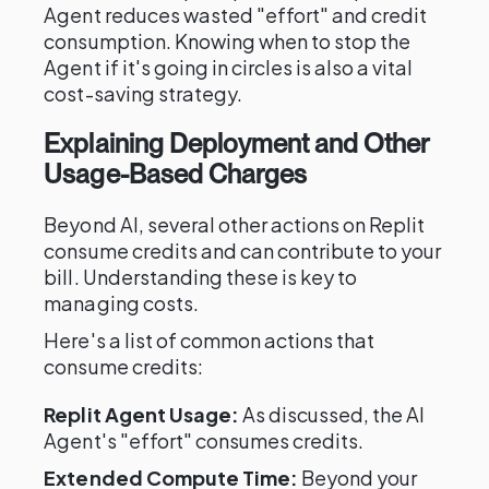
Agent reduces wasted "effort" and credit
consumption. Knowing when to stop the
Agent if it's going in circles is also a vital
cost-saving strategy.
Explaining Deployment and Other
Usage-Based Charges
Beyond AI, several other actions on Replit
consume credits and can contribute to your
bill. Understanding these is key to
managing costs.
Here's a list of common actions that
consume credits:
Replit Agent Usage:
As discussed, the AI
Agent's "effort" consumes credits.
Extended Compute Time:
Beyond your