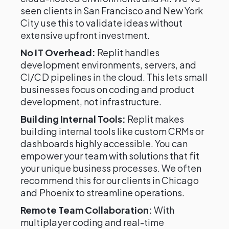
seen clients in San Francisco and New York
City use this to validate ideas without
extensive upfront investment.
No IT Overhead:
Replit handles
development environments, servers, and
CI/CD pipelines in the cloud. This lets small
businesses focus on coding and product
development, not infrastructure.
Building Internal Tools:
Replit makes
building internal tools like custom CRMs or
dashboards highly accessible. You can
empower your team with solutions that fit
your unique business processes. We often
recommend this for our clients in Chicago
and Phoenix to streamline operations.
Remote Team Collaboration:
With
multiplayer coding and real-time