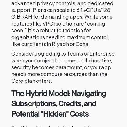
advanced privacy controls, and dedicated
support. Plans can scale to 64 vCPUs/128
GiB RAM for demanding apps. While some
features like VPC isolation are "coming
soon," it's a robust foundation for
organizations needing maximum control,
like our clients in Riyadh or Doha.
Consider upgrading to Teams or Enterprise
when your project becomes collaborative,
security becomes paramount, or your app
needs more compute resources than the
Core plan offers.
The Hybrid Model: Navigating
Subscriptions, Credits, and
Potential "Hidden" Costs