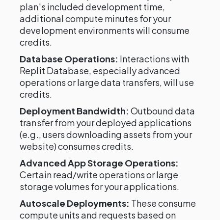
plan's included development time,
additional compute minutes for your
development environments will consume
credits.
Database Operations:
Interactions with
Replit Database, especially advanced
operations or large data transfers, will use
credits.
Deployment Bandwidth:
Outbound data
transfer from your deployed applications
(e.g., users downloading assets from your
website) consumes credits.
Advanced App Storage Operations:
Certain read/write operations or large
storage volumes for your applications.
Autoscale Deployments:
These consume
compute units and requests based on