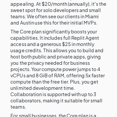
appealing. At $20/month (annually), it's the
sweet spot for solo developers and small
teams. We often see our clients in Miami
and Austin use this for their initial MVPs.
The Core plan significantly boosts your
capabilities. It includes full Replit Agent
access and a generous $25 in monthly
usage credits. This allows you to build and
host both public and private apps, giving
you the privacy needed for business
projects. Your compute power jumps to 4
vCPUs and 8 GiB of RAM, offering 5x faster
compute than the free tier. Plus, you get
unlimited development time.
Collaboration is supported with up to 3
collaborators, making it suitable for small
teams.
For small businesses, the Core plan is a