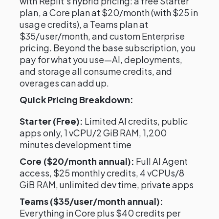
with Replit's hybrid pricing: a free Starter
plan, a Core plan at $20/month (with $25 in
usage credits), a Teams plan at
$35/user/month, and custom Enterprise
pricing. Beyond the base subscription, you
pay for what you use—AI, deployments,
and storage all consume credits, and
overages can add up.
Quick Pricing Breakdown:
Starter (Free):
Limited AI credits, public
apps only, 1 vCPU/2 GiB RAM, 1,200
minutes development time
Core ($20/month annual):
Full AI Agent
access, $25 monthly credits, 4 vCPUs/8
GiB RAM, unlimited dev time, private apps
Teams ($35/user/month annual):
Everything in Core plus $40 credits per