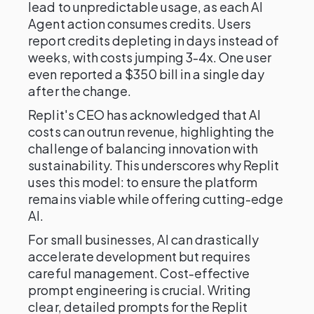
lead to unpredictable usage, as each AI
Agent action consumes credits. Users
report credits depleting in days instead of
weeks, with costs jumping 3-4x. One user
even reported a $350 bill in a single day
after the change.
Replit's CEO has acknowledged that AI
costs can outrun revenue, highlighting the
challenge of balancing innovation with
sustainability. This underscores why Replit
uses this model: to ensure the platform
remains viable while offering cutting-edge
AI.
For small businesses, AI can drastically
accelerate development but requires
careful management. Cost-effective
prompt engineering is crucial. Writing
clear, detailed prompts for the Replit