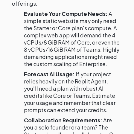
offerings.
Evaluate Your Compute Needs:
A
simple static website may only need
the Starter or Core plan's compute. A
complex web app will demand the 4
vCPUs/8 GiB RAM of Core, or even the
8 vCPUs/16 GiB RAM of Teams. Highly
demanding applications might need
the custom scaling of Enterprise.
Forecast AI Usage:
If your project
relies heavily on the Replit Agent,
you'll need a plan with robust AI
credits like Core or Teams. Estimate
your usage and remember that clear
prompts can extend your credits.
Collaboration Requirements:
Are
you a solo founder or a team? The