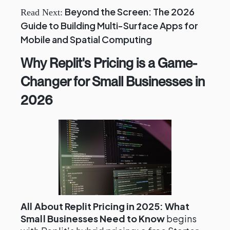
Beyond the Screen: The 2026
Read Next:
Guide to Building Multi-Surface Apps for
Mobile and Spatial Computing
Why Replit's Pricing is a Game-
Changer for Small Businesses in
2026
All About Replit Pricing in 2025: What
Small Businesses Need to Know
begins