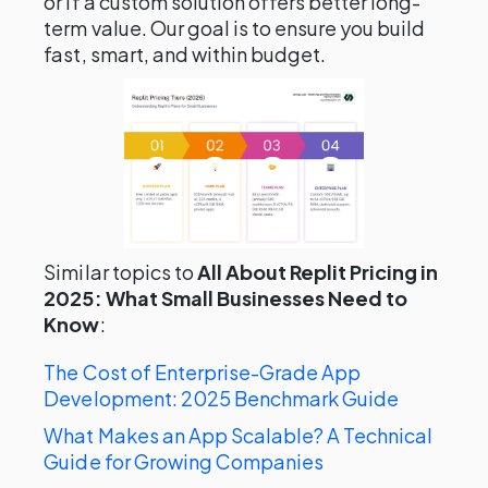
or if a custom solution offers better long-
term value. Our goal is to ensure you build
fast, smart, and within budget.
Similar topics to
All About Replit Pricing in
2025: What Small Businesses Need to
Know
:
The Cost of Enterprise-Grade App
Development: 2025 Benchmark Guide
What Makes an App Scalable? A Technical
Guide for Growing Companies