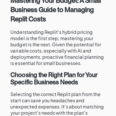
Mastering Your Budget: A Small
Business Guide to Managing
Replit Costs
Understanding Replit's hybrid pricing
model is the first step; mastering your
budget is the next. Given the potential for
variable costs, especially with AI and
deployments, proactive financial planning
is essential for small businesses.
Choosing the Right Plan for Your
Specific Business Needs
Selecting the correct Replit plan from the
start can save you headaches and
unexpected expenses. It's about matching
your project's needs with the plan's