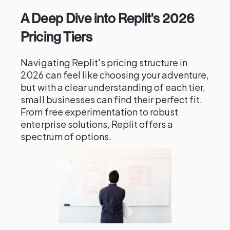
A Deep Dive into Replit's 2026
Pricing Tiers
Navigating Replit's pricing structure in
2026 can feel like choosing your adventure,
but with a clear understanding of each tier,
small businesses can find their perfect fit.
From free experimentation to robust
enterprise solutions, Replit offers a
spectrum of options.