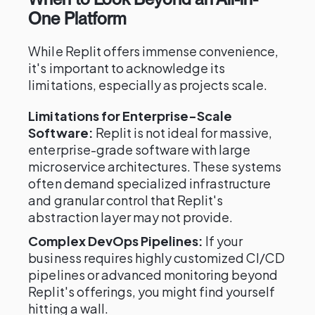
One Platform
While Replit offers immense convenience,
it's important to acknowledge its
limitations, especially as projects scale.
Limitations for Enterprise-Scale
Software:
Replit is not ideal for massive,
enterprise-grade software with large
microservice architectures. These systems
often demand specialized infrastructure
and granular control that Replit's
abstraction layer may not provide.
Complex DevOps Pipelines:
If your
business requires highly customized CI/CD
pipelines or advanced monitoring beyond
Replit's offerings, you might find yourself
hitting a wall.