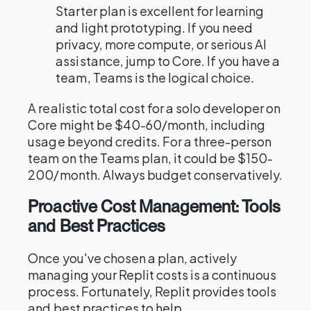
Starter plan is excellent for learning
and light prototyping. If you need
privacy, more compute, or serious AI
assistance, jump to Core. If you have a
team, Teams is the logical choice.
A realistic total cost for a solo developer on
Core might be $40-60/month, including
usage beyond credits. For a three-person
team on the Teams plan, it could be $150-
200/month. Always budget conservatively.
Proactive Cost Management: Tools
and Best Practices
Once you've chosen a plan, actively
managing your Replit costs is a continuous
process. Fortunately, Replit provides tools
and best practices to help.