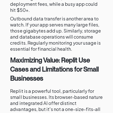
deployment fees, while a busy app could
hit $50+.
Outbound data transfer is another area to
watch. If your app serves many large files,
those gigabytes add up. Similarly, storage
and database operations will consume
credits. Regularly monitoring your usage is
essential for financial health.
Maximizing Value: Replit Use
Cases and Limitations for Small
Businesses
Replit is a powerful tool, particularly for
small businesses. Its browser-based nature
and integrated AI offer distinct
advantages, but it's not a one-size-fits-all