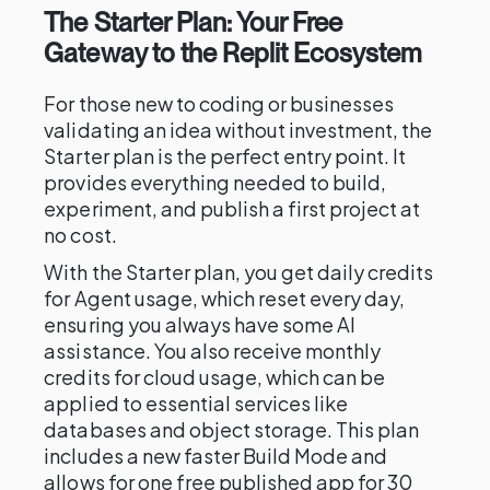
The Starter Plan: Your Free
Gateway to the Replit Ecosystem
For those new to coding or businesses
validating an idea without investment, the
Starter plan is the perfect entry point. It
provides everything needed to build,
experiment, and publish a first project at
no cost.
With the Starter plan, you get daily credits
for Agent usage, which reset every day,
ensuring you always have some AI
assistance. You also receive monthly
credits for cloud usage, which can be
applied to essential services like
databases and object storage. This plan
includes a new faster Build Mode and
allows for one free published app for 30