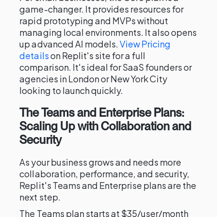
game-changer. It provides resources for
rapid prototyping and MVPs without
managing local environments. It also opens
up advanced AI models.
View Pricing
details
on Replit's site for a full
comparison. It's ideal for SaaS founders or
agencies in London or New York City
looking to launch quickly.
The Teams and Enterprise Plans:
Scaling Up with Collaboration and
Security
As your business grows and needs more
collaboration, performance, and security,
Replit's Teams and Enterprise plans are the
next step.
The Teams plan starts at $35/user/month