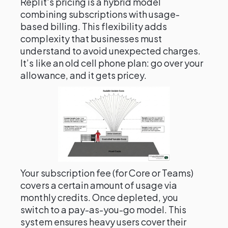
Replit's pricing is a hybrid model
combining subscriptions with usage-
based billing. This flexibility adds
complexity that businesses must
understand to avoid unexpected charges.
It’s like an old cell phone plan: go over your
allowance, and it gets pricey.
Your subscription fee (for Core or Teams)
covers a certain amount of usage via
monthly credits. Once depleted, you
switch to a pay-as-you-go model. This
system ensures heavy users cover their