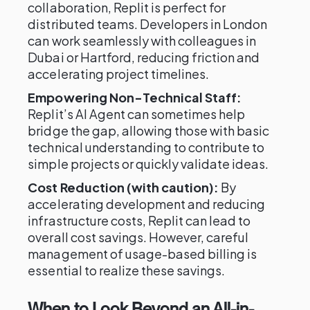
collaboration, Replit is perfect for
distributed teams. Developers in London
can work seamlessly with colleagues in
Dubai or Hartford, reducing friction and
accelerating project timelines.
Empowering Non-Technical Staff:
Replit’s AI Agent can sometimes help
bridge the gap, allowing those with basic
technical understanding to contribute to
simple projects or quickly validate ideas.
Cost Reduction (with caution):
By
accelerating development and reducing
infrastructure costs, Replit can lead to
overall cost savings. However, careful
management of usage-based billing is
essential to realize these savings.
When to Look Beyond an All-in-