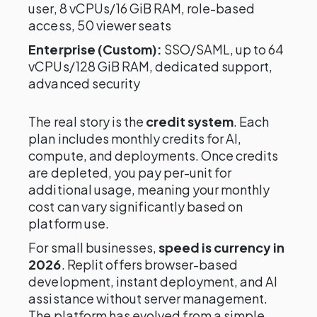
user, 8 vCPUs/16 GiB RAM, role-based
access, 50 viewer seats
Enterprise (Custom):
SSO/SAML, up to 64
vCPUs/128 GiB RAM, dedicated support,
advanced security
The real story is the
credit system
. Each
plan includes monthly credits for AI,
compute, and deployments. Once credits
are depleted, you pay per-unit for
additional usage, meaning your monthly
cost can vary significantly based on
platform use.
For small businesses,
speed is currency in
2026
. Replit offers browser-based
development, instant deployment, and AI
assistance without server management.
The platform has evolved from a simple