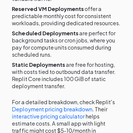
Reserved VM Deployments
offer a
predictable monthly cost for consistent
workloads, providing dedicated resources.
Scheduled Deployments
are perfect for
background tasks or cron jobs, where you
pay for compute units consumed during
scheduled runs.
Static Deployments
are free for hosting,
with costs tied to outbound data transfer.
Replit Core includes 100 GiB of static
deployment transfer.
For a detailed breakdown, check Replit's
Deployment pricing breakdown
. Their
interactive pricing calculator
helps
estimate costs. A small app with light
traffic might cost $5-10/month in