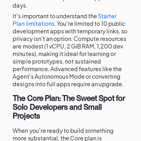
days.
It's important to understand the
Starter
Plan limitations
. You're limited to 10 public
development apps with temporary links, so
privacy isn't an option. Compute resources
are modest (1 vCPU, 2 GiB RAM, 1,200 dev
minutes), making it ideal for learning or
simple prototypes, not sustained
performance. Advanced features like the
Agent's Autonomous Mode or converting
designs into full apps require an upgrade.
The Core Plan: The Sweet Spot for
Solo Developers and Small
Projects
When you're ready to build something
more substantial, the Core plan is