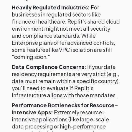
Heavily Regulated Industries:
For
businesses in regulated sectors like
finance or healthcare, Replit's shared cloud
environment might not meet all security
and compliance standards. While
Enterprise plans offer advanced controls,
some features like VPC isolation are still
"coming soon."
Data Compliance Concerns:
If your data
residency requirements are very strict (e.g.,
data must remain within a specific country),
you'll need to evaluate if Replit's
infrastructure aligns with those mandates.
Performance Bottlenecks for Resource-
Intensive Apps:
Extremely resource-
intensive applications (like large-scale
data processing or high-performance