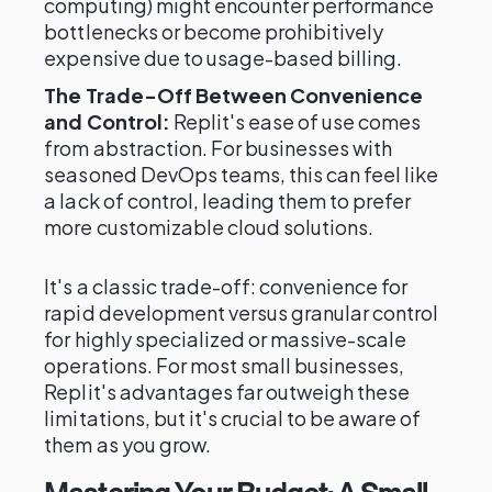
computing) might encounter performance
bottlenecks or become prohibitively
expensive due to usage-based billing.
The Trade-Off Between Convenience
and Control:
Replit's ease of use comes
from abstraction. For businesses with
seasoned DevOps teams, this can feel like
a lack of control, leading them to prefer
more customizable cloud solutions.
It's a classic trade-off: convenience for
rapid development versus granular control
for highly specialized or massive-scale
operations. For most small businesses,
Replit's advantages far outweigh these
limitations, but it's crucial to be aware of
them as you grow.