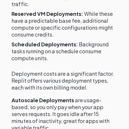
traffic.
Reserved VM Deployments:
While these
have a predictable base fee, additional
compute or specific configurations might
consume credits.
Scheduled Deployments:
Background
tasks running on a schedule consume
compute units.
Deployment costs are a significant factor.
Replit offers various deployment types,
each with its own billing model.
Autoscale Deployments
are usage-
based, so you only pay when your app
serves requests. It goes idle after 15
minutes of inactivity, great for apps with
variable traffic.