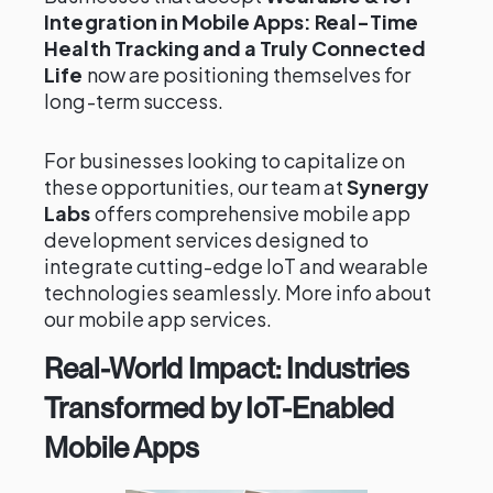
Integration in Mobile Apps: Real-Time
Health Tracking and a Truly Connected
Life
now are positioning themselves for
long-term success.
For businesses looking to capitalize on
these opportunities, our team at
Synergy
Labs
offers comprehensive mobile app
development services designed to
integrate cutting-edge IoT and wearable
technologies seamlessly. More info about
our mobile app services.
Real-World Impact: Industries
Transformed by IoT-Enabled
Mobile Apps