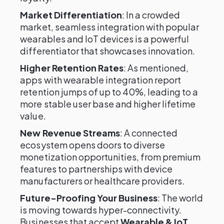
Market Differentiation
: In a crowded
market, seamless integration with popular
wearables and IoT devices is a powerful
differentiator that showcases innovation.
Higher Retention Rates
: As mentioned,
apps with wearable integration report
retention jumps of up to 40%, leading to a
more stable user base and higher lifetime
value.
New Revenue Streams
: A connected
ecosystem opens doors to diverse
monetization opportunities, from premium
features to partnerships with device
manufacturers or healthcare providers.
Future-Proofing Your Business
: The world
is moving towards hyper-connectivity.
Businesses that accept
Wearable & IoT