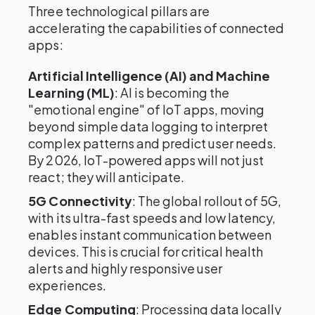
Three technological pillars are
accelerating the capabilities of connected
apps:
Artificial Intelligence (AI) and Machine
Learning (ML)
: AI is becoming the
"emotional engine" of IoT apps, moving
beyond simple data logging to interpret
complex patterns and predict user needs.
By 2026, IoT-powered apps will not just
react; they will anticipate.
5G Connectivity
: The global rollout of 5G,
with its ultra-fast speeds and low latency,
enables instant communication between
devices. This is crucial for critical health
alerts and highly responsive user
experiences.
Edge Computing
: Processing data locally