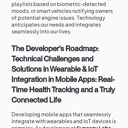
playlists based on biometric-detected
moods, or smart vehicles notifying owners
of potential engine issues. Technology
anticipates our needs and integrates
seamlessly into our lives.
The Developer's Roadmap:
Technical Challenges and
Solutions in Wearable & IoT
Integration in Mobile Apps: Real-
Time Health Tracking and a Truly
Connected Life
Developing mobile apps that seamlessly
integrate with wearables and IoT devices is
complex. As developers at
Synergy Labs
,