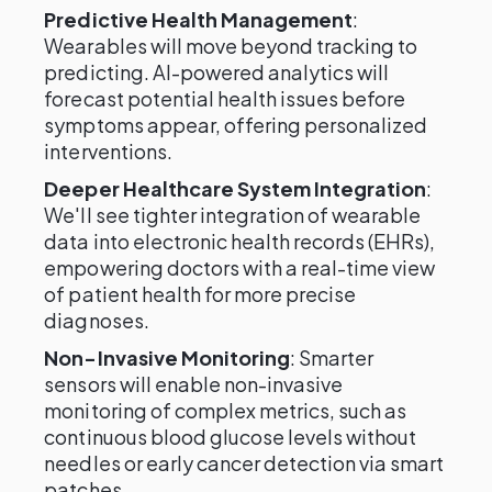
Predictive Health Management
:
Wearables will move beyond tracking to
predicting. AI-powered analytics will
forecast potential health issues before
symptoms appear, offering personalized
interventions.
Deeper Healthcare System Integration
:
We'll see tighter integration of wearable
data into electronic health records (EHRs),
empowering doctors with a real-time view
of patient health for more precise
diagnoses.
Non-Invasive Monitoring
: Smarter
sensors will enable non-invasive
monitoring of complex metrics, such as
continuous blood glucose levels without
needles or early cancer detection via smart
patches.