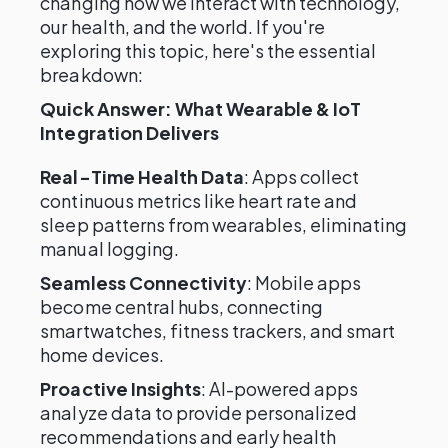
changing how we interact with technology,
our health, and the world. If you're
exploring this topic, here's the essential
breakdown:
Quick Answer: What Wearable & IoT
Integration Delivers
Real-Time Health Data
: Apps collect
continuous metrics like heart rate and
sleep patterns from wearables, eliminating
manual logging.
Seamless Connectivity
: Mobile apps
become central hubs, connecting
smartwatches, fitness trackers, and smart
home devices.
Proactive Insights
: AI-powered apps
analyze data to provide personalized
recommendations and early health