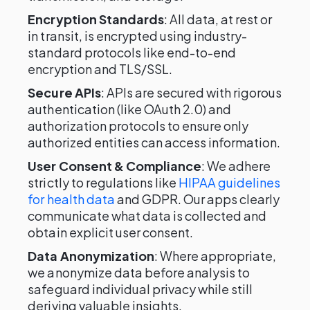
Encryption Standards
: All data, at rest or
in transit, is encrypted using industry-
standard protocols like end-to-end
encryption and TLS/SSL.
Secure APIs
: APIs are secured with rigorous
authentication (like OAuth 2.0) and
authorization protocols to ensure only
authorized entities can access information.
User Consent & Compliance
: We adhere
strictly to regulations like
HIPAA guidelines
for health data
and GDPR. Our apps clearly
communicate what data is collected and
obtain explicit user consent.
Data Anonymization
: Where appropriate,
we anonymize data before analysis to
safeguard individual privacy while still
deriving valuable insights.