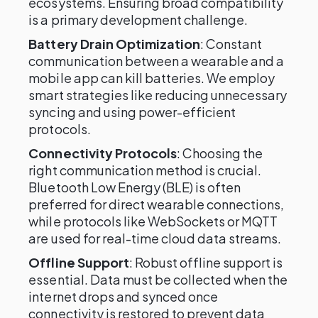
ecosystems. Ensuring broad compatibility
is a primary development challenge.
Battery Drain Optimization
: Constant
communication between a wearable and a
mobile app can kill batteries. We employ
smart strategies like reducing unnecessary
syncing and using power-efficient
protocols.
Connectivity Protocols
: Choosing the
right communication method is crucial.
Bluetooth Low Energy (BLE) is often
preferred for direct wearable connections,
while protocols like WebSockets or MQTT
are used for real-time cloud data streams.
Offline Support
: Robust offline support is
essential. Data must be collected when the
internet drops and synced once
connectivity is restored to prevent data