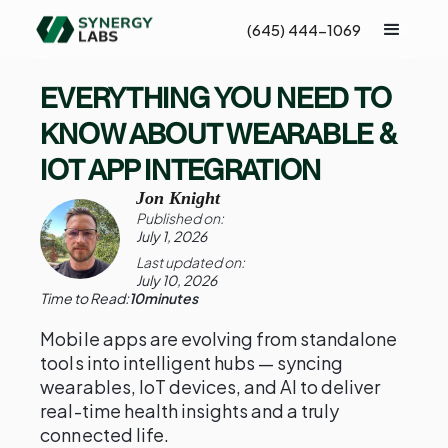
(645) 444-1069
EVERYTHING YOU NEED TO
KNOW ABOUT WEARABLE &
IOT APP INTEGRATION
Jon Knight
Published on:
July 1, 2026
Last updated on:
July 10, 2026
Time to Read:
10
minutes
Mobile apps are evolving from standalone
tools into intelligent hubs — syncing
wearables, IoT devices, and AI to deliver
real-time health insights and a truly
connected life.