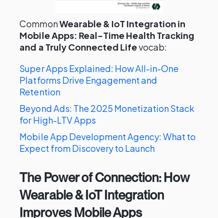
Common
Wearable & IoT Integration in
Mobile Apps: Real-Time Health Tracking
and a Truly Connected Life
vocab:
Super Apps Explained: How All-in-One
Platforms Drive Engagement and
Retention
Beyond Ads: The 2025 Monetization Stack
for High-LTV Apps
Mobile App Development Agency: What to
Expect from Discovery to Launch
The Power of Connection: How
Wearable & IoT Integration
Improves Mobile Apps