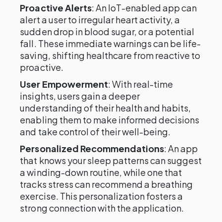
Proactive Alerts
: An IoT-enabled app can
alert a user to irregular heart activity, a
sudden drop in blood sugar, or a potential
fall. These immediate warnings can be life-
saving, shifting healthcare from reactive to
proactive.
User Empowerment
: With real-time
insights, users gain a deeper
understanding of their health and habits,
enabling them to make informed decisions
and take control of their well-being.
Personalized Recommendations
: An app
that knows your sleep patterns can suggest
a winding-down routine, while one that
tracks stress can recommend a breathing
exercise. This personalization fosters a
strong connection with the application.