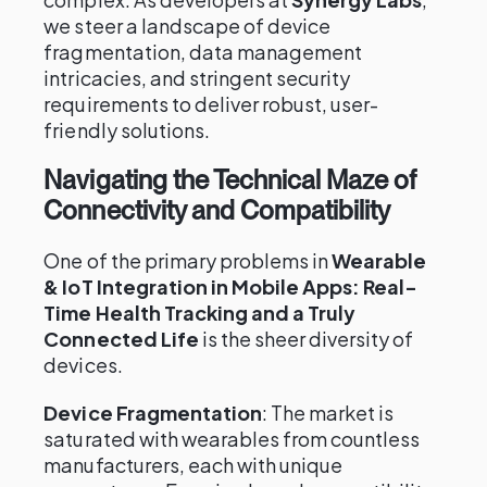
we steer a landscape of device
fragmentation, data management
intricacies, and stringent security
requirements to deliver robust, user-
friendly solutions.
Navigating the Technical Maze of
Connectivity and Compatibility
One of the primary problems in
Wearable
& IoT Integration in Mobile Apps: Real-
Time Health Tracking and a Truly
Connected Life
is the sheer diversity of
devices.
Device Fragmentation
: The market is
saturated with wearables from countless
manufacturers, each with unique