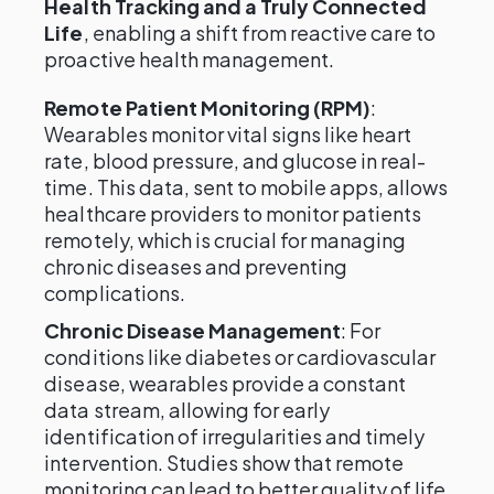
Health Tracking and a Truly Connected
Life
, enabling a shift from reactive care to
proactive health management.
Remote Patient Monitoring (RPM)
:
Wearables monitor vital signs like heart
rate, blood pressure, and glucose in real-
time. This data, sent to mobile apps, allows
healthcare providers to monitor patients
remotely, which is crucial for managing
chronic diseases and preventing
complications.
Chronic Disease Management
: For
conditions like diabetes or cardiovascular
disease, wearables provide a constant
data stream, allowing for early
identification of irregularities and timely
intervention. Studies show that remote
monitoring can lead to better quality of life