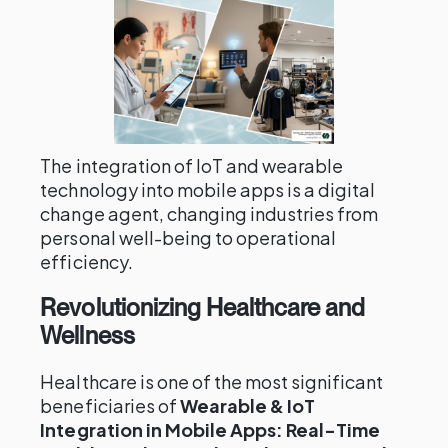
The integration of IoT and wearable
technology into mobile apps is a digital
change agent, changing industries from
personal well-being to operational
efficiency.
Revolutionizing Healthcare and
Wellness
Healthcare is one of the most significant
beneficiaries of
Wearable & IoT
Integration in Mobile Apps: Real-Time