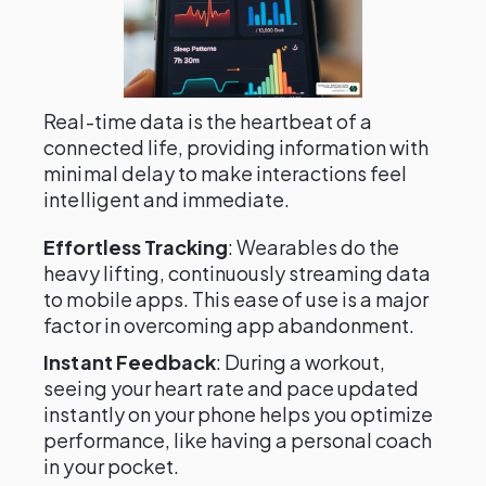
Real-time data is the heartbeat of a
connected life, providing information with
minimal delay to make interactions feel
intelligent and immediate.
Effortless Tracking
: Wearables do the
heavy lifting, continuously streaming data
to mobile apps. This ease of use is a major
factor in overcoming app abandonment.
Instant Feedback
: During a workout,
seeing your heart rate and pace updated
instantly on your phone helps you optimize
performance, like having a personal coach
in your pocket.