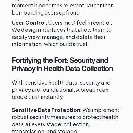
moment it becomes relevant, rather than
bombarding users upfront.
User Control
: Users must feel in control.
We design interfaces that allow them to
easily view, manage, and delete their
information, which builds trust.
Fortifying the Fort: Security and
Privacy in Health Data Collection
With sensitive health data, security and
privacy are foundational. A breach can
erode trust instantly.
Sensitive Data Protection
: We implement
robust security measures to protect health
data at every stage: collection,
transmission, and storage.