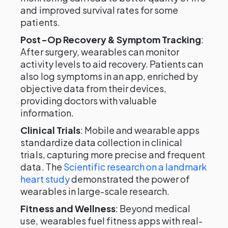
and improved survival rates for some
patients.
Post-Op Recovery & Symptom Tracking
:
After surgery, wearables can monitor
activity levels to aid recovery. Patients can
also log symptoms in an app, enriched by
objective data from their devices,
providing doctors with valuable
information.
Clinical Trials
: Mobile and wearable apps
standardize data collection in clinical
trials, capturing more precise and frequent
data. The
Scientific research on a landmark
heart study
demonstrated the power of
wearables in large-scale research.
Fitness and Wellness
: Beyond medical
use, wearables fuel fitness apps with real-