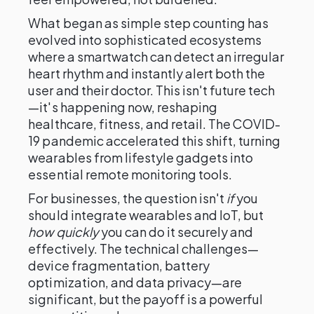
What began as simple step counting has
evolved into sophisticated ecosystems
where a smartwatch can detect an irregular
heart rhythm and instantly alert both the
user and their doctor. This isn't future tech
—it's happening now, reshaping
healthcare, fitness, and retail. The COVID-
19 pandemic accelerated this shift, turning
wearables from lifestyle gadgets into
essential remote monitoring tools.
For businesses, the question isn't
if
you
should integrate wearables and IoT, but
how quickly
you can do it securely and
effectively. The technical challenges—
device fragmentation, battery
optimization, and data privacy—are
significant, but the payoff is a powerful