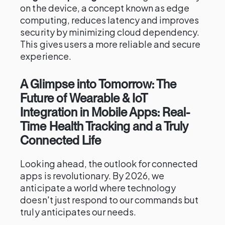
on the device, a concept known as edge
computing, reduces latency and improves
security by minimizing cloud dependency.
This gives users a more reliable and secure
experience.
A Glimpse into Tomorrow: The
Future of Wearable & IoT
Integration in Mobile Apps: Real-
Time Health Tracking and a Truly
Connected Life
Looking ahead, the outlook for connected
apps is revolutionary. By 2026, we
anticipate a world where technology
doesn't just respond to our commands but
truly anticipates our needs.