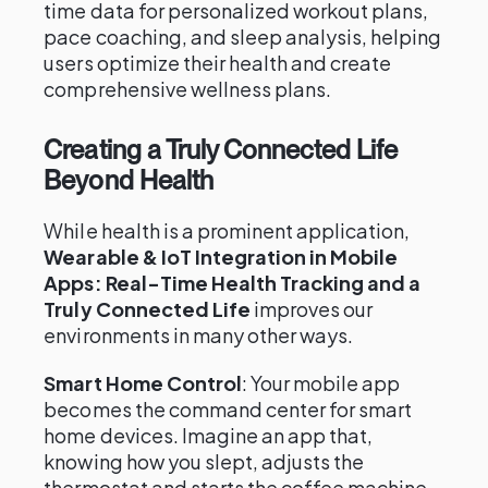
time data for personalized workout plans,
pace coaching, and sleep analysis, helping
users optimize their health and create
comprehensive wellness plans.
Creating a Truly Connected Life
Beyond Health
While health is a prominent application,
Wearable & IoT Integration in Mobile
Apps: Real-Time Health Tracking and a
Truly Connected Life
improves our
environments in many other ways.
Smart Home Control
: Your mobile app
becomes the command center for smart
home devices. Imagine an app that,
knowing how you slept, adjusts the
thermostat and starts the coffee machine.