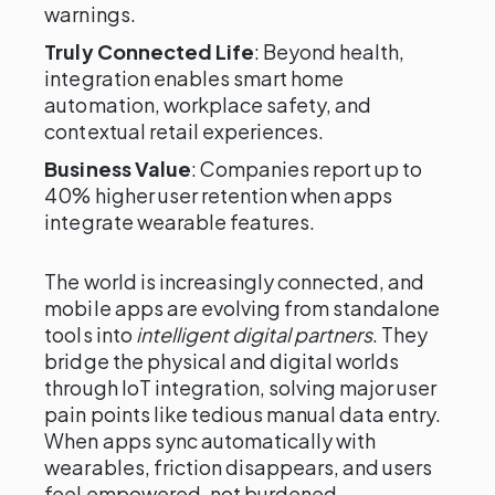
warnings.
Truly Connected Life
: Beyond health,
integration enables smart home
automation, workplace safety, and
contextual retail experiences.
Business Value
: Companies report up to
40% higher user retention when apps
integrate wearable features.
The world is increasingly connected, and
mobile apps are evolving from standalone
tools into
intelligent digital partners
. They
bridge the physical and digital worlds
through IoT integration, solving major user
pain points like tedious manual data entry.
When apps sync automatically with
wearables, friction disappears, and users
feel empowered, not burdened.