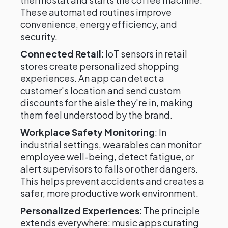
These automated routines improve
convenience, energy efficiency, and
security.
Connected Retail
: IoT sensors in retail
stores create personalized shopping
experiences. An app can detect a
customer's location and send custom
discounts for the aisle they're in, making
them feel understood by the brand.
Workplace Safety Monitoring
: In
industrial settings, wearables can monitor
employee well-being, detect fatigue, or
alert supervisors to falls or other dangers.
This helps prevent accidents and creates a
safer, more productive work environment.
Personalized Experiences
: The principle
extends everywhere: music apps curating