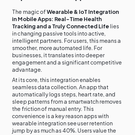
The magic of
Wearable & IoT Integration
in Mobile Apps: Real-Time Health
Tracking and a Truly Connected Life
lies
in changing passive tools into active,
intelligent partners. For users, this means a
smoother, more automated life. For
businesses, it translates into deeper
engagement and a significant competitive
advantage.
At its core, this integration enables
seamless data collection. An app that
automatically logs steps, heart rate, and
sleep patterns from a smartwatch removes
the friction of manual entry. This
convenience is a key reason apps with
wearable integration see user retention
jump by as much as 40%. Users value the