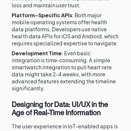
loss and maintain user trust.
Platform-Specific APIs
: Both major
mobile operating systems offer health
data platforms. Developers use native
health data APIs for iOS and Android, which
requires specialized expertise to navigate.
Development Time
: Even basic
integration is time-consuming. A simple
smartwatch integration to pull heart rate
data might take 2-4 weeks, with more
advanced features extending the timeline
significantly.
Designing for Data: UI/UX in the
Age of Real-Time Information
The user experience in IoT-enabled apps is