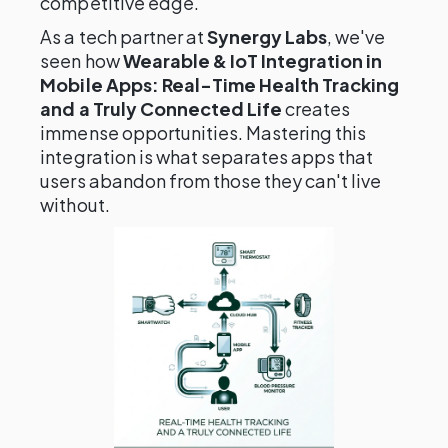
competitive edge.
As a tech partner at
Synergy Labs
, we've
seen how
Wearable & IoT Integration in
Mobile Apps: Real-Time Health Tracking
and a Truly Connected Life
creates
immense opportunities. Mastering this
integration is what separates apps that
users abandon from those they can't live
without.