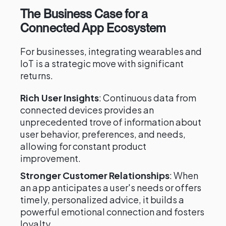
The Business Case for a
Connected App Ecosystem
For businesses, integrating wearables and
IoT is a strategic move with significant
returns.
Rich User Insights
: Continuous data from
connected devices provides an
unprecedented trove of information about
user behavior, preferences, and needs,
allowing for constant product
improvement.
Stronger Customer Relationships
: When
an app anticipates a user's needs or offers
timely, personalized advice, it builds a
powerful emotional connection and fosters
loyalty.