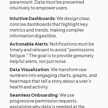
paramount. Data must be presented
intuitively to empower users.
Intuitive Dashboards
: We design clear,
concise dashboards that highlight key
metrics and trends, making complex
information digestible.
Actionable Alerts
: Notifications must be
timely and relevant to avoid "permissions
fatigue." The goal is to provide genuinely
helpful alerts, not just noise.
Data Visualization
: We transform raw
numbers into engaging charts, graphs, and
heatmaps that tell a story about a user's
health and activity.
Seamless Onboarding
: We use
progressive permission requests,
explaining why data is needed at the