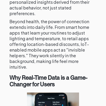
personalized insights derived from their
actual behavior, not just stated
preferences.
Beyond health, the power of connection
extends into daily life. From smart home
apps that learn your routines to adjust
lighting and temperature, to retail apps
offering location-based discounts, IoT-
enabled mobile apps act as "invisible
helpers." They work silently in the
background, making life feel more
intuitive.
Why Real-Time Data is a Game-
Changer for Users