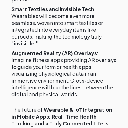
Smart Textiles and Invisible Tech
:
Wearables will become even more
seamless, woven into smart textiles or
integrated into everyday items like
earbuds, making the technology truly
"invisible."
Augmented Reality (AR) Overlays
:
Imagine fitness apps providing AR overlays
to guide your form or health apps
visualizing physiological data in an
immersive environment. Cross-device
intelligence will blur the lines between the
digital and physical worlds.
The future of
Wearable & IoT Integration
in Mobile Apps: Real-Time Health
Tracking and a Truly Connected Life
is