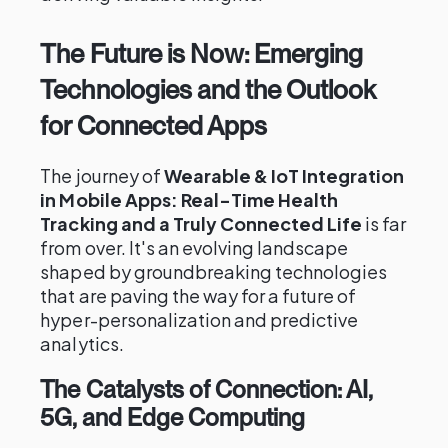
The Future is Now: Emerging
Technologies and the Outlook
for Connected Apps
The journey of
Wearable & IoT Integration
in Mobile Apps: Real-Time Health
Tracking and a Truly Connected Life
is far
from over. It's an evolving landscape
shaped by groundbreaking technologies
that are paving the way for a future of
hyper-personalization and predictive
analytics.
The Catalysts of Connection: AI,
5G, and Edge Computing