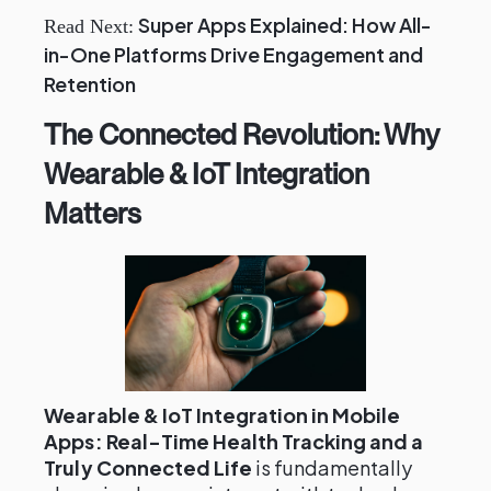
Super Apps Explained: How All-
Read Next:
in-One Platforms Drive Engagement and
Retention
The Connected Revolution: Why
Wearable & IoT Integration
Matters
Wearable & IoT Integration in Mobile
Apps: Real-Time Health Tracking and a
Truly Connected Life
is fundamentally