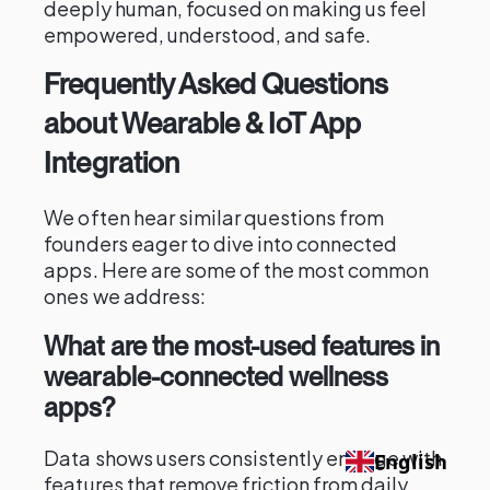
deeply human, focused on making us feel
empowered, understood, and safe.
Frequently Asked Questions
about Wearable & IoT App
Integration
We often hear similar questions from
founders eager to dive into connected
apps. Here are some of the most common
ones we address:
What are the most-used features in
wearable-connected wellness
apps?
Data shows users consistently engage with
English
features that remove friction from daily