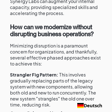
Synergy Labs can augment your internal
capacity, providing specialized skills and
accelerating the process.
How can we modernize without
disrupting business operations?
Minimizing disruption is a paramount
concern for organizations, and thankfully,
several effective phased approaches exist
to achieve this:
Strangler Fig Pattern:
This involves
gradually replacing parts of the legacy
system with new components, allowing
both old and new to run concurrently. The
new system "strangles" the old one over
time, reducing risk.
Deutsch