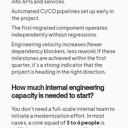
into APIs and services.
Automated CI/CD pipelines set up early in
the project.
The first migrated component operates
independently without regressions.
Engineering velocity increases (fewer
dependency blockers, less rework).If these
milestones are achieved within the first
quarter, it's a strong indicator that the
project is heading in the right direction.
How much internal engineering
capacity is needed to start?
You don't need a full-scale internal team to
initiate a modernization effort. In most
cases, a core squad of
3 to 6 people
is