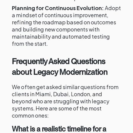
Planning for Continuous Evolution:
Adopt
a mindset of continuous improvement,
refining the roadmap based on outcomes
and building new components with
maintainability and automated testing
from the start.
Frequently Asked Questions
about Legacy Modernization
We often get asked similar questions from
clients in Miami, Dubai, London, and
beyond who are struggling with legacy
systems. Here are some of the most
common ones:
What is a realistic timeline for a