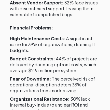
Absent Vendor Support:
32% face issues
with discontinued support, leaving them
vulnerable to unpatched bugs.
Financial Problems:
High Maintenance Costs:
A significant
issue for 39% of organizations, draining IT
budgets.
Budget Constraints:
44% of projects are
delayed by daunting upfront costs, which
average $2.9 million per system.
Fear of Downtime:
The perceived risk of
operational disruption deters 38% of
organizations from modernizing.
Organizational Resistance:
30% lack
internal buy-in due to unclear ROI and