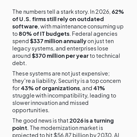
The numbers tell a stark story. In 2026,
62%
of U.S. firms still rely on outdated
software
, with maintenance consuming up
to
80% of IT budgets
. Federal agencies
spend
$337 million annually
on just ten
legacy systems, and enterprises lose
around
$370 million per year
to technical
debt.
These systems are not just expensive;
they're a liability. Security is a top concern
for
43% of organizations
, and
41%
struggle with incompatibility, leading to
slower innovation and missed
opportunities.
The good news is that
2026 is a turning
point
. The modernization market is
projected to hit $56.87 billion by 2030. AI