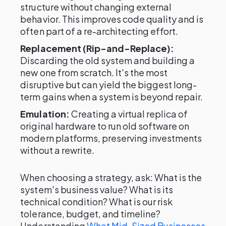
structure without changing external
behavior. This improves code quality and is
often part of a re-architecting effort.
Replacement (Rip-and-Replace):
Discarding the old system and building a
new one from scratch. It's the most
disruptive but can yield the biggest long-
term gains when a system is beyond repair.
Emulation:
Creating a virtual replica of
original hardware to run old software on
modern platforms, preserving investments
without a rewrite.
When choosing a strategy, ask: What is the
system's business value? What is its
technical condition? What is our risk
tolerance, budget, and timeline?
Understanding
What Mid-Sized Businesses