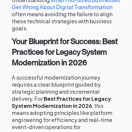
Get Wrong About Digital Transformation
often means avoiding the failure to align
these technical strategies with business
goals.
Your Blueprint for Success: Best
Practices for Legacy System
Modernization in 2026
A successful modernization journey
requires a clear blueprint guided by
strategic planning and incremental
delivery. For
Best Practices for Legacy
System Modernization in 2026
, this
means adopting principles like platform
engineering for efficiency and real-time
event-driven operations for