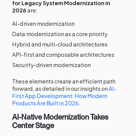
for Legacy System Modernization in
2026
are:
AI-driven modernization
Data modernization as a core priority
Hybrid and multi-cloud architectures
API-first and composable architectures
Security-driven modernization
These elements create an efficient path
forward, as detailed in our insights on
AI-
First App Development: How Modern
Products Are Built in 2026
.
AI-Native Modernization Takes
Center Stage