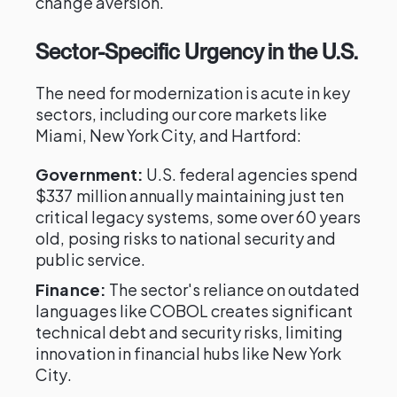
change aversion.
Sector-Specific Urgency in the U.S.
The need for modernization is acute in key
sectors, including our core markets like
Miami, New York City, and Hartford:
Government:
U.S. federal agencies spend
$337 million annually maintaining just ten
critical legacy systems, some over 60 years
old, posing risks to national security and
public service.
Finance:
The sector's reliance on outdated
languages like COBOL creates significant
technical debt and security risks, limiting
innovation in financial hubs like New York
City.