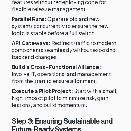
features without redeploying code for
flexible release management.
Parallel Runs:
Operate old and new
systems concurrently to ensure the new
logic is stable before a full switch.
API Gateways:
Redirect traffic to modern
components seamlessly without exposing
backend changes.
Build a Cross-Functional Alliance:
Involve IT, operations, and management
from the start to ensure alignment.
Execute a Pilot Project:
Start with a small,
high-impact pilot to minimize risk, gain
lessons, and build momentum.
Step 3: Ensuring Sustainable and
Future-Ready Systems