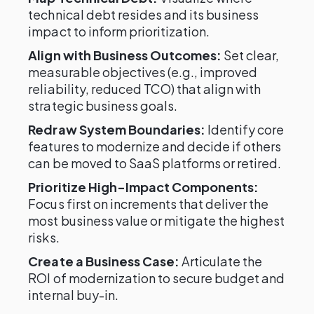
technical debt resides and its business
impact to inform prioritization.
Align with Business Outcomes:
Set clear,
measurable objectives (e.g., improved
reliability, reduced TCO) that align with
strategic business goals.
Redraw System Boundaries:
Identify core
features to modernize and decide if others
can be moved to SaaS platforms or retired.
Prioritize High-Impact Components:
Focus first on increments that deliver the
most business value or mitigate the highest
risks.
Create a Business Case:
Articulate the
ROI of modernization to secure budget and
internal buy-in.