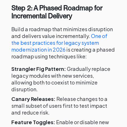
Step 2: A Phased Roadmap for
Incremental Delivery
Build a roadmap that minimizes disruption
and delivers value incrementally.
One of
the best practices for legacy system
modernization in 2026
is creating a phased
roadmap using techniques like:
Strangler Fig Pattern:
Gradually replace
legacy modules with new services,
allowing both to coexist to minimize
disruption.
Canary Releases:
Release changes to a
small subset of users first to test impact
and reduce risk.
Feature Toggles:
Enable or disable new