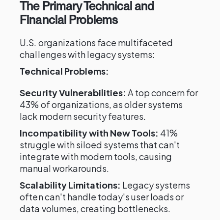
The Primary Technical and
Financial Problems
U.S. organizations face multifaceted
challenges with legacy systems:
Technical Problems:
Security Vulnerabilities:
A top concern for
43% of organizations, as older systems
lack modern security features.
Incompatibility with New Tools:
41%
struggle with siloed systems that can't
integrate with modern tools, causing
manual workarounds.
Scalability Limitations:
Legacy systems
often can't handle today's user loads or
data volumes, creating bottlenecks.