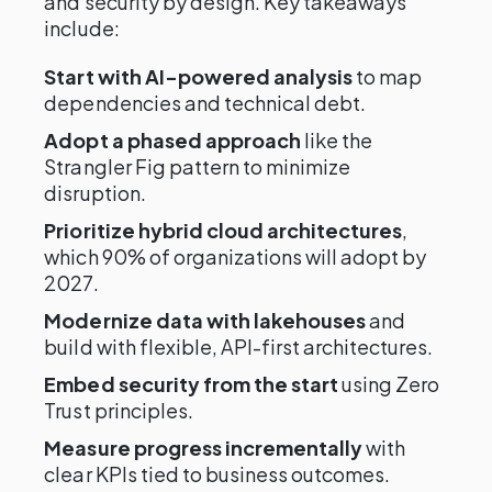
and security by design. Key takeaways
include:
Start with AI-powered analysis
to map
dependencies and technical debt.
Adopt a phased approach
like the
Strangler Fig pattern to minimize
disruption.
Prioritize hybrid cloud architectures
,
which 90% of organizations will adopt by
2027.
Modernize data with lakehouses
and
build with flexible, API-first architectures.
Embed security from the start
using Zero
Trust principles.
Measure progress incrementally
with
clear KPIs tied to business outcomes.