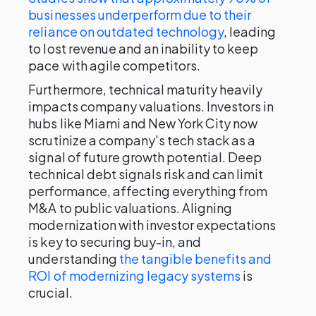
businesses underperform due to their
reliance on outdated technology
, leading
to lost revenue and an inability to keep
pace with agile competitors.
Furthermore, technical maturity heavily
impacts company valuations. Investors in
hubs like Miami and New York City now
scrutinize a company's tech stack as a
signal of future growth potential. Deep
technical debt signals risk and can limit
performance, affecting everything from
M&A to public valuations. Aligning
modernization with investor expectations
is key to securing buy-in, and
understanding
the tangible benefits and
ROI of modernizing legacy systems
is
crucial.