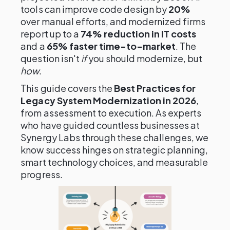
tools can improve code design by
20%
over manual efforts, and modernized firms
report up to a
74% reduction in IT costs
and a
65% faster time-to-market
. The
question isn't
if
you should modernize, but
how
.
This guide covers the
Best Practices for
Legacy System Modernization in 2026
,
from assessment to execution. As experts
who have guided countless businesses at
Synergy Labs through these challenges, we
know success hinges on strategic planning,
smart technology choices, and measurable
progress.