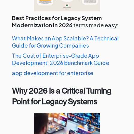
Best Practices for Legacy System
Modernization in 2026
terms made easy:
What Makes an App Scalable? A Technical
Guide for Growing Companies
The Cost of Enterprise-Grade App
Development: 2026 Benchmark Guide
app development for enterprise
Why 2026 is a Critical Turning
Point for Legacy Systems