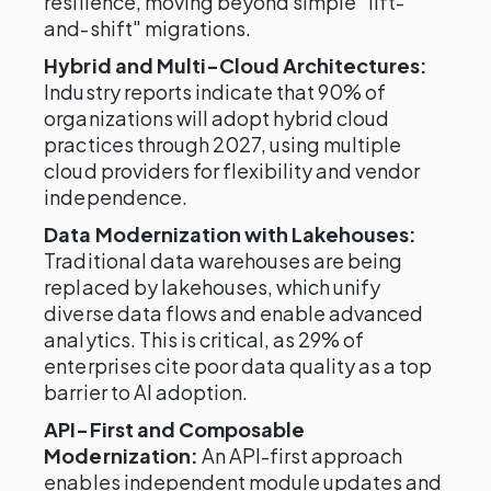
resilience, moving beyond simple "lift-
and-shift" migrations.
Hybrid and Multi-Cloud Architectures:
Industry reports indicate that 90% of
organizations will adopt hybrid cloud
practices through 2027, using multiple
cloud providers for flexibility and vendor
independence.
Data Modernization with Lakehouses:
Traditional data warehouses are being
replaced by lakehouses, which unify
diverse data flows and enable advanced
analytics. This is critical, as 29% of
enterprises cite poor data quality as a top
barrier to AI adoption.
API-First and Composable
Modernization:
An API-first approach
enables independent module updates and