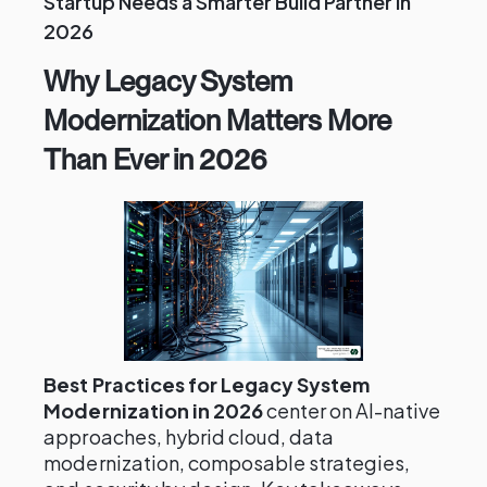
Startup Needs a Smarter Build Partner in
2026
Why Legacy System
Modernization Matters More
Than Ever in 2026
Best Practices for Legacy System
Modernization in 2026
center on AI-native
approaches, hybrid cloud, data
modernization, composable strategies,