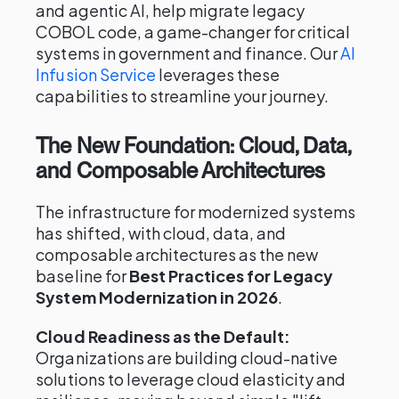
and agentic AI, help migrate legacy
COBOL code, a game-changer for critical
systems in government and finance. Our
AI
Infusion Service
leverages these
capabilities to streamline your journey.
The New Foundation: Cloud, Data,
and Composable Architectures
The infrastructure for modernized systems
has shifted, with cloud, data, and
composable architectures as the new
baseline for
Best Practices for Legacy
System Modernization in 2026
.
Cloud Readiness as the Default:
Organizations are building cloud-native
solutions to leverage cloud elasticity and