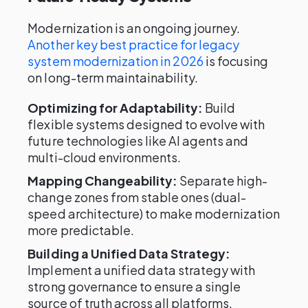
Modernization is an ongoing journey.
Another key best practice for legacy
system modernization in 2026
is focusing
on long-term maintainability.
Optimizing for Adaptability:
Build
flexible systems designed to evolve with
future technologies like AI agents and
multi-cloud environments.
Mapping Changeability:
Separate high-
change zones from stable ones (dual-
speed architecture) to make modernization
more predictable.
Building a Unified Data Strategy:
Implement a unified data strategy with
strong governance to ensure a single
source of truth across all platforms.