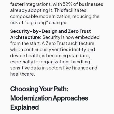
faster integrations, with 82% of businesses
already adopting it. This facilitates
composable modernization, reducing the
risk of "big bang" changes.
Security-by-Design and Zero Trust
Architecture:
Security is now embedded
from the start. A Zero Trust architecture,
which continuously verifies identity and
device health, is becoming standard,
especially for organizations handling
sensitive data in sectors like finance and
healthcare.
Choosing Your Path:
Modernization Approaches
Explained