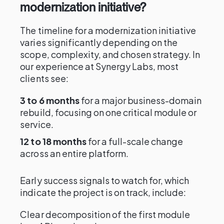
modernization initiative?
The timeline for a modernization initiative
varies significantly depending on the
scope, complexity, and chosen strategy. In
our experience at Synergy Labs, most
clients see:
3 to 6 months
for a major business-domain
rebuild, focusing on one critical module or
service.
12 to 18 months
for a full-scale change
across an entire platform.
Early success signals to watch for, which
indicate the project is on track, include:
Clear decomposition of the first module