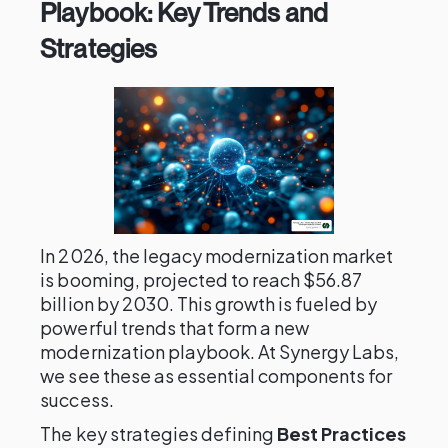
Playbook: Key Trends and
Strategies
In 2026, the legacy modernization market
is booming, projected to reach $56.87
billion by 2030. This growth is fueled by
powerful trends that form a new
modernization playbook. At Synergy Labs,
we see these as essential components for
success.
The key strategies defining
Best Practices