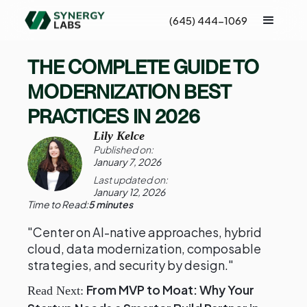
(645) 444-1069
THE COMPLETE GUIDE TO
MODERNIZATION BEST
PRACTICES IN 2026
Lily Kelce
Published on:
January 7, 2026
Last updated on:
January 12, 2026
Time to Read:
5 minutes
"Center on AI-native approaches, hybrid
cloud, data modernization, composable
strategies, and security by design."
From MVP to Moat: Why Your
Read Next: