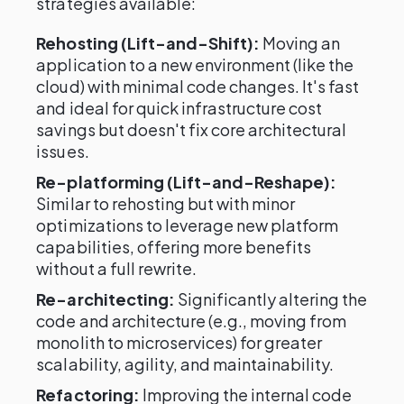
strategies available:
Rehosting (Lift-and-Shift):
Moving an
application to a new environment (like the
cloud) with minimal code changes. It's fast
and ideal for quick infrastructure cost
savings but doesn't fix core architectural
issues.
Re-platforming (Lift-and-Reshape):
Similar to rehosting but with minor
optimizations to leverage new platform
capabilities, offering more benefits
without a full rewrite.
Re-architecting:
Significantly altering the
code and architecture (e.g., moving from
monolith to microservices) for greater
scalability, agility, and maintainability.
Refactoring:
Improving the internal code