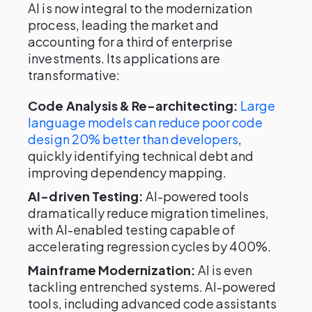
AI is now integral to the modernization
process, leading the market and
accounting for a third of enterprise
investments. Its applications are
transformative:
Code Analysis & Re-architecting:
Large
language models can reduce poor code
design 20% better than developers
,
quickly identifying technical debt and
improving dependency mapping.
AI-driven Testing:
AI-powered tools
dramatically reduce migration timelines,
with AI-enabled testing capable of
accelerating regression cycles by 400%.
Mainframe Modernization:
AI is even
tackling entrenched systems. AI-powered
tools, including advanced code assistants