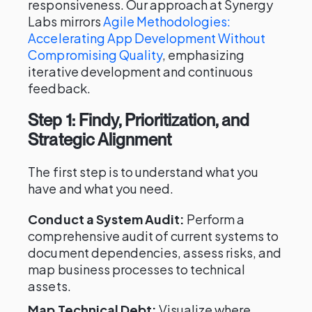
responsiveness. Our approach at Synergy
Labs mirrors
Agile Methodologies:
Accelerating App Development Without
Compromising Quality
, emphasizing
iterative development and continuous
feedback.
Step 1: Findy, Prioritization, and
Strategic Alignment
The first step is to understand what you
have and what you need.
Conduct a System Audit:
Perform a
comprehensive audit of current systems to
document dependencies, assess risks, and
map business processes to technical
assets.
Map Technical Debt:
Visualize where