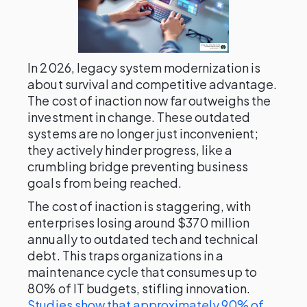
In 2026, legacy system modernization is
about survival and competitive advantage.
The cost of inaction now far outweighs the
investment in change. These outdated
systems are no longer just inconvenient;
they actively hinder progress, like a
crumbling bridge preventing business
goals from being reached.
The cost of inaction is staggering, with
enterprises losing around $370 million
annually to outdated tech and technical
debt. This traps organizations in a
maintenance cycle that consumes up to
80% of IT budgets, stifling innovation.
Studies show that approximately 90% of