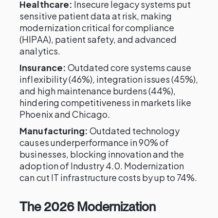
Healthcare:
Insecure legacy systems put
sensitive patient data at risk, making
modernization critical for compliance
(HIPAA), patient safety, and advanced
analytics.
Insurance:
Outdated core systems cause
inflexibility (46%), integration issues (45%),
and high maintenance burdens (44%),
hindering competitiveness in markets like
Phoenix and Chicago.
Manufacturing:
Outdated technology
causes underperformance in 90% of
businesses, blocking innovation and the
adoption of Industry 4.0. Modernization
can cut IT infrastructure costs by up to 74%.
The 2026 Modernization