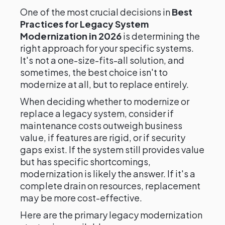
One of the most crucial decisions in
Best
Practices for Legacy System
Modernization in 2026
is determining the
right approach for your specific systems.
It's not a one-size-fits-all solution, and
sometimes, the best choice isn't to
modernize at all, but to replace entirely.
When deciding whether to modernize or
replace a legacy system, consider if
maintenance costs outweigh business
value, if features are rigid, or if security
gaps exist. If the system still provides value
but has specific shortcomings,
modernization is likely the answer. If it's a
complete drain on resources, replacement
may be more cost-effective.
Here are the primary legacy modernization