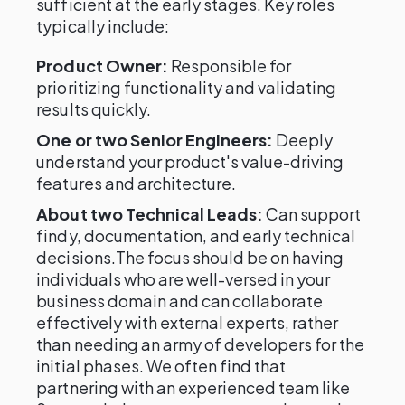
sufficient at the early stages. Key roles
typically include:
Product Owner:
Responsible for
prioritizing functionality and validating
results quickly.
One or two Senior Engineers:
Deeply
understand your product's value-driving
features and architecture.
About two Technical Leads:
Can support
findy, documentation, and early technical
decisions.The focus should be on having
individuals who are well-versed in your
business domain and can collaborate
effectively with external experts, rather
than needing an army of developers for the
initial phases. We often find that
partnering with an experienced team like