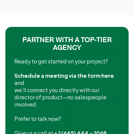
PARTNER WITH A TOP-TIER
AGENCY
Ready to get started on your project?
Schedule a meeting via the form here
and
we’ll connect you directly with our
director of product—no salespeople
involved.
Prefer to talk now?
Give us a call at
+ 1 (645) 444 - 1069