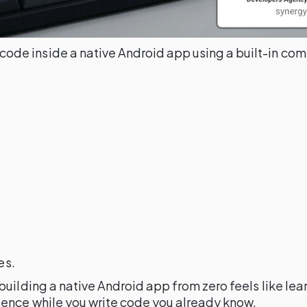
code inside a native Android app using a built-in co
)
es.
uilding a native Android app from zero feels like lea
ience while you write code you already know.