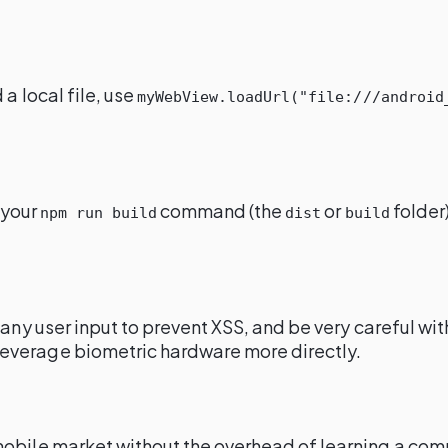
d a local file, use
myWebView.loadUrl("file:///android
 your
command (the
or
folder)
npm run build
dist
build
 any user input to prevent XSS, and be very careful w
leverage biometric hardware more directly.
mobile market without the overhead of learning a com