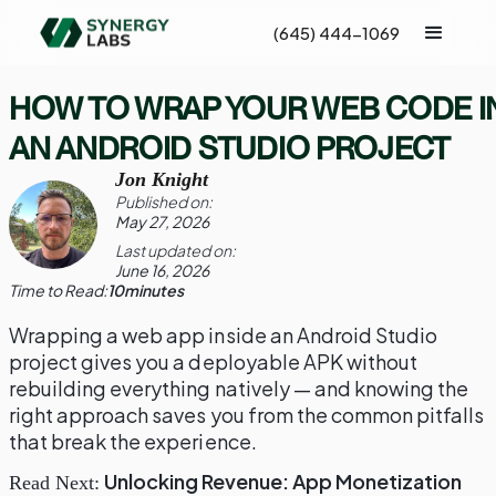
(645) 444-1069
HOW TO WRAP YOUR WEB CODE I
AN ANDROID STUDIO PROJECT
Jon Knight
Published on:
May 27, 2026
Last updated on:
June 16, 2026
Time to Read:
10
minutes
Wrapping a web app inside an Android Studio
project gives you a deployable APK without
rebuilding everything natively — and knowing the
right approach saves you from the common pitfalls
that break the experience.
Unlocking Revenue: App Monetization
Read Next: