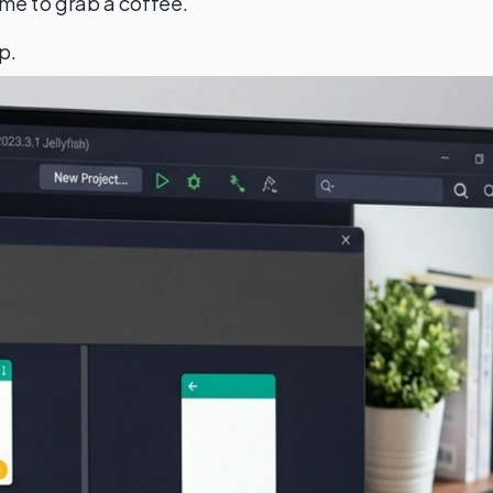
time to grab a coffee.
p.