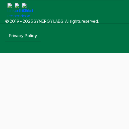
© 2019 - 2025 SYNERGY LABS. All rights reserved.
Privacy Policy