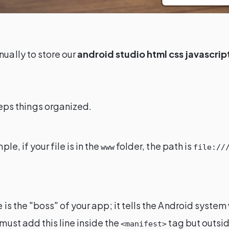
nually to store our
android studio html css javascrip
eeps things organized.
ple, if your file is in the
folder, the path is
www
file://
ile is the "boss" of your app; it tells the Android syste
must add this line inside the
tag but outsi
<manifest>