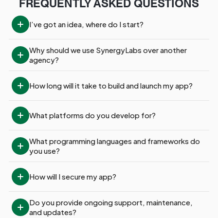
FREQUENTLY ASKED QUESTIONS
I’ve got an idea, where do I start?
Why should we use SynergyLabs over another 
agency?
How long will it take to build and launch my app?
What platforms do you develop for?
What programming languages and frameworks do 
you use?
How will I secure my app?
Do you provide ongoing support, maintenance, 
and updates?