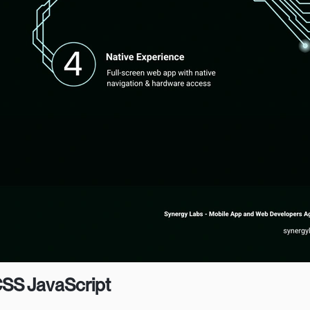
CSS JavaScript