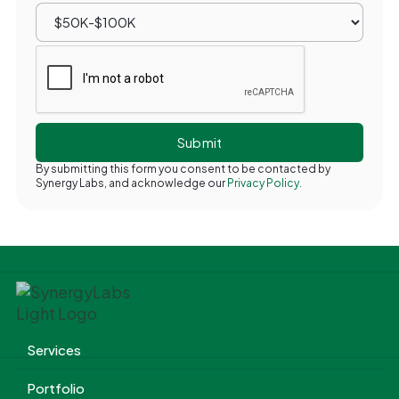
By submitting this form you consent to be contacted by
Synergy Labs, and acknowledge our
Privacy Policy.
Services
Portfolio