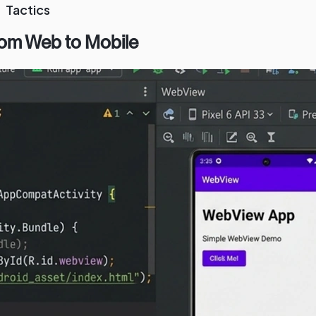
Tactics
rom Web to Mobile