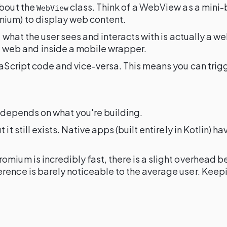
 about the
class. Think of a WebView as a mini-b
WebView
mium) to display web content.
of what the user sees and interacts with is actually a
e web and inside a mobile wrapper.
avaScript code and vice-versa. This means you can tri
t depends on what you're building.
 it still exists. Native apps (built entirely in Kotlin
mium is incredibly fast, there is a slight overhead be
rence is barely noticeable to the average user. Keep