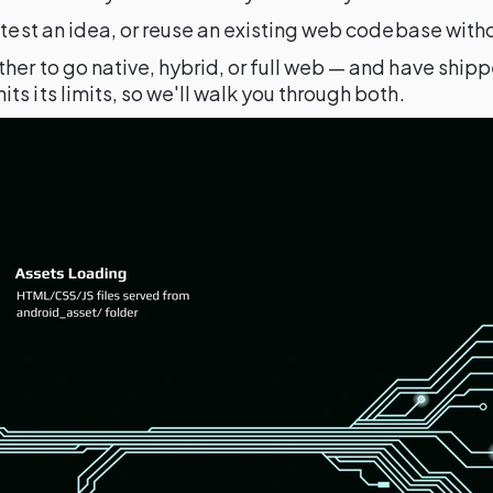
, test an idea, or reuse an existing web codebase wit
her to go native, hybrid, or full web — and have ship
s its limits, so we'll walk you through both.