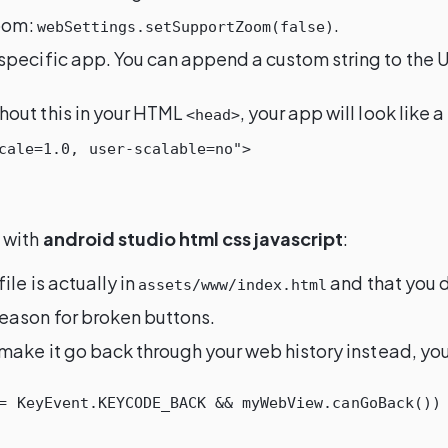
zoom:
.
webSettings.setSupportZoom(false)
 specific app. You can append a custom string to the 
thout this in your HTML
, your app will look like
<head>
cale=1.0, user-scalable=no">
 with
android studio html css javascript
:
ile is actually in
and that you di
assets/www/index.html
 reason for broken buttons.
o make it go back through your web history instead, yo
=
KeyEvent
.
KEYCODE_BACK
&&
myWebView
.
canGoBack
())