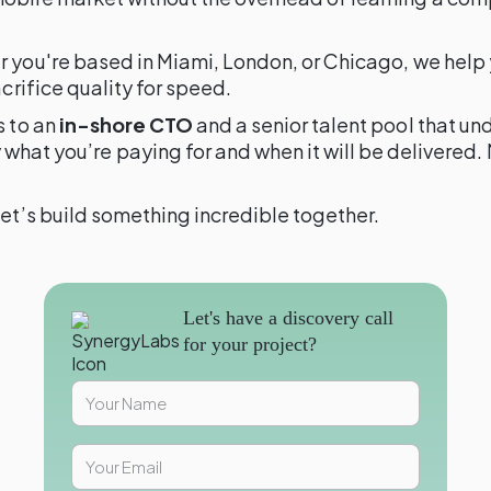
er you're based in Miami, London, or Chicago, we help
crifice quality for speed.
s to an
in-shore CTO
and a senior talent pool that u
 what you’re paying for and when it will be delivere
et’s build something incredible together.
Let's have a discovery call
for your project?