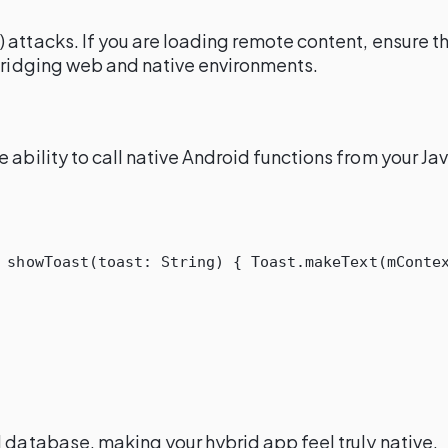
) attacks. If you are loading remote content, ensure t
 bridging web and native environments.
 ability to call native Android functions from your Ja
showToast
(
toast
:
String
)
{
Toast
.
makeText
(
mConte
l database, making your hybrid app feel truly native.