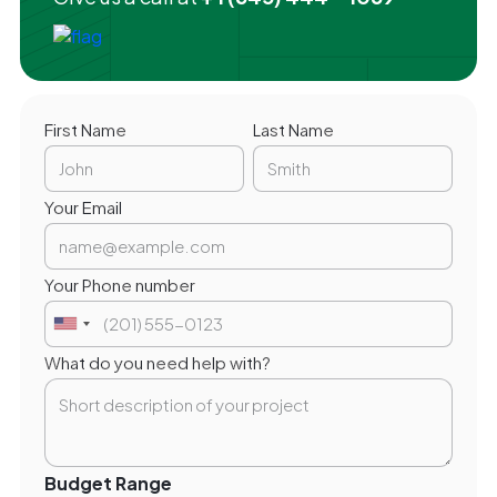
First Name
Last Name
Your Email
Your Phone number
What do you need help with?
Budget Range