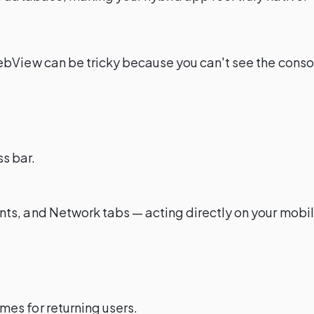
bView can be tricky because you can't see the console
ss bar.
ts, and Network tabs — acting directly on your mobil
mes for returning users.