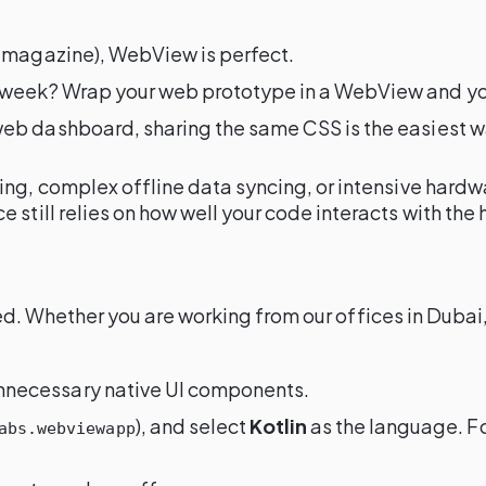
r a magazine), WebView is perfect.
ext week? Wrap your web prototype in a WebView and y
r web dashboard, sharing the same CSS is the easiest w
ng, complex offline data syncing, or intensive hardwa
still relies on how well your code interacts with the
alled. Whether you are working from our offices in Dub
t unnecessary native UI components.
), and select
Kotlin
as the language. F
abs.webviewapp