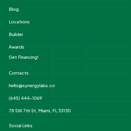
Blog
Locations
Builder
Awards
Get Financing!
Contacts
hello@synergylabs.co
(645) 444-1069
78 SW 7th St, Miami, FL 33130
Social Links