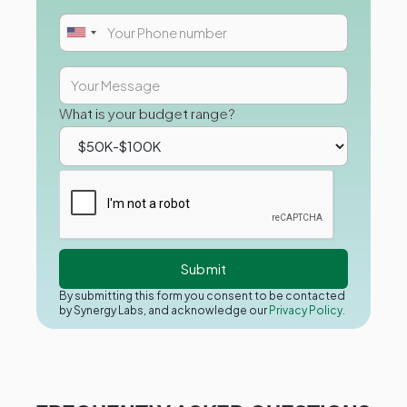
What is your budget range?
By submitting this form you consent to be contacted
by Synergy Labs, and acknowledge our
Privacy Policy.