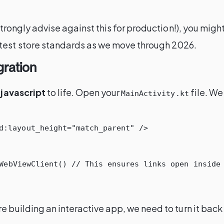
 strongly advise against this for production!), you mig
atest store standards as we move through 2026.
gration
 javascript
to life. Open your
file. We
MainActivity.kt
d:layout_height=
"match_parent"
/>
WebViewClient
()
// This ensures links open inside
 building an interactive app, we need to turn it back 